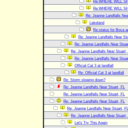
Re:WHERE WILL SH
Re:WHERE WILL SH
Re: Jeanne Landfalls Nea
Lakeland
Re:status for Boca a
Re: Jeanne Landfalls Near Stu
Re: Jeanne Landfalls Near Stuar
Re: Jeanne Landfalls Near Stuart,
Re: Jeanne Landfalls Near Stuar
Official Cat 3 at landfall
Re: Official Cat 3 at landfall
Re: Storm slowing down?
Re: Jeanne Landfalls Near Stuart, FL
Re: Jeanne Landfalls Near Stuart, FL
Re: Jeanne Landfalls Near Stuart, FL
Re: Jeanne Landfalls Near Stuart, F
Re: Jeanne Landfalls Near Stuart,
Let's Try This Again