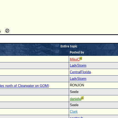
Entire topic
Posted by
MikeC
LadyStorm
CentralFlorida
LadyStorm
RONJON
les north of Clearwater on GOM)
Seele
danielw
Seele
Clark