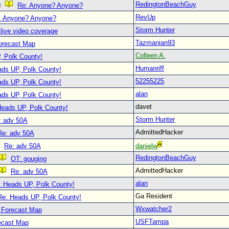
RedingtonBeachGuy
Re: Anyone? Anyone?
RevUp
: Anyone? Anyone?
Storm Hunter
live video coverage
Tazmanian93
orecast Map
Colleen A.
, Polk County!
Humanriff
ads UP, Polk County!
52255225
ads UP, Polk County!
alan
ads UP, Polk County!
davet
Heads UP, Polk County!
Storm Hunter
: adv 50A
AdmittedHacker
Re: adv 50A
Re: adv 50A
danielw
RedingtonBeachGuy
OT: gouging
AdmittedHacker
Re: adv 50A
alan
: Heads UP, Polk County!
Ga Resident
Re: Heads UP, Polk County!
Wxwatcher2
 Forecast Map
USFTampa
ecast Map