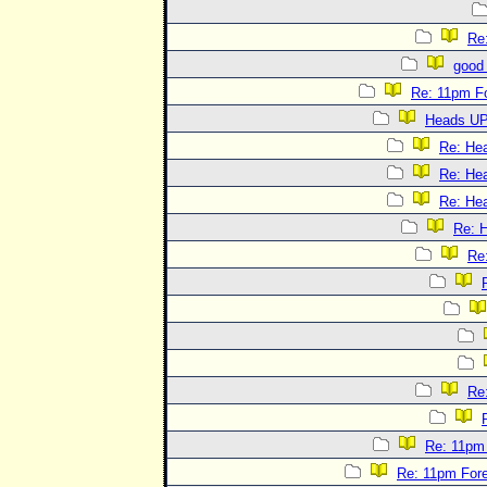
Re
good 
Re: 11pm F
Heads UP
Re: He
Re: He
Re: He
Re: 
Re
Re
Re: 11pm
Re: 11pm For