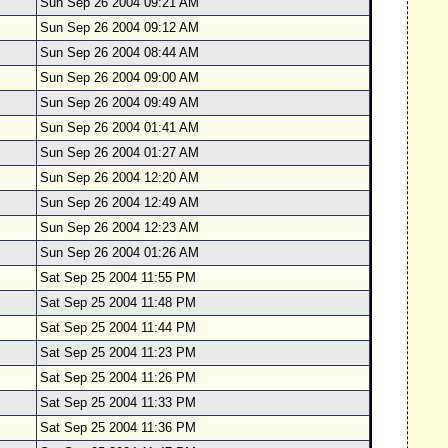
Sun Sep 26 2004 09:21 AM
Sun Sep 26 2004 09:12 AM
Sun Sep 26 2004 08:44 AM
Sun Sep 26 2004 09:00 AM
Sun Sep 26 2004 09:49 AM
Sun Sep 26 2004 01:41 AM
Sun Sep 26 2004 01:27 AM
Sun Sep 26 2004 12:20 AM
Sun Sep 26 2004 12:49 AM
Sun Sep 26 2004 12:23 AM
Sun Sep 26 2004 01:26 AM
Sat Sep 25 2004 11:55 PM
Sat Sep 25 2004 11:48 PM
Sat Sep 25 2004 11:44 PM
Sat Sep 25 2004 11:23 PM
Sat Sep 25 2004 11:26 PM
Sat Sep 25 2004 11:33 PM
Sat Sep 25 2004 11:36 PM