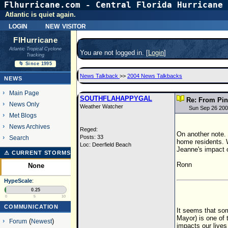
Flhurricane.com - Central Florida Hurricane 
Atlantic is quiet again.
login
new visitor
FlHurricane
Atlantic Tropical Cyclone
You are not logged in. [
Login
]
Tracking
🌀 Since 1995
News Talkback
>>
2004 News Talkbacks
NEWS
Main Page
SOUTHFLAHAPPYGAL
Re: From Pin
News Only
Weather Watcher
Sun Sep 26 200
Met Blogs
News Archives
Reged:
On another note.
Posts: 33
Search
home residents. 
Loc: Deerfield Beach
Jeanne's impact o
⚠ CURRENT STORMS
Ronn
None
HypeScale
:
0.25
0
5
10
COMMUNICATION
It seems that som
Mayor) is one of t
Forum
(
Newest
)
impacts our lives