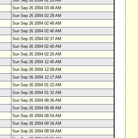
Sun Sep 26 2004 02:20 AM
Sun Sep 26 2004 03:49 AM
Sun Sep 26 2004 02:28 AM
Sun Sep 26 2004 02:40 AM
Sun Sep 26 2004 02:40 AM
Sun Sep 26 2004 02:37 AM
Sun Sep 26 2004 02:40 AM
Sun Sep 26 2004 02:25 AM
Sun Sep 26 2004 12:45 AM
Sun Sep 26 2004 12:09 AM
Sun Sep 26 2004 12:17 AM
Sun Sep 26 2004 01:22 AM
Sun Sep 26 2004 01:32 AM
Sun Sep 26 2004 08:36 AM
Sun Sep 26 2004 08:40 AM
Sun Sep 26 2004 08:54 AM
Sun Sep 26 2004 09:16 AM
Sun Sep 26 2004 08:59 AM