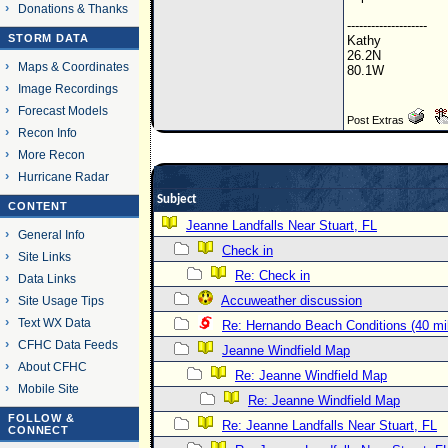
Donations & Thanks
--------------------
STORM DATA
Kathy
26.2N
Maps & Coordinates
80.1W
Image Recordings
Forecast Models
Post Extras
Recon Info
More Recon
Hurricane Radar
Subject
CONTENT
Jeanne Landfalls Near Stuart, FL
General Info
Check in
Site Links
Re: Check in
Data Links
Accuweather discussion
Site Usage Tips
Text WX Data
Re: Hernando Beach Conditions (40 mi
CFHC Data Feeds
Jeanne Windfield Map
About CFHC
Re: Jeanne Windfield Map
Mobile Site
Re: Jeanne Windfield Map
FOLLOW &
Re: Jeanne Landfalls Near Stuart, FL
CONNECT