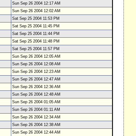
Sun Sep 26 2004 12:17 AM
Sun Sep 26 2004 12:02 AM
Sat Sep 25 2004 11:53 PM
Sat Sep 25 2004 11:45 PM
Sat Sep 25 2004 11:44 PM
Sat Sep 25 2004 11:48 PM
Sat Sep 25 2004 11:57 PM
Sun Sep 26 2004 12:05 AM
Sun Sep 26 2004 12:08 AM
Sun Sep 26 2004 12:23 AM
Sun Sep 26 2004 12:47 AM
Sun Sep 26 2004 12:36 AM
Sun Sep 26 2004 12:48 AM
Sun Sep 26 2004 01:05 AM
Sun Sep 26 2004 01:11 AM
Sun Sep 26 2004 12:34 AM
Sun Sep 26 2004 12:38 AM
Sun Sep 26 2004 12:44 AM