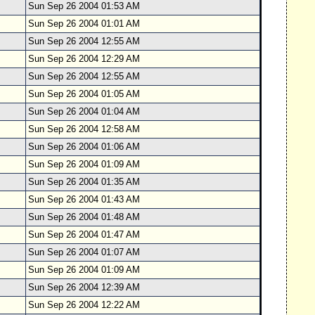
Sun Sep 26 2004 01:53 AM
Sun Sep 26 2004 01:01 AM
Sun Sep 26 2004 12:55 AM
Sun Sep 26 2004 12:29 AM
Sun Sep 26 2004 12:55 AM
Sun Sep 26 2004 01:05 AM
Sun Sep 26 2004 01:04 AM
Sun Sep 26 2004 12:58 AM
Sun Sep 26 2004 01:06 AM
Sun Sep 26 2004 01:09 AM
Sun Sep 26 2004 01:35 AM
Sun Sep 26 2004 01:43 AM
Sun Sep 26 2004 01:48 AM
Sun Sep 26 2004 01:47 AM
Sun Sep 26 2004 01:07 AM
Sun Sep 26 2004 01:09 AM
Sun Sep 26 2004 12:39 AM
Sun Sep 26 2004 12:22 AM