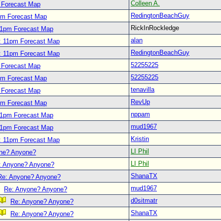
Colleen A.
 Forecast Map
RedingtonBeachGuy
pm Forecast Map
RickInRockledge
11pm Forecast Map
alan
: 11pm Forecast Map
RedingtonBeachGuy
: 11pm Forecast Map
52255225
 Forecast Map
52255225
pm Forecast Map
tenavilla
 Forecast Map
RevUp
pm Forecast Map
nppam
11pm Forecast Map
mud1967
11pm Forecast Map
Kristin
: 11pm Forecast Map
LI Phil
ne? Anyone?
LI Phil
: Anyone? Anyone?
ShanaTX
Re: Anyone? Anyone?
mud1967
Re: Anyone? Anyone?
d0sitmatr
Re: Anyone? Anyone?
ShanaTX
Re: Anyone? Anyone?