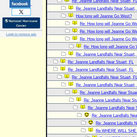
Re: Jeanne Landfalls Near Stuart, F
Re: Jeanne Landfalls Near Stuart,
How long will Jeanne Go West?
🌎 National Hurricane
Re: How long will Jeanne Go W
Center
Re: How long will Jeanne Go W
Login to remove ads
Re: How long will Jeanne Go W
Re: How long will Jeanne Go
Re: Jeanne Landfalls Near Stuart,
Re: Jeanne Landfalls Near Stuart, FL
Re: Jeanne Landfalls Near Stuart, FL
Re: Jeanne Landfalls Near Stuart, F
Re: Jeanne Landfalls Near Stuart,
Re: Jeanne Landfalls Near Stuar
Re: Jeanne Landfalls Near Stu
Re: Jeanne Landfalls Near 
Re: Jeanne Landfalls Nea
Re: Jeanne Landfalls N
Re:WHERE WILL SHE