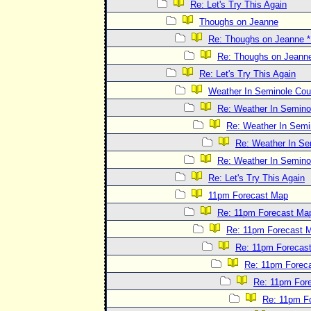
Re: Let's Try This Again
Thoughs on Jeanne
Re: Thoughs on Jeanne
Re: Thoughs on Jeann
Re: Let's Try This Again
Weather In Seminole Cou
Re: Weather In Semino
Re: Weather In Semi
Re: Weather In Se
Re: Weather In Semino
Re: Let's Try This Again
11pm Forecast Map
Re: 11pm Forecast Ma
Re: 11pm Forecast 
Re: 11pm Forecas
Re: 11pm Forec
Re: 11pm For
Re: 11pm F