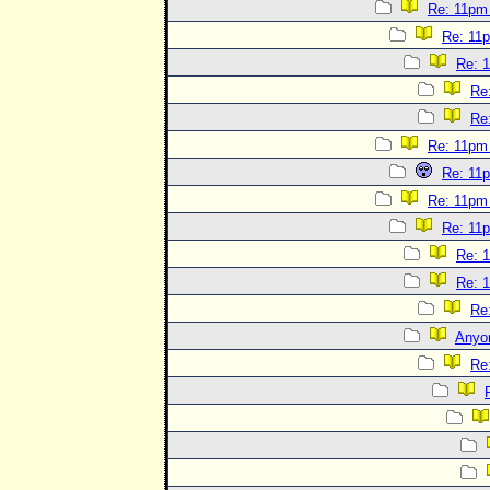
Re: 11pm
Re: 11
Re: 
Re
Re
Re: 11pm
Re: 11
Re: 11pm
Re: 11
Re: 
Re: 
Re
Anyo
Re