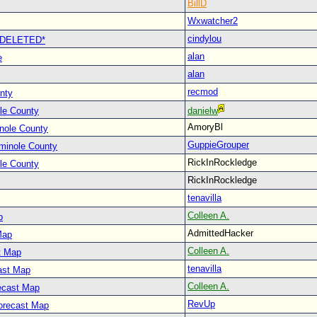
BillD
Wxwatcher2
cindylou
 *DELETED*
alan
e
alan
recmod
nty
le County
danielw
AmoryBl
nole County
GuppieGrouper
minole County
RickInRockledge
le County
RickInRockledge
tenavilla
Colleen A.
p
AdmittedHacker
Map
Colleen A.
t Map
tenavilla
ast Map
Colleen A.
ecast Map
RevUp
orecast Map