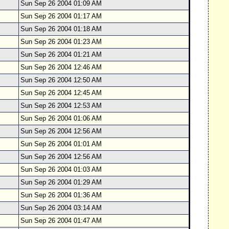
Sun Sep 26 2004 01:09 AM
Sun Sep 26 2004 01:17 AM
Sun Sep 26 2004 01:18 AM
Sun Sep 26 2004 01:23 AM
Sun Sep 26 2004 01:21 AM
Sun Sep 26 2004 12:46 AM
Sun Sep 26 2004 12:50 AM
Sun Sep 26 2004 12:45 AM
Sun Sep 26 2004 12:53 AM
Sun Sep 26 2004 01:06 AM
Sun Sep 26 2004 12:56 AM
Sun Sep 26 2004 01:01 AM
Sun Sep 26 2004 12:56 AM
Sun Sep 26 2004 01:03 AM
Sun Sep 26 2004 01:29 AM
Sun Sep 26 2004 01:36 AM
Sun Sep 26 2004 03:14 AM
Sun Sep 26 2004 01:47 AM