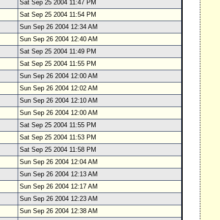
Sat Sep 25 2004 11:47 PM
Sat Sep 25 2004 11:54 PM
Sun Sep 26 2004 12:34 AM
Sun Sep 26 2004 12:40 AM
Sat Sep 25 2004 11:49 PM
Sat Sep 25 2004 11:55 PM
Sun Sep 26 2004 12:00 AM
Sun Sep 26 2004 12:02 AM
Sun Sep 26 2004 12:10 AM
Sun Sep 26 2004 12:00 AM
Sat Sep 25 2004 11:55 PM
Sat Sep 25 2004 11:53 PM
Sat Sep 25 2004 11:58 PM
Sun Sep 26 2004 12:04 AM
Sun Sep 26 2004 12:13 AM
Sun Sep 26 2004 12:17 AM
Sun Sep 26 2004 12:23 AM
Sun Sep 26 2004 12:38 AM