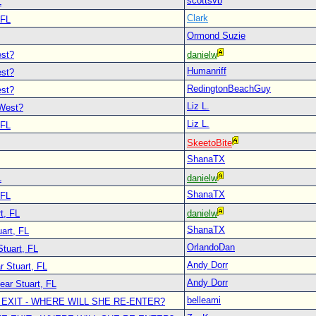
scottsvb
L
Clark
 FL
Ormond Suzie
est?
danielw
Humanriff
est?
RedingtonBeachGuy
est?
Liz L.
 West?
Liz L.
 FL
SkeetoBite
ShanaTX
L
danielw
ShanaTX
 FL
t, FL
danielw
ShanaTX
art, FL
OrlandoDan
Stuart, FL
Andy Dorr
r Stuart, FL
Andy Dorr
ear Stuart, FL
belleami
 EXIT - WHERE WILL SHE RE-ENTER?