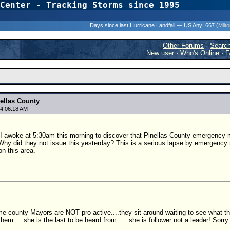
Center - Tracking Storms since 1995
31 Years of Hurr
Days since last Hurricane Landfall — US Any:
667 (
Milt
Other Forums
·
Searc
New user
·
Who's Online
·
F
ellas County
4 06:18 AM
 I awoke at 5:30am this morning to discover that Pinellas County emergency 
Why did they not issue this yesterday? This is a serious lapse by emergen
n this area.
e county Mayors are NOT pro active....they sit around waiting to see what th
hem.....she is the last to be heard from......she is follower not a leader! Sorry