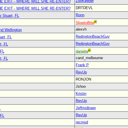
ZooKeeper
E EXIT - WHERE WILL SHE RE-ENTER?
DRTDEVL
E EXIT - WHERE WILL SHE RE-ENTER?
Ronn
r Stuart, FL
SkeetoBite
alexvh
nd Wellington
RedingtonBeachGuy
art, FL
RedingtonBeachGuy
t, FL
 FL
danielw
carol_melbourne
t, FL
Frank P
RevUp
RONJON
Jshoo
Kristin
RevUp
Jeffmidtown
L
RevUp
 FL
recmod