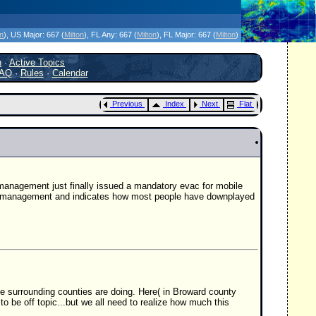
icanes Without the Hype - Since 1995
on
)
, US Major:
667 (
Milton
)
, FL Any:
667 (
Milton
)
, FL Major:
667 (
Milton
)
h
·
Active Topics
AQ
·
Rules
·
Calendar
Previous
Index
Next
Flat
management just finally issued a mandatory evac for mobile
cy management and indicates how most people have downplayed
e surrounding counties are doing. Here( in Broward county
 to be off topic...but we all need to realize how much this