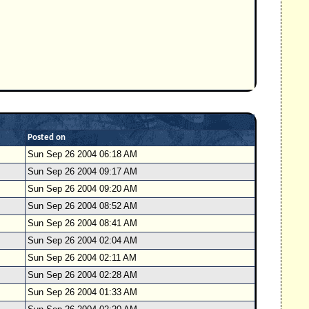
Posted on
Sun Sep 26 2004 06:18 AM
Sun Sep 26 2004 09:17 AM
Sun Sep 26 2004 09:20 AM
Sun Sep 26 2004 08:52 AM
Sun Sep 26 2004 08:41 AM
Sun Sep 26 2004 02:04 AM
Sun Sep 26 2004 02:11 AM
Sun Sep 26 2004 02:28 AM
Sun Sep 26 2004 01:33 AM