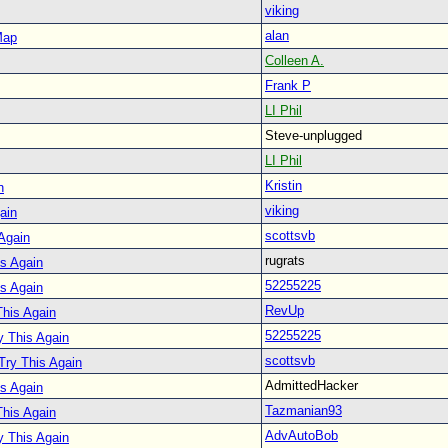
viking
alan
Map
Colleen A.
Frank P
LI Phil
Steve-unplugged
LI Phil
Kristin
n
viking
ain
scottsvb
 Again
rugrats
is Again
52255225
is Again
RevUp
This Again
52255225
y This Again
scottsvb
 Try This Again
AdmittedHacker
is Again
Tazmanian93
This Again
AdvAutoBob
y This Again