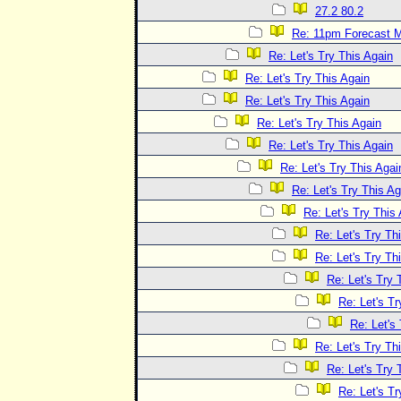
27.2 80.2
Re: 11pm Forecast 
Re: Let's Try This Again
Re: Let's Try This Again
Re: Let's Try This Again
Re: Let's Try This Again
Re: Let's Try This Again
Re: Let's Try This Agai
Re: Let's Try This Ag
Re: Let's Try This
Re: Let's Try Th
Re: Let's Try Th
Re: Let's Try 
Re: Let's Tr
Re: Let's
Re: Let's Try Th
Re: Let's Try 
Re: Let's Tr