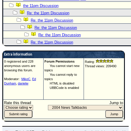
the 11pm Discussion
Re: the 11pm Discussion
Re: the 11pm Discussion
Re: the 11pm Discussion
Re: the 11pm Discussion
Re: the 11pm Discussion
Extra information
0 registered and 228
Forum Permissions
Rating:
anonymous users are
You cannot start new
Thread views: 209490
browsing this forum.
topics
You cannot reply to
Moderator:
MikeC
,
Ed
topics
Dunham
,
danielw
HTML is disabled
UBBCode is enabled
Rate this thread
Jump to