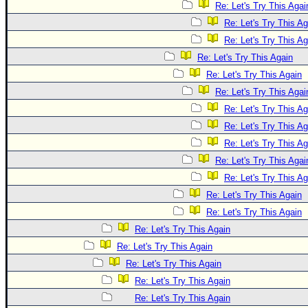
Re: Let's Try This Agai
Re: Let's Try This Ag
Re: Let's Try This Ag
Re: Let's Try This Again
Re: Let's Try This Again
Re: Let's Try This Agai
Re: Let's Try This Ag
Re: Let's Try This Ag
Re: Let's Try This Ag
Re: Let's Try This Agai
Re: Let's Try This Ag
Re: Let's Try This Again
Re: Let's Try This Again
Re: Let's Try This Again
Re: Let's Try This Again
Re: Let's Try This Again
Re: Let's Try This Again
Re: Let's Try This Again