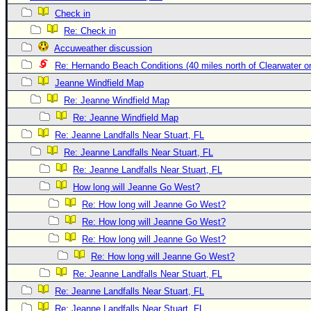
Check in
Newest
Re: Check in
)
Accuweather discussion
Donations & Thanks
Re: Hernando Beach Conditions (40 miles north of Clearwater 
STORM DATA
Jeanne Windfield Map
Maps & Coordinates
Re: Jeanne Windfield Map
Re: Jeanne Windfield Map
Image Recordings
Re: Jeanne Landfalls Near Stuart, FL
Forecast Models
Re: Jeanne Landfalls Near Stuart, FL
Recon Info
Re: Jeanne Landfalls Near Stuart, FL
More Recon
How long will Jeanne Go West?
Hurricane Radar
Re: How long will Jeanne Go West?
Re: How long will Jeanne Go West?
CONTENT
Re: How long will Jeanne Go West?
General Info
Re: How long will Jeanne Go West?
Site Links
Re: Jeanne Landfalls Near Stuart, FL
Data Links
Re: Jeanne Landfalls Near Stuart, FL
Re: Jeanne Landfalls Near Stuart, FL