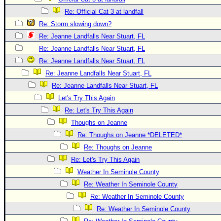
Re: Official Cat 3 at landfall
Re: Storm slowing down?
Re: Jeanne Landfalls Near Stuart, FL
Re: Jeanne Landfalls Near Stuart, FL
Re: Jeanne Landfalls Near Stuart, FL
Re: Jeanne Landfalls Near Stuart, FL
Re: Jeanne Landfalls Near Stuart, FL
Let's Try This Again
Re: Let's Try This Again
Thoughs on Jeanne
Re: Thoughs on Jeanne *DELETED*
Re: Thoughs on Jeanne
Re: Let's Try This Again
Weather In Seminole County
Re: Weather In Seminole County
Re: Weather In Seminole County
Re: Weather In Seminole County