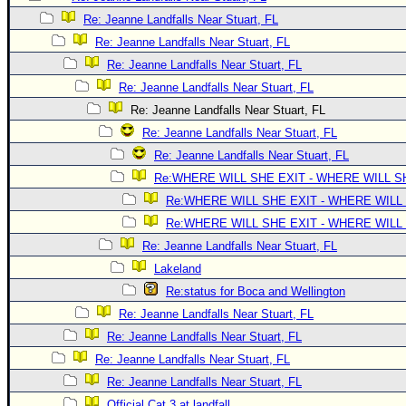
Site Usage Tips
Re: Jeanne Landfalls Near Stuart, FL
Text WX Data
Re: Jeanne Landfalls Near Stuart, FL
CFHC Data Feeds
Re: Jeanne Landfalls Near Stuart, FL
About CFHC
Re: Jeanne Landfalls Near Stuart, FL
Mobile Site
Re: Jeanne Landfalls Near Stuart, FL
Re: Jeanne Landfalls Near Stuart, FL
FOLLOW & CONNECT
Re: Jeanne Landfalls Near Stuart, FL
Re:WHERE WILL SHE EXIT - WHERE WILL 
🌎 National Hurricane Center
Re:WHERE WILL SHE EXIT - WHERE WILL
Re:WHERE WILL SHE EXIT - WHERE WILL
Login to remove ads
Re: Jeanne Landfalls Near Stuart, FL
Lakeland
Re:status for Boca and Wellington
Re: Jeanne Landfalls Near Stuart, FL
Re: Jeanne Landfalls Near Stuart, FL
Re: Jeanne Landfalls Near Stuart, FL
Re: Jeanne Landfalls Near Stuart, FL
Official Cat 3 at landfall