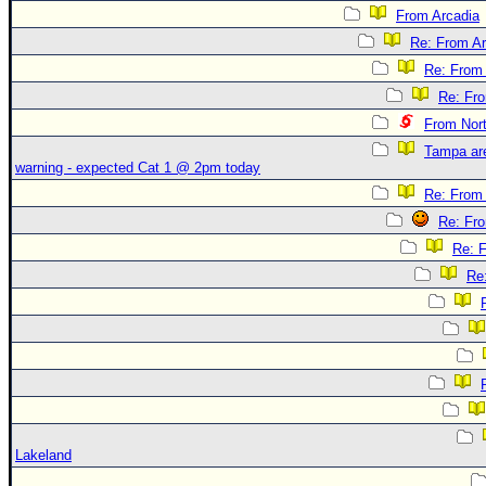
From Arcadia
Re: From Ar
Re: From 
Re: Fr
From Nor
Tampa are
warning - expected Cat 1 @ 2pm today
Re: From 
Re: Fr
Re: 
Re
Lakeland