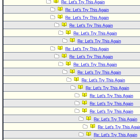
Re: Let's Try This Again
Re: Let's Try This Again
Re: Let's Try This Again
Re: Let's Try This Again
Re: Let's Try This Again
Re: Let's Try This Again
Re: Let's Try This Again
Re: Let's Try This Again
Re: Let's Try This Again
Re: Let's Try This Again
Re: Let's Try This Again
Re: Let's Try This Again
Re: Let's Try This Again
Re: Let's Try This Again
Re: Let's Try This Again
Re: Let's Try This Again
Re: Let's Try This Agai
Re: Let's Try This Again