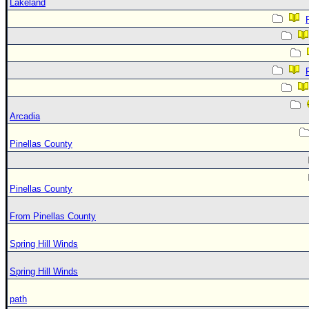
Lakeland
Arcadia
Pinellas County
Pinellas County
From Pinellas County
Spring Hill Winds
Spring Hill Winds
path