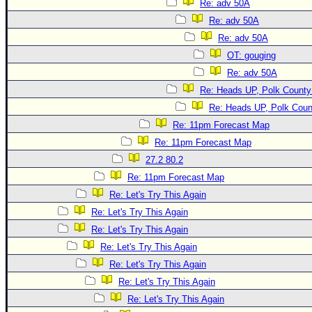
Re: adv 50A
Re: adv 50A
Re: adv 50A
OT: gouging
Re: adv 50A
Re: Heads UP, Polk County
Re: Heads UP, Polk Coun
Re: 11pm Forecast Map
Re: 11pm Forecast Map
27.2 80.2
Re: 11pm Forecast Map
Re: Let's Try This Again
Re: Let's Try This Again
Re: Let's Try This Again
Re: Let's Try This Again
Re: Let's Try This Again
Re: Let's Try This Again
Re: Let's Try This Again