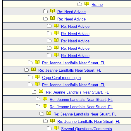
Re: no
Re: Need Advice
Re: Need Advice
Re: Need Advice
Re: Need Advice
Re: Need Advice
Re: Need Advice
Re: Need Advice
Re: Jeanne Landfalls Near Stuart, FL
Re: Jeanne Landfalls Near Stuart, FL
Cape Coral reporting in
Re: Jeanne Landfalls Near Stuart, FL
Re: Jeanne Landfalls Near Stuart, FL
Re: Jeanne Landfalls Near Stuart, FL
Re: Jeanne Landfalls Near Stuart, FL
Re: Jeanne Landfalls Near Stuart, FL
Re: Jeanne Landfalls Near Stuart, FL
Several Questions/Comments