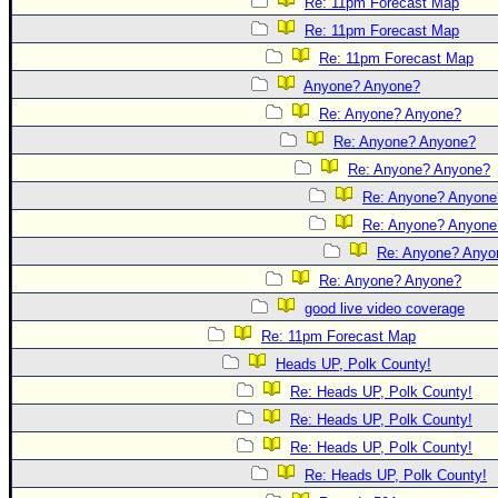
Re: 11pm Forecast Map
Re: 11pm Forecast Map
Re: 11pm Forecast Map
Anyone? Anyone?
Re: Anyone? Anyone?
Re: Anyone? Anyone?
Re: Anyone? Anyone?
Re: Anyone? Anyone
Re: Anyone? Anyone
Re: Anyone? Anyo
Re: Anyone? Anyone?
good live video coverage
Re: 11pm Forecast Map
Heads UP, Polk County!
Re: Heads UP, Polk County!
Re: Heads UP, Polk County!
Re: Heads UP, Polk County!
Re: Heads UP, Polk County!