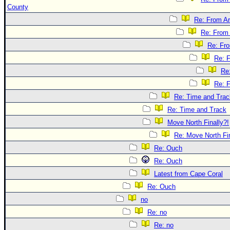
County
Re: From Ar
Re: From 
Re: Fr
Re: 
Re
Re: 
Re: Time and Trac
Re: Time and Track
Move North Finally?!
Re: Move North Fin
Re: Ouch
Re: Ouch
Latest from Cape Coral
Re: Ouch
no
Re: no
Re: no