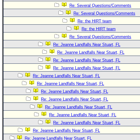
Re: Several Questions/Comments
Re: Several Questions/Comments
Re: the HIRT team
Re: the HIRT team
Re: Several Questions/Comments
Re: Jeanne Landfalls Near Stuart, FL
Re: Jeanne Landfalls Near Stuart, FL
Re: Jeanne Landfalls Near Stuart, FL
Re: Jeanne Landfalls Near Stuart, FL
Re: Jeanne Landfalls Near Stuart, FL
Re: Jeanne Landfalls Near Stuart, FL
Re: Jeanne Landfalls Near Stuart, FL
Re: Jeanne Landfalls Near Stuart, FL
Re: Jeanne Landfalls Near Stuart, FL
Re: Jeanne Landfalls Near Stuart, FL
Re: Jeanne Landfalls Near Stuart, FL
Re: Jeanne Landfalls Near Stuart, FL
Re: Jeanne Landfalls Near Stuart, FL