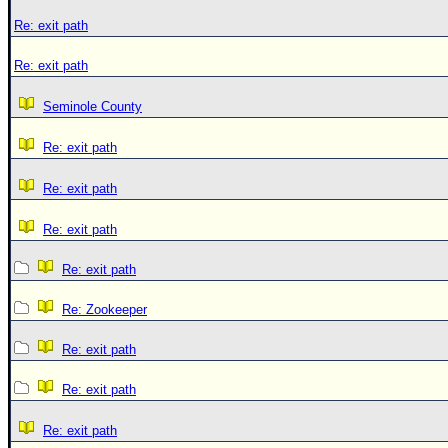
Re: exit path
Re: exit path
Seminole County
Re: exit path
Re: exit path
Re: exit path
Re: exit path
Re: Zookeeper
Re: exit path
Re: exit path
Re: exit path