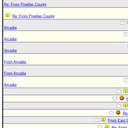
Re: From Pinellas County
Re: From Pinellas County
Arcadia
Arcadia
Arcadia
From Arcadia
From Arcadia
Arcadia
Re
From East 
Re: From