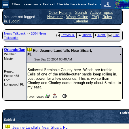
📡
Flhurricane.com - Central Florida Hurricane Center - Tracking Storms since 1995
Radar
In the Atlantic, we are monitoring a wave exiting Africa for potential. In the Pacific, development somewhat close to Hawaii is also possible.
FlHurricane
Other Forums
·
Search
·
Active Topics
Atlantic Tropical Cyclone Tracking
You are not logged
New user
·
Who's Online
·
FAQ
·
Rules
·
🌀 Since 1995
in. [
Login
]
Calendar
NEWS
News Talkback
>>
2004 News
Previous
Index
Next
Flat
Main Page
Talkbacks
News Only
OrlandoDan
Re: Jeanne Landfalls Near Stuart,
Weather
Met Blogs
FL
Master
Sun Sep 26 2004 08:40 AM
News Archives
Sothwest Seminole County here. Winds are terrible.
Reged:
Search
Cells of one of the middle-outter bands keep rolling in.
Posts: 458
Lost power for a few seconds. This is worse than
Loc:
⚠ CURRENT STORMS
Charley and Charley came through only about 5 miles to
Longwood, FL
my east.
None
Post Extras
HypeScale
:
0.35
0
5
10
COMMUNICATION
Entire
Subject
Forum
Jeanne Landfalls Near Stuart, FL
(