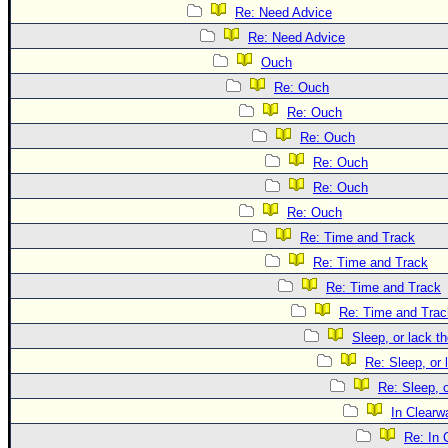
Re: Need Advice
Re: Need Advice
Ouch
Re: Ouch
Re: Ouch
Re: Ouch
Re: Ouch
Re: Ouch
Re: Ouch
Re: Time and Track
Re: Time and Track
Re: Time and Track
Re: Time and Trac
Sleep, or lack th
Re: Sleep, or 
Re: Sleep, o
In Clearwa
Re: In 