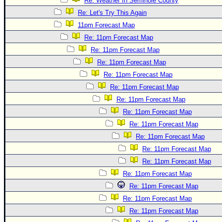
Re: Weather In Seminole County
Re: Let's Try This Again
11pm Forecast Map
Re: 11pm Forecast Map
Re: 11pm Forecast Map
Re: 11pm Forecast Map
Re: 11pm Forecast Map
Re: 11pm Forecast Map
Re: 11pm Forecast Map
Re: 11pm Forecast Map
Re: 11pm Forecast Map
Re: 11pm Forecast Map
Re: 11pm Forecast Map
Re: 11pm Forecast Map
Re: 11pm Forecast Map
Re: 11pm Forecast Map
Re: 11pm Forecast Map
Re: 11pm Forecast Map