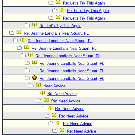
Re: Let's Try This Again
Re: Let's Try This Again
Re: Let's Try This Again
Re: Let's Try This Again
Re: Jeanne Landfalls Near Stuart, FL
Re: Jeanne Landfalls Near Stuart, FL
Re: Jeanne Landfalls Near Stuart, FL
Re: Jeanne Landfalls Near Stuart, FL
Re: Jeanne Landfalls Near Stuart, FL
Re: Jeanne Landfalls Near Stuart, FL
Re: Jeanne Landfalls Near Stuart, FL
Need Advice
Re: Need Advice
Re: Need Advice
Re: Need Advice
Re: Need Advice
Re: Need Advice
Re: Need Advice