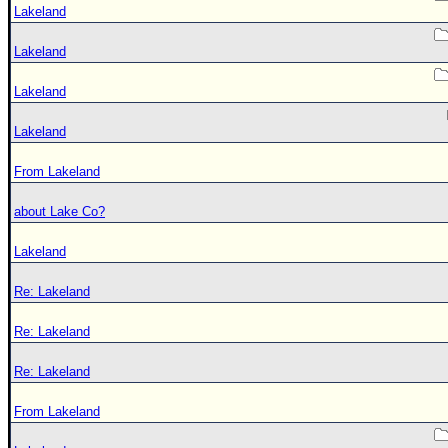
Lakeland
Lakeland
Lakeland
Lakeland
From Lakeland
about Lake Co?
Lakeland
Re: Lakeland
Re: Lakeland
Re: Lakeland
From Lakeland