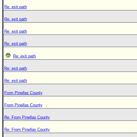
Re: exit path
Re: exit path
Re: exit path
Re: exit path
Re: exit path
Re: exit path
Re: exit path
From Pinellas County
From Pinellas County
Re: From Pinellas County
Re: From Pinellas County