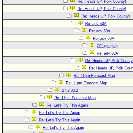
Re: Heads UP, Polk County!
Re: Heads UP, Polk County!
Re: Heads UP, Polk County!
Re: adv 50A
Re: adv 50A
Re: adv 50A
OT: gouging
Re: adv 50A
Re: Heads UP, Polk County
Re: Heads UP, Polk Coun
Re: 11pm Forecast Map
Re: 11pm Forecast Map
27.2 80.2
Re: 11pm Forecast Map
Re: Let's Try This Again
Re: Let's Try This Again
Re: Let's Try This Again
Re: Let's Try This Again