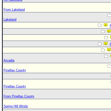
From Lakeland
Lakeland
Arcadia
Pinellas County
Pinellas County
From Pinellas County
Spring Hill Winds