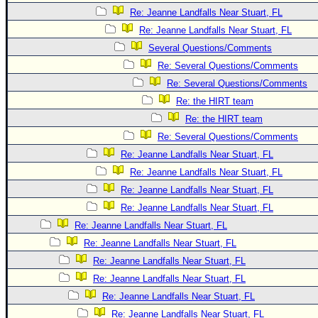
Re: Jeanne Landfalls Near Stuart, FL
Re: Jeanne Landfalls Near Stuart, FL
Several Questions/Comments
Re: Several Questions/Comments
Re: Several Questions/Comments
Re: the HIRT team
Re: the HIRT team
Re: Several Questions/Comments
Re: Jeanne Landfalls Near Stuart, FL
Re: Jeanne Landfalls Near Stuart, FL
Re: Jeanne Landfalls Near Stuart, FL
Re: Jeanne Landfalls Near Stuart, FL
Re: Jeanne Landfalls Near Stuart, FL
Re: Jeanne Landfalls Near Stuart, FL
Re: Jeanne Landfalls Near Stuart, FL
Re: Jeanne Landfalls Near Stuart, FL
Re: Jeanne Landfalls Near Stuart, FL
Re: Jeanne Landfalls Near Stuart, FL