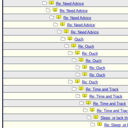
Re: Need Advice
Re: Need Advice
Re: Need Advice
Re: Need Advice
Re: Need Advice
Ouch
Re: Ouch
Re: Ouch
Re: Ouch
Re: Ouch
Re: Ouch
Re: Ouch
Re: Time and Track
Re: Time and Track
Re: Time and Track
Re: Time and Trac
Sleep, or lack th
Re: Sleep, or 