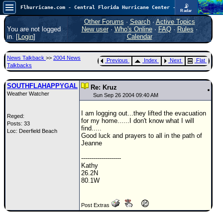
📡
Flhurricane.com - Central Florida Hurricane Center - Tracking Storms since 1995
Radar
In the Atlantic, we are monitoring a wave exiting Africa for potential. In the Pacific, development somewhat close to Hawaii is also possible.
FlHurricane
Other Forums
·
Search
·
Active Topics
Atlantic Tropical Cyclone Tracking
You are not logged
New user
·
Who's Online
·
FAQ
·
Rules
·
🌀 Since 1995
in. [
Login
]
Calendar
NEWS
News Talkback
>>
2004 News
Previous
Index
Next
Flat
Main Page
Talkbacks
News Only
SOUTHFLAHAPPYGAL
Re: Kruz
Weather Watcher
Met Blogs
Sun Sep 26 2004 09:40 AM
News Archives
I am logging out...they lifted the evacuation
Reged:
for my home......I don't know what I will
Posts: 33
Search
find.....
Loc: Deerfield Beach
Good luck and prayers to all in the path of
⚠ CURRENT STORMS
Jeanne
None
--------------------
Kathy
HypeScale
:
26.2N
0.35
80.1W
0
5
10
COMMUNICATION
Post Extras
Forum
(