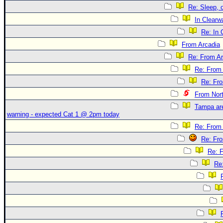
Re: Sleep, o
In Clearwa
Re: In 
From Arcadia
Re: From Ar
Re: From 
Re: Fr
From Nor
Tampa are
warning - expected Cat 1 @ 2pm today
Re: From 
Re: Fr
Re: 
Re