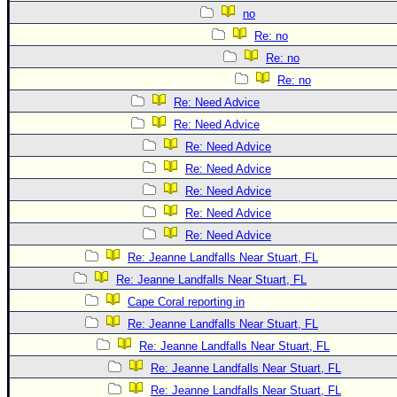
no
Re: no
Re: no
Re: no
Re: Need Advice
Re: Need Advice
Re: Need Advice
Re: Need Advice
Re: Need Advice
Re: Need Advice
Re: Need Advice
Re: Jeanne Landfalls Near Stuart, FL
Re: Jeanne Landfalls Near Stuart, FL
Cape Coral reporting in
Re: Jeanne Landfalls Near Stuart, FL
Re: Jeanne Landfalls Near Stuart, FL
Re: Jeanne Landfalls Near Stuart, FL
Re: Jeanne Landfalls Near Stuart, FL