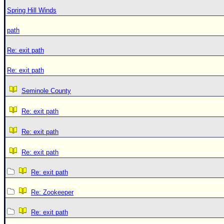
Spring Hill Winds
path
Re: exit path
Re: exit path
Seminole County
Re: exit path
Re: exit path
Re: exit path
Re: exit path
Re: Zookeeper
Re: exit path