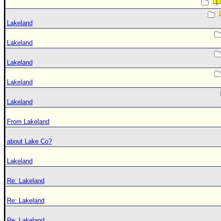
Lakeland
Lakeland
Lakeland
Lakeland
Lakeland
From Lakeland
about Lake Co?
Lakeland
Re: Lakeland
Re: Lakeland
Re: Lakeland