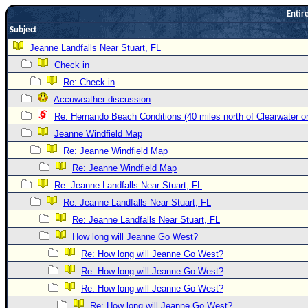
Entire
Newest
Subject
)
Jeanne Landfalls Near Stuart, FL
Donations & Thanks
Check in
STORM DATA
Re: Check in
Maps & Coordinates
Accuweather discussion
Re: Hernando Beach Conditions (40 miles north of Clearwater 
Image Recordings
Jeanne Windfield Map
Forecast Models
Re: Jeanne Windfield Map
Recon Info
Re: Jeanne Windfield Map
More Recon
Re: Jeanne Landfalls Near Stuart, FL
Hurricane Radar
Re: Jeanne Landfalls Near Stuart, FL
Re: Jeanne Landfalls Near Stuart, FL
CONTENT
How long will Jeanne Go West?
General Info
Re: How long will Jeanne Go West?
Site Links
Re: How long will Jeanne Go West?
Data Links
Re: How long will Jeanne Go West?
Re: How long will Jeanne Go West?