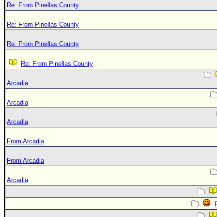
Re: From Pinellas County
Re: From Pinellas County
Re: From Pinellas County
Re: From Pinellas County
Arcadia
Arcadia
Arcadia
From Arcadia
From Arcadia
Arcadia