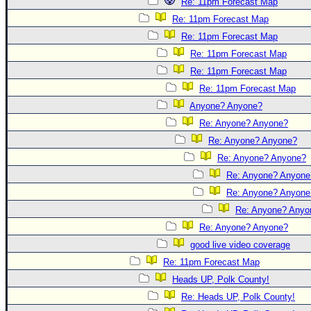
Re: 11pm Forecast Map
Re: 11pm Forecast Map
Re: 11pm Forecast Map
Re: 11pm Forecast Map
Re: 11pm Forecast Map
Re: 11pm Forecast Map
Anyone? Anyone?
Re: Anyone? Anyone?
Re: Anyone? Anyone?
Re: Anyone? Anyone?
Re: Anyone? Anyone
Re: Anyone? Anyone
Re: Anyone? Anyo
Re: Anyone? Anyone?
good live video coverage
Re: 11pm Forecast Map
Heads UP, Polk County!
Re: Heads UP, Polk County!