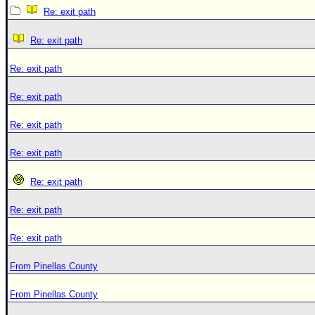
Re: exit path
Re: exit path
Re: exit path
Re: exit path
Re: exit path
Re: exit path
Re: exit path
Re: exit path
Re: exit path
From Pinellas County
From Pinellas County