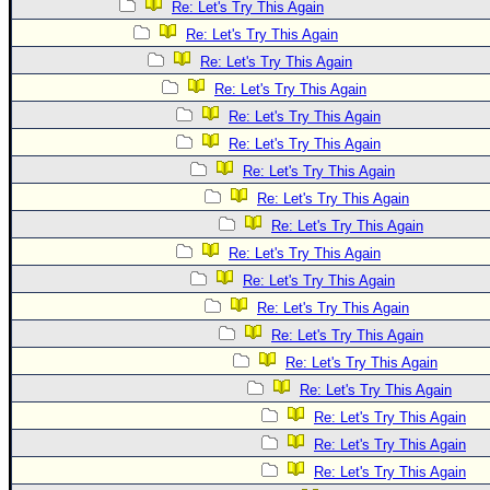
Re: Let's Try This Again
Re: Let's Try This Again
Re: Let's Try This Again
Re: Let's Try This Again
Re: Let's Try This Again
Re: Let's Try This Again
Re: Let's Try This Again
Re: Let's Try This Again
Re: Let's Try This Again
Re: Let's Try This Again
Re: Let's Try This Again
Re: Let's Try This Again
Re: Let's Try This Again
Re: Let's Try This Again
Re: Let's Try This Again
Re: Let's Try This Again
Re: Let's Try This Again
Re: Let's Try This Again