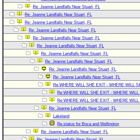
Site Usage Tips
Re: Jeanne Landfalls Near Stuart, FL
Text WX Data
Re: Jeanne Landfalls Near Stuart, FL
CFHC Data Feeds
Re: Jeanne Landfalls Near Stuart, FL
About CFHC
Re: Jeanne Landfalls Near Stuart, FL
Mobile Site
Re: Jeanne Landfalls Near Stuart, FL
Re: Jeanne Landfalls Near Stuart, FL
FOLLOW & CONNECT
Re: Jeanne Landfalls Near Stuart, FL
Re: Jeanne Landfalls Near Stuart, FL
🌎 National Hurricane Center
Re: Jeanne Landfalls Near Stuart, FL
Re: Jeanne Landfalls Near Stuart, FL
Login to remove ads
Re:WHERE WILL SHE EXIT - WHERE WILL 
Re:WHERE WILL SHE EXIT - WHERE WILL
Re:WHERE WILL SHE EXIT - WHERE WILL
Re: Jeanne Landfalls Near Stuart, FL
Lakeland
Re:status for Boca and Wellington
Re: Jeanne Landfalls Near Stuart, FL
Re: Jeanne Landfalls Near Stuart, FL