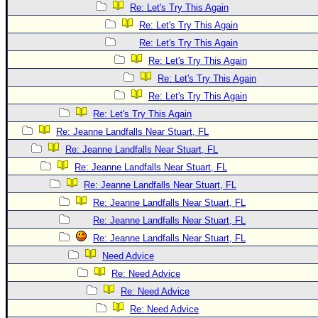
Re: Let's Try This Again
Re: Let's Try This Again
Re: Let's Try This Again
Re: Let's Try This Again
Re: Let's Try This Again
Re: Let's Try This Again
Re: Let's Try This Again
Re: Jeanne Landfalls Near Stuart, FL
Re: Jeanne Landfalls Near Stuart, FL
Re: Jeanne Landfalls Near Stuart, FL
Re: Jeanne Landfalls Near Stuart, FL
Re: Jeanne Landfalls Near Stuart, FL
Re: Jeanne Landfalls Near Stuart, FL
Re: Jeanne Landfalls Near Stuart, FL
Need Advice
Re: Need Advice
Re: Need Advice
Re: Need Advice