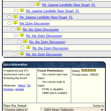
Re: Jeanne Landfalls Near Stuart, FL
Re: Jeanne Landfalls Near Stuart, FL
Re: Jeanne Landfalls Near Stuart, FL
the 11pm Discussion
Re: the 11pm Discussion
Re: the 11pm Discussion
Re: the 11pm Discussion
Re: the 11pm Discussion
Re: the 11pm Discussion
Extra information
0 registered and 472
Forum Permissions
Rating:
anonymous users are
You cannot start new
Thread views: 209542
browsing this forum.
topics
You cannot reply to
Moderator:
MikeC
,
Ed
topics
Dunham
,
danielw
HTML is disabled
UBBCode is enabled
Rate this thread
Jump to