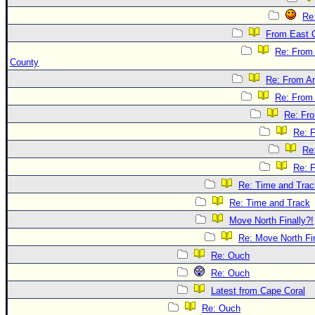
Re
From East 
Re: From
County
Re: From Ar
Re: From 
Re: Fr
Re: 
Re
Re: 
Re: Time and Trac
Re: Time and Track
Move North Finally?!
Re: Move North Fin
Re: Ouch
Re: Ouch
Latest from Cape Coral
Re: Ouch