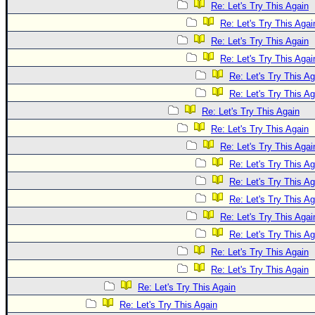
Re: Let's Try This Again
Re: Let's Try This Agai
Re: Let's Try This Again
Re: Let's Try This Agai
Re: Let's Try This Ag
Re: Let's Try This Ag
Re: Let's Try This Again
Re: Let's Try This Again
Re: Let's Try This Agai
Re: Let's Try This Ag
Re: Let's Try This Ag
Re: Let's Try This Ag
Re: Let's Try This Agai
Re: Let's Try This Ag
Re: Let's Try This Again
Re: Let's Try This Again
Re: Let's Try This Again
Re: Let's Try This Again