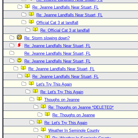
Re: Jeanne Landfalls Near Stuart, FL
Re: Jeanne Landfalls Near Stuart, FL
Official Cat 3 at landfall
Re: Official Cat 3 at landfall
Re: Storm slowing down?
Re: Jeanne Landfalls Near Stuart, FL
Re: Jeanne Landfalls Near Stuart, FL
Re: Jeanne Landfalls Near Stuart, FL
Re: Jeanne Landfalls Near Stuart, FL
Re: Jeanne Landfalls Near Stuart, FL
Let's Try This Again
Re: Let's Try This Again
Thoughs on Jeanne
Re: Thoughs on Jeanne *DELETED*
Re: Thoughs on Jeanne
Re: Let's Try This Again
Weather In Seminole County