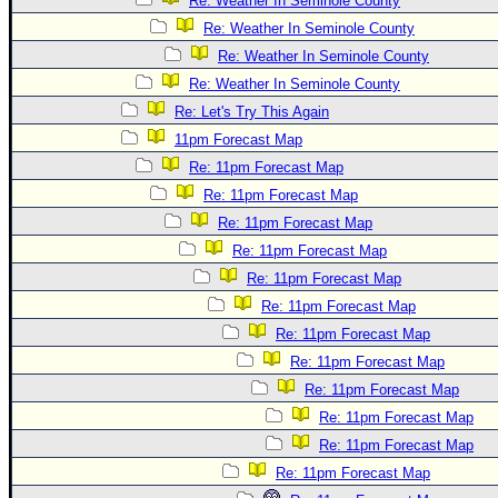
Re: Weather In Seminole County
Re: Weather In Seminole County
Re: Weather In Seminole County
Re: Weather In Seminole County
Re: Let's Try This Again
11pm Forecast Map
Re: 11pm Forecast Map
Re: 11pm Forecast Map
Re: 11pm Forecast Map
Re: 11pm Forecast Map
Re: 11pm Forecast Map
Re: 11pm Forecast Map
Re: 11pm Forecast Map
Re: 11pm Forecast Map
Re: 11pm Forecast Map
Re: 11pm Forecast Map
Re: 11pm Forecast Map
Re: 11pm Forecast Map