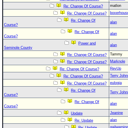
matlon
Re: Change Of Course?
boxerhous
Re: Change Of Course?
Re: Change Of
alan
Course?
Re: Change Of
alan
Course?
Power and
alan
Seminole County
Tammy
Re: Change Of Course?
Marknole
Re: Change Of Course?
RevUp
Re: Change Of Course?
Terry Joh
Re: Change Of Course?
eulogia
Re: Change Of Course?
Re: Change Of
Terry Joh
Course?
Re: Change Of
alan
Course?
Jeanine
Update
alan
Re: Update
gailwarnin
Re: Update