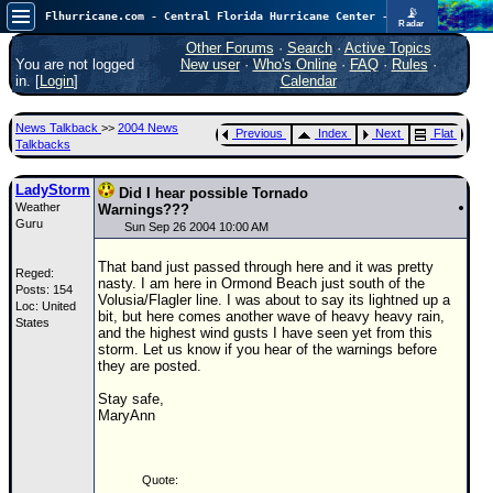
📡
Flhurricane.com - Central Florida Hurricane Center - Tracking Storms since 1995
Radar
Now looking at a chance for two TDs in the Atlantic (low threat to land), but likely development in the Pacific nearing Hawaii.
FlHurricane
Other Forums
·
Search
·
Active Topics
Atlantic Tropical Cyclone Tracking
You are not logged
New user
·
Who's Online
·
FAQ
·
Rules
·
🌀 Since 1995
in. [
Login
]
Calendar
NEWS
News Talkback
>>
2004 News
Previous
Index
Next
Flat
Main Page
Talkbacks
News Only
LadyStorm
Did I hear possible Tornado
Weather
Met Blogs
Warnings???
Guru
Sun Sep 26 2004 10:00 AM
News Archives
That band just passed through here and it was pretty
Reged:
Search
nasty. I am here in Ormond Beach just south of the
Posts: 154
Volusia/Flagler line. I was about to say its lightned up a
Loc: United
⚠ CURRENT STORMS
bit, but here comes another wave of heavy heavy rain,
States
and the highest wind gusts I have seen yet from this
None
storm. Let us know if you hear of the warnings before
they are posted.
HypeScale
:
0.65
Stay safe,
0
5
10
MaryAnn
COMMUNICATION
Forum
Quote:
(