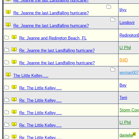
Re: Jeanne the last Landfalling hurricane?
lilyv
Re: Jeanne the last Landfalling hurricane?
Londovir
Re: Jeanne the last Landfalling hurricane?
Redington
Re: Jeanne and Redington Beach, FL
LI Phil
Re: Jeanne the last Landfalling hurricane?
BillD
Re: Jeanne the last Landfalling hurricane?
wxman007
The Little Kelley.....
Bev
Re: The Little Kelley.....
Terri
Re: The Little Kelley.....
Storm Coo
Re: The Little Kelley.....
LI Phil
Re: The Little Kelley.....
danielw
Re: The Little Kelley.....