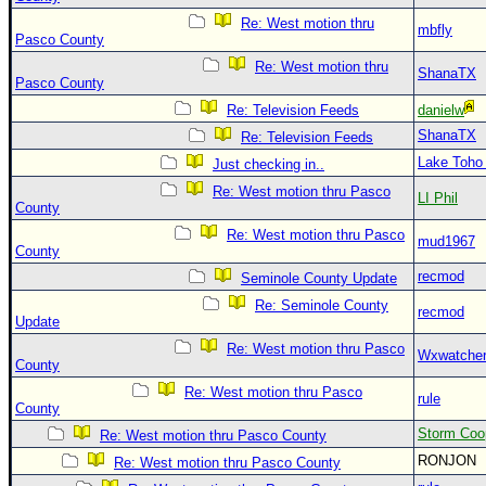
Re: West motion thru
mbfly
Pasco County
Re: West motion thru
ShanaTX
Pasco County
Re: Television Feeds
danielw
ShanaTX
Re: Television Feeds
Lake Toho
Just checking in..
Re: West motion thru Pasco
LI Phil
County
Re: West motion thru Pasco
mud1967
County
recmod
Seminole County Update
Re: Seminole County
recmod
Update
Re: West motion thru Pasco
Wxwatche
County
Re: West motion thru Pasco
rule
County
Storm Coo
Re: West motion thru Pasco County
RONJON
Re: West motion thru Pasco County