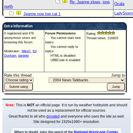
Re: Jeanne slows, jogs
Ocala
north
LadyStorm
Jeanne now low cat 1
Extra information
0 registered and 476
Forum Permissions
Rating:
anonymous users are
You cannot start new
Thread views: 216603
browsing this forum.
topics
You cannot reply to
Moderator:
MikeC
,
Ed
topics
Dunham
,
danielw
HTML is disabled
UBBCode is enabled
Rate this thread
Jump to
Note:
This is
NOT
an official page. It is run by weather hobbyists and should
not be used as a replacement for official sources.
Great thanks to all who
donated
and everyone who uses the site as well.
Site designed for 1920x1080+ resolution.
When in doubt, take the word of the
National Hurricane Center
.