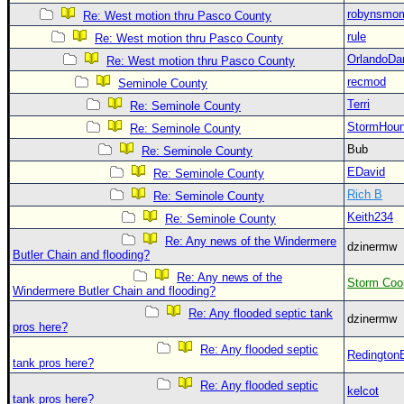
Site Usage Tips
robynsmo
Re: West motion thru Pasco County
Text WX Data
rule
Re: West motion thru Pasco County
CFHC Data Feeds
OrlandoDa
Re: West motion thru Pasco County
About CFHC
recmod
Seminole County
Terri
Re: Seminole County
Mobile Site
StormHou
Re: Seminole County
FOLLOW & CONNECT
Bub
Re: Seminole County
EDavid
Re: Seminole County
Rich B
🌎 National Hurricane Center
Re: Seminole County
Keith234
Re: Seminole County
Login to remove ads
Re: Any news of the Windermere
dzinermw
Butler Chain and flooding?
Re: Any news of the
Storm Coo
Windermere Butler Chain and flooding?
Re: Any flooded septic tank
dzinermw
pros here?
Re: Any flooded septic
Redington
tank pros here?
Re: Any flooded septic
kelcot
tank pros here?