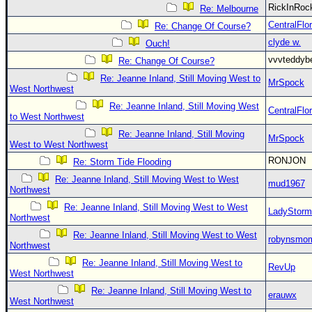
RickInRo
Re: Melbourne
CentralFlor
Re: Change Of Course?
clyde w.
Ouch!
vvvteddy
Re: Change Of Course?
Re: Jeanne Inland, Still Moving West to
MrSpock
West Northwest
Re: Jeanne Inland, Still Moving West
CentralFlor
to West Northwest
Re: Jeanne Inland, Still Moving
MrSpock
West to West Northwest
RONJON
Re: Storm Tide Flooding
Re: Jeanne Inland, Still Moving West to West
mud1967
Northwest
Re: Jeanne Inland, Still Moving West to West
LadyStorm
Northwest
Re: Jeanne Inland, Still Moving West to West
robynsmo
Northwest
Re: Jeanne Inland, Still Moving West to
RevUp
West Northwest
Re: Jeanne Inland, Still Moving West to
erauwx
West Northwest