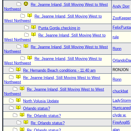
Re: Jeanne Inland, Still Moving West to West
Andy Dorr
Northwest
Re: Jeanne Inland, Still Moving West to
ZooKeeper
West Northwest
FelixPunt
Punta Gorda checking in
Re: Jeanne Inland, Still Moving West to
rule
West Northwest
Re: Jeanne Inland, Still Moving West to West
Ronn
Northwest
Re: Jeanne Inland, Still Moving West to
OrlandoDa
West Northwest
RONJON
Re: Hernando Beach conditions - 11:40 am
Re: Jeanne Inland, Still Moving West to West
Ronn
Northwest
Re: Jeanne Inland, Still Moving West to West
chuckbat
Northwest
LadyStorm
North Volusia Update
Hurricaned
Orlando status?
clyde w.
Re: Orlando status?
FireAng85
Re: Orlando status?
alan
Re: Orlando status?