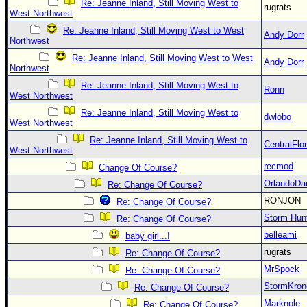
Re: Jeanne Inland, Still Moving West to
rugrats
West Northwest
Re: Jeanne Inland, Still Moving West to West
Andy Dorr
Northwest
Re: Jeanne Inland, Still Moving West to West
Andy Dorr
Northwest
Re: Jeanne Inland, Still Moving West to
Ronn
West Northwest
Re: Jeanne Inland, Still Moving West to
dwlobo
West Northwest
Re: Jeanne Inland, Still Moving West to
CentralFlor
West Northwest
recmod
Change Of Course?
OrlandoDa
Re: Change Of Course?
RONJON
Re: Change Of Course?
Storm Hun
Re: Change Of Course?
belleami
baby girl...!
rugrats
Re: Change Of Course?
MrSpock
Re: Change Of Course?
StormKron
Re: Change Of Course?
Marknole
Re: Change Of Course?