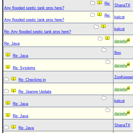
Re:
ShanaTX
Any flooded septic tank pros here?
Re:
kelcot
Any flooded septic tank pros here?
kelcot
Re: Any flooded septic tank pros here?
danielw
Re: Java
Bev
Re: Java
danielw
Re: Systems
ZooKeeper
Re: Checking in
danielw
Re: Jeanne Update
kelcot
Re: Java
danielw
Re: Java
ShanaTX
Re: Java