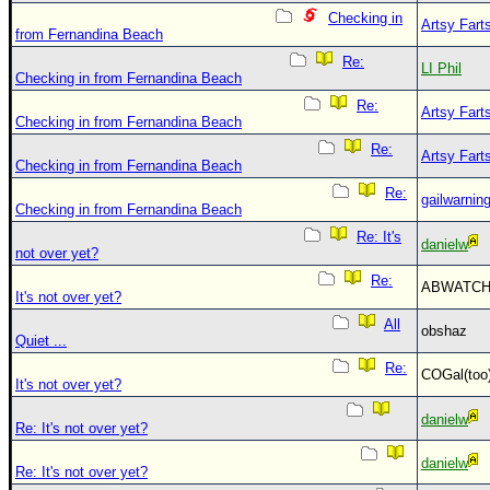
Checking in
Artsy Fart
from Fernandina Beach
Re:
LI Phil
Checking in from Fernandina Beach
Re:
Artsy Fart
Checking in from Fernandina Beach
Re:
Artsy Fart
Checking in from Fernandina Beach
Re:
gailwarnin
Checking in from Fernandina Beach
Re: It's
danielw
not over yet?
Re:
ABWATC
It's not over yet?
All
obshaz
Quiet ...
Re:
COGal(to
It's not over yet?
danielw
Re: It's not over yet?
danielw
Re: It's not over yet?