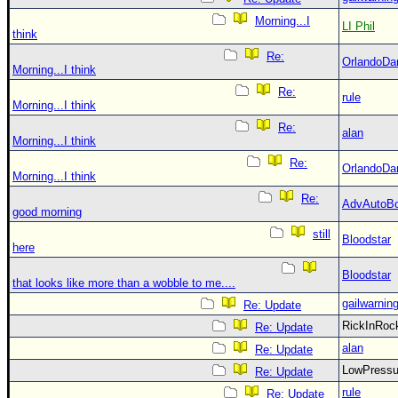
Morning...I
LI Phil
think
Re:
OrlandoDa
Morning...I think
Re:
rule
Morning...I think
Re:
alan
Morning...I think
Re:
OrlandoDa
Morning...I think
Re:
AdvAutoB
good morning
still
Bloodstar
here
Bloodstar
that looks like more than a wobble to me....
gailwarnin
Re: Update
RickInRo
Re: Update
alan
Re: Update
LowPress
Re: Update
rule
Re: Update