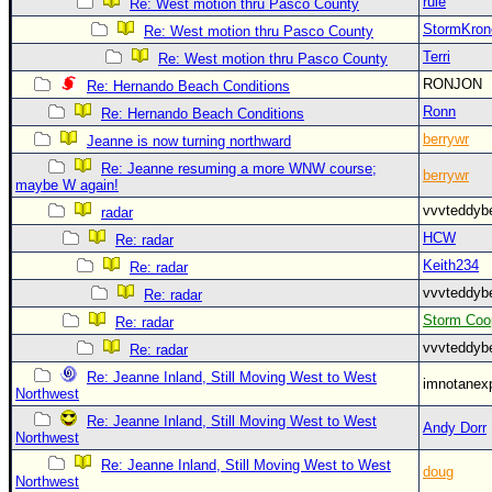
rule
Re: West motion thru Pasco County
StormKron
Re: West motion thru Pasco County
Terri
Re: West motion thru Pasco County
RONJON
Re: Hernando Beach Conditions
Ronn
Re: Hernando Beach Conditions
berrywr
Jeanne is now turning northward
Re: Jeanne resuming a more WNW course;
berrywr
maybe W again!
vvvteddy
radar
HCW
Re: radar
Keith234
Re: radar
vvvteddy
Re: radar
Storm Coo
Re: radar
vvvteddy
Re: radar
Re: Jeanne Inland, Still Moving West to West
imnotanex
Northwest
Re: Jeanne Inland, Still Moving West to West
Andy Dorr
Northwest
Re: Jeanne Inland, Still Moving West to West
doug
Northwest