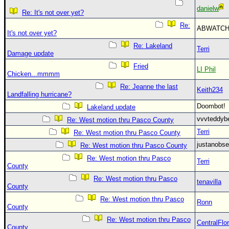
danielw
Re: It's not over yet?
Re:
ABWATC
It's not over yet?
Re: Lakeland
Terri
Damage update
Fried
LI Phil
Chicken...mmmm
Re: Jeanne the last
Keith234
Landfalling hurricane?
Doombot
Lakeland update
vvvteddy
Re: West motion thru Pasco County
Terri
Re: West motion thru Pasco County
justanobs
Re: West motion thru Pasco County
Re: West motion thru Pasco
Terri
County
Re: West motion thru Pasco
tenavilla
County
Re: West motion thru Pasco
Ronn
County
Re: West motion thru Pasco
CentralFlor
County