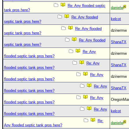
Re: Any flooded septic
danielw
tank pros here?
Re: Any flooded
kelcot
septic tank pros here?
Re: Any flooded
dzinermw
septic tank pros here?
Re: Any flooded
ShanaTX
septic tank pros here?
Re: Any
dzinermw
flooded septic tank pros here?
Re: Any
ShanaTX
flooded septic tank pros here?
Re: Any
dzinermw
flooded septic tank pros here?
Re: Any
ShanaTX
flooded septic tank pros here?
Re: Any
OregonM
flooded septic tank pros here?
Re: Any
kelcot
flooded septic tank pros here?
Re:
danielw
Any flooded septic tank pros here?