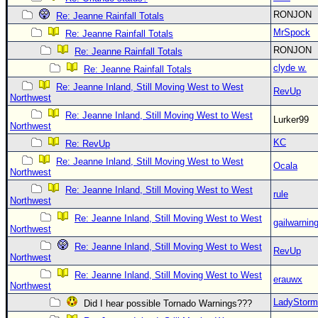
RONJON
Re: Jeanne Rainfall Totals
MrSpock
Re: Jeanne Rainfall Totals
RONJON
Re: Jeanne Rainfall Totals
clyde w.
Re: Jeanne Rainfall Totals
Re: Jeanne Inland, Still Moving West to West
RevUp
Northwest
Re: Jeanne Inland, Still Moving West to West
Lurker99
Northwest
KC
Re: RevUp
Re: Jeanne Inland, Still Moving West to West
Ocala
Northwest
Re: Jeanne Inland, Still Moving West to West
rule
Northwest
Re: Jeanne Inland, Still Moving West to West
gailwarnin
Northwest
Re: Jeanne Inland, Still Moving West to West
RevUp
Northwest
Re: Jeanne Inland, Still Moving West to West
erauwx
Northwest
LadyStorm
Did I hear possible Tornado Warnings???