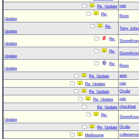
rule
Re: Update
Re:
Ronn
Update
Re:
Terry Joh
Update
Re:
StormKron
Update
Re:
StormKron
Update
Re:
Ronn
Update
alan
Re: Update
rule
Re: Update
Ocala
Re: Update
rule
Re: Update
chuckbat
Re: Update
Re:
StormKron
Update
Ocala
Re: Update
collegemo
Melbourne