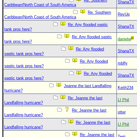
Re: Southern
ShanaTX
Caribbean/North Coast of South America
Re: Southern
RevUp
Caribbean/North Coast of South America
Re: Any flooded septic
ShanaTX
tank pros here?
Re: Any flooded septic
danielw
tank pros here?
Re: Any flooded
ShanaTX
septic tank pros here?
Re: Any flooded
mbfly
septic tank pros here?
Re: Any flooded
ShanaTX
septic tank pros here?
Jeanne the last Landfalling
Keith234
hurricane?
Re: Jeanne the last
LI Phil
Landfalling hurricane?
Re: Jeanne the last
otter
Landfalling hurricane?
Re: Jeanne the last
LI Phil
Landfalling hurricane?
Re: Jeanne the last
Terri