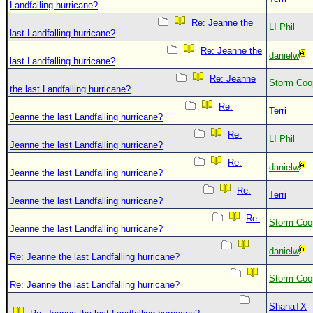
Landfalling hurricane?
Re: Jeanne the
LI Phil
last Landfalling hurricane?
Re: Jeanne the
danielw
last Landfalling hurricane?
Re: Jeanne
Storm Coo
the last Landfalling hurricane?
Re:
Terri
Jeanne the last Landfalling hurricane?
Re:
LI Phil
Jeanne the last Landfalling hurricane?
Re:
danielw
Jeanne the last Landfalling hurricane?
Re:
Terri
Jeanne the last Landfalling hurricane?
Re:
Storm Coo
Jeanne the last Landfalling hurricane?
danielw
Re: Jeanne the last Landfalling hurricane?
Storm Coo
Re: Jeanne the last Landfalling hurricane?
ShanaTX