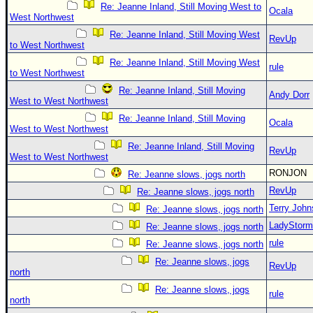
Re: Jeanne Inland, Still Moving West to
Ocala
West Northwest
Re: Jeanne Inland, Still Moving West
RevUp
to West Northwest
Re: Jeanne Inland, Still Moving West
rule
to West Northwest
Re: Jeanne Inland, Still Moving
Andy Dorr
West to West Northwest
Re: Jeanne Inland, Still Moving
Ocala
West to West Northwest
Re: Jeanne Inland, Still Moving
RevUp
West to West Northwest
RONJON
Re: Jeanne slows, jogs north
RevUp
Re: Jeanne slows, jogs north
Terry Joh
Re: Jeanne slows, jogs north
LadyStorm
Re: Jeanne slows, jogs north
rule
Re: Jeanne slows, jogs north
Re: Jeanne slows, jogs
RevUp
north
Re: Jeanne slows, jogs
rule
north