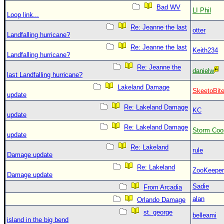
Bad WV
LI Phil
Loop link...
Re: Jeanne the last
otter
Landfalling hurricane?
Re: Jeanne the last
Keith234
Landfalling hurricane?
Re: Jeanne the
danielw
last Landfalling hurricane?
Lakeland Damage
SkeetoBit
update
Re: Lakeland Damage
KC
update
Re: Lakeland Damage
Storm Coo
update
Re: Lakeland
rule
Damage update
Re: Lakeland
ZooKeeper
Damage update
Sadie
From Arcadia
alan
Orlando Damage
st. george
belleami
island in the big bend