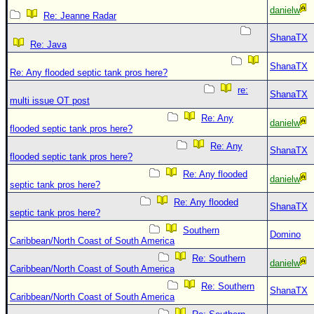
danielw
Re: Jeanne Radar
ShanaTX
Re: Java
ShanaTX
Re: Any flooded septic tank pros here?
re:
ShanaTX
multi issue OT post
Re: Any
danielw
flooded septic tank pros here?
Re: Any
ShanaTX
flooded septic tank pros here?
Re: Any flooded
danielw
septic tank pros here?
Re: Any flooded
ShanaTX
septic tank pros here?
Southern
Domino
Caribbean/North Coast of South America
Re: Southern
danielw
Caribbean/North Coast of South America
Re: Southern
ShanaTX
Caribbean/North Coast of South America