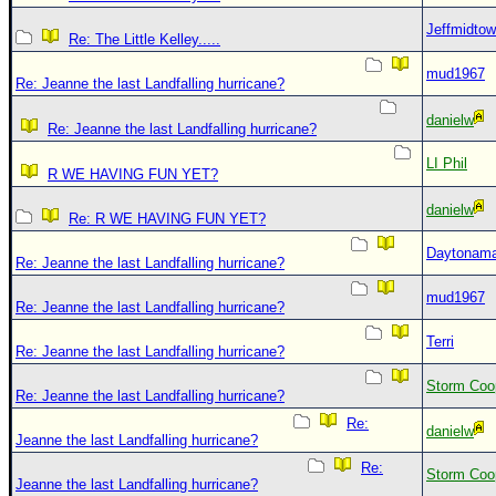
Jeffmidto
Re: The Little Kelley.....
mud1967
Re: Jeanne the last Landfalling hurricane?
danielw
Re: Jeanne the last Landfalling hurricane?
LI Phil
R WE HAVING FUN YET?
danielw
Re: R WE HAVING FUN YET?
Daytonam
Re: Jeanne the last Landfalling hurricane?
mud1967
Re: Jeanne the last Landfalling hurricane?
Terri
Re: Jeanne the last Landfalling hurricane?
Storm Coo
Re: Jeanne the last Landfalling hurricane?
Re:
danielw
Jeanne the last Landfalling hurricane?
Re:
Storm Coo
Jeanne the last Landfalling hurricane?