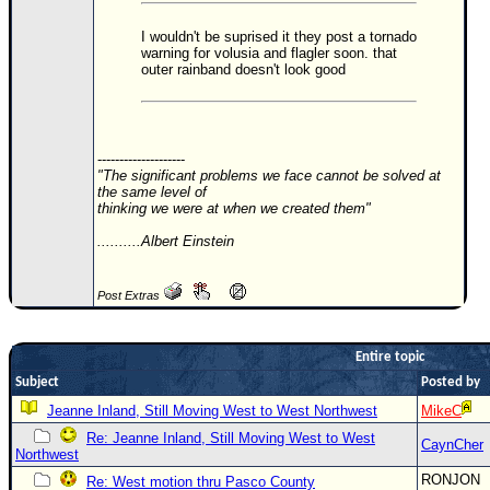
Newest
I wouldn't be suprised it they post a tornado
warning for volusia and flagler soon. that
)
outer rainband doesn't look good
Donations & Thanks
STORM DATA
Maps & Coordinates
--------------------
"The significant problems we face cannot be solved at
Image Recordings
the same level of
thinking we were at when we created them"
Forecast Models
..........Albert Einstein
Recon Info
More Recon
Post Extras
Hurricane Radar
CONTENT
Entire topic
Subject
Posted by
General Info
Jeanne Inland, Still Moving West to West Northwest
MikeC
Site Links
Re: Jeanne Inland, Still Moving West to West
CaynCher
Northwest
Data Links
RONJON
Re: West motion thru Pasco County