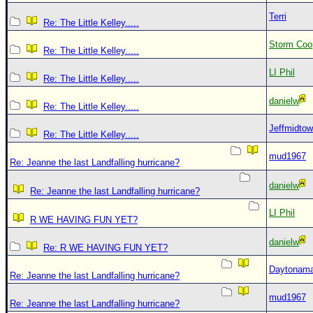
Terri
Re: The Little Kelley.....
Storm Coo
Re: The Little Kelley.....
LI Phil
Re: The Little Kelley.....
danielw
Re: The Little Kelley.....
Jeffmidto
Re: The Little Kelley.....
mud1967
Re: Jeanne the last Landfalling hurricane?
danielw
Re: Jeanne the last Landfalling hurricane?
LI Phil
R WE HAVING FUN YET?
danielw
Re: R WE HAVING FUN YET?
Daytonam
Re: Jeanne the last Landfalling hurricane?
mud1967
Re: Jeanne the last Landfalling hurricane?