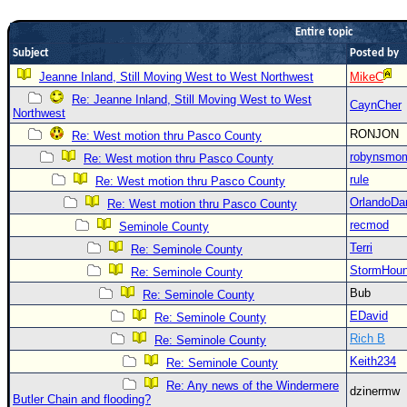
Newest
Entire topic
)
Subject
Posted by
Donations & Thanks
Jeanne Inland, Still Moving West to West Northwest
MikeC
Re: Jeanne Inland, Still Moving West to West
STORM DATA
CaynCher
Northwest
Maps & Coordinates
RONJON
Re: West motion thru Pasco County
Image Recordings
robynsmo
Re: West motion thru Pasco County
rule
Re: West motion thru Pasco County
Forecast Models
OrlandoDa
Re: West motion thru Pasco County
Recon Info
recmod
Seminole County
More Recon
Terri
Re: Seminole County
Hurricane Radar
StormHou
Re: Seminole County
Bub
Re: Seminole County
CONTENT
EDavid
Re: Seminole County
General Info
Rich B
Re: Seminole County
Site Links
Keith234
Re: Seminole County
Data Links
Re: Any news of the Windermere
dzinermw
Butler Chain and flooding?