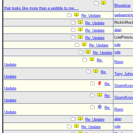
Bloodstar
that looks like more than a wobble to me....
gailwarnin
Re: Update
RickInRo
Re: Update
alan
Re: Update
LowPress
Re: Update
rule
Re: Update
rule
Re: Update
Re:
Ronn
Update
Re:
Terry Joh
Update
Re:
StormKron
Update
Re:
StormKron
Update
Re:
Ronn
Update
alan
Re: Update
rule
Re: Update