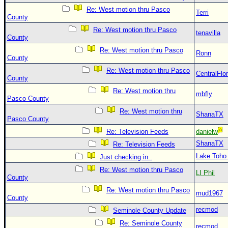
Re: West motion thru Pasco
Terri
County
Re: West motion thru Pasco
tenavilla
County
Re: West motion thru Pasco
Ronn
County
Re: West motion thru Pasco
CentralFlor
County
Re: West motion thru
mbfly
Pasco County
Re: West motion thru
ShanaTX
Pasco County
Re: Television Feeds
danielw
ShanaTX
Re: Television Feeds
Lake Toho
Just checking in..
Re: West motion thru Pasco
LI Phil
County
Re: West motion thru Pasco
mud1967
County
recmod
Seminole County Update
Re: Seminole County
recmod