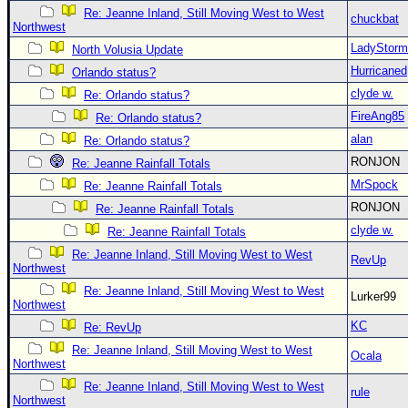
Re: Jeanne Inland, Still Moving West to West
chuckbat
Northwest
LadyStorm
North Volusia Update
Hurricaned
Orlando status?
clyde w.
Re: Orlando status?
FireAng85
Re: Orlando status?
alan
Re: Orlando status?
RONJON
Re: Jeanne Rainfall Totals
MrSpock
Re: Jeanne Rainfall Totals
RONJON
Re: Jeanne Rainfall Totals
clyde w.
Re: Jeanne Rainfall Totals
Re: Jeanne Inland, Still Moving West to West
RevUp
Northwest
Re: Jeanne Inland, Still Moving West to West
Lurker99
Northwest
KC
Re: RevUp
Re: Jeanne Inland, Still Moving West to West
Ocala
Northwest
Re: Jeanne Inland, Still Moving West to West
rule
Northwest