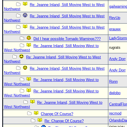
Re: Jeanne Inland, Still Moving West to West
gailwarnin
Northwest
Re: Jeanne Inland, Still Moving West to West
RevUp
Northwest
Re: Jeanne Inland, Still Moving West to West
erauwx
Northwest
LadyStorm
Did I hear possible Tornado Warnings???
Re: Jeanne Inland, Still Moving West to
rugrats
West Northwest
Re: Jeanne Inland, Still Moving West to West
Andy Dorr
Northwest
Re: Jeanne Inland, Still Moving West to West
Andy Dorr
Northwest
Re: Jeanne Inland, Still Moving West to
Ronn
West Northwest
Re: Jeanne Inland, Still Moving West to
dwlobo
West Northwest
Re: Jeanne Inland, Still Moving West to
CentralFlor
West Northwest
recmod
Change Of Course?
OrlandoDa
Re: Change Of Course?