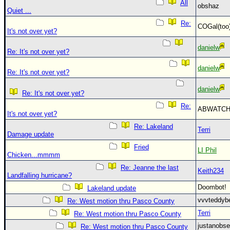
All
obshaz
Quiet ...
Re:
COGal(to
It's not over yet?
danielw
Re: It's not over yet?
danielw
Re: It's not over yet?
danielw
Re: It's not over yet?
Re:
ABWATC
It's not over yet?
Re: Lakeland
Terri
Damage update
Fried
LI Phil
Chicken...mmmm
Re: Jeanne the last
Keith234
Landfalling hurricane?
Doombot
Lakeland update
vvvteddy
Re: West motion thru Pasco County
Terri
Re: West motion thru Pasco County
justanobs
Re: West motion thru Pasco County