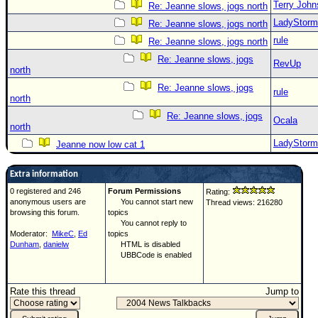
Terry Joh
Re: Jeanne slows, jogs north
LadyStorm
Re: Jeanne slows, jogs north
rule
Re: Jeanne slows, jogs north
Re: Jeanne slows, jogs
RevUp
north
Re: Jeanne slows, jogs
rule
north
Re: Jeanne slows, jogs
Ocala
north
LadyStorm
Jeanne now low cat 1
Extra information
0 registered and 246
Forum Permissions
Rating:
anonymous users are
You cannot start new
Thread views: 216280
browsing this forum.
topics
You cannot reply to
Moderator:
MikeC
,
Ed
topics
Dunham
,
danielw
HTML is disabled
UBBCode is enabled
Rate this thread
Jump to