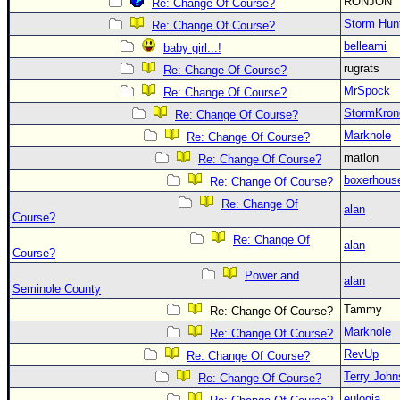
RONJON
Re: Change Of Course?
Storm Hun
Re: Change Of Course?
belleami
baby girl...!
rugrats
Re: Change Of Course?
MrSpock
Re: Change Of Course?
StormKron
Re: Change Of Course?
Marknole
Re: Change Of Course?
matlon
Re: Change Of Course?
boxerhous
Re: Change Of Course?
Re: Change Of
alan
Course?
Re: Change Of
alan
Course?
Power and
alan
Seminole County
Tammy
Re: Change Of Course?
Marknole
Re: Change Of Course?
RevUp
Re: Change Of Course?
Terry Joh
Re: Change Of Course?
eulogia