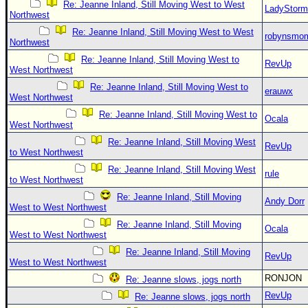
Re: Jeanne Inland, Still Moving West to West
LadyStorm
Northwest
Re: Jeanne Inland, Still Moving West to West
robynsmo
Northwest
Re: Jeanne Inland, Still Moving West to
RevUp
West Northwest
Re: Jeanne Inland, Still Moving West to
erauwx
West Northwest
Re: Jeanne Inland, Still Moving West to
Ocala
West Northwest
Re: Jeanne Inland, Still Moving West
RevUp
to West Northwest
Re: Jeanne Inland, Still Moving West
rule
to West Northwest
Re: Jeanne Inland, Still Moving
Andy Dorr
West to West Northwest
Re: Jeanne Inland, Still Moving
Ocala
West to West Northwest
Re: Jeanne Inland, Still Moving
RevUp
West to West Northwest
RONJON
Re: Jeanne slows, jogs north
RevUp
Re: Jeanne slows, jogs north