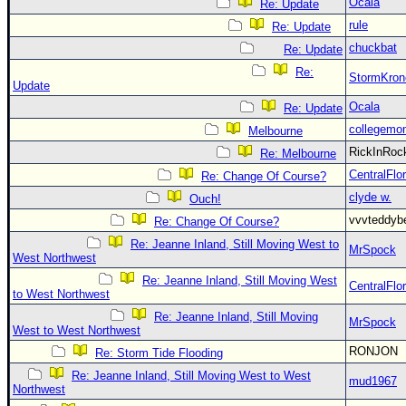
Ocala
Re: Update
rule
Re: Update
chuckbat
Re: Update
Re:
StormKron
Update
Ocala
Re: Update
collegemo
Melbourne
RickInRo
Re: Melbourne
CentralFlor
Re: Change Of Course?
clyde w.
Ouch!
vvvteddy
Re: Change Of Course?
Re: Jeanne Inland, Still Moving West to
MrSpock
West Northwest
Re: Jeanne Inland, Still Moving West
CentralFlor
to West Northwest
Re: Jeanne Inland, Still Moving
MrSpock
West to West Northwest
RONJON
Re: Storm Tide Flooding
Re: Jeanne Inland, Still Moving West to West
mud1967
Northwest