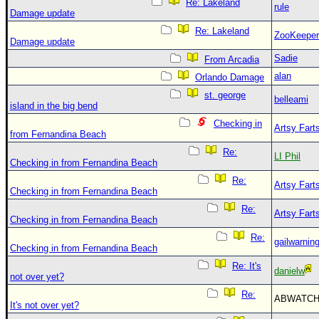
Re: Lakeland
rule
Damage update
Re: Lakeland
ZooKeeper
Damage update
Sadie
From Arcadia
alan
Orlando Damage
st. george
belleami
island in the big bend
Checking in
Artsy Fart
from Fernandina Beach
Re:
LI Phil
Checking in from Fernandina Beach
Re:
Artsy Fart
Checking in from Fernandina Beach
Re:
Artsy Fart
Checking in from Fernandina Beach
Re:
gailwarnin
Checking in from Fernandina Beach
Re: It's
danielw
not over yet?
Re:
ABWATC
It's not over yet?