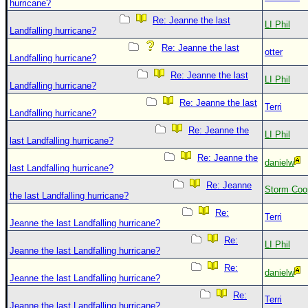
hurricane?
Re: Jeanne the last
LI Phil
Landfalling hurricane?
Re: Jeanne the last
otter
Landfalling hurricane?
Re: Jeanne the last
LI Phil
Landfalling hurricane?
Re: Jeanne the last
Terri
Landfalling hurricane?
Re: Jeanne the
LI Phil
last Landfalling hurricane?
Re: Jeanne the
danielw
last Landfalling hurricane?
Re: Jeanne
Storm Coo
the last Landfalling hurricane?
Re:
Terri
Jeanne the last Landfalling hurricane?
Re:
LI Phil
Jeanne the last Landfalling hurricane?
Re:
danielw
Jeanne the last Landfalling hurricane?
Re:
Terri
Jeanne the last Landfalling hurricane?