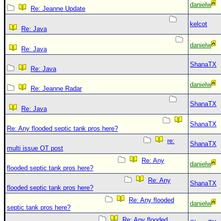
danielw
Re: Jeanne Update
kelcot
Re: Java
danielw
Re: Java
ShanaTX
Re: Java
danielw
Re: Jeanne Radar
ShanaTX
Re: Java
ShanaTX
Re: Any flooded septic tank pros here?
re:
ShanaTX
multi issue OT post
Re: Any
danielw
flooded septic tank pros here?
Re: Any
ShanaTX
flooded septic tank pros here?
Re: Any flooded
danielw
septic tank pros here?
Re: Any flooded