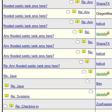
Re: Any
ShanaTX
flooded septic tank pros here?
Re: Any
OregonM
flooded septic tank pros here?
Re: Any
kelcot
flooded septic tank pros here?
Re:
danielw
Any flooded septic tank pros here?
Re:
ShanaTX
Any flooded septic tank pros here?
Re:
kelcot
Any flooded septic tank pros here?
kelcot
Re: Any flooded septic tank pros here?
danielw
Re: Java
Bev
Re: Java
danielw
Re: Systems
ZooKeeper
Re: Checking in