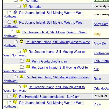
Storm Coo
Re: radar
vvvteddy
Re: radar
Re: Jeanne Inland, Still Moving West to West
imnotanex
Northwest
Re: Jeanne Inland, Still Moving West to West
Andy Dorr
Northwest
Re: Jeanne Inland, Still Moving West to West
doug
Northwest
Re: Jeanne Inland, Still Moving West to West
Andy Dorr
Northwest
Re: Jeanne Inland, Still Moving West to
ZooKeeper
West Northwest
FelixPunt
Punta Gorda checking in
Re: Jeanne Inland, Still Moving West to
rule
West Northwest
Re: Jeanne Inland, Still Moving West to West
Ronn
Northwest
Re: Jeanne Inland, Still Moving West to
OrlandoDa
West Northwest
RONJON
Re: Hernando Beach conditions - 11:40 am
Re: Jeanne Inland, Still Moving West to West
Ronn
Northwest