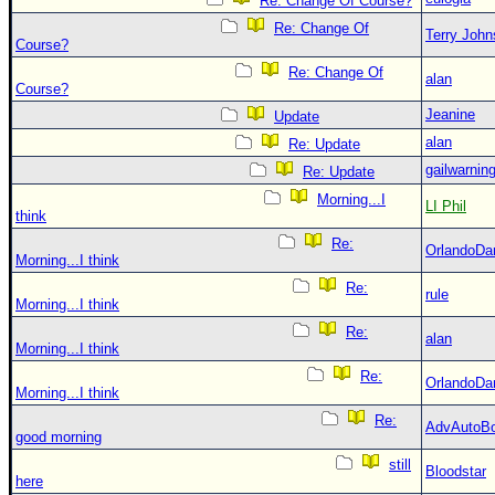
Re: Change Of Course?
Re: Change Of
Terry Joh
Course?
Re: Change Of
alan
Course?
Jeanine
Update
alan
Re: Update
gailwarnin
Re: Update
Morning...I
LI Phil
think
Re:
OrlandoDa
Morning...I think
Re:
rule
Morning...I think
Re:
alan
Morning...I think
Re:
OrlandoDa
Morning...I think
Re:
AdvAutoB
good morning
still
Bloodstar
here