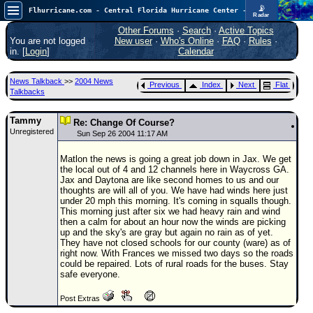
📡
Flhurricane.com - Central Florida Hurricane Center - Tracking Storms since 1995
Radar
Atlantic is quiet again.
FlHurricane
Other Forums
·
Search
·
Active Topics
Atlantic Tropical Cyclone Tracking
You are not logged
New user
·
Who's Online
·
FAQ
·
Rules
·
🌀 Since 1995
in. [
Login
]
Calendar
NEWS
News Talkback
>>
2004 News
Previous
Index
Next
Flat
Main Page
Talkbacks
News Only
Tammy
Re: Change Of Course?
Unregistered
Met Blogs
Sun Sep 26 2004 11:17 AM
News Archives
Matlon the news is going a great job down in Jax. We get
the local out of 4 and 12 channels here in Waycross GA.
Search
Jax and Daytona are like second homes to us and our
thoughts are will all of you. We have had winds here just
⚠ CURRENT STORMS
under 20 mph this morning. It's coming in squalls though.
This morning just after six we had heavy rain and wind
None
then a calm for about an hour now the winds are picking
up and the sky's are gray but again no rain as of yet.
HypeScale
:
They have not closed schools for our county (ware) as of
0.25
right now. With Frances we missed two days so the roads
0
5
10
could be repaired. Lots of rural roads for the buses. Stay
COMMUNICATION
safe everyone.
Forum
Post Extras
(