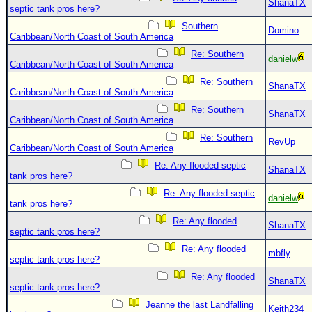
ShanaTX
septic tank pros here?
Southern
Domino
Caribbean/North Coast of South America
Re: Southern
danielw
Caribbean/North Coast of South America
Re: Southern
ShanaTX
Caribbean/North Coast of South America
Re: Southern
ShanaTX
Caribbean/North Coast of South America
Re: Southern
RevUp
Caribbean/North Coast of South America
Re: Any flooded septic
ShanaTX
tank pros here?
Re: Any flooded septic
danielw
tank pros here?
Re: Any flooded
ShanaTX
septic tank pros here?
Re: Any flooded
mbfly
septic tank pros here?
Re: Any flooded
ShanaTX
septic tank pros here?
Jeanne the last Landfalling
Keith234