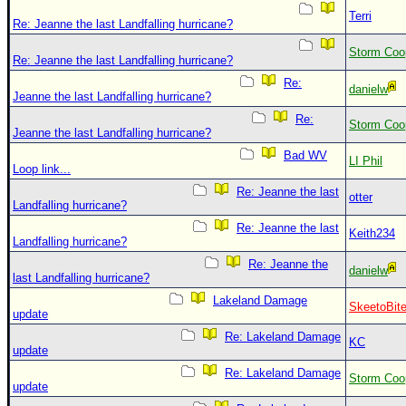
Terri
Re: Jeanne the last Landfalling hurricane?
Storm Coo
Re: Jeanne the last Landfalling hurricane?
Re:
danielw
Jeanne the last Landfalling hurricane?
Re:
Storm Coo
Jeanne the last Landfalling hurricane?
Bad WV
LI Phil
Loop link...
Re: Jeanne the last
otter
Landfalling hurricane?
Re: Jeanne the last
Keith234
Landfalling hurricane?
Re: Jeanne the
danielw
last Landfalling hurricane?
Lakeland Damage
SkeetoBit
update
Re: Lakeland Damage
KC
update
Re: Lakeland Damage
Storm Coo
update