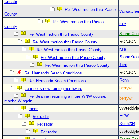
Update
Re: West motion thru Pasco
Wxwatche
County
Re: West motion thru Pasco
rule
County
Storm Coo
Re: West motion thru Pasco County
RONJON
Re: West motion thru Pasco County
rule
Re: West motion thru Pasco County
StormKron
Re: West motion thru Pasco County
Terri
Re: West motion thru Pasco County
RONJON
Re: Hernando Beach Conditions
Ronn
Re: Hernando Beach Conditions
berrywr
Jeanne is now turning northward
Re: Jeanne resuming a more WNW course;
berrywr
maybe W again!
vvvteddy
radar
HCW
Re: radar
Keith234
Re: radar
vvvteddy
Re: radar