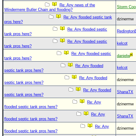
Site Usage Tips
Re: Any news of the
Storm Coo
Text WX Data
Windermere Butler Chain and flooding?
Re: Any flooded septic tank
CFHC Data Feeds
dzinermw
pros here?
About CFHC
Re: Any flooded septic
Redington
tank pros here?
Mobile Site
Re: Any flooded septic
kelcot
tank pros here?
FOLLOW & CONNECT
Re: Any flooded septic
danielw
tank pros here?
Re: Any flooded
🌎 National Hurricane Center
kelcot
septic tank pros here?
Login to remove ads
Re: Any flooded
dzinermw
septic tank pros here?
Re: Any flooded
ShanaTX
septic tank pros here?
Re: Any
dzinermw
flooded septic tank pros here?
Re: Any
ShanaTX
flooded septic tank pros here?
Re: Any
dzinermw
flooded septic tank pros here?