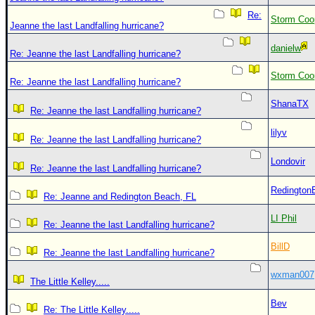
Re:
Storm Coo
Jeanne the last Landfalling hurricane?
danielw
Re: Jeanne the last Landfalling hurricane?
Storm Coo
Re: Jeanne the last Landfalling hurricane?
ShanaTX
Re: Jeanne the last Landfalling hurricane?
lilyv
Re: Jeanne the last Landfalling hurricane?
Londovir
Re: Jeanne the last Landfalling hurricane?
Redington
Re: Jeanne and Redington Beach, FL
LI Phil
Re: Jeanne the last Landfalling hurricane?
BillD
Re: Jeanne the last Landfalling hurricane?
wxman007
The Little Kelley.....
Bev
Re: The Little Kelley.....