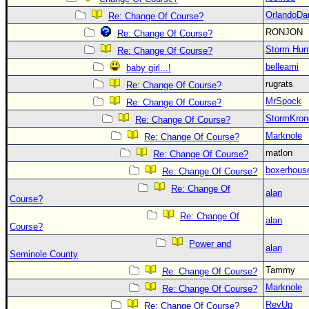
OrlandoDa
Re: Change Of Course?
RONJON
Re: Change Of Course?
Storm Hun
Re: Change Of Course?
belleami
baby girl...!
rugrats
Re: Change Of Course?
MrSpock
Re: Change Of Course?
StormKron
Re: Change Of Course?
Marknole
Re: Change Of Course?
matlon
Re: Change Of Course?
boxerhous
Re: Change Of Course?
Re: Change Of
alan
Course?
Re: Change Of
alan
Course?
Power and
alan
Seminole County
Tammy
Re: Change Of Course?
Marknole
Re: Change Of Course?
RevUp
Re: Change Of Course?