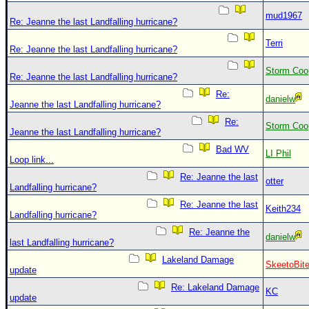
mud1967
Re: Jeanne the last Landfalling hurricane?
Terri
Re: Jeanne the last Landfalling hurricane?
Storm Coo
Re: Jeanne the last Landfalling hurricane?
Re:
danielw
Jeanne the last Landfalling hurricane?
Re:
Storm Coo
Jeanne the last Landfalling hurricane?
Bad WV
LI Phil
Loop link...
Re: Jeanne the last
otter
Landfalling hurricane?
Re: Jeanne the last
Keith234
Landfalling hurricane?
Re: Jeanne the
danielw
last Landfalling hurricane?
Lakeland Damage
SkeetoBit
update
Re: Lakeland Damage
KC
update