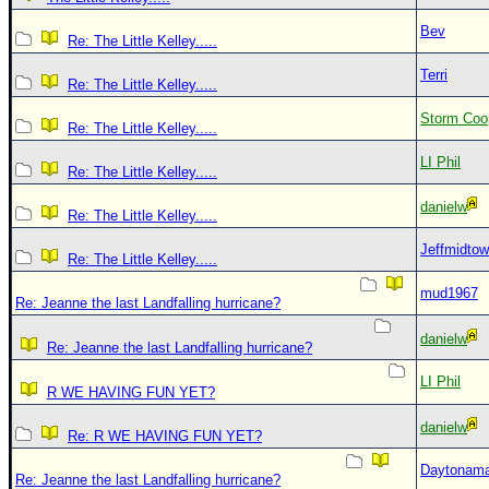
Bev
Re: The Little Kelley.....
Terri
Re: The Little Kelley.....
Storm Coo
Re: The Little Kelley.....
LI Phil
Re: The Little Kelley.....
danielw
Re: The Little Kelley.....
Jeffmidto
Re: The Little Kelley.....
mud1967
Re: Jeanne the last Landfalling hurricane?
danielw
Re: Jeanne the last Landfalling hurricane?
LI Phil
R WE HAVING FUN YET?
danielw
Re: R WE HAVING FUN YET?
Daytonam
Re: Jeanne the last Landfalling hurricane?