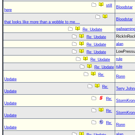
still
Bloodstar
here
Bloodstar
that looks like more than a wobble to me....
gailwarnin
Re: Update
RickInRo
Re: Update
alan
Re: Update
LowPress
Re: Update
rule
Re: Update
rule
Re: Update
Re:
Ronn
Update
Re:
Terry Joh
Update
Re:
StormKron
Update
Re:
StormKron
Update
Re:
Ronn
Update
alan
Re: Update