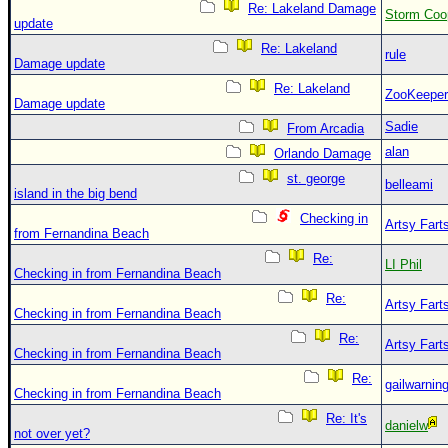
Re: Lakeland Damage
Storm Coo
update
Re: Lakeland
rule
Damage update
Re: Lakeland
ZooKeeper
Damage update
Sadie
From Arcadia
alan
Orlando Damage
st. george
belleami
island in the big bend
Checking in
Artsy Fart
from Fernandina Beach
Re:
LI Phil
Checking in from Fernandina Beach
Re:
Artsy Fart
Checking in from Fernandina Beach
Re:
Artsy Fart
Checking in from Fernandina Beach
Re:
gailwarnin
Checking in from Fernandina Beach
Re: It's
danielw
not over yet?