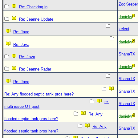
ZooKeeper
Re: Checking in
danielw
Re: Jeanne Update
kelcot
Re: Java
danielw
Re: Java
ShanaTX
Re: Java
danielw
Re: Jeanne Radar
ShanaTX
Re: Java
ShanaTX
Re: Any flooded septic tank pros here?
re:
ShanaTX
multi issue OT post
Re: Any
danielw
flooded septic tank pros here?
Re: Any
ShanaTX
flooded septic tank pros here?