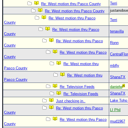
Terri
Re: West motion thru Pasco County
justanobs
Re: West motion thru Pasco County
Re: West motion thru Pasco
Terri
County
Re: West motion thru Pasco
tenavilla
County
Re: West motion thru Pasco
Ronn
County
Re: West motion thru Pasco
CentralFlor
County
Re: West motion thru
mbfly
Pasco County
Re: West motion thru
ShanaTX
Pasco County
Re: Television Feeds
danielw
ShanaTX
Re: Television Feeds
Lake Toho
Just checking in..
Re: West motion thru Pasco
LI Phil
County
Re: West motion thru Pasco
mud1967
County