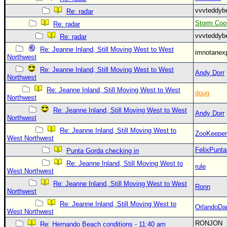
vvvteddy
Re: radar
Storm Coo
Re: radar
vvvteddy
Re: radar
Re: Jeanne Inland, Still Moving West to West
imnotanex
Northwest
Re: Jeanne Inland, Still Moving West to West
Andy Dorr
Northwest
Re: Jeanne Inland, Still Moving West to West
doug
Northwest
Re: Jeanne Inland, Still Moving West to West
Andy Dorr
Northwest
Re: Jeanne Inland, Still Moving West to
ZooKeeper
West Northwest
FelixPunt
Punta Gorda checking in
Re: Jeanne Inland, Still Moving West to
rule
West Northwest
Re: Jeanne Inland, Still Moving West to West
Ronn
Northwest
Re: Jeanne Inland, Still Moving West to
OrlandoDa
West Northwest
RONJON
Re: Hernando Beach conditions - 11:40 am