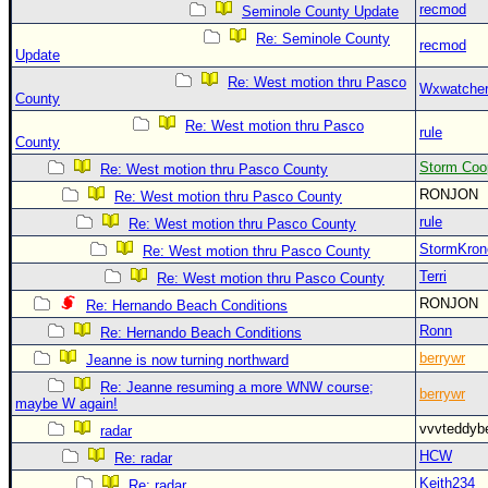
recmod
Seminole County Update
Re: Seminole County
recmod
Update
Re: West motion thru Pasco
Wxwatche
County
Re: West motion thru Pasco
rule
County
Storm Coo
Re: West motion thru Pasco County
RONJON
Re: West motion thru Pasco County
rule
Re: West motion thru Pasco County
StormKron
Re: West motion thru Pasco County
Terri
Re: West motion thru Pasco County
RONJON
Re: Hernando Beach Conditions
Ronn
Re: Hernando Beach Conditions
berrywr
Jeanne is now turning northward
Re: Jeanne resuming a more WNW course;
berrywr
maybe W again!
vvvteddy
radar
HCW
Re: radar
Keith234
Re: radar