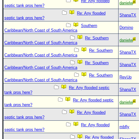
Re: Any flooded
danielw
septic tank pros here?
Re: Any flooded
ShanaTX
septic tank pros here?
Southern
Domino
Caribbean/North Coast of South America
Re: Southern
danielw
Caribbean/North Coast of South America
Re: Southern
ShanaTX
Caribbean/North Coast of South America
Re: Southern
ShanaTX
Caribbean/North Coast of South America
Re: Southern
RevUp
Caribbean/North Coast of South America
Re: Any flooded septic
ShanaTX
tank pros here?
Re: Any flooded septic
danielw
tank pros here?
Re: Any flooded
ShanaTX
septic tank pros here?
Re: Any flooded
mbfly
septic tank pros here?
Re: Any flooded