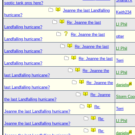
ShanaTX
septic tank pros here?
Jeanne the last Landfalling
Keith234
hurricane?
Re: Jeanne the last
LI Phil
Landfalling hurricane?
Re: Jeanne the last
otter
Landfalling hurricane?
Re: Jeanne the last
LI Phil
Landfalling hurricane?
Re: Jeanne the last
Terri
Landfalling hurricane?
Re: Jeanne the
LI Phil
last Landfalling hurricane?
Re: Jeanne the
danielw
last Landfalling hurricane?
Re: Jeanne
Storm Coo
the last Landfalling hurricane?
Re:
Terri
Jeanne the last Landfalling hurricane?
Re:
LI Phil
Jeanne the last Landfalling hurricane?
Re:
danielw