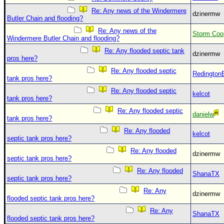
Site Usage Tips
Re: Any news of the Windermere
dzinermw
Text WX Data
Butler Chain and flooding?
CFHC Data Feeds
Re: Any news of the
Storm Coo
Windermere Butler Chain and flooding?
About CFHC
Re: Any flooded septic tank
dzinermw
pros here?
Mobile Site
Re: Any flooded septic
Redington
FOLLOW & CONNECT
tank pros here?
Re: Any flooded septic
kelcot
tank pros here?
🌎 National Hurricane Center
Re: Any flooded septic
danielw
tank pros here?
Login to remove ads
Re: Any flooded
kelcot
septic tank pros here?
Re: Any flooded
dzinermw
septic tank pros here?
Re: Any flooded
ShanaTX
septic tank pros here?
Re: Any
dzinermw
flooded septic tank pros here?
Re: Any
ShanaTX
flooded septic tank pros here?