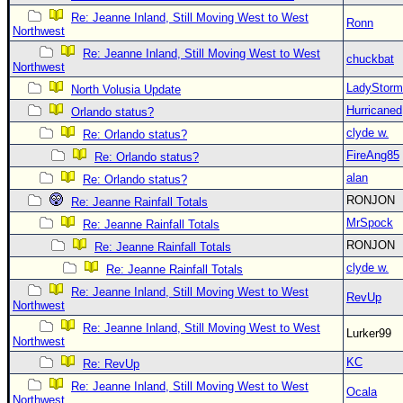
Re: Jeanne Inland, Still Moving West to West
Ronn
Northwest
Re: Jeanne Inland, Still Moving West to West
chuckbat
Northwest
LadyStorm
North Volusia Update
Hurricaned
Orlando status?
clyde w.
Re: Orlando status?
FireAng85
Re: Orlando status?
alan
Re: Orlando status?
RONJON
Re: Jeanne Rainfall Totals
MrSpock
Re: Jeanne Rainfall Totals
RONJON
Re: Jeanne Rainfall Totals
clyde w.
Re: Jeanne Rainfall Totals
Re: Jeanne Inland, Still Moving West to West
RevUp
Northwest
Re: Jeanne Inland, Still Moving West to West
Lurker99
Northwest
KC
Re: RevUp
Re: Jeanne Inland, Still Moving West to West
Ocala
Northwest