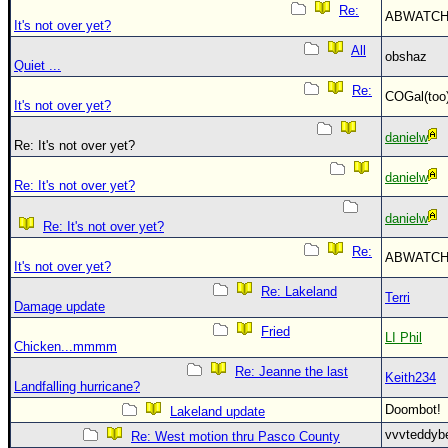
Re:
ABWATC
It's not over yet?
All
obshaz
Quiet ...
Re:
COGal(to
It's not over yet?
danielw
Re: It's not over yet?
danielw
Re: It's not over yet?
danielw
Re: It's not over yet?
Re:
ABWATC
It's not over yet?
Re: Lakeland
Terri
Damage update
Fried
LI Phil
Chicken...mmmm
Re: Jeanne the last
Keith234
Landfalling hurricane?
Doombot
Lakeland update
vvvteddy
Re: West motion thru Pasco County