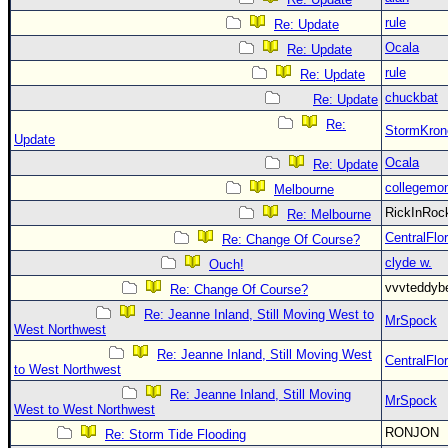
rule
Re: Update
Ocala
Re: Update
rule
Re: Update
chuckbat
Re: Update
Re:
StormKron
Update
Ocala
Re: Update
collegemo
Melbourne
RickInRo
Re: Melbourne
CentralFlor
Re: Change Of Course?
clyde w.
Ouch!
vvvteddy
Re: Change Of Course?
Re: Jeanne Inland, Still Moving West to
MrSpock
West Northwest
Re: Jeanne Inland, Still Moving West
CentralFlor
to West Northwest
Re: Jeanne Inland, Still Moving
MrSpock
West to West Northwest
RONJON
Re: Storm Tide Flooding