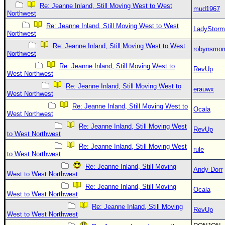
Re: Jeanne Inland, Still Moving West to West
mud1967
Northwest
Re: Jeanne Inland, Still Moving West to West
LadyStorm
Northwest
Re: Jeanne Inland, Still Moving West to West
robynsmo
Northwest
Re: Jeanne Inland, Still Moving West to
RevUp
West Northwest
Re: Jeanne Inland, Still Moving West to
erauwx
West Northwest
Re: Jeanne Inland, Still Moving West to
Ocala
West Northwest
Re: Jeanne Inland, Still Moving West
RevUp
to West Northwest
Re: Jeanne Inland, Still Moving West
rule
to West Northwest
Re: Jeanne Inland, Still Moving
Andy Dorr
West to West Northwest
Re: Jeanne Inland, Still Moving
Ocala
West to West Northwest
Re: Jeanne Inland, Still Moving
RevUp
West to West Northwest