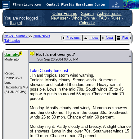
📡
Flhurricane.com - Central Florida Hurricane Center - Tracking Storms since 1995
Radar
Now looking at a chance for two TDs in the Atlantic (low threat to land), but likely development in the Pacific nearing Hawaii.
FlHurricane
Other Forums
·
Search
·
Active Topics
Atlantic Tropical Cyclone Tracking
You are not logged
New user
·
Who's Online
·
FAQ
·
Rules
·
🌀 Since 1995
in. [
Login
]
Calendar
NEWS
News Talkback
>>
2004 News
Previous
Index
Next
Flat
Main Page
Talkbacks
News Only
danielw
Re: It's not over yet?
Met Blogs
Moderator
Sun Sep 26 2004 08:50 PM
News Archives
Lake County forecast
;
Reged:
. Inland tropical storm wind warning.
Search
Posts: 3527
Tonight. Mostly cloudy. Strong winds. Numerous
Loc:
showers and isolated thunderstorms. Heavy rainfall
Hattiesburg,MS
⚠ CURRENT STORMS
possible. Lows in the mid 70s. South winds 35 to 45
(31.3N 89.3W)
mph with gusts to around 55 mph. Chance of rain 70
None
percent.
HypeScale
:
Monday. Mostly cloudy and windy. Numerous showers
0.65
and thunderstorms. Highs in the upper 80s. Southwest
0
5
10
winds 25 to 30 mph. Chance of rain 60 percent.
COMMUNICATION
Monday night. Partly cloudy and breezy. A slight chance
Forum
of showers. Lows in the lower 70s. Southwest winds 15
to 20 mph. Chance of rain 20 percent.
(