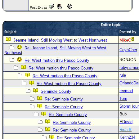
Newest
Post Extras
)
Donations & Thanks
Entire topic
Subject
Posted by
STORM DATA
Jeanne Inland, Still Moving West to West Northwest
MikeC
Maps & Coordinates
Re: Jeanne Inland, Still Moving West to West
CaynCher
Northwest
Image Recordings
RONJON
Re: West motion thru Pasco County
Forecast Models
robynsmo
Re: West motion thru Pasco County
Recon Info
rule
Re: West motion thru Pasco County
More Recon
OrlandoDa
Re: West motion thru Pasco County
Hurricane Radar
recmod
Seminole County
Terri
Re: Seminole County
CONTENT
StormHou
Re: Seminole County
General Info
Bub
Re: Seminole County
Site Links
EDavid
Re: Seminole County
Rich B
Data Links
Re: Seminole County
Keith234
Re: Seminole County