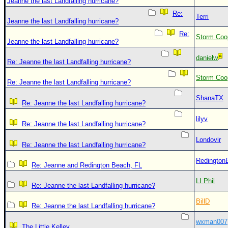
Jeanne the last Landfalling hurricane?
Re:
Terri
Jeanne the last Landfalling hurricane?
Re:
Storm Coo
Jeanne the last Landfalling hurricane?
danielw
Re: Jeanne the last Landfalling hurricane?
Storm Coo
Re: Jeanne the last Landfalling hurricane?
ShanaTX
Re: Jeanne the last Landfalling hurricane?
lilyv
Re: Jeanne the last Landfalling hurricane?
Londovir
Re: Jeanne the last Landfalling hurricane?
Redington
Re: Jeanne and Redington Beach, FL
LI Phil
Re: Jeanne the last Landfalling hurricane?
BillD
Re: Jeanne the last Landfalling hurricane?
wxman007
The Little Kelley.....