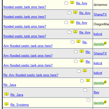
Re: Any
dzinermw
flooded septic tank pros here?
Re: Any
ShanaTX
flooded septic tank pros here?
Re: Any
OregonM
flooded septic tank pros here?
Re: Any
kelcot
flooded septic tank pros here?
Re:
danielw
Any flooded septic tank pros here?
Re:
ShanaTX
Any flooded septic tank pros here?
Re:
kelcot
Any flooded septic tank pros here?
kelcot
Re: Any flooded septic tank pros here?
danielw
Re: Java
Bev
Re: Java
danielw
Re: Systems