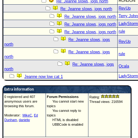
RONJON
Re: Jeanne slows, jogs north
RevUp
Re: Jeanne slows, jogs north
Terry Joh
Re: Jeanne slows, jogs north
LadyStorm
Re: Jeanne slows, jogs north
rule
Re: Jeanne slows, jogs north
Re: Jeanne slows, jogs
RevUp
north
Re: Jeanne slows, jogs
rule
north
Re: Jeanne slows, jogs
Ocala
north
LadyStorm
Jeanne now low cat 1
Extra information
0 registered and 407
Forum Permissions
Rating:
anonymous users are
You cannot start new
Thread views: 216594
browsing this forum.
topics
You cannot reply to
Moderator:
MikeC
,
Ed
topics
Dunham
,
danielw
HTML is disabled
UBBCode is enabled