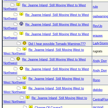
Re: Jeanne Inland, Still Moving West to West
rule
Northwest
Re: Jeanne Inland, Still Moving West to West
gailwarnin
Northwest
Re: Jeanne Inland, Still Moving West to West
RevUp
Northwest
Re: Jeanne Inland, Still Moving West to West
erauwx
Northwest
LadyStorm
Did I hear possible Tornado Warnings???
Re: Jeanne Inland, Still Moving West to
rugrats
West Northwest
Re: Jeanne Inland, Still Moving West to West
Andy Dorr
Northwest
Re: Jeanne Inland, Still Moving West to West
Andy Dorr
Northwest
Re: Jeanne Inland, Still Moving West to
Ronn
West Northwest
Re: Jeanne Inland, Still Moving West to
dwlobo
West Northwest
Re: Jeanne Inland, Still Moving West to
CentralFlor
West Northwest
recmod
Change Of Course?