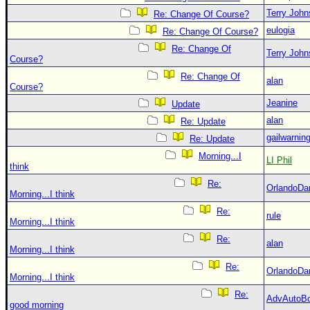
Terry Joh
Re: Change Of Course?
eulogia
Re: Change Of Course?
Re: Change Of
Terry Joh
Course?
Re: Change Of
alan
Course?
Jeanine
Update
alan
Re: Update
gailwarnin
Re: Update
Morning...I
LI Phil
think
Re:
OrlandoDa
Morning...I think
Re:
rule
Morning...I think
Re:
alan
Morning...I think
Re:
OrlandoDa
Morning...I think
Re:
AdvAutoB
good morning