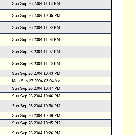
Sun Sep 26 2004 11:13 PM
Sun Sep 26 2004 10:35 PM
Sun Sep 26 2004 11:00 PM
Sun Sep 26 2004 11:08 PM
Sun Sep 26 2004 11:07 PM
Sun Sep 26 2004 11:20 PM
Sun Sep 26 2004 10:43 PM
Mon Sep 27 2004 03:04 AM
Sun Sep 26 2004 10:47 PM
Sun Sep 26 2004 10:46 PM
Sun Sep 26 2004 10:50 PM
Sun Sep 26 2004 10:46 PM
Sun Sep 26 2004 10:45 PM
Sun Sep 26 2004 10:26 PM