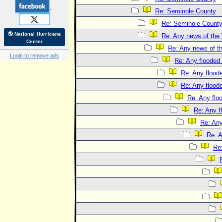
Re: Seminole County
Re: Seminole Count
🌎 National Hurricane
Re: Any news of the 
Center
Re: Any news of t
Login to remove ads
Re: Any flooded 
Re: Any floode
Re: Any floode
Re: Any flo
Re: Any f
Re: Any
Re: A
Re: