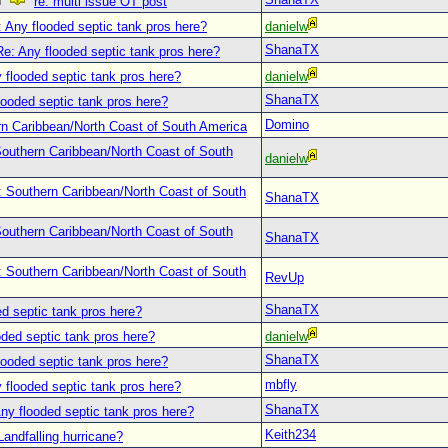
re: multi issue OT post
 Any flooded septic tank pros here?
danielw
ShanaTX
Re: Any flooded septic tank pros here?
 flooded septic tank pros here?
danielw
ShanaTX
looded septic tank pros here?
Domino
n Caribbean/North Coast of South America
outhern Caribbean/North Coast of South
danielw
: Southern Caribbean/North Coast of South
ShanaTX
outhern Caribbean/North Coast of South
ShanaTX
: Southern Caribbean/North Coast of South
RevUp
ShanaTX
d septic tank pros here?
oded septic tank pros here?
danielw
ShanaTX
looded septic tank pros here?
mbfly
 flooded septic tank pros here?
ShanaTX
ny flooded septic tank pros here?
Keith234
Landfalling hurricane?