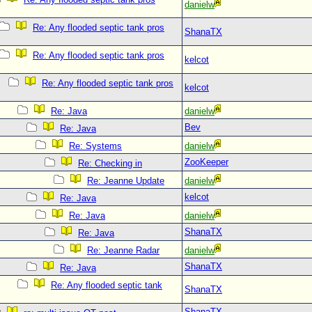
danielw
Re: Any flooded septic tank pros
ShanaTX
Re: Any flooded septic tank pros
kelcot
Re: Any flooded septic tank pros
kelcot
Re: Java
danielw
Bev
Re: Java
Re: Systems
danielw
ZooKeeper
Re: Checking in
Re: Jeanne Update
danielw
kelcot
Re: Java
Re: Java
danielw
ShanaTX
Re: Java
Re: Jeanne Radar
danielw
ShanaTX
Re: Java
Re: Any flooded septic tank
ShanaTX
ShanaTX