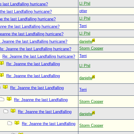
LI Phil
 last Landfalling hurricane?
otter
he last Landfalling hurricane?
LI Phil
e the last Landfalling hurricane?
Terri
nne the last Landfalling hurricane?
LI Phil
eanne the last Landfalling hurricane?
 Jeanne the last Landfalling hurricane?
danielw
Storm Cooper
Re: Jeanne the last Landfalling hurricane?
Terri
Re: Jeanne the last Landfalling hurricane?
Re: Jeanne the last Landfalling
LI Phil
Re: Jeanne the last Landfalling
danielw
Re: Jeanne the last Landfalling
Terri
Re: Jeanne the last Landfalling
Storm Cooper
Re: Jeanne the last Landfalling
danielw
Re: Jeanne the last Landfalling
Storm Cooper