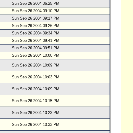
Sun Sep 26 2004 06:25 PM
Sun Sep 26 2004 09:10 PM
Sun Sep 26 2004 09:17 PM
Sun Sep 26 2004 09:26 PM
Sun Sep 26 2004 09:34 PM
Sun Sep 26 2004 09:41 PM
Sun Sep 26 2004 09:51 PM
Sun Sep 26 2004 10:00 PM
Sun Sep 26 2004 10:09 PM
Sun Sep 26 2004 10:03 PM
Sun Sep 26 2004 10:09 PM
Sun Sep 26 2004 10:15 PM
Sun Sep 26 2004 10:23 PM
Sun Sep 26 2004 10:33 PM