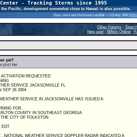
Center - Tracking Storms since 1995
31 Years of Hurr
 In the Pacific, development somewhat close to Hawaii is also possible.
Days since last Hurricane Landfall — US Any:
668 (
Milt
Other Forums
·
Searc
New user
·
Who's Online
·
F
ver yet?
4 10:07 PM
S ACTIVATION REQUESTED
NING
THER SERVICE JACKSONVILLE FL
 SEP 26 2004
WEATHER SERVICE IN JACKSONVILLE HAS ISSUED A
NING FOR...
RLTON COUNTY IN SOUTHEAST GEORGIA
 THE CITY OF FOLKSTON
M EDT
DT...NATIONAL WEATHER SERVICE DOPPLER RADAR INDICATED A