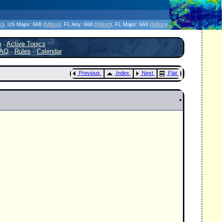
icanes Without the Hype - Since 1995
on
)
, US Major:
668 (
Milton
)
, FL Any:
668 (
Milton
)
, FL Major:
668 (
Milton
)
h
·
Active Topics
AQ
·
Rules
·
Calendar
Previous
Index
Next
Flat