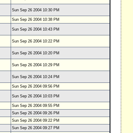
Sun Sep 26 2004 10:30 PM
Sun Sep 26 2004 10:38 PM
Sun Sep 26 2004 10:43 PM
Sun Sep 26 2004 10:22 PM
Sun Sep 26 2004 10:20 PM
Sun Sep 26 2004 10:29 PM
Sun Sep 26 2004 10:24 PM
Sun Sep 26 2004 09:56 PM
Sun Sep 26 2004 10:03 PM
Sun Sep 26 2004 09:55 PM
Sun Sep 26 2004 09:26 PM
Sun Sep 26 2004 09:22 PM
Sun Sep 26 2004 09:27 PM