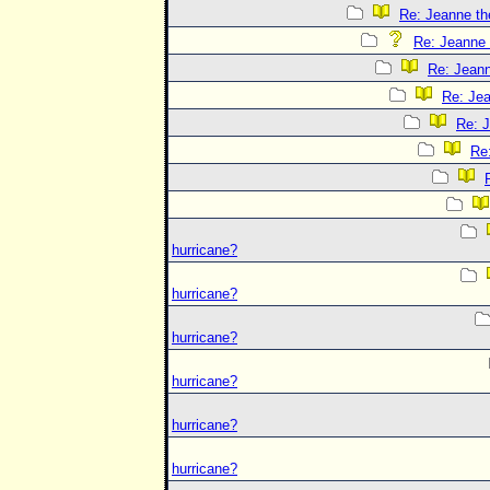
Re: Jeanne the
Re: Jeanne t
Re: Jeann
Re: Jea
Re: J
Re:
hurricane?
hurricane?
hurricane?
hurricane?
hurricane?
hurricane?