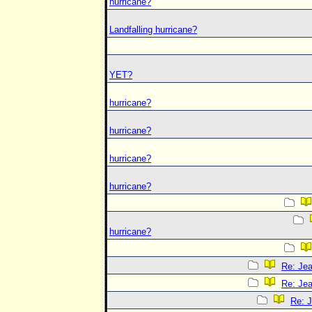
hurricane?
Landfalling hurricane?
YET?
hurricane?
hurricane?
hurricane?
hurricane?
hurricane?
Re: Jea
Re: Jea
Re: J