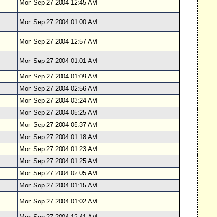
Mon Sep 27 2004 12:45 AM
Mon Sep 27 2004 01:00 AM
Mon Sep 27 2004 12:57 AM
Mon Sep 27 2004 01:01 AM
Mon Sep 27 2004 01:09 AM
Mon Sep 27 2004 02:56 AM
Mon Sep 27 2004 03:24 AM
Mon Sep 27 2004 05:25 AM
Mon Sep 27 2004 05:37 AM
Mon Sep 27 2004 01:18 AM
Mon Sep 27 2004 01:23 AM
Mon Sep 27 2004 01:25 AM
Mon Sep 27 2004 02:05 AM
Mon Sep 27 2004 01:15 AM
Mon Sep 27 2004 01:02 AM
Mon Sep 27 2004 12:41 AM