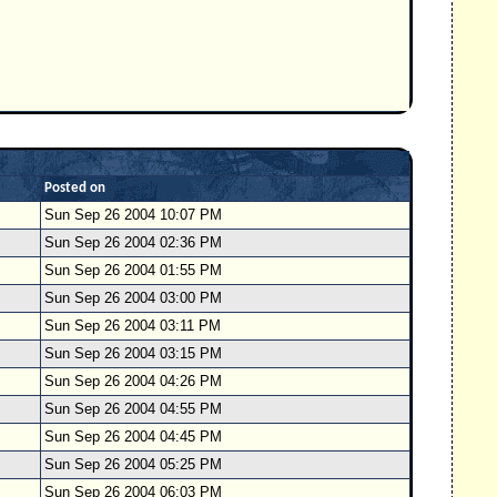
Posted on
Sun Sep 26 2004 10:07 PM
Sun Sep 26 2004 02:36 PM
Sun Sep 26 2004 01:55 PM
Sun Sep 26 2004 03:00 PM
Sun Sep 26 2004 03:11 PM
Sun Sep 26 2004 03:15 PM
Sun Sep 26 2004 04:26 PM
Sun Sep 26 2004 04:55 PM
Sun Sep 26 2004 04:45 PM
Sun Sep 26 2004 05:25 PM
Sun Sep 26 2004 06:03 PM