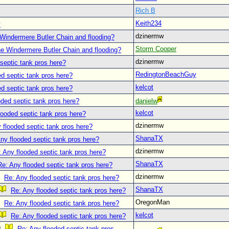
Rich B
Keith234
y
dzinermw
Windermere Butler Chain and flooding?
Storm Cooper
he Windermere Butler Chain and flooding?
dzinermw
septic tank pros here?
RedingtonBeachGuy
d septic tank pros here?
kelcot
d septic tank pros here?
oded septic tank pros here?
danielw
kelcot
looded septic tank pros here?
dzinermw
 flooded septic tank pros here?
ShanaTX
ny flooded septic tank pros here?
dzinermw
 Any flooded septic tank pros here?
ShanaTX
Re: Any flooded septic tank pros here?
dzinermw
Re: Any flooded septic tank pros here?
ShanaTX
Re: Any flooded septic tank pros here?
OregonMan
Re: Any flooded septic tank pros here?
kelcot
Re: Any flooded septic tank pros here?
Re: Any flooded septic tank pros