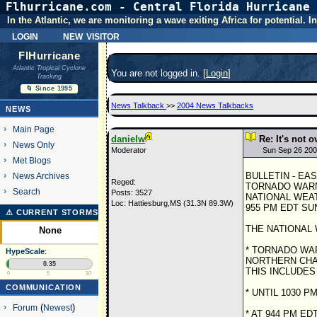
Flhurricane.com - Central Florida Hurricane 
In the Atlantic, we are monitoring a wave exiting Africa for potential.
login
new visitor
FlHurricane
Atlantic Tropical Cyclone
You are not logged in. [
Login
]
Tracking
🌀 Since 1995
News Talkback
>>
2004 News Talkbacks
NEWS
Main Page
danielw
Re: It's not o
News Only
Moderator
Sun Sep 26 200
Met Blogs
BULLETIN - EA
News Archives
Reged:
TORNADO WAR
Search
Posts: 3527
NATIONAL WEA
Loc: Hattiesburg,MS (31.3N 89.3W)
955 PM EDT SUN
⚠ CURRENT STORMS
THE NATIONAL 
None
* TORNADO WAR
HypeScale
:
NORTHERN CHA
0.35
THIS INCLUDES
0
5
10
COMMUNICATION
* UNTIL 1030 P
Forum
(
Newest
)
* AT 944 PM E