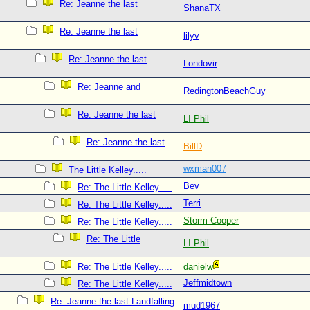
Re: Jeanne the last
ShanaTX
Re: Jeanne the last
lilyv
Re: Jeanne the last
Londovir
Re: Jeanne and
RedingtonBeachGuy
Re: Jeanne the last
LI Phil
Re: Jeanne the last
BillD
wxman007
The Little Kelley.....
Bev
Re: The Little Kelley.....
Terri
Re: The Little Kelley.....
Storm Cooper
Re: The Little Kelley.....
Re: The Little
LI Phil
Re: The Little Kelley.....
danielw
Jeffmidtown
Re: The Little Kelley.....
Re: Jeanne the last Landfalling
mud1967