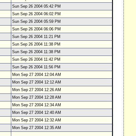
Sun Sep 26 2004 05:42 PM
Sun Sep 26 2004 06:02 PM
Sun Sep 26 2004 05:59 PM
Sun Sep 26 2004 06:06 PM
Sun Sep 26 2004 11:21 PM
Sun Sep 26 2004 11:38 PM
Sun Sep 26 2004 11:38 PM
Sun Sep 26 2004 11:42 PM
Sun Sep 26 2004 11:56 PM
Mon Sep 27 2004 12:04 AM
Mon Sep 27 2004 12:12 AM
Mon Sep 27 2004 12:26 AM
Mon Sep 27 2004 12:28 AM
Mon Sep 27 2004 12:34 AM
Mon Sep 27 2004 12:40 AM
Mon Sep 27 2004 12:32 AM
Mon Sep 27 2004 12:35 AM