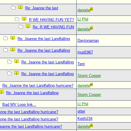
Re: Jeanne the last
danielw
LI Phil
R WE HAVING FUN YET?
Re: R WE HAVING FUN
danielw
Re: Jeanne the last Landfalling
Daytonaman
Re: Jeanne the last Landfalling
mud1967
Re: Jeanne the last Landfalling
Terri
Re: Jeanne the last Landfalling
Storm Cooper
Re: Jeanne the last Landfalling hurricane?
danielw
Re: Jeanne the last Landfalling
Storm Cooper
LI Phil
Bad WV Loop link...
otter
nne the last Landfalling hurricane?
Keith234
nne the last Landfalling hurricane?
eanne the last Landfalling hurricane?
danielw