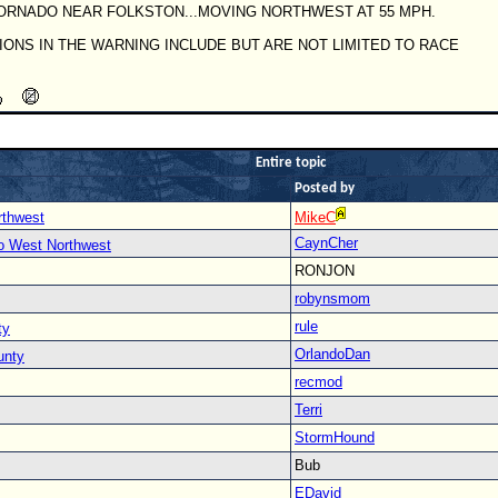
ORNADO NEAR FOLKSTON...MOVING NORTHWEST AT 55 MPH.
IONS IN THE WARNING INCLUDE BUT ARE NOT LIMITED TO RACE
Entire topic
Posted by
rthwest
MikeC
CaynCher
to West Northwest
RONJON
robynsmom
rule
ty
OrlandoDan
unty
recmod
Terri
StormHound
Bub
EDavid