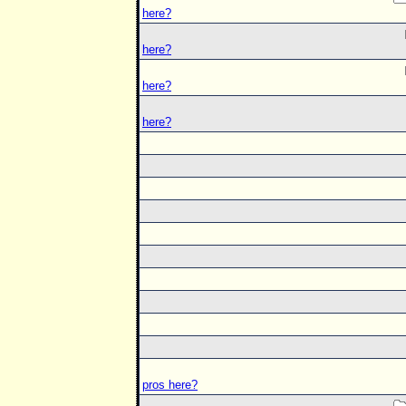
here?
here?
here?
here?
pros here?