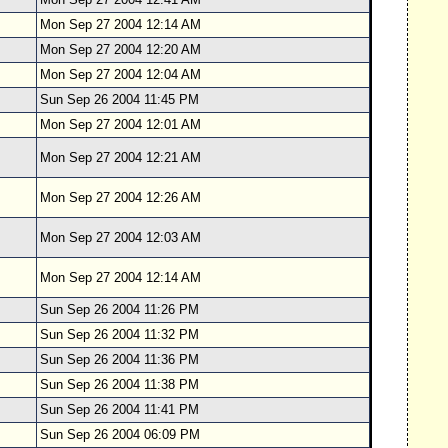
Mon Sep 27 2004 12:14 AM
Mon Sep 27 2004 12:20 AM
Mon Sep 27 2004 12:04 AM
Sun Sep 26 2004 11:45 PM
Mon Sep 27 2004 12:01 AM
Mon Sep 27 2004 12:21 AM
Mon Sep 27 2004 12:26 AM
Mon Sep 27 2004 12:03 AM
Mon Sep 27 2004 12:14 AM
Sun Sep 26 2004 11:26 PM
Sun Sep 26 2004 11:32 PM
Sun Sep 26 2004 11:36 PM
Sun Sep 26 2004 11:38 PM
Sun Sep 26 2004 11:41 PM
Sun Sep 26 2004 06:09 PM