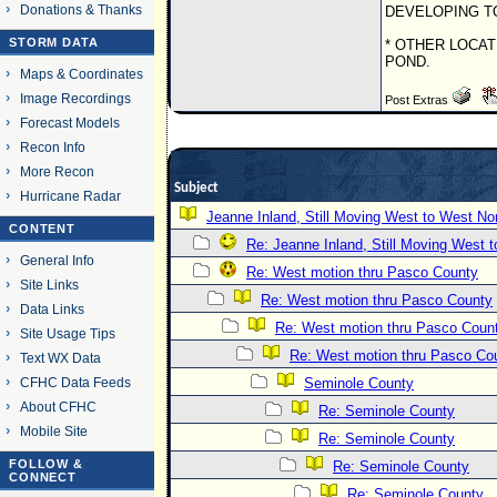
Donations & Thanks
DEVELOPING T
STORM DATA
* OTHER LOCAT
POND.
Maps & Coordinates
Image Recordings
Post Extras
Forecast Models
Recon Info
More Recon
Subject
Hurricane Radar
Jeanne Inland, Still Moving West to West No
CONTENT
Re: Jeanne Inland, Still Moving West 
General Info
Re: West motion thru Pasco County
Site Links
Re: West motion thru Pasco County
Data Links
Re: West motion thru Pasco Coun
Site Usage Tips
Re: West motion thru Pasco Co
Text WX Data
CFHC Data Feeds
Seminole County
About CFHC
Re: Seminole County
Mobile Site
Re: Seminole County
FOLLOW &
Re: Seminole County
CONNECT
Re: Seminole County