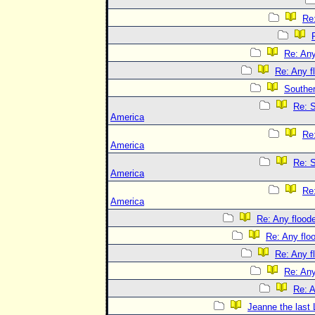
Re:
Re: Any
Re: Any f
Souther
Re: S
America
Re
America
Re: S
America
Re
America
Re: Any floode
Re: Any flo
Re: Any f
Re: Any
Re: A
Jeanne the last 