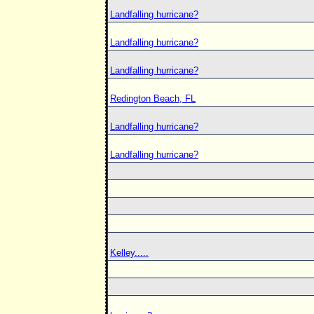
Landfalling hurricane?
Landfalling hurricane?
Landfalling hurricane?
Redington Beach, FL
Landfalling hurricane?
Landfalling hurricane?
Kelley.....