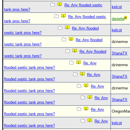
Site Usage Tips
Re: Any flooded septic
kelcot
Text WX Data
tank pros here?
Re: Any flooded septic
CFHC Data Feeds
danielw
tank pros here?
About CFHC
Re: Any flooded
kelcot
septic tank pros here?
Mobile Site
Re: Any flooded
dzinermw
septic tank pros here?
FOLLOW & CONNECT
Re: Any flooded
ShanaTX
septic tank pros here?
🌎 National Hurricane Center
Re: Any
dzinermw
flooded septic tank pros here?
Login to remove ads
Re: Any
ShanaTX
flooded septic tank pros here?
Re: Any
dzinermw
flooded septic tank pros here?
Re: Any
ShanaTX
flooded septic tank pros here?
Re: Any
OregonM
flooded septic tank pros here?
Re: Any
kelcot
flooded septic tank pros here?