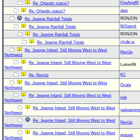
FireAng85
Re: Orlando status?
alan
Re: Orlando status?
RONJON
Re: Jeanne Rainfall Totals
MrSpock
Re: Jeanne Rainfall Totals
RONJON
Re: Jeanne Rainfall Totals
clyde w.
Re: Jeanne Rainfall Totals
Re: Jeanne Inland, Still Moving West to West
RevUp
Northwest
Re: Jeanne Inland, Still Moving West to West
Lurker99
Northwest
KC
Re: RevUp
Re: Jeanne Inland, Still Moving West to West
Ocala
Northwest
Re: Jeanne Inland, Still Moving West to West
rule
Northwest
Re: Jeanne Inland, Still Moving West to West
gailwarnin
Northwest
Re: Jeanne Inland, Still Moving West to West
RevUp
Northwest
Re: Jeanne Inland, Still Moving West to West
erauwx
Northwest