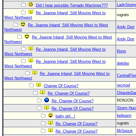
LadyStorm
Did I hear possible Tornado Warnings???
Re: Jeanne Inland, Still Moving West to
rugrats
West Northwest
Re: Jeanne Inland, Still Moving West to West
Andy Dorr
Northwest
Re: Jeanne Inland, Still Moving West to West
Andy Dorr
Northwest
Re: Jeanne Inland, Still Moving West to
Ronn
West Northwest
Re: Jeanne Inland, Still Moving West to
dwlobo
West Northwest
Re: Jeanne Inland, Still Moving West to
CentralFlor
West Northwest
recmod
Change Of Course?
OrlandoDa
Re: Change Of Course?
RONJON
Re: Change Of Course?
Storm Hun
Re: Change Of Course?
belleami
baby girl...!
rugrats
Re: Change Of Course?
MrSpock
Re: Change Of Course?