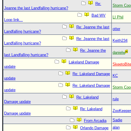
Re:
Storm Coo
Jeanne the last Landfalling hurricane?
Bad WV
LI Phil
Loop link...
Re: Jeanne the last
otter
Landfalling hurricane?
Re: Jeanne the last
Keith234
Landfalling hurricane?
Re: Jeanne the
danielw
last Landfalling hurricane?
Lakeland Damage
SkeetoBit
update
Re: Lakeland Damage
KC
update
Re: Lakeland Damage
Storm Coo
update
Re: Lakeland
rule
Damage update
Re: Lakeland
ZooKeeper
Damage update
Sadie
From Arcadia
alan
Orlando Damage