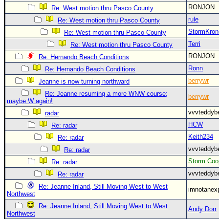
RONJON
Re: West motion thru Pasco County
rule
Re: West motion thru Pasco County
StormKron
Re: West motion thru Pasco County
Terri
Re: West motion thru Pasco County
RONJON
Re: Hernando Beach Conditions
Ronn
Re: Hernando Beach Conditions
berrywr
Jeanne is now turning northward
Re: Jeanne resuming a more WNW course;
berrywr
maybe W again!
vvvteddy
radar
HCW
Re: radar
Keith234
Re: radar
vvvteddy
Re: radar
Storm Coo
Re: radar
vvvteddy
Re: radar
Re: Jeanne Inland, Still Moving West to West
imnotanex
Northwest
Re: Jeanne Inland, Still Moving West to West
Andy Dorr
Northwest