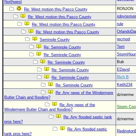
Northwest
Newest
RONJON
Re: West motion thru Pasco County
)
robynsmo
Re: West motion thru Pasco County
Donations & Thanks
rule
Re: West motion thru Pasco County
OrlandoDa
Re: West motion thru Pasco County
STORM DATA
recmod
Seminole County
Maps & Coordinates
Terri
Re: Seminole County
Image Recordings
StormHou
Re: Seminole County
Forecast Models
Bub
Re: Seminole County
EDavid
Re: Seminole County
Recon Info
Rich B
Re: Seminole County
More Recon
Keith234
Re: Seminole County
Hurricane Radar
Re: Any news of the Windermere
dzinermw
Butler Chain and flooding?
CONTENT
Re: Any news of the
Storm Coo
General Info
Windermere Butler Chain and flooding?
Re: Any flooded septic tank
Site Links
dzinermw
pros here?
Data Links
Re: Any flooded septic
Redington
tank pros here?