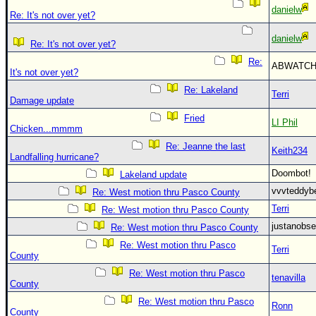
danielw
Re: It's not over yet?
danielw
Re: It's not over yet?
Re:
ABWATC
It's not over yet?
Re: Lakeland
Terri
Damage update
Fried
LI Phil
Chicken...mmmm
Re: Jeanne the last
Keith234
Landfalling hurricane?
Doombot
Lakeland update
vvvteddy
Re: West motion thru Pasco County
Terri
Re: West motion thru Pasco County
justanobs
Re: West motion thru Pasco County
Re: West motion thru Pasco
Terri
County
Re: West motion thru Pasco
tenavilla
County
Re: West motion thru Pasco
Ronn
County