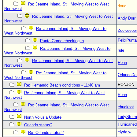
Re: Jeanne Inland, Still Moving West to West
doug
Northwest
Re: Jeanne Inland, Still Moving West to West
Andy Dorr
Northwest
Re: Jeanne Inland, Still Moving West to
ZooKeeper
West Northwest
FelixPunt
Punta Gorda checking in
Re: Jeanne Inland, Still Moving West to
rule
West Northwest
Re: Jeanne Inland, Still Moving West to West
Ronn
Northwest
Re: Jeanne Inland, Still Moving West to
OrlandoDa
West Northwest
RONJON
Re: Hernando Beach conditions - 11:40 am
Re: Jeanne Inland, Still Moving West to West
Ronn
Northwest
Re: Jeanne Inland, Still Moving West to West
chuckbat
Northwest
LadyStorm
North Volusia Update
Hurricaned
Orlando status?
clyde w.
Re: Orlando status?