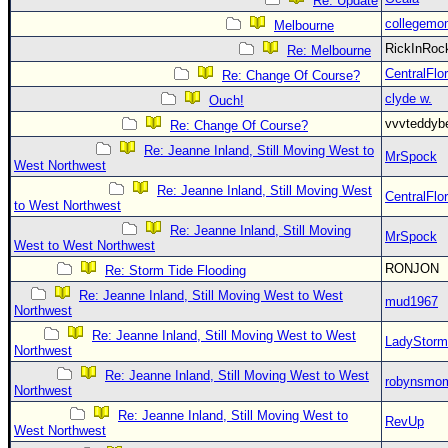
Re: Update
collegemo
Melbourne
RickInRo
Re: Melbourne
CentralFlor
Re: Change Of Course?
clyde w.
Ouch!
vvvteddy
Re: Change Of Course?
Re: Jeanne Inland, Still Moving West to
MrSpock
West Northwest
Re: Jeanne Inland, Still Moving West
CentralFlor
to West Northwest
Re: Jeanne Inland, Still Moving
MrSpock
West to West Northwest
RONJON
Re: Storm Tide Flooding
Re: Jeanne Inland, Still Moving West to West
mud1967
Northwest
Re: Jeanne Inland, Still Moving West to West
LadyStorm
Northwest
Re: Jeanne Inland, Still Moving West to West
robynsmo
Northwest
Re: Jeanne Inland, Still Moving West to
RevUp
West Northwest