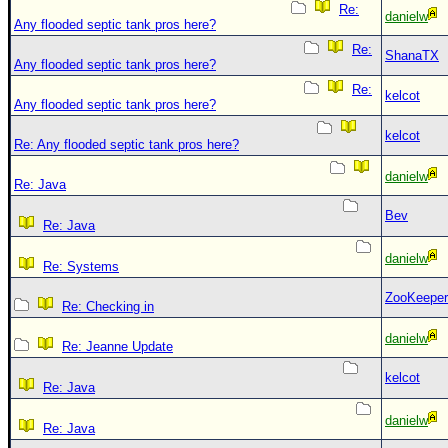
Re:
danielw
Any flooded septic tank pros here?
Re:
ShanaTX
Any flooded septic tank pros here?
Re:
kelcot
Any flooded septic tank pros here?
kelcot
Re: Any flooded septic tank pros here?
danielw
Re: Java
Bev
Re: Java
danielw
Re: Systems
ZooKeeper
Re: Checking in
danielw
Re: Jeanne Update
kelcot
Re: Java
danielw
Re: Java