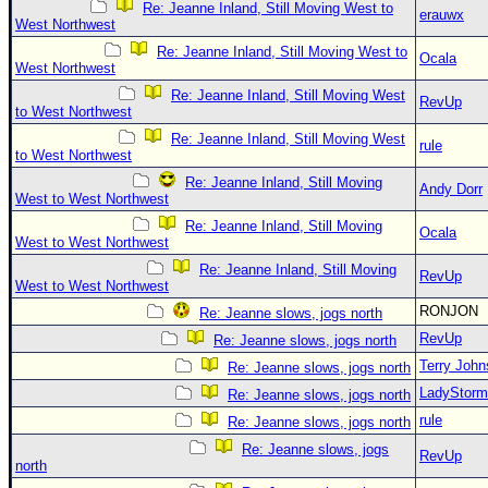
Re: Jeanne Inland, Still Moving West to
erauwx
West Northwest
Re: Jeanne Inland, Still Moving West to
Ocala
West Northwest
Re: Jeanne Inland, Still Moving West
RevUp
to West Northwest
Re: Jeanne Inland, Still Moving West
rule
to West Northwest
Re: Jeanne Inland, Still Moving
Andy Dorr
West to West Northwest
Re: Jeanne Inland, Still Moving
Ocala
West to West Northwest
Re: Jeanne Inland, Still Moving
RevUp
West to West Northwest
RONJON
Re: Jeanne slows, jogs north
RevUp
Re: Jeanne slows, jogs north
Terry Joh
Re: Jeanne slows, jogs north
LadyStorm
Re: Jeanne slows, jogs north
rule
Re: Jeanne slows, jogs north
Re: Jeanne slows, jogs
RevUp
north