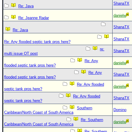
ShanaTX
Re: Java
danielw
Re: Jeanne Radar
ShanaTX
Re: Java
ShanaTX
Re: Any flooded septic tank pros here?
re:
ShanaTX
multi issue OT post
Re: Any
danielw
flooded septic tank pros here?
Re: Any
ShanaTX
flooded septic tank pros here?
Re: Any flooded
danielw
septic tank pros here?
Re: Any flooded
ShanaTX
septic tank pros here?
Southern
Domino
Caribbean/North Coast of South America
Re: Southern
danielw
Caribbean/North Coast of South America
Re: Southern