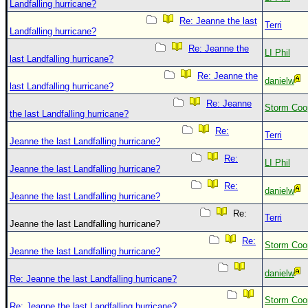
Landfalling hurricane?
Re: Jeanne the last
Terri
Landfalling hurricane?
Re: Jeanne the
LI Phil
last Landfalling hurricane?
Re: Jeanne the
danielw
last Landfalling hurricane?
Re: Jeanne
Storm Coo
the last Landfalling hurricane?
Re:
Terri
Jeanne the last Landfalling hurricane?
Re:
LI Phil
Jeanne the last Landfalling hurricane?
Re:
danielw
Jeanne the last Landfalling hurricane?
Re:
Terri
Jeanne the last Landfalling hurricane?
Re:
Storm Coo
Jeanne the last Landfalling hurricane?
danielw
Re: Jeanne the last Landfalling hurricane?
Storm Coo
Re: Jeanne the last Landfalling hurricane?