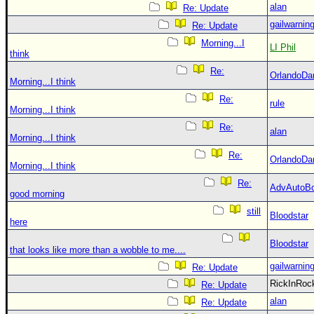
alan
Re: Update
gailwarnin
Re: Update
Morning...I
LI Phil
think
Re:
OrlandoDa
Morning...I think
Re:
rule
Morning...I think
Re:
alan
Morning...I think
Re:
OrlandoDa
Morning...I think
Re:
AdvAutoB
good morning
still
Bloodstar
here
Bloodstar
that looks like more than a wobble to me....
gailwarnin
Re: Update
RickInRo
Re: Update
alan
Re: Update