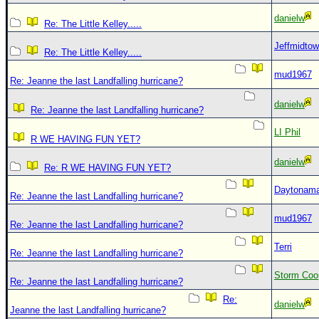
danielw
Re: The Little Kelley.....
Jeffmidto
Re: The Little Kelley.....
mud1967
Re: Jeanne the last Landfalling hurricane?
danielw
Re: Jeanne the last Landfalling hurricane?
LI Phil
R WE HAVING FUN YET?
danielw
Re: R WE HAVING FUN YET?
Daytonam
Re: Jeanne the last Landfalling hurricane?
mud1967
Re: Jeanne the last Landfalling hurricane?
Terri
Re: Jeanne the last Landfalling hurricane?
Storm Coo
Re: Jeanne the last Landfalling hurricane?
Re:
danielw
Jeanne the last Landfalling hurricane?