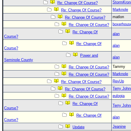
StormKron
Re: Change Of Course?
Marknole
Re: Change Of Course?
matlon
Re: Change Of Course?
boxerhous
Re: Change Of Course?
Re: Change Of
alan
Course?
Re: Change Of
alan
Course?
Power and
alan
Seminole County
Tammy
Re: Change Of Course?
Marknole
Re: Change Of Course?
RevUp
Re: Change Of Course?
Terry Joh
Re: Change Of Course?
eulogia
Re: Change Of Course?
Re: Change Of
Terry Joh
Course?
Re: Change Of
alan
Course?
Jeanine
Update