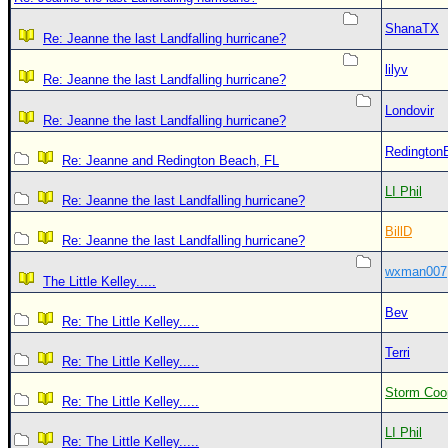
ShanaTX
Re: Jeanne the last Landfalling hurricane?
lilyv
Re: Jeanne the last Landfalling hurricane?
Londovir
Re: Jeanne the last Landfalling hurricane?
Redington
Re: Jeanne and Redington Beach, FL
LI Phil
Re: Jeanne the last Landfalling hurricane?
BillD
Re: Jeanne the last Landfalling hurricane?
wxman007
The Little Kelley.....
Bev
Re: The Little Kelley.....
Terri
Re: The Little Kelley.....
Storm Coo
Re: The Little Kelley.....
LI Phil
Re: The Little Kelley.....