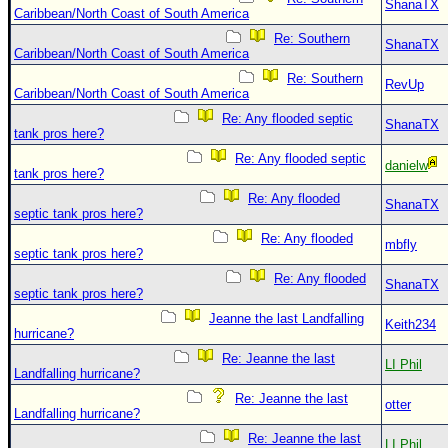
ShanaTX
Caribbean/North Coast of South America
Re: Southern
ShanaTX
Caribbean/North Coast of South America
Re: Southern
RevUp
Caribbean/North Coast of South America
Re: Any flooded septic
ShanaTX
tank pros here?
Re: Any flooded septic
danielw
tank pros here?
Re: Any flooded
ShanaTX
septic tank pros here?
Re: Any flooded
mbfly
septic tank pros here?
Re: Any flooded
ShanaTX
septic tank pros here?
Jeanne the last Landfalling
Keith234
hurricane?
Re: Jeanne the last
LI Phil
Landfalling hurricane?
Re: Jeanne the last
otter
Landfalling hurricane?
Re: Jeanne the last
LI Phil