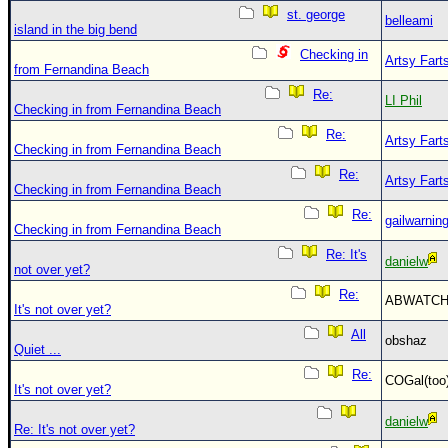
st. george
belleami
island in the big bend
Checking in
Artsy Fart
from Fernandina Beach
Re:
LI Phil
Checking in from Fernandina Beach
Re:
Artsy Fart
Checking in from Fernandina Beach
Re:
Artsy Fart
Checking in from Fernandina Beach
Re:
gailwarnin
Checking in from Fernandina Beach
Re: It's
danielw
not over yet?
Re:
ABWATC
It's not over yet?
All
obshaz
Quiet ...
Re:
COGal(to
It's not over yet?
danielw
Re: It's not over yet?