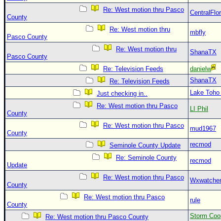
Re: West motion thru Pasco
CentralFlor
County
Re: West motion thru
mbfly
Pasco County
Re: West motion thru
ShanaTX
Pasco County
Re: Television Feeds
danielw
ShanaTX
Re: Television Feeds
Lake Toho
Just checking in..
Re: West motion thru Pasco
LI Phil
County
Re: West motion thru Pasco
mud1967
County
recmod
Seminole County Update
Re: Seminole County
recmod
Update
Re: West motion thru Pasco
Wxwatche
County
Re: West motion thru Pasco
rule
County
Storm Coo
Re: West motion thru Pasco County