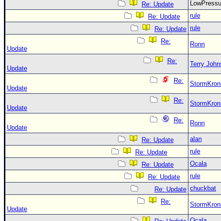
LowPress
Re: Update
rule
Re: Update
rule
Re: Update
Re:
Ronn
Update
Re:
Terry Joh
Update
Re:
StormKron
Update
Re:
StormKron
Update
Re:
Ronn
Update
alan
Re: Update
rule
Re: Update
Ocala
Re: Update
rule
Re: Update
chuckbat
Re: Update
Re:
StormKron
Update
Ocala