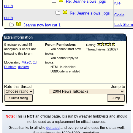
Re: Jeanne slows, jogs
rule
north
Re: Jeanne slows, jogs
Ocala
north
LadyStorm
Jeanne now low cat 1
Extra information
0 registered and 85
Forum Permissions
Rating:
anonymous users are
You cannot start new
Thread views: 216327
browsing this forum.
topics
You cannot reply to
Moderator:
MikeC
,
Ed
topics
Dunham
,
danielw
HTML is disabled
UBBCode is enabled
Rate this thread
Jump to
Note:
This is
NOT
an official page. It is run by weather hobbyists and should
not be used as a replacement for official sources.
Great thanks to all who
donated
and everyone who uses the site as well.