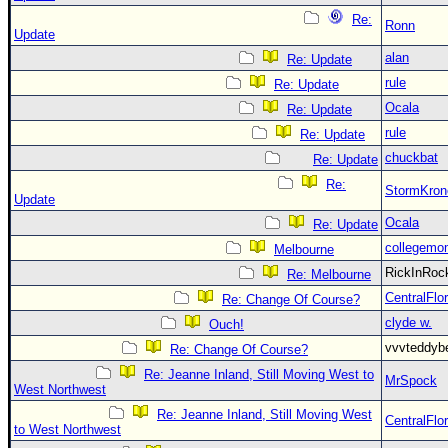
Re:
Ronn
Update
alan
Re: Update
rule
Re: Update
Ocala
Re: Update
rule
Re: Update
chuckbat
Re: Update
Re:
StormKron
Update
Ocala
Re: Update
collegemo
Melbourne
RickInRo
Re: Melbourne
CentralFlor
Re: Change Of Course?
clyde w.
Ouch!
vvvteddy
Re: Change Of Course?
Re: Jeanne Inland, Still Moving West to
MrSpock
West Northwest
Re: Jeanne Inland, Still Moving West
CentralFlor
to West Northwest