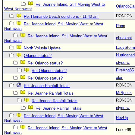
Re: Jeanne Inland, Still Moving West to
OrlandoDa
West Northwest
RONJON
Re: Hernando Beach conditions - 11:40 am
Re: Jeanne Inland, Still Moving West to West
Ronn
Northwest
Re: Jeanne Inland, Still Moving West to West
chuckbat
Northwest
LadyStorm
North Volusia Update
Hurricaned
Orlando status?
clyde w.
Re: Orlando status?
FireAng85
Re: Orlando status?
alan
Re: Orlando status?
RONJON
Re: Jeanne Rainfall Totals
MrSpock
Re: Jeanne Rainfall Totals
RONJON
Re: Jeanne Rainfall Totals
clyde w.
Re: Jeanne Rainfall Totals
Re: Jeanne Inland, Still Moving West to West
RevUp
Northwest
Re: Jeanne Inland, Still Moving West to West
Lurker99
Northwest