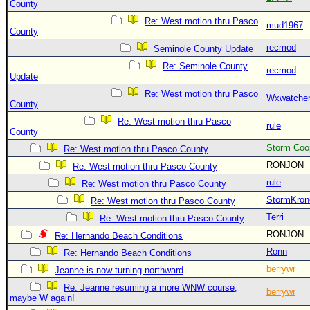
County
Re: West motion thru Pasco
mud1967
County
recmod
Seminole County Update
Re: Seminole County
recmod
Update
Re: West motion thru Pasco
Wxwatche
County
Re: West motion thru Pasco
rule
County
Storm Coo
Re: West motion thru Pasco County
RONJON
Re: West motion thru Pasco County
rule
Re: West motion thru Pasco County
StormKron
Re: West motion thru Pasco County
Terri
Re: West motion thru Pasco County
RONJON
Re: Hernando Beach Conditions
Ronn
Re: Hernando Beach Conditions
berrywr
Jeanne is now turning northward
Re: Jeanne resuming a more WNW course;
berrywr
maybe W again!