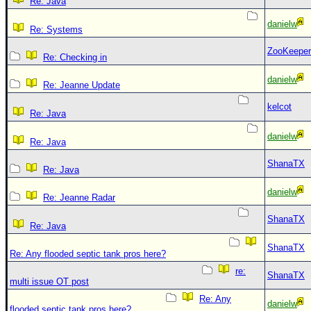
Re: Java
danielw
Re: Systems
ZooKeeper
Re: Checking in
danielw
Re: Jeanne Update
kelcot
Re: Java
danielw
Re: Java
ShanaTX
Re: Java
danielw
Re: Jeanne Radar
ShanaTX
Re: Java
ShanaTX
Re: Any flooded septic tank pros here?
re:
ShanaTX
multi issue OT post
Re: Any
danielw
flooded septic tank pros here?