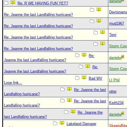
danielw
Re: R WE HAVING FUN YET?
Daytonam
Re: Jeanne the last Landfalling hurricane?
mud1967
Re: Jeanne the last Landfalling hurricane?
Terri
Re: Jeanne the last Landfalling hurricane?
Storm Coo
Re: Jeanne the last Landfalling hurricane?
Re:
danielw
Jeanne the last Landfalling hurricane?
Re:
Storm Coo
Jeanne the last Landfalling hurricane?
Bad WV
LI Phil
Loop link...
Re: Jeanne the last
otter
Landfalling hurricane?
Re: Jeanne the last
Keith234
Landfalling hurricane?
Re: Jeanne the
danielw
last Landfalling hurricane?
Lakeland Damage
SkeetoBit