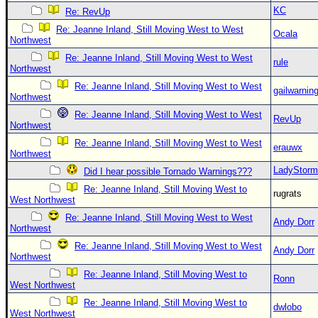
KC
Re: RevUp
Re: Jeanne Inland, Still Moving West to West
Ocala
Northwest
Re: Jeanne Inland, Still Moving West to West
rule
Northwest
Re: Jeanne Inland, Still Moving West to West
gailwarnin
Northwest
Re: Jeanne Inland, Still Moving West to West
RevUp
Northwest
Re: Jeanne Inland, Still Moving West to West
erauwx
Northwest
LadyStorm
Did I hear possible Tornado Warnings???
Re: Jeanne Inland, Still Moving West to
rugrats
West Northwest
Re: Jeanne Inland, Still Moving West to West
Andy Dorr
Northwest
Re: Jeanne Inland, Still Moving West to West
Andy Dorr
Northwest
Re: Jeanne Inland, Still Moving West to
Ronn
West Northwest
Re: Jeanne Inland, Still Moving West to
dwlobo
West Northwest