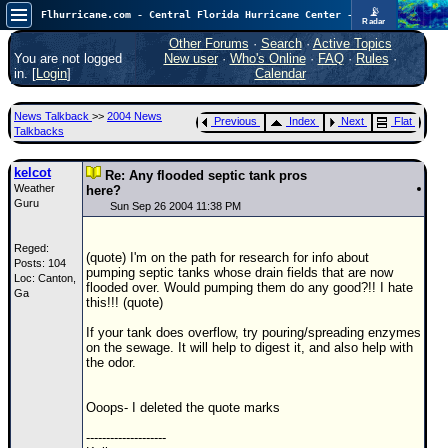
📡
Flhurricane.com - Central Florida Hurricane Center - Tracking Storms since 1995
Radar
Atlantic is quiet again.
FlHurricane
Other Forums
·
Search
·
Active Topics
Atlantic Tropical Cyclone Tracking
You are not logged
New user
·
Who's Online
·
FAQ
·
Rules
·
🌀 Since 1995
in. [
Login
]
Calendar
NEWS
News Talkback
>>
2004 News
Previous
Index
Next
Flat
Main Page
Talkbacks
News Only
kelcot
Re: Any flooded septic tank pros
Weather
Met Blogs
here?
Guru
Sun Sep 26 2004 11:38 PM
News Archives
Reged:
Search
(quote) I'm on the path for research for info about
Posts: 104
pumping septic tanks whose drain fields that are now
Loc: Canton,
⚠ CURRENT STORMS
flooded over. Would pumping them do any good?!! I hate
Ga
this!!! (quote)
None
If your tank does overflow, try pouring/spreading enzymes
HypeScale
:
on the sewage. It will help to digest it, and also help with
0.25
the odor.
0
5
10
COMMUNICATION
Ooops- I deleted the quote marks
Forum
--------------------
(