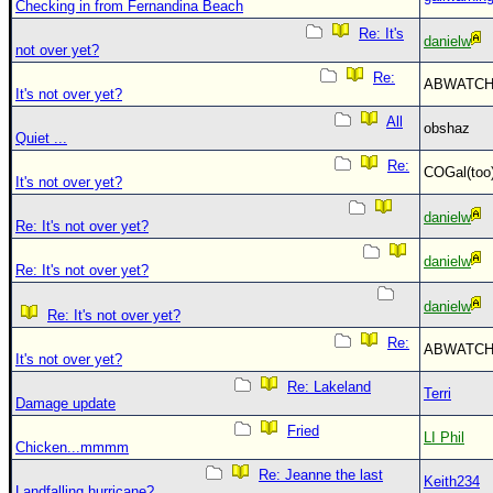
Checking in from Fernandina Beach
Re: It's
danielw
not over yet?
Re:
ABWATC
It's not over yet?
All
obshaz
Quiet ...
Re:
COGal(to
It's not over yet?
danielw
Re: It's not over yet?
danielw
Re: It's not over yet?
danielw
Re: It's not over yet?
Re:
ABWATC
It's not over yet?
Re: Lakeland
Terri
Damage update
Fried
LI Phil
Chicken...mmmm
Re: Jeanne the last
Keith234
Landfalling hurricane?