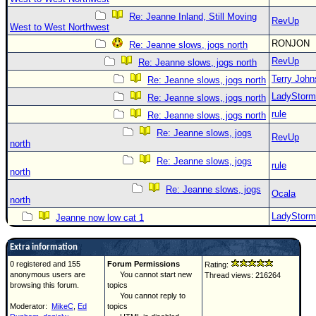
Re: Jeanne Inland, Still Moving
RevUp
West to West Northwest
RONJON
Re: Jeanne slows, jogs north
RevUp
Re: Jeanne slows, jogs north
Terry Joh
Re: Jeanne slows, jogs north
LadyStorm
Re: Jeanne slows, jogs north
rule
Re: Jeanne slows, jogs north
Re: Jeanne slows, jogs
RevUp
north
Re: Jeanne slows, jogs
rule
north
Re: Jeanne slows, jogs
Ocala
north
LadyStorm
Jeanne now low cat 1
Extra information
0 registered and 155
Forum Permissions
Rating:
anonymous users are
You cannot start new
Thread views: 216264
browsing this forum.
topics
You cannot reply to
Moderator:
MikeC
,
Ed
topics