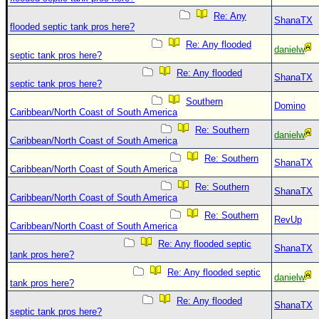
Re: Any
ShanaTX
flooded septic tank pros here?
Re: Any flooded
danielw
septic tank pros here?
Re: Any flooded
ShanaTX
septic tank pros here?
Southern
Domino
Caribbean/North Coast of South America
Re: Southern
danielw
Caribbean/North Coast of South America
Re: Southern
ShanaTX
Caribbean/North Coast of South America
Re: Southern
ShanaTX
Caribbean/North Coast of South America
Re: Southern
RevUp
Caribbean/North Coast of South America
Re: Any flooded septic
ShanaTX
tank pros here?
Re: Any flooded septic
danielw
tank pros here?
Re: Any flooded
ShanaTX
septic tank pros here?