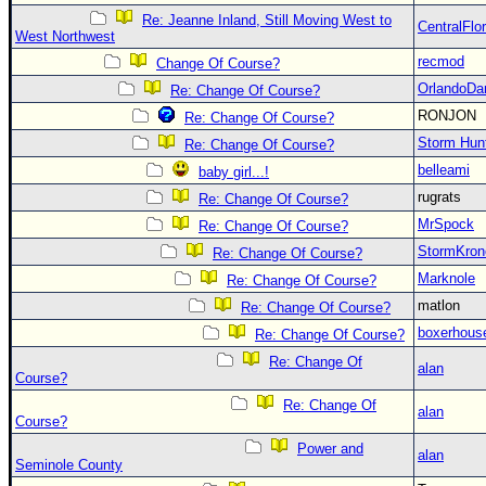
Re: Jeanne Inland, Still Moving West to
CentralFlor
West Northwest
recmod
Change Of Course?
OrlandoDa
Re: Change Of Course?
RONJON
Re: Change Of Course?
Storm Hun
Re: Change Of Course?
belleami
baby girl...!
rugrats
Re: Change Of Course?
MrSpock
Re: Change Of Course?
StormKron
Re: Change Of Course?
Marknole
Re: Change Of Course?
matlon
Re: Change Of Course?
boxerhous
Re: Change Of Course?
Re: Change Of
alan
Course?
Re: Change Of
alan
Course?
Power and
alan
Seminole County