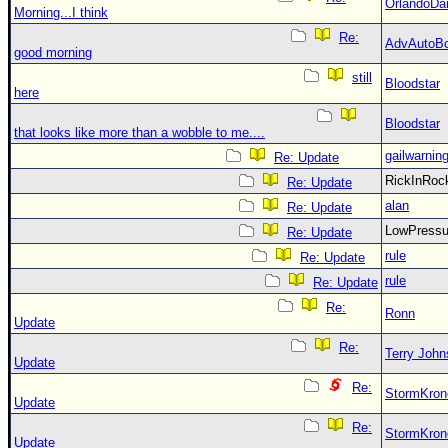
OrlandoDa
Morning...I think
Re:
AdvAutoB
good morning
still
Bloodstar
here
Bloodstar
that looks like more than a wobble to me....
gailwarnin
Re: Update
RickInRo
Re: Update
alan
Re: Update
LowPress
Re: Update
rule
Re: Update
rule
Re: Update
Re:
Ronn
Update
Re:
Terry Joh
Update
Re:
StormKron
Update
Re:
StormKron
Update