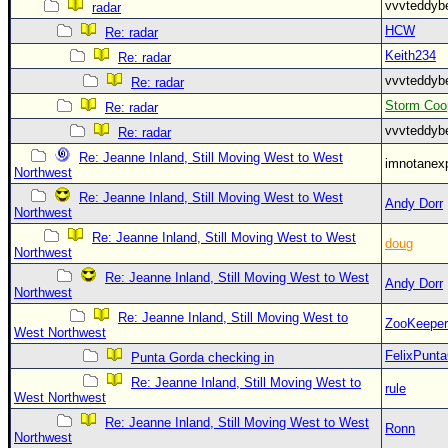
vvvteddy
radar
HCW
Re: radar
Keith234
Re: radar
vvvteddy
Re: radar
Storm Coo
Re: radar
vvvteddy
Re: radar
Re: Jeanne Inland, Still Moving West to West
imnotanex
Northwest
Re: Jeanne Inland, Still Moving West to West
Andy Dorr
Northwest
Re: Jeanne Inland, Still Moving West to West
doug
Northwest
Re: Jeanne Inland, Still Moving West to West
Andy Dorr
Northwest
Re: Jeanne Inland, Still Moving West to
ZooKeeper
West Northwest
FelixPunt
Punta Gorda checking in
Re: Jeanne Inland, Still Moving West to
rule
West Northwest
Re: Jeanne Inland, Still Moving West to West
Ronn
Northwest