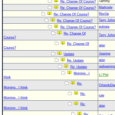
Tammy
Re: Change Of Course?
Marknole
Re: Change Of Course?
RevUp
Re: Change Of Course?
Terry Joh
Re: Change Of Course?
eulogia
Re: Change Of Course?
Re: Change Of
Terry Joh
Course?
Re: Change Of
alan
Course?
Jeanine
Update
alan
Re: Update
gailwarnin
Re: Update
Morning...I
LI Phil
think
Re:
OrlandoDa
Morning...I think
Re:
rule
Morning...I think
Re:
alan
Morning...I think
Re: