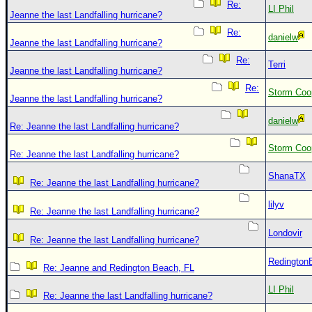
Re:
LI Phil
Jeanne the last Landfalling hurricane?
Re:
danielw
Jeanne the last Landfalling hurricane?
Re:
Terri
Jeanne the last Landfalling hurricane?
Re:
Storm Coo
Jeanne the last Landfalling hurricane?
danielw
Re: Jeanne the last Landfalling hurricane?
Storm Coo
Re: Jeanne the last Landfalling hurricane?
ShanaTX
Re: Jeanne the last Landfalling hurricane?
lilyv
Re: Jeanne the last Landfalling hurricane?
Londovir
Re: Jeanne the last Landfalling hurricane?
Redington
Re: Jeanne and Redington Beach, FL
LI Phil
Re: Jeanne the last Landfalling hurricane?