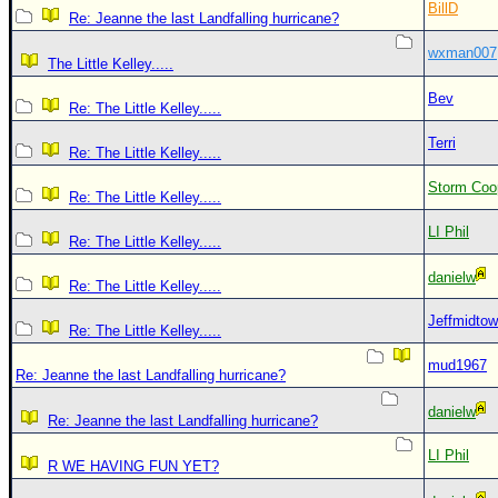
BillD
Re: Jeanne the last Landfalling hurricane?
wxman007
The Little Kelley.....
Bev
Re: The Little Kelley.....
Terri
Re: The Little Kelley.....
Storm Coo
Re: The Little Kelley.....
LI Phil
Re: The Little Kelley.....
danielw
Re: The Little Kelley.....
Jeffmidto
Re: The Little Kelley.....
mud1967
Re: Jeanne the last Landfalling hurricane?
danielw
Re: Jeanne the last Landfalling hurricane?
LI Phil
R WE HAVING FUN YET?