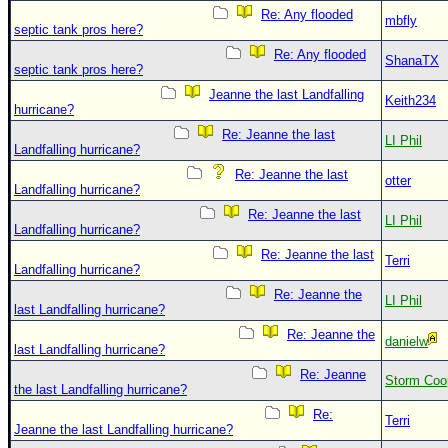
Re: Any flooded
mbfly
septic tank pros here?
Re: Any flooded
ShanaTX
septic tank pros here?
Jeanne the last Landfalling
Keith234
hurricane?
Re: Jeanne the last
LI Phil
Landfalling hurricane?
Re: Jeanne the last
otter
Landfalling hurricane?
Re: Jeanne the last
LI Phil
Landfalling hurricane?
Re: Jeanne the last
Terri
Landfalling hurricane?
Re: Jeanne the
LI Phil
last Landfalling hurricane?
Re: Jeanne the
danielw
last Landfalling hurricane?
Re: Jeanne
Storm Coo
the last Landfalling hurricane?
Re:
Terri
Jeanne the last Landfalling hurricane?