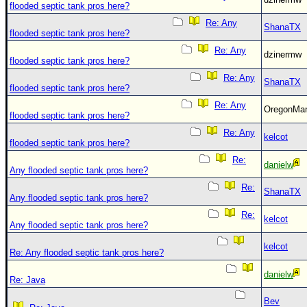
flooded septic tank pros here?
Re: Any
ShanaTX
flooded septic tank pros here?
Re: Any
dzinermw
flooded septic tank pros here?
Re: Any
ShanaTX
flooded septic tank pros here?
Re: Any
OregonM
flooded septic tank pros here?
Re: Any
kelcot
flooded septic tank pros here?
Re:
danielw
Any flooded septic tank pros here?
Re:
ShanaTX
Any flooded septic tank pros here?
Re:
kelcot
Any flooded septic tank pros here?
kelcot
Re: Any flooded septic tank pros here?
danielw
Re: Java
Bev