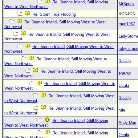
Re: Jeanne Inland, Still Moving
MrSpock
West to West Northwest
RONJON
Re: Storm Tide Flooding
Re: Jeanne Inland, Still Moving West to West
mud1967
Northwest
Re: Jeanne Inland, Still Moving West to West
LadyStorm
Northwest
Re: Jeanne Inland, Still Moving West to West
robynsmo
Northwest
Re: Jeanne Inland, Still Moving West to
RevUp
West Northwest
Re: Jeanne Inland, Still Moving West to
erauwx
West Northwest
Re: Jeanne Inland, Still Moving West to
Ocala
West Northwest
Re: Jeanne Inland, Still Moving West
RevUp
to West Northwest
Re: Jeanne Inland, Still Moving West
rule
to West Northwest
Re: Jeanne Inland, Still Moving
Andy Dorr
West to West Northwest
Re: Jeanne Inland, Still Moving
Ocala
West to West Northwest