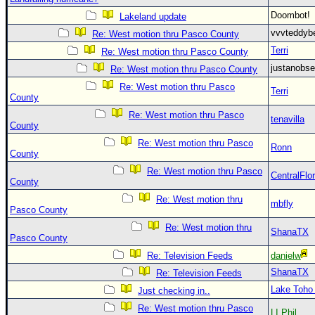
Doombot
Lakeland update
vvvteddy
Re: West motion thru Pasco County
Terri
Re: West motion thru Pasco County
justanobs
Re: West motion thru Pasco County
Re: West motion thru Pasco
Terri
County
Re: West motion thru Pasco
tenavilla
County
Re: West motion thru Pasco
Ronn
County
Re: West motion thru Pasco
CentralFlor
County
Re: West motion thru
mbfly
Pasco County
Re: West motion thru
ShanaTX
Pasco County
Re: Television Feeds
danielw
ShanaTX
Re: Television Feeds
Lake Toho
Just checking in..
Re: West motion thru Pasco
LI Phil