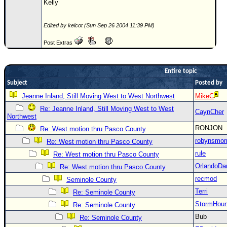
Kelly
Newest
)
Edited by kelcot (Sun Sep 26 2004 11:39 PM)
Donations & Thanks
Post Extras
STORM DATA
Entire topic
Maps & Coordinates
Subject
Posted by
Image Recordings
Jeanne Inland, Still Moving West to West Northwest
MikeC
Forecast Models
Re: Jeanne Inland, Still Moving West to West
CaynCher
Northwest
Recon Info
RONJON
Re: West motion thru Pasco County
More Recon
robynsmo
Re: West motion thru Pasco County
Hurricane Radar
rule
Re: West motion thru Pasco County
CONTENT
OrlandoDa
Re: West motion thru Pasco County
recmod
Seminole County
General Info
Terri
Re: Seminole County
Site Links
StormHou
Re: Seminole County
Data Links
Bub
Re: Seminole County