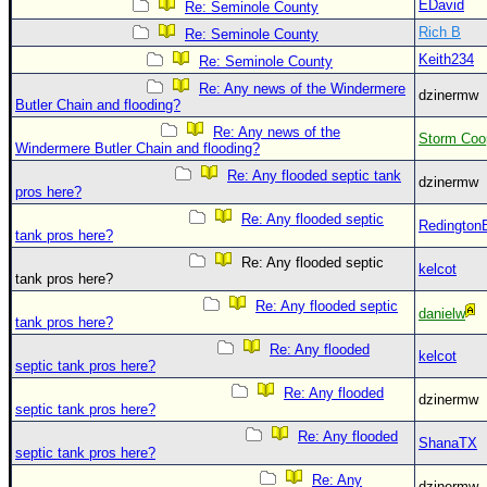
Site Usage Tips
EDavid
Re: Seminole County
Rich B
Text WX Data
Re: Seminole County
Keith234
Re: Seminole County
CFHC Data Feeds
Re: Any news of the Windermere
dzinermw
About CFHC
Butler Chain and flooding?
Mobile Site
Re: Any news of the
Storm Coo
Windermere Butler Chain and flooding?
FOLLOW & CONNECT
Re: Any flooded septic tank
dzinermw
pros here?
Re: Any flooded septic
Redington
tank pros here?
🌎 National Hurricane Center
Re: Any flooded septic
kelcot
Login to remove ads
tank pros here?
Re: Any flooded septic
danielw
tank pros here?
Re: Any flooded
kelcot
septic tank pros here?
Re: Any flooded
dzinermw
septic tank pros here?
Re: Any flooded
ShanaTX
septic tank pros here?
Re: Any
dzinermw