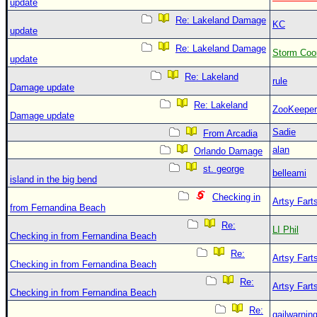
update
Re: Lakeland Damage
KC
update
Re: Lakeland Damage
Storm Coo
update
Re: Lakeland
rule
Damage update
Re: Lakeland
ZooKeeper
Damage update
Sadie
From Arcadia
alan
Orlando Damage
st. george
belleami
island in the big bend
Checking in
Artsy Fart
from Fernandina Beach
Re:
LI Phil
Checking in from Fernandina Beach
Re:
Artsy Fart
Checking in from Fernandina Beach
Re:
Artsy Fart
Checking in from Fernandina Beach
Re:
gailwarnin