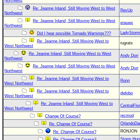
Northwest
Re: Jeanne Inland, Still Moving West to West
RevUp
Northwest
Re: Jeanne Inland, Still Moving West to West
erauwx
Northwest
LadyStorm
Did I hear possible Tornado Warnings???
Re: Jeanne Inland, Still Moving West to
rugrats
West Northwest
Re: Jeanne Inland, Still Moving West to West
Andy Dorr
Northwest
Re: Jeanne Inland, Still Moving West to West
Andy Dorr
Northwest
Re: Jeanne Inland, Still Moving West to
Ronn
West Northwest
Re: Jeanne Inland, Still Moving West to
dwlobo
West Northwest
Re: Jeanne Inland, Still Moving West to
CentralFlor
West Northwest
recmod
Change Of Course?
OrlandoDa
Re: Change Of Course?
RONJON
Re: Change Of Course?
Storm Hun
Re: Change Of Course?