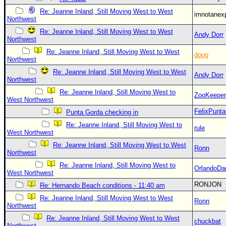
Re: Jeanne Inland, Still Moving West to West
imnotanex
Northwest
Re: Jeanne Inland, Still Moving West to West
Andy Dorr
Northwest
Re: Jeanne Inland, Still Moving West to West
doug
Northwest
Re: Jeanne Inland, Still Moving West to West
Andy Dorr
Northwest
Re: Jeanne Inland, Still Moving West to
ZooKeeper
West Northwest
FelixPunt
Punta Gorda checking in
Re: Jeanne Inland, Still Moving West to
rule
West Northwest
Re: Jeanne Inland, Still Moving West to West
Ronn
Northwest
Re: Jeanne Inland, Still Moving West to
OrlandoDa
West Northwest
RONJON
Re: Hernando Beach conditions - 11:40 am
Re: Jeanne Inland, Still Moving West to West
Ronn
Northwest
Re: Jeanne Inland, Still Moving West to West
chuckbat
Northwest