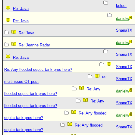
kelcot
Re: Java
danielw
Re: Java
ShanaTX
Re: Java
danielw
Re: Jeanne Radar
ShanaTX
Re: Java
ShanaTX
Re: Any flooded septic tank pros here?
re:
ShanaTX
multi issue OT post
Re: Any
danielw
flooded septic tank pros here?
Re: Any
ShanaTX
flooded septic tank pros here?
Re: Any flooded
danielw
septic tank pros here?
Re: Any flooded
ShanaTX
septic tank pros here?