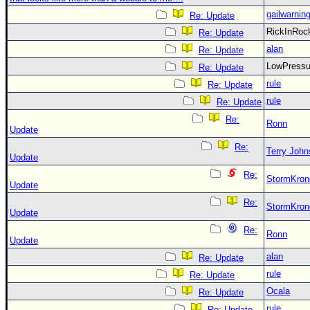
gailwarnin
Re: Update
RickInRo
Re: Update
alan
Re: Update
LowPress
Re: Update
rule
Re: Update
rule
Re: Update
Re:
Ronn
Update
Re:
Terry Joh
Update
Re:
StormKron
Update
Re:
StormKron
Update
Re:
Ronn
Update
alan
Re: Update
rule
Re: Update
Ocala
Re: Update
rule
Re: Update