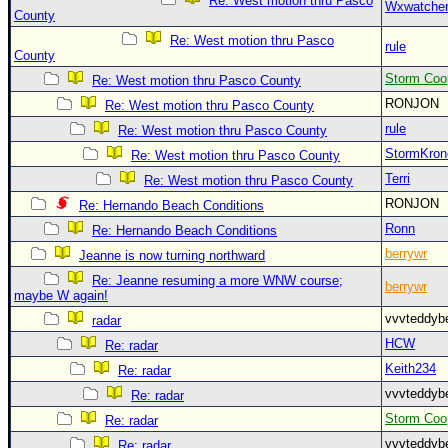
Re: West motion thru Pasco
Wxwatche
County
Re: West motion thru Pasco
rule
County
Storm Coo
Re: West motion thru Pasco County
RONJON
Re: West motion thru Pasco County
rule
Re: West motion thru Pasco County
StormKron
Re: West motion thru Pasco County
Terri
Re: West motion thru Pasco County
RONJON
Re: Hernando Beach Conditions
Ronn
Re: Hernando Beach Conditions
berrywr
Jeanne is now turning northward
Re: Jeanne resuming a more WNW course;
berrywr
maybe W again!
vvvteddy
radar
HCW
Re: radar
Keith234
Re: radar
vvvteddy
Re: radar
Storm Coo
Re: radar
vvvteddy
Re: radar