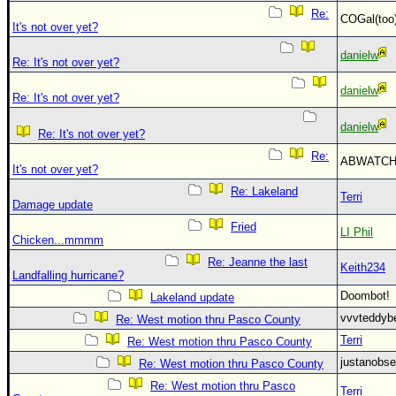
Re:
COGal(to
It's not over yet?
danielw
Re: It's not over yet?
danielw
Re: It's not over yet?
danielw
Re: It's not over yet?
Re:
ABWATC
It's not over yet?
Re: Lakeland
Terri
Damage update
Fried
LI Phil
Chicken...mmmm
Re: Jeanne the last
Keith234
Landfalling hurricane?
Doombot
Lakeland update
vvvteddy
Re: West motion thru Pasco County
Terri
Re: West motion thru Pasco County
justanobs
Re: West motion thru Pasco County
Re: West motion thru Pasco
Terri