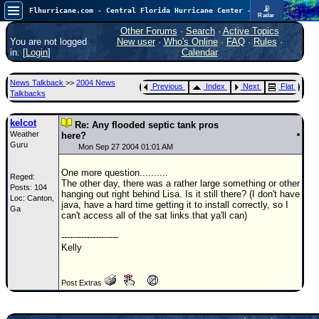
📡
Flhurricane.com - Central Florida Hurricane Center - Tracking Storms since 1995
Radar
In the Atlantic, we are monitoring a wave exiting Africa for potential. In the Pacific, development somewhat close to Hawaii is also possible.
FlHurricane
Other Forums
·
Search
·
Active Topics
Atlantic Tropical Cyclone Tracking
You are not logged
New user
·
Who's Online
·
FAQ
·
Rules
·
🌀 Since 1995
in. [
Login
]
Calendar
NEWS
News Talkback
>>
2004 News
Previous
Index
Next
Flat
Main Page
Talkbacks
News Only
kelcot
Re: Any flooded septic tank pros
Weather
Met Blogs
here?
Guru
Mon Sep 27 2004 01:01 AM
News Archives
One more question..........
Reged:
Search
The other day, there was a rather large something or other
Posts: 104
hanging out right behind Lisa. Is it still there? (I don't have
Loc: Canton,
⚠ CURRENT STORMS
java, have a hard time getting it to install correctly, so I
Ga
can't access all of the sat links that ya'll can)
None
--------------------
HypeScale
:
Kelly
0.25
0
5
10
COMMUNICATION
Post Extras
Forum
(