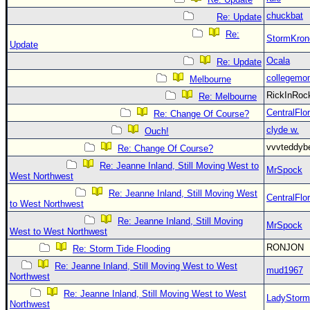
chuckbat
Re: Update
Re:
StormKron
Update
Ocala
Re: Update
collegemo
Melbourne
RickInRo
Re: Melbourne
CentralFlor
Re: Change Of Course?
clyde w.
Ouch!
vvvteddy
Re: Change Of Course?
Re: Jeanne Inland, Still Moving West to
MrSpock
West Northwest
Re: Jeanne Inland, Still Moving West
CentralFlor
to West Northwest
Re: Jeanne Inland, Still Moving
MrSpock
West to West Northwest
RONJON
Re: Storm Tide Flooding
Re: Jeanne Inland, Still Moving West to West
mud1967
Northwest
Re: Jeanne Inland, Still Moving West to West
LadyStorm
Northwest