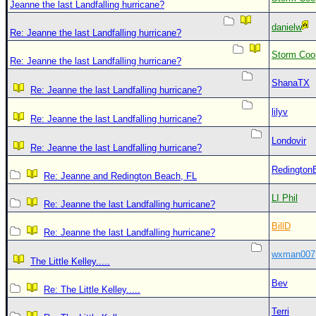
Jeanne the last Landfalling hurricane?
danielw
Re: Jeanne the last Landfalling hurricane?
Storm Coo
Re: Jeanne the last Landfalling hurricane?
ShanaTX
Re: Jeanne the last Landfalling hurricane?
lilyv
Re: Jeanne the last Landfalling hurricane?
Londovir
Re: Jeanne the last Landfalling hurricane?
Redington
Re: Jeanne and Redington Beach, FL
LI Phil
Re: Jeanne the last Landfalling hurricane?
BillD
Re: Jeanne the last Landfalling hurricane?
wxman007
The Little Kelley.....
Bev
Re: The Little Kelley.....
Terri