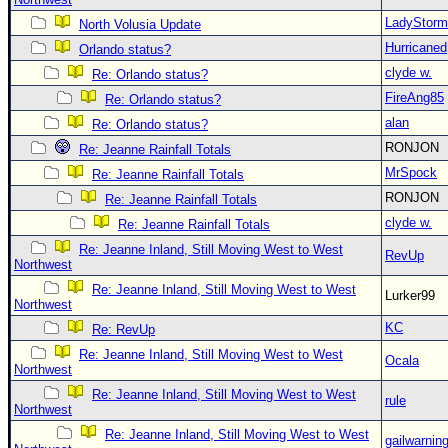
LadyStorm
North Volusia Update
Hurricaned
Orlando status?
clyde w.
Re: Orlando status?
FireAng85
Re: Orlando status?
alan
Re: Orlando status?
RONJON
Re: Jeanne Rainfall Totals
MrSpock
Re: Jeanne Rainfall Totals
RONJON
Re: Jeanne Rainfall Totals
clyde w.
Re: Jeanne Rainfall Totals
Re: Jeanne Inland, Still Moving West to West
RevUp
Northwest
Re: Jeanne Inland, Still Moving West to West
Lurker99
Northwest
KC
Re: RevUp
Re: Jeanne Inland, Still Moving West to West
Ocala
Northwest
Re: Jeanne Inland, Still Moving West to West
rule
Northwest
Re: Jeanne Inland, Still Moving West to West
gailwarnin