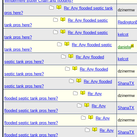
Site Usage Tips
Windermere Butler Chain and flooding?
Re: Any flooded septic tank
Text WX Data
dzinermw
pros here?
CFHC Data Feeds
Re: Any flooded septic
Redington
tank pros here?
About CFHC
Re: Any flooded septic
kelcot
Mobile Site
tank pros here?
Re: Any flooded septic
danielw
FOLLOW & CONNECT
tank pros here?
Re: Any flooded
kelcot
septic tank pros here?
🌎 National Hurricane Center
Re: Any flooded
dzinermw
septic tank pros here?
Login to remove ads
Re: Any flooded
ShanaTX
septic tank pros here?
Re: Any
dzinermw
flooded septic tank pros here?
Re: Any
ShanaTX
flooded septic tank pros here?
Re: Any
dzinermw
flooded septic tank pros here?
Re: Any
ShanaTX
flooded septic tank pros here?