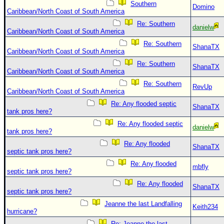
Southern
Domino
Caribbean/North Coast of South America
Re: Southern
danielw
Caribbean/North Coast of South America
Re: Southern
ShanaTX
Caribbean/North Coast of South America
Re: Southern
ShanaTX
Caribbean/North Coast of South America
Re: Southern
RevUp
Caribbean/North Coast of South America
Re: Any flooded septic
ShanaTX
tank pros here?
Re: Any flooded septic
danielw
tank pros here?
Re: Any flooded
ShanaTX
septic tank pros here?
Re: Any flooded
mbfly
septic tank pros here?
Re: Any flooded
ShanaTX
septic tank pros here?
Jeanne the last Landfalling
Keith234
hurricane?
Re: Jeanne the last