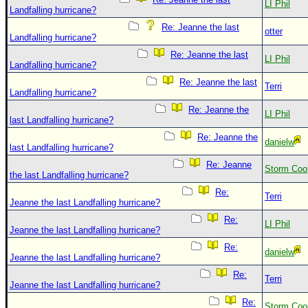
LI Phil
Landfalling hurricane?
Re: Jeanne the last
otter
Landfalling hurricane?
Re: Jeanne the last
LI Phil
Landfalling hurricane?
Re: Jeanne the last
Terri
Landfalling hurricane?
Re: Jeanne the
LI Phil
last Landfalling hurricane?
Re: Jeanne the
danielw
last Landfalling hurricane?
Re: Jeanne
Storm Coo
the last Landfalling hurricane?
Re:
Terri
Jeanne the last Landfalling hurricane?
Re:
LI Phil
Jeanne the last Landfalling hurricane?
Re:
danielw
Jeanne the last Landfalling hurricane?
Re:
Terri
Jeanne the last Landfalling hurricane?
Re:
Storm Coo