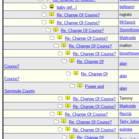
belleami
baby girl...!
rugrats
Re: Change Of Course?
MrSpock
Re: Change Of Course?
StormKron
Re: Change Of Course?
Marknole
Re: Change Of Course?
matlon
Re: Change Of Course?
boxerhous
Re: Change Of Course?
Re: Change Of
alan
Course?
Re: Change Of
alan
Course?
Power and
alan
Seminole County
Tammy
Re: Change Of Course?
Marknole
Re: Change Of Course?
RevUp
Re: Change Of Course?
Terry Joh
Re: Change Of Course?
eulogia
Re: Change Of Course?
Re: Change Of