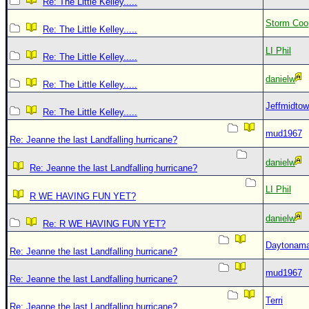
Re: The Little Kelley.....
Storm Coo
Re: The Little Kelley.....
LI Phil
Re: The Little Kelley.....
danielw
Re: The Little Kelley.....
Jeffmidto
Re: The Little Kelley.....
mud1967
Re: Jeanne the last Landfalling hurricane?
danielw
Re: Jeanne the last Landfalling hurricane?
LI Phil
R WE HAVING FUN YET?
danielw
Re: R WE HAVING FUN YET?
Daytonam
Re: Jeanne the last Landfalling hurricane?
mud1967
Re: Jeanne the last Landfalling hurricane?
Terri
Re: Jeanne the last Landfalling hurricane?