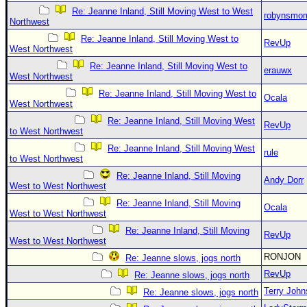
Re: Jeanne Inland, Still Moving West to West
robynsmo
Northwest
Re: Jeanne Inland, Still Moving West to
RevUp
West Northwest
Re: Jeanne Inland, Still Moving West to
erauwx
West Northwest
Re: Jeanne Inland, Still Moving West to
Ocala
West Northwest
Re: Jeanne Inland, Still Moving West
RevUp
to West Northwest
Re: Jeanne Inland, Still Moving West
rule
to West Northwest
Re: Jeanne Inland, Still Moving
Andy Dorr
West to West Northwest
Re: Jeanne Inland, Still Moving
Ocala
West to West Northwest
Re: Jeanne Inland, Still Moving
RevUp
West to West Northwest
RONJON
Re: Jeanne slows, jogs north
RevUp
Re: Jeanne slows, jogs north
Terry Joh
Re: Jeanne slows, jogs north