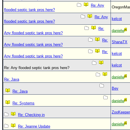
Re: Any
OregonM
flooded septic tank pros here?
Re: Any
kelcot
flooded septic tank pros here?
Re:
danielw
Any flooded septic tank pros here?
Re:
ShanaTX
Any flooded septic tank pros here?
Re:
kelcot
Any flooded septic tank pros here?
kelcot
Re: Any flooded septic tank pros here?
danielw
Re: Java
Bev
Re: Java
danielw
Re: Systems
ZooKeeper
Re: Checking in
danielw
Re: Jeanne Update