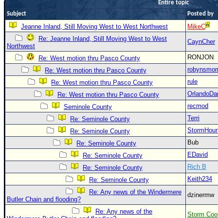
Entire topic
Newest
Subject
Posted by
)
Jeanne Inland, Still Moving West to West Northwest
MikeC
Donations & Thanks
Re: Jeanne Inland, Still Moving West to West
CaynCher
Northwest
STORM DATA
RONJON
Re: West motion thru Pasco County
Maps & Coordinates
robynsmo
Re: West motion thru Pasco County
rule
Re: West motion thru Pasco County
Image Recordings
OrlandoDa
Re: West motion thru Pasco County
Forecast Models
recmod
Seminole County
Recon Info
Terri
Re: Seminole County
More Recon
StormHou
Re: Seminole County
Hurricane Radar
Bub
Re: Seminole County
EDavid
Re: Seminole County
CONTENT
Rich B
Re: Seminole County
General Info
Keith234
Re: Seminole County
Site Links
Re: Any news of the Windermere
dzinermw
Butler Chain and flooding?
Data Links
Re: Any news of the
Storm Coo