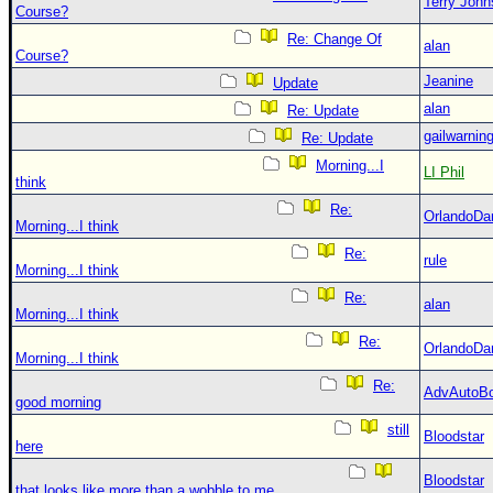
Terry Joh
Course?
Re: Change Of
alan
Course?
Jeanine
Update
alan
Re: Update
gailwarnin
Re: Update
Morning...I
LI Phil
think
Re:
OrlandoDa
Morning...I think
Re:
rule
Morning...I think
Re:
alan
Morning...I think
Re:
OrlandoDa
Morning...I think
Re:
AdvAutoB
good morning
still
Bloodstar
here
Bloodstar
that looks like more than a wobble to me....