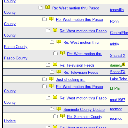
County
Re: West motion thru Pasco
tenavilla
County
Re: West motion thru Pasco
Ronn
County
Re: West motion thru Pasco
CentralFlor
County
Re: West motion thru
mbfly
Pasco County
Re: West motion thru
ShanaTX
Pasco County
Re: Television Feeds
danielw
ShanaTX
Re: Television Feeds
Lake Toho
Just checking in..
Re: West motion thru Pasco
LI Phil
County
Re: West motion thru Pasco
mud1967
County
recmod
Seminole County Update
Re: Seminole County
recmod
Update