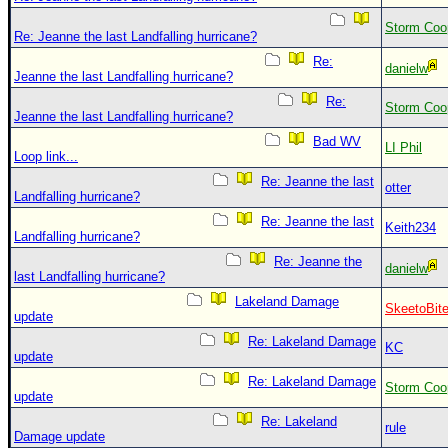
Storm Coo
Re: Jeanne the last Landfalling hurricane?
Re:
danielw
Jeanne the last Landfalling hurricane?
Re:
Storm Coo
Jeanne the last Landfalling hurricane?
Bad WV
LI Phil
Loop link...
Re: Jeanne the last
otter
Landfalling hurricane?
Re: Jeanne the last
Keith234
Landfalling hurricane?
Re: Jeanne the
danielw
last Landfalling hurricane?
Lakeland Damage
SkeetoBit
update
Re: Lakeland Damage
KC
update
Re: Lakeland Damage
Storm Coo
update
Re: Lakeland
rule
Damage update