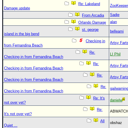
Re: Lakeland
ZooKeeper
Damage update
Sadie
From Arcadia
alan
Orlando Damage
st. george
belleami
island in the big bend
Checking in
Artsy Fart
from Fernandina Beach
Re:
LI Phil
Checking in from Fernandina Beach
Re:
Artsy Fart
Checking in from Fernandina Beach
Re:
Artsy Fart
Checking in from Fernandina Beach
Re:
gailwarnin
Checking in from Fernandina Beach
Re: It's
danielw
not over yet?
Re:
ABWATC
It's not over yet?
All
obshaz
Quiet ...