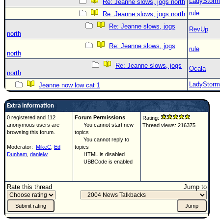
LadyStorm
Re: Jeanne slows, jogs north
rule
Re: Jeanne slows, jogs north
Re: Jeanne slows, jogs
RevUp
north
Re: Jeanne slows, jogs
rule
north
Re: Jeanne slows, jogs
Ocala
north
LadyStorm
Jeanne now low cat 1
Extra information
0 registered and 112
Forum Permissions
Rating:
anonymous users are
You cannot start new
Thread views: 216375
browsing this forum.
topics
You cannot reply to
Moderator:
MikeC
,
Ed
topics
Dunham
,
danielw
HTML is disabled
UBBCode is enabled
Rate this thread
Jump to