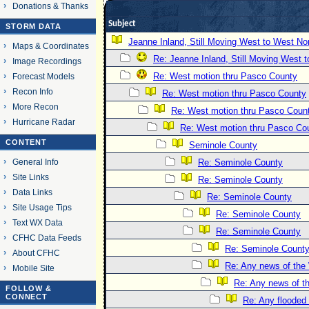
Donations & Thanks
Subject
STORM DATA
Jeanne Inland, Still Moving West to West No
Maps & Coordinates
Re: Jeanne Inland, Still Moving West 
Image Recordings
Re: West motion thru Pasco County
Forecast Models
Recon Info
Re: West motion thru Pasco County
More Recon
Re: West motion thru Pasco Coun
Hurricane Radar
Re: West motion thru Pasco Co
CONTENT
Seminole County
General Info
Re: Seminole County
Site Links
Re: Seminole County
Data Links
Re: Seminole County
Site Usage Tips
Re: Seminole County
Text WX Data
Re: Seminole County
CFHC Data Feeds
Re: Seminole Count
About CFHC
Re: Any news of the 
Mobile Site
Re: Any news of t
FOLLOW &
CONNECT
Re: Any flooded 