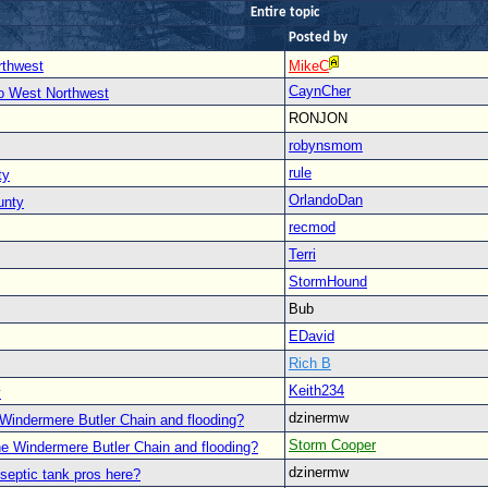
Entire topic
Posted by
rthwest
MikeC
CaynCher
to West Northwest
RONJON
robynsmom
rule
ty
OrlandoDan
unty
recmod
Terri
StormHound
Bub
EDavid
Rich B
Keith234
y
dzinermw
Windermere Butler Chain and flooding?
Storm Cooper
he Windermere Butler Chain and flooding?
dzinermw
septic tank pros here?