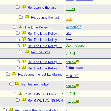
Re: Jeanne the last
LI Phil
Re: Jeanne the last
BillD
wxman007
The Little Kelley.....
Bev
Re: The Little Kelley.....
Terri
Re: The Little Kelley.....
Storm Cooper
Re: The Little Kelley.....
Re: The Little
LI Phil
Re: The Little Kelley.....
danielw
Jeffmidtown
Re: The Little Kelley.....
Re: Jeanne the last Landfalling
mud1967
Re: Jeanne the last
danielw
LI Phil
R WE HAVING FUN YET?
Re: R WE HAVING FUN
danielw
Re: Jeanne the last Landfalling