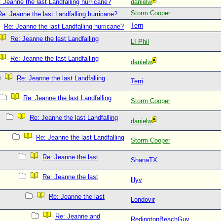
 Jeanne the last Landfalling hurricane?
danielw
Storm Cooper
Re: Jeanne the last Landfalling hurricane?
Terri
Re: Jeanne the last Landfalling hurricane?
Re: Jeanne the last Landfalling
LI Phil
Re: Jeanne the last Landfalling
danielw
Re: Jeanne the last Landfalling
Terri
Re: Jeanne the last Landfalling
Storm Cooper
Re: Jeanne the last Landfalling
danielw
Re: Jeanne the last Landfalling
Storm Cooper
Re: Jeanne the last
ShanaTX
Re: Jeanne the last
lilyv
Re: Jeanne the last
Londovir
Re: Jeanne and
RedingtonBeachGuy