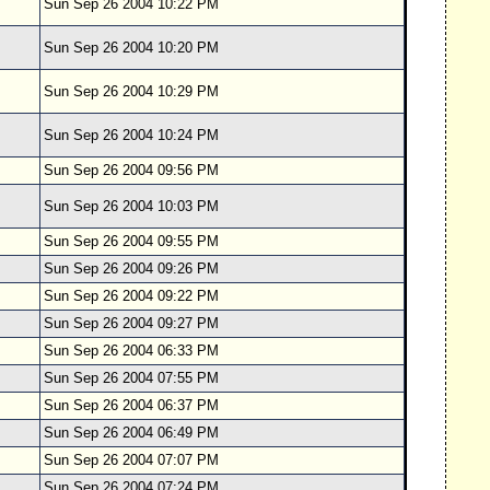
Sun Sep 26 2004 10:22 PM
Sun Sep 26 2004 10:20 PM
Sun Sep 26 2004 10:29 PM
Sun Sep 26 2004 10:24 PM
Sun Sep 26 2004 09:56 PM
Sun Sep 26 2004 10:03 PM
Sun Sep 26 2004 09:55 PM
Sun Sep 26 2004 09:26 PM
Sun Sep 26 2004 09:22 PM
Sun Sep 26 2004 09:27 PM
Sun Sep 26 2004 06:33 PM
Sun Sep 26 2004 07:55 PM
Sun Sep 26 2004 06:37 PM
Sun Sep 26 2004 06:49 PM
Sun Sep 26 2004 07:07 PM
Sun Sep 26 2004 07:24 PM