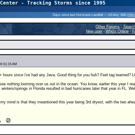
Center - Tracking Storms since 1995
31 Years of Hurr
Days since last Hurricane Landfall — US Any:
666 (
Milt
Other Forums
·
Searc
New user
·
Who's Online
·
F
04 01:15 AM
+ hours since i've had any Java. Good thing for you huh? Feel tag teamed? L
o see nothing looming over us out in the ocean. You know, earlier this year I rea
 winters/springs in Florida resulted in bad hurricanes later that year in FL. Wel
my mind is that they meantioned this year being 3rd dryest, with the two ahead