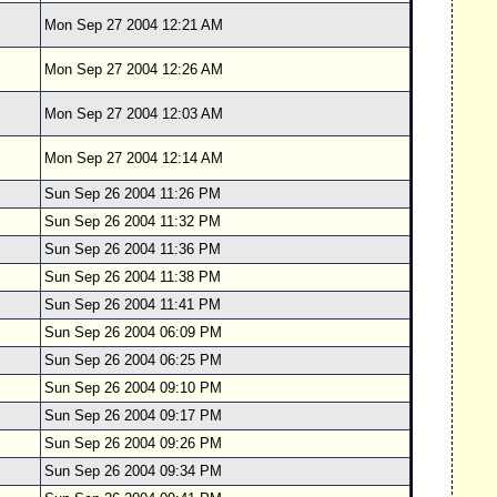
Mon Sep 27 2004 12:21 AM
Mon Sep 27 2004 12:26 AM
Mon Sep 27 2004 12:03 AM
Mon Sep 27 2004 12:14 AM
Sun Sep 26 2004 11:26 PM
Sun Sep 26 2004 11:32 PM
Sun Sep 26 2004 11:36 PM
Sun Sep 26 2004 11:38 PM
Sun Sep 26 2004 11:41 PM
Sun Sep 26 2004 06:09 PM
Sun Sep 26 2004 06:25 PM
Sun Sep 26 2004 09:10 PM
Sun Sep 26 2004 09:17 PM
Sun Sep 26 2004 09:26 PM
Sun Sep 26 2004 09:34 PM