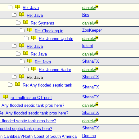
Re: Java
danielw
Bev
Re: Java
Re: Systems
danielw
ZooKeeper
Re: Checking in
Re: Jeanne Update
danielw
kelcot
Re: Java
Re: Java
danielw
ShanaTX
Re: Java
Re: Jeanne Radar
danielw
ShanaTX
Re: Java
Re: Any flooded septic tank
ShanaTX
ShanaTX
re: multi issue OT post
 Any flooded septic tank pros here?
danielw
ShanaTX
Re: Any flooded septic tank pros here?
 flooded septic tank pros here?
danielw
ShanaTX
looded septic tank pros here?
Domino
n Caribbean/North Coast of South America