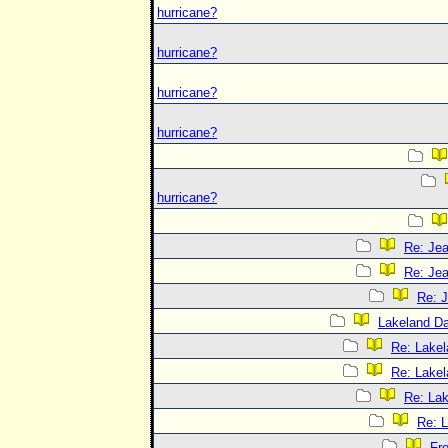
hurricane?
hurricane?
hurricane?
hurricane?
hurricane?
Re: Jea
Re: Jea
Re: J
Lakeland D
Re: Lake
Re: Lake
Re: La
Re: 
Fr