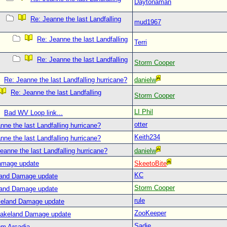
Daytonaman
Re: Jeanne the last Landfalling
mud1967
Re: Jeanne the last Landfalling
Terri
Re: Jeanne the last Landfalling
Storm Cooper
Re: Jeanne the last Landfalling hurricane?
danielw
Re: Jeanne the last Landfalling
Storm Cooper
LI Phil
Bad WV Loop link...
otter
nne the last Landfalling hurricane?
Keith234
nne the last Landfalling hurricane?
eanne the last Landfalling hurricane?
danielw
amage update
SkeetoBite
KC
land Damage update
Storm Cooper
land Damage update
rule
keland Damage update
ZooKeeper
Lakeland Damage update
Sadie
om Arcadia