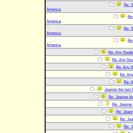
Re: S
America
Re
America
Re: S
America
Re
America
Re: Any floode
Re: Any flo
Re: Any f
Re: Any
Re: A
Jeanne the last 
Re: Jeanne the
Re: Jeanne t
Re: Jeann
Re: Jea
Re: J