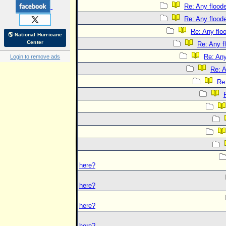
Re: Any floode
Re: Any floode
Re: Any flo
🌎 National Hurricane
Center
Re: Any f
Re: Any
Login to remove ads
Re: A
Re:
here?
here?
here?
here?