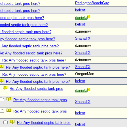
RedingtonBeachGuy
d septic tank pros here?
kelcot
d septic tank pros here?
oded septic tank pros here?
danielw
kelcot
looded septic tank pros here?
dzinermw
 flooded septic tank pros here?
ShanaTX
ny flooded septic tank pros here?
dzinermw
 Any flooded septic tank pros here?
ShanaTX
Re: Any flooded septic tank pros here?
dzinermw
Re: Any flooded septic tank pros here?
ShanaTX
Re: Any flooded septic tank pros here?
OregonMan
Re: Any flooded septic tank pros here?
kelcot
Re: Any flooded septic tank pros here?
Re: Any flooded septic tank pros
danielw
Re: Any flooded septic tank pros
ShanaTX
Re: Any flooded septic tank pros
kelcot
Re: Any flooded septic tank pros
kelcot