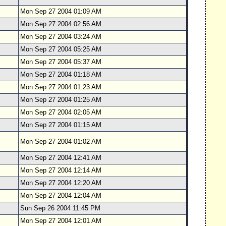
Mon Sep 27 2004 01:09 AM
Mon Sep 27 2004 02:56 AM
Mon Sep 27 2004 03:24 AM
Mon Sep 27 2004 05:25 AM
Mon Sep 27 2004 05:37 AM
Mon Sep 27 2004 01:18 AM
Mon Sep 27 2004 01:23 AM
Mon Sep 27 2004 01:25 AM
Mon Sep 27 2004 02:05 AM
Mon Sep 27 2004 01:15 AM
Mon Sep 27 2004 01:02 AM
Mon Sep 27 2004 12:41 AM
Mon Sep 27 2004 12:14 AM
Mon Sep 27 2004 12:20 AM
Mon Sep 27 2004 12:04 AM
Sun Sep 26 2004 11:45 PM
Mon Sep 27 2004 12:01 AM