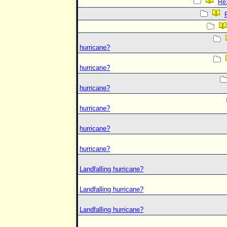
Re:
hurricane?
hurricane?
hurricane?
hurricane?
hurricane?
hurricane?
Landfalling hurricane?
Landfalling hurricane?
Landfalling hurricane?