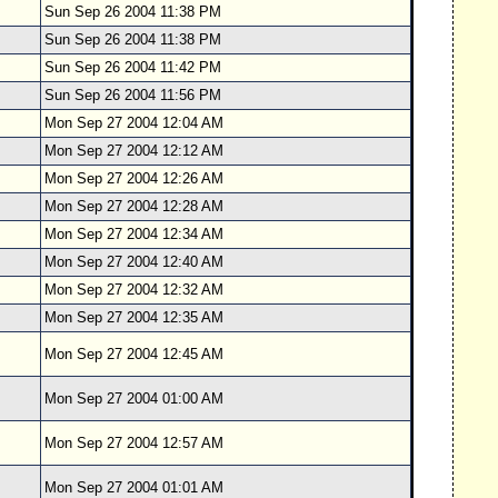
Sun Sep 26 2004 11:38 PM
Sun Sep 26 2004 11:38 PM
Sun Sep 26 2004 11:42 PM
Sun Sep 26 2004 11:56 PM
Mon Sep 27 2004 12:04 AM
Mon Sep 27 2004 12:12 AM
Mon Sep 27 2004 12:26 AM
Mon Sep 27 2004 12:28 AM
Mon Sep 27 2004 12:34 AM
Mon Sep 27 2004 12:40 AM
Mon Sep 27 2004 12:32 AM
Mon Sep 27 2004 12:35 AM
Mon Sep 27 2004 12:45 AM
Mon Sep 27 2004 01:00 AM
Mon Sep 27 2004 12:57 AM
Mon Sep 27 2004 01:01 AM