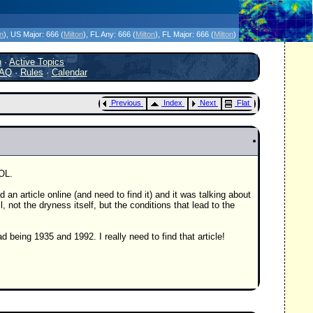
icanes Without the Hype - Since 1995
on
)
, US Major:
666 (
Milton
)
, FL Any:
666 (
Milton
)
, FL Major:
666 (
Milton
)
h
·
Active Topics
AQ
·
Rules
·
Calendar
Previous
Index
Next
Flat
OL.
d an article online (and need to find it) and it was talking about
l, not the dryness itself, but the conditions that lead to the
 being 1935 and 1992. I really need to find that article!