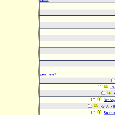
pros here?
Re:
Re: Any
Re: Any f
Souther