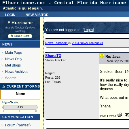
Flhurricane.com - Central Florida Hurricane 
Atlantic is quiet again.
login
new visitor
FlHurricane
Atlantic Tropical Cyclone
You are not logged in. [
Login
]
Tracking
🌀 Since 1995
News Talkback
>>
2004 News Talkbacks
NEWS
Main Page
ShanaTX
Re: Java
News Only
Storm Tracker
Mon Sep 27 20
Met Blogs
Snicker. Been 14
News Archives
Reged:
Posts: 226
Search
It's really nice t
Loc: Texas
how the really dry
⚠ CURRENT STORMS
dryness.
None
What pops out in 
HypeScale
:
'shana
0.25
0
5
10
Post Extras
COMMUNICATION
Forum
(
Newest
)