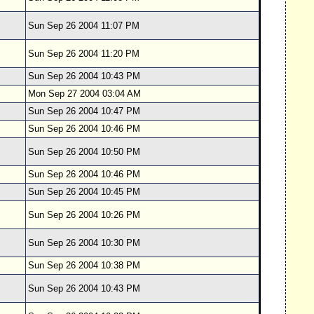
Sun Sep 26 2004 11:07 PM
Sun Sep 26 2004 11:20 PM
Sun Sep 26 2004 10:43 PM
Mon Sep 27 2004 03:04 AM
Sun Sep 26 2004 10:47 PM
Sun Sep 26 2004 10:46 PM
Sun Sep 26 2004 10:50 PM
Sun Sep 26 2004 10:46 PM
Sun Sep 26 2004 10:45 PM
Sun Sep 26 2004 10:26 PM
Sun Sep 26 2004 10:30 PM
Sun Sep 26 2004 10:38 PM
Sun Sep 26 2004 10:43 PM