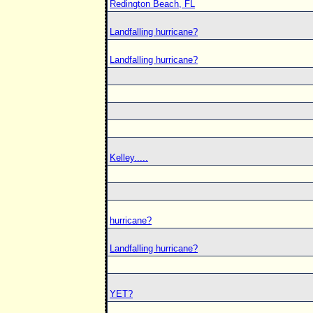
Redington Beach, FL
Landfalling hurricane?
Landfalling hurricane?
Kelley.....
hurricane?
Landfalling hurricane?
YET?