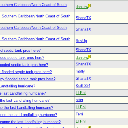
outhern Caribbean/North Coast of South
danielw
: Southern Caribbean/North Coast of South
ShanaTX
outhern Caribbean/North Coast of South
ShanaTX
: Southern Caribbean/North Coast of South
RevUp
ShanaTX
d septic tank pros here?
oded septic tank pros here?
danielw
ShanaTX
looded septic tank pros here?
mbfly
 flooded septic tank pros here?
ShanaTX
ny flooded septic tank pros here?
Keith234
Landfalling hurricane?
LI Phil
 last Landfalling hurricane?
otter
he last Landfalling hurricane?
LI Phil
e the last Landfalling hurricane?
Terri
nne the last Landfalling hurricane?
LI Phil
eanne the last Landfalling hurricane?