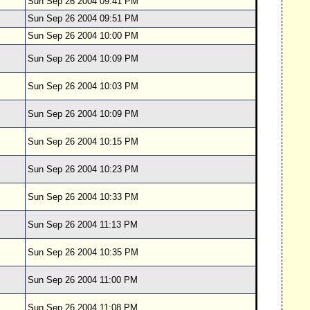
Sun Sep 26 2004 09:41 PM
Sun Sep 26 2004 09:51 PM
Sun Sep 26 2004 10:00 PM
Sun Sep 26 2004 10:09 PM
Sun Sep 26 2004 10:03 PM
Sun Sep 26 2004 10:09 PM
Sun Sep 26 2004 10:15 PM
Sun Sep 26 2004 10:23 PM
Sun Sep 26 2004 10:33 PM
Sun Sep 26 2004 11:13 PM
Sun Sep 26 2004 10:35 PM
Sun Sep 26 2004 11:00 PM
Sun Sep 26 2004 11:08 PM