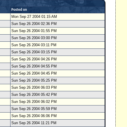
Posted on
Mon Sep 27 2004 01:15 AM
Sun Sep 26 2004 02:36 PM
Sun Sep 26 2004 01:55 PM
Sun Sep 26 2004 03:00 PM
Sun Sep 26 2004 03:11 PM
Sun Sep 26 2004 03:15 PM
Sun Sep 26 2004 04:26 PM
Sun Sep 26 2004 04:55 PM
Sun Sep 26 2004 04:45 PM
Sun Sep 26 2004 05:25 PM
Sun Sep 26 2004 06:03 PM
Sun Sep 26 2004 05:42 PM
Sun Sep 26 2004 06:02 PM
Sun Sep 26 2004 05:59 PM
Sun Sep 26 2004 06:06 PM
Sun Sep 26 2004 11:21 PM