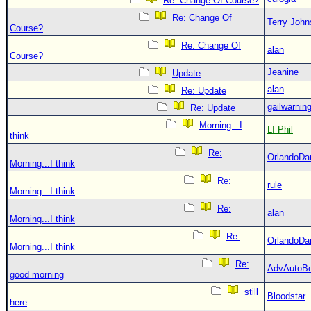
Re: Change Of Course?
Re: Change Of
Terry Joh
Course?
Re: Change Of
alan
Course?
Jeanine
Update
alan
Re: Update
gailwarnin
Re: Update
Morning...I
LI Phil
think
Re:
OrlandoDa
Morning...I think
Re:
rule
Morning...I think
Re:
alan
Morning...I think
Re:
OrlandoDa
Morning...I think
Re:
AdvAutoB
good morning
still
Bloodstar
here