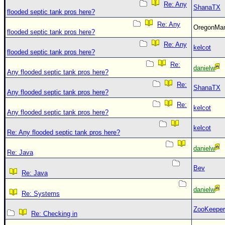
Re: Any
ShanaTX
flooded septic tank pros here?
Re: Any
OregonM
flooded septic tank pros here?
Re: Any
kelcot
flooded septic tank pros here?
Re:
danielw
Any flooded septic tank pros here?
Re:
ShanaTX
Any flooded septic tank pros here?
Re:
kelcot
Any flooded septic tank pros here?
kelcot
Re: Any flooded septic tank pros here?
danielw
Re: Java
Bev
Re: Java
danielw
Re: Systems
ZooKeeper
Re: Checking in