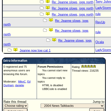
Terry Joh
Re: Jeanne slows, jogs north
LadyStorm
Re: Jeanne slows, jogs north
rule
Re: Jeanne slows, jogs north
Re: Jeanne slows, jogs
RevUp
north
Re: Jeanne slows, jogs
rule
north
Re: Jeanne slows, jogs
Ocala
north
LadyStorm
Jeanne now low cat 1
Extra information
0 registered and 75
Forum Permissions
Rating:
anonymous users are
You cannot start new
Thread views: 216235
browsing this forum.
topics
You cannot reply to
Moderator:
MikeC
,
Ed
topics
Dunham
,
danielw
HTML is disabled
UBBCode is enabled
Rate this thread
Jump to