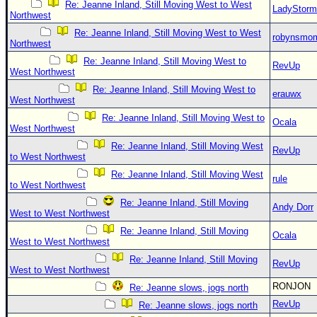
Re: Jeanne Inland, Still Moving West to West
LadyStorm
Northwest
Re: Jeanne Inland, Still Moving West to West
robynsmo
Northwest
Re: Jeanne Inland, Still Moving West to
RevUp
West Northwest
Re: Jeanne Inland, Still Moving West to
erauwx
West Northwest
Re: Jeanne Inland, Still Moving West to
Ocala
West Northwest
Re: Jeanne Inland, Still Moving West
RevUp
to West Northwest
Re: Jeanne Inland, Still Moving West
rule
to West Northwest
Re: Jeanne Inland, Still Moving
Andy Dorr
West to West Northwest
Re: Jeanne Inland, Still Moving
Ocala
West to West Northwest
Re: Jeanne Inland, Still Moving
RevUp
West to West Northwest
RONJON
Re: Jeanne slows, jogs north
RevUp
Re: Jeanne slows, jogs north