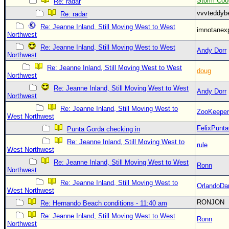
Storm Coo
Re: radar
vvvteddy
Re: radar
Re: Jeanne Inland, Still Moving West to West
imnotanex
Northwest
Re: Jeanne Inland, Still Moving West to West
Andy Dorr
Northwest
Re: Jeanne Inland, Still Moving West to West
doug
Northwest
Re: Jeanne Inland, Still Moving West to West
Andy Dorr
Northwest
Re: Jeanne Inland, Still Moving West to
ZooKeeper
West Northwest
FelixPunt
Punta Gorda checking in
Re: Jeanne Inland, Still Moving West to
rule
West Northwest
Re: Jeanne Inland, Still Moving West to West
Ronn
Northwest
Re: Jeanne Inland, Still Moving West to
OrlandoDa
West Northwest
RONJON
Re: Hernando Beach conditions - 11:40 am
Re: Jeanne Inland, Still Moving West to West
Ronn
Northwest