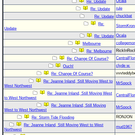
Ocala
Re: Update
rule
Re: Update
chuckbat
Re: Update
Re:
StormKron
Update
Ocala
Re: Update
collegemo
Melbourne
RickInRo
Re: Melbourne
CentralFlor
Re: Change Of Course?
clyde w.
Ouch!
vvvteddy
Re: Change Of Course?
Re: Jeanne Inland, Still Moving West to
MrSpock
West Northwest
Re: Jeanne Inland, Still Moving West
CentralFlor
to West Northwest
Re: Jeanne Inland, Still Moving
MrSpock
West to West Northwest
RONJON
Re: Storm Tide Flooding
Re: Jeanne Inland, Still Moving West to West
mud1967
Northwest