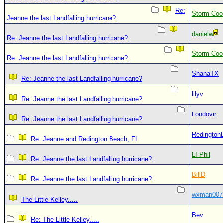
Re:
Storm Coo
Jeanne the last Landfalling hurricane?
danielw
Re: Jeanne the last Landfalling hurricane?
Storm Coo
Re: Jeanne the last Landfalling hurricane?
ShanaTX
Re: Jeanne the last Landfalling hurricane?
lilyv
Re: Jeanne the last Landfalling hurricane?
Londovir
Re: Jeanne the last Landfalling hurricane?
Redington
Re: Jeanne and Redington Beach, FL
LI Phil
Re: Jeanne the last Landfalling hurricane?
BillD
Re: Jeanne the last Landfalling hurricane?
wxman007
The Little Kelley.....
Bev
Re: The Little Kelley.....