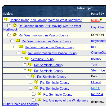
Newest
Entire topic
)
Subject
Posted by
Donations & Thanks
Jeanne Inland, Still Moving West to West Northwest
MikeC
Re: Jeanne Inland, Still Moving West to West
STORM DATA
CaynCher
Northwest
Maps & Coordinates
RONJON
Re: West motion thru Pasco County
Image Recordings
robynsmo
Re: West motion thru Pasco County
rule
Re: West motion thru Pasco County
Forecast Models
OrlandoDa
Re: West motion thru Pasco County
Recon Info
recmod
Seminole County
More Recon
Terri
Re: Seminole County
Hurricane Radar
StormHou
Re: Seminole County
Bub
Re: Seminole County
CONTENT
EDavid
Re: Seminole County
General Info
Rich B
Re: Seminole County
Site Links
Keith234
Re: Seminole County
Data Links
Re: Any news of the Windermere
dzinermw
Butler Chain and flooding?