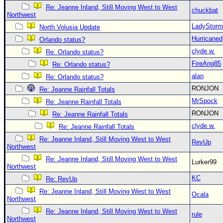
Re: Jeanne Inland, Still Moving West to West
chuckbat
Northwest
LadyStorm
North Volusia Update
Hurricaned
Orlando status?
clyde w.
Re: Orlando status?
FireAng85
Re: Orlando status?
alan
Re: Orlando status?
RONJON
Re: Jeanne Rainfall Totals
MrSpock
Re: Jeanne Rainfall Totals
RONJON
Re: Jeanne Rainfall Totals
clyde w.
Re: Jeanne Rainfall Totals
Re: Jeanne Inland, Still Moving West to West
RevUp
Northwest
Re: Jeanne Inland, Still Moving West to West
Lurker99
Northwest
KC
Re: RevUp
Re: Jeanne Inland, Still Moving West to West
Ocala
Northwest
Re: Jeanne Inland, Still Moving West to West
rule
Northwest