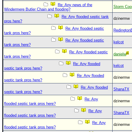
Site Usage Tips
Re: Any news of the
Storm Coo
Text WX Data
Windermere Butler Chain and flooding?
Re: Any flooded septic tank
CFHC Data Feeds
dzinermw
pros here?
About CFHC
Re: Any flooded septic
Redington
tank pros here?
Mobile Site
Re: Any flooded septic
kelcot
tank pros here?
FOLLOW & CONNECT
Re: Any flooded septic
danielw
tank pros here?
Re: Any flooded
🌎 National Hurricane Center
kelcot
septic tank pros here?
Login to remove ads
Re: Any flooded
dzinermw
septic tank pros here?
Re: Any flooded
ShanaTX
septic tank pros here?
Re: Any
dzinermw
flooded septic tank pros here?
Re: Any
ShanaTX
flooded septic tank pros here?
Re: Any
dzinermw
flooded septic tank pros here?