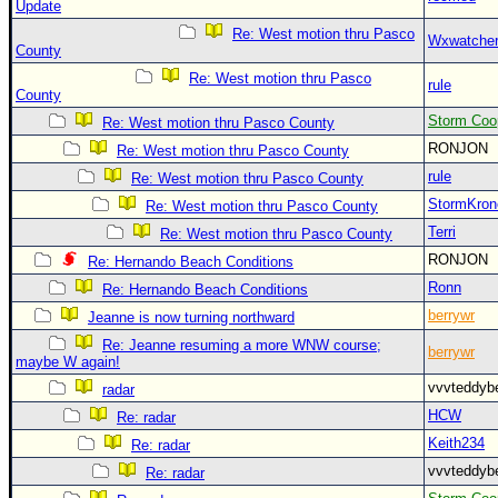
Update
Re: West motion thru Pasco
Wxwatche
County
Re: West motion thru Pasco
rule
County
Storm Coo
Re: West motion thru Pasco County
RONJON
Re: West motion thru Pasco County
rule
Re: West motion thru Pasco County
StormKron
Re: West motion thru Pasco County
Terri
Re: West motion thru Pasco County
RONJON
Re: Hernando Beach Conditions
Ronn
Re: Hernando Beach Conditions
berrywr
Jeanne is now turning northward
Re: Jeanne resuming a more WNW course;
berrywr
maybe W again!
vvvteddy
radar
HCW
Re: radar
Keith234
Re: radar
vvvteddy
Re: radar