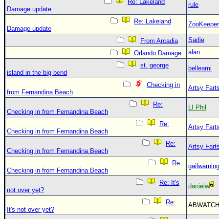
Re: Lakeland
rule
Damage update
Re: Lakeland
ZooKeeper
Damage update
Sadie
From Arcadia
alan
Orlando Damage
st. george
belleami
island in the big bend
Checking in
Artsy Fart
from Fernandina Beach
Re:
LI Phil
Checking in from Fernandina Beach
Re:
Artsy Fart
Checking in from Fernandina Beach
Re:
Artsy Fart
Checking in from Fernandina Beach
Re:
gailwarnin
Checking in from Fernandina Beach
Re: It's
danielw
not over yet?
Re:
ABWATC
It's not over yet?