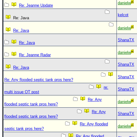
danielw
Re: Jeanne Update
kelcot
Re: Java
danielw
Re: Java
ShanaTX
Re: Java
danielw
Re: Jeanne Radar
ShanaTX
Re: Java
ShanaTX
Re: Any flooded septic tank pros here?
re:
ShanaTX
multi issue OT post
Re: Any
danielw
flooded septic tank pros here?
Re: Any
ShanaTX
flooded septic tank pros here?
Re: Any flooded
danielw
septic tank pros here?
Re: Any flooded