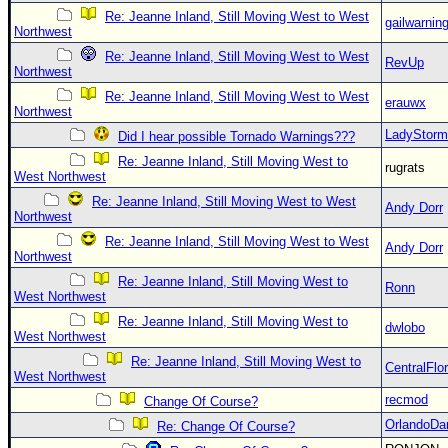
Re: Jeanne Inland, Still Moving West to West
gailwarnin
Northwest
Re: Jeanne Inland, Still Moving West to West
RevUp
Northwest
Re: Jeanne Inland, Still Moving West to West
erauwx
Northwest
LadyStorm
Did I hear possible Tornado Warnings???
Re: Jeanne Inland, Still Moving West to
rugrats
West Northwest
Re: Jeanne Inland, Still Moving West to West
Andy Dorr
Northwest
Re: Jeanne Inland, Still Moving West to West
Andy Dorr
Northwest
Re: Jeanne Inland, Still Moving West to
Ronn
West Northwest
Re: Jeanne Inland, Still Moving West to
dwlobo
West Northwest
Re: Jeanne Inland, Still Moving West to
CentralFlor
West Northwest
recmod
Change Of Course?
OrlandoDa
Re: Change Of Course?