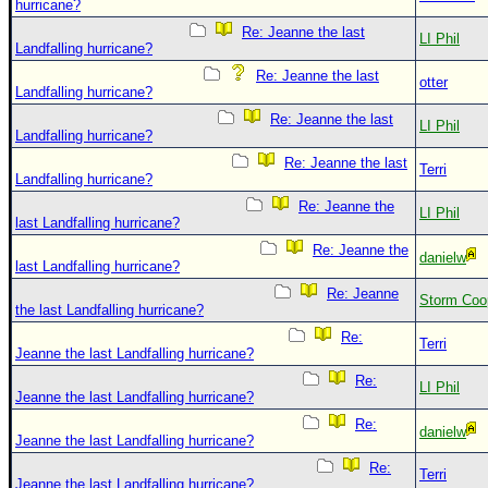
hurricane?
Re: Jeanne the last
LI Phil
Landfalling hurricane?
Re: Jeanne the last
otter
Landfalling hurricane?
Re: Jeanne the last
LI Phil
Landfalling hurricane?
Re: Jeanne the last
Terri
Landfalling hurricane?
Re: Jeanne the
LI Phil
last Landfalling hurricane?
Re: Jeanne the
danielw
last Landfalling hurricane?
Re: Jeanne
Storm Coo
the last Landfalling hurricane?
Re:
Terri
Jeanne the last Landfalling hurricane?
Re:
LI Phil
Jeanne the last Landfalling hurricane?
Re:
danielw
Jeanne the last Landfalling hurricane?
Re:
Terri
Jeanne the last Landfalling hurricane?