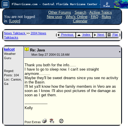
📡
Flhurricane.com - Central Florida Hurricane Center - Tracking Storms since 1995
Radar
Atlantic is quiet again.
FlHurricane
Other Forums
·
Search
·
Active Topics
Atlantic Tropical Cyclone Tracking
You are not logged
New user
·
Who's Online
·
FAQ
·
Rules
·
🌀 Since 1995
in. [
Login
]
Calendar
NEWS
News Talkback
>>
2004 News
Previous
Index
Next
Flat
Main Page
Talkbacks
News Only
kelcot
Re: Java
Weather
Met Blogs
Mon Sep 27 2004 01:18 AM
Guru
News Archives
Thank you both for the info......
I have to go to sleep now. I can't see straight
Reged:
Search
anymore..........
Posts: 104
Maybe they'll be sweet dreams since you see no activity
Loc: Canton,
⚠ CURRENT STORMS
in the Basin.
Ga
I'll let ya'll know how the family members in Vero are as
None
soon as I know. I'll also post pictures of the damage as
soon as I get them.
HypeScale
:
0.25
--------------------
0
5
10
Kelly
COMMUNICATION
Forum
Post Extras
(