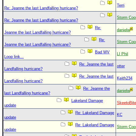
Terri
Re: Jeanne the last Landfalling hurricane?
Storm Coo
Re: Jeanne the last Landfalling hurricane?
Re:
danielw
Jeanne the last Landfalling hurricane?
Re:
Storm Coo
Jeanne the last Landfalling hurricane?
Bad WV
LI Phil
Loop link...
Re: Jeanne the last
otter
Landfalling hurricane?
Re: Jeanne the last
Keith234
Landfalling hurricane?
Re: Jeanne the
danielw
last Landfalling hurricane?
Lakeland Damage
SkeetoBit
update
Re: Lakeland Damage
KC
update
Re: Lakeland Damage
Storm Coo
update