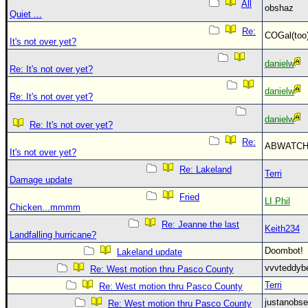
All
obshaz
Quiet ...
Re:
COGal(to
It's not over yet?
danielw
Re: It's not over yet?
danielw
Re: It's not over yet?
danielw
Re: It's not over yet?
Re:
ABWATC
It's not over yet?
Re: Lakeland
Terri
Damage update
Fried
LI Phil
Chicken...mmmm
Re: Jeanne the last
Keith234
Landfalling hurricane?
Doombot
Lakeland update
vvvteddy
Re: West motion thru Pasco County
Terri
Re: West motion thru Pasco County
justanobs
Re: West motion thru Pasco County