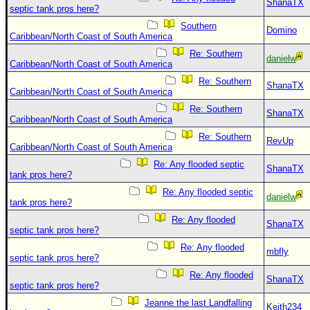
ShanaTX
septic tank pros here?
Southern
Domino
Caribbean/North Coast of South America
Re: Southern
danielw
Caribbean/North Coast of South America
Re: Southern
ShanaTX
Caribbean/North Coast of South America
Re: Southern
ShanaTX
Caribbean/North Coast of South America
Re: Southern
RevUp
Caribbean/North Coast of South America
Re: Any flooded septic
ShanaTX
tank pros here?
Re: Any flooded septic
danielw
tank pros here?
Re: Any flooded
ShanaTX
septic tank pros here?
Re: Any flooded
mbfly
septic tank pros here?
Re: Any flooded
ShanaTX
septic tank pros here?
Jeanne the last Landfalling
Keith234