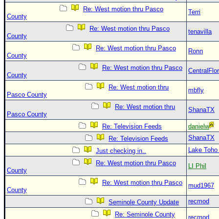
Re: West motion thru Pasco
Terri
County
Re: West motion thru Pasco
tenavilla
County
Re: West motion thru Pasco
Ronn
County
Re: West motion thru Pasco
CentralFlor
County
Re: West motion thru
mbfly
Pasco County
Re: West motion thru
ShanaTX
Pasco County
Re: Television Feeds
danielw
ShanaTX
Re: Television Feeds
Lake Toho
Just checking in..
Re: West motion thru Pasco
LI Phil
County
Re: West motion thru Pasco
mud1967
County
recmod
Seminole County Update
Re: Seminole County
recmod