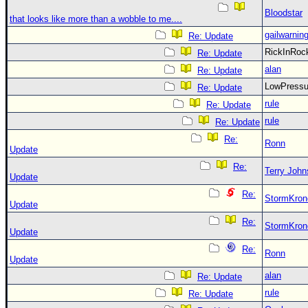
Bloodstar
that looks like more than a wobble to me....
gailwarnin
Re: Update
RickInRo
Re: Update
alan
Re: Update
LowPress
Re: Update
rule
Re: Update
rule
Re: Update
Re:
Ronn
Update
Re:
Terry Joh
Update
Re:
StormKron
Update
Re:
StormKron
Update
Re:
Ronn
Update
alan
Re: Update
rule
Re: Update