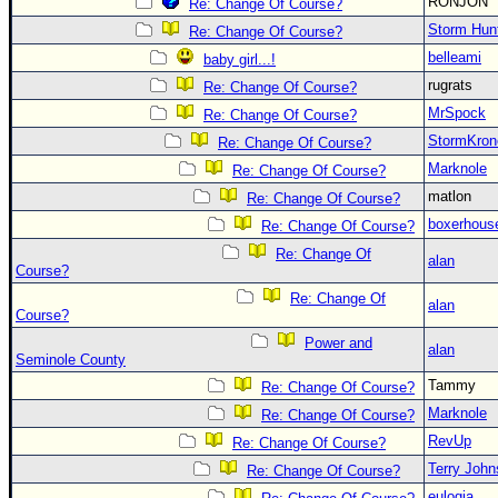
RONJON
Re: Change Of Course?
Storm Hun
Re: Change Of Course?
belleami
baby girl...!
rugrats
Re: Change Of Course?
MrSpock
Re: Change Of Course?
StormKron
Re: Change Of Course?
Marknole
Re: Change Of Course?
matlon
Re: Change Of Course?
boxerhous
Re: Change Of Course?
Re: Change Of
alan
Course?
Re: Change Of
alan
Course?
Power and
alan
Seminole County
Tammy
Re: Change Of Course?
Marknole
Re: Change Of Course?
RevUp
Re: Change Of Course?
Terry Joh
Re: Change Of Course?
eulogia