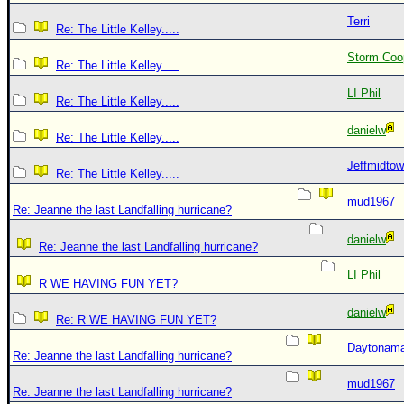
Terri
Re: The Little Kelley.....
Storm Coo
Re: The Little Kelley.....
LI Phil
Re: The Little Kelley.....
danielw
Re: The Little Kelley.....
Jeffmidto
Re: The Little Kelley.....
mud1967
Re: Jeanne the last Landfalling hurricane?
danielw
Re: Jeanne the last Landfalling hurricane?
LI Phil
R WE HAVING FUN YET?
danielw
Re: R WE HAVING FUN YET?
Daytonam
Re: Jeanne the last Landfalling hurricane?
mud1967
Re: Jeanne the last Landfalling hurricane?