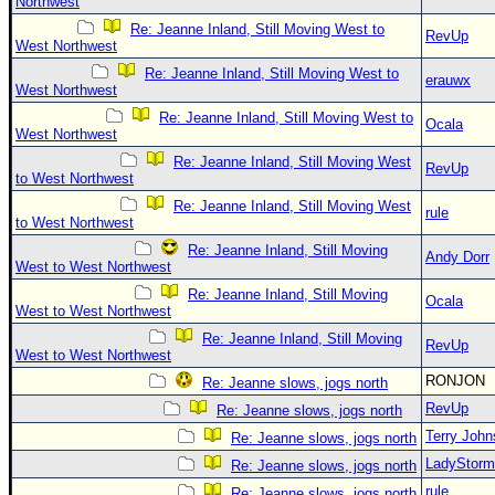
Northwest
Re: Jeanne Inland, Still Moving West to
RevUp
West Northwest
Re: Jeanne Inland, Still Moving West to
erauwx
West Northwest
Re: Jeanne Inland, Still Moving West to
Ocala
West Northwest
Re: Jeanne Inland, Still Moving West
RevUp
to West Northwest
Re: Jeanne Inland, Still Moving West
rule
to West Northwest
Re: Jeanne Inland, Still Moving
Andy Dorr
West to West Northwest
Re: Jeanne Inland, Still Moving
Ocala
West to West Northwest
Re: Jeanne Inland, Still Moving
RevUp
West to West Northwest
RONJON
Re: Jeanne slows, jogs north
RevUp
Re: Jeanne slows, jogs north
Terry Joh
Re: Jeanne slows, jogs north
LadyStorm
Re: Jeanne slows, jogs north
rule
Re: Jeanne slows, jogs north