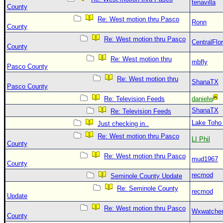
tenavilla
County
Re: West motion thru Pasco
Ronn
County
Re: West motion thru Pasco
CentralFlor
County
Re: West motion thru
mbfly
Pasco County
Re: West motion thru
ShanaTX
Pasco County
Re: Television Feeds
danielw
ShanaTX
Re: Television Feeds
Lake Toho
Just checking in..
Re: West motion thru Pasco
LI Phil
County
Re: West motion thru Pasco
mud1967
County
recmod
Seminole County Update
Re: Seminole County
recmod
Update
Re: West motion thru Pasco
Wxwatche
County