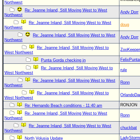
Northwest
Re: Jeanne Inland, Still Moving West to West
Andy Dorr
Northwest
Re: Jeanne Inland, Still Moving West to West
doug
Northwest
Re: Jeanne Inland, Still Moving West to West
Andy Dorr
Northwest
Re: Jeanne Inland, Still Moving West to
ZooKeeper
West Northwest
FelixPunt
Punta Gorda checking in
Re: Jeanne Inland, Still Moving West to
rule
West Northwest
Re: Jeanne Inland, Still Moving West to West
Ronn
Northwest
Re: Jeanne Inland, Still Moving West to
OrlandoDa
West Northwest
RONJON
Re: Hernando Beach conditions - 11:40 am
Re: Jeanne Inland, Still Moving West to West
Ronn
Northwest
Re: Jeanne Inland, Still Moving West to West
chuckbat
Northwest
LadyStorm
North Volusia Update