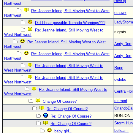
RevUp
Northwest
Re: Jeanne Inland, Still Moving West to West
erauwx
Northwest
LadyStorm
Did I hear possible Tornado Warnings???
Re: Jeanne Inland, Still Moving West to
rugrats
West Northwest
Re: Jeanne Inland, Still Moving West to West
Andy Dorr
Northwest
Re: Jeanne Inland, Still Moving West to West
Andy Dorr
Northwest
Re: Jeanne Inland, Still Moving West to
Ronn
West Northwest
Re: Jeanne Inland, Still Moving West to
dwlobo
West Northwest
Re: Jeanne Inland, Still Moving West to
CentralFlor
West Northwest
recmod
Change Of Course?
OrlandoDa
Re: Change Of Course?
RONJON
Re: Change Of Course?
Storm Hun
Re: Change Of Course?
belleami
baby girl...!