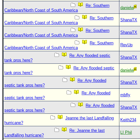
Re: Southern
danielw
Caribbean/North Coast of South America
Re: Southern
ShanaTX
Caribbean/North Coast of South America
Re: Southern
ShanaTX
Caribbean/North Coast of South America
Re: Southern
RevUp
Caribbean/North Coast of South America
Re: Any flooded septic
ShanaTX
tank pros here?
Re: Any flooded septic
danielw
tank pros here?
Re: Any flooded
ShanaTX
septic tank pros here?
Re: Any flooded
mbfly
septic tank pros here?
Re: Any flooded
ShanaTX
septic tank pros here?
Jeanne the last Landfalling
Keith234
hurricane?
Re: Jeanne the last
LI Phil
Landfalling hurricane?