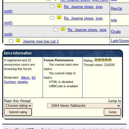
Re: Jeanne slows, jogs
RevUp
north
Re: Jeanne slows, jogs
rule
north
Re: Jeanne slows, jogs
Ocala
north
LadyStorm
Jeanne now low cat 1
Extra information
0 registered and 22
Forum Permissions
Rating:
anonymous users are
You cannot start new
Thread views: 216293
browsing this forum.
topics
You cannot reply to
Moderator:
MikeC
,
Ed
topics
Dunham
,
danielw
HTML is disabled
UBBCode is enabled
Rate this thread
Jump to