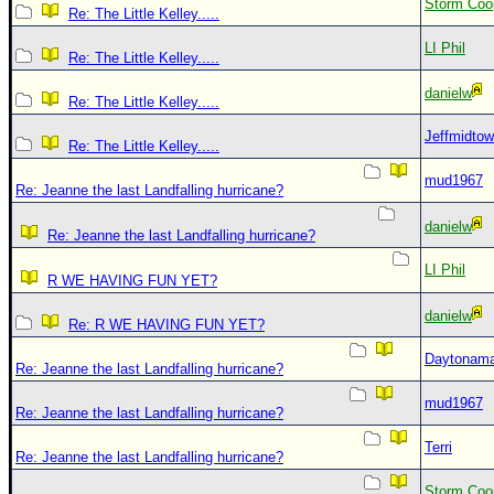
Storm Coo
Re: The Little Kelley.....
LI Phil
Re: The Little Kelley.....
danielw
Re: The Little Kelley.....
Jeffmidto
Re: The Little Kelley.....
mud1967
Re: Jeanne the last Landfalling hurricane?
danielw
Re: Jeanne the last Landfalling hurricane?
LI Phil
R WE HAVING FUN YET?
danielw
Re: R WE HAVING FUN YET?
Daytonam
Re: Jeanne the last Landfalling hurricane?
mud1967
Re: Jeanne the last Landfalling hurricane?
Terri
Re: Jeanne the last Landfalling hurricane?
Storm Coo