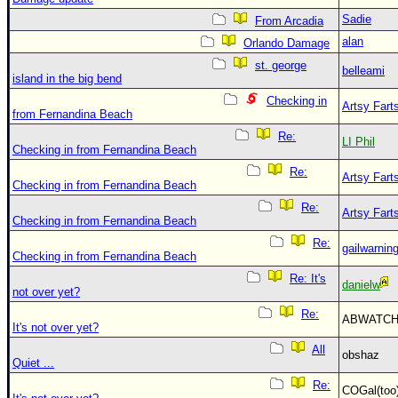
Sadie
From Arcadia
alan
Orlando Damage
st. george
belleami
island in the big bend
Checking in
Artsy Fart
from Fernandina Beach
Re:
LI Phil
Checking in from Fernandina Beach
Re:
Artsy Fart
Checking in from Fernandina Beach
Re:
Artsy Fart
Checking in from Fernandina Beach
Re:
gailwarnin
Checking in from Fernandina Beach
Re: It's
danielw
not over yet?
Re:
ABWATC
It's not over yet?
All
obshaz
Quiet ...
Re:
COGal(to