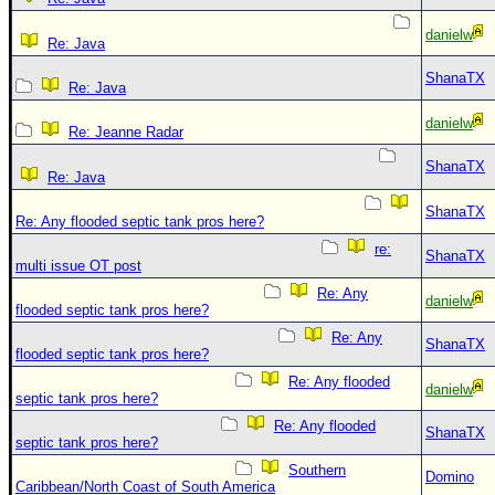
danielw
Re: Java
ShanaTX
Re: Java
danielw
Re: Jeanne Radar
ShanaTX
Re: Java
ShanaTX
Re: Any flooded septic tank pros here?
re:
ShanaTX
multi issue OT post
Re: Any
danielw
flooded septic tank pros here?
Re: Any
ShanaTX
flooded septic tank pros here?
Re: Any flooded
danielw
septic tank pros here?
Re: Any flooded
ShanaTX
septic tank pros here?
Southern
Domino
Caribbean/North Coast of South America