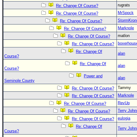
rugrats
Re: Change Of Course?
MrSpock
Re: Change Of Course?
StormKron
Re: Change Of Course?
Marknole
Re: Change Of Course?
matlon
Re: Change Of Course?
boxerhous
Re: Change Of Course?
Re: Change Of
alan
Course?
Re: Change Of
alan
Course?
Power and
alan
Seminole County
Tammy
Re: Change Of Course?
Marknole
Re: Change Of Course?
RevUp
Re: Change Of Course?
Terry Joh
Re: Change Of Course?
eulogia
Re: Change Of Course?
Re: Change Of
Terry Joh
Course?