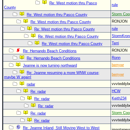
Re: West motion thru Pasco
rule
County
Storm Coo
Re: West motion thru Pasco County
RONJON
Re: West motion thru Pasco County
rule
Re: West motion thru Pasco County
StormKron
Re: West motion thru Pasco County
Terri
Re: West motion thru Pasco County
RONJON
Re: Hernando Beach Conditions
Ronn
Re: Hernando Beach Conditions
berrywr
Jeanne is now turning northward
Re: Jeanne resuming a more WNW course;
berrywr
maybe W again!
vvvteddy
radar
HCW
Re: radar
Keith234
Re: radar
vvvteddy
Re: radar
Storm Coo
Re: radar
vvvteddy
Re: radar
Re: Jeanne Inland, Still Moving West to West
imnotanex