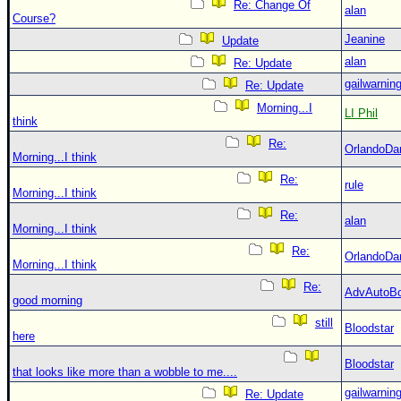
Re: Change Of
alan
Course?
Jeanine
Update
alan
Re: Update
gailwarnin
Re: Update
Morning...I
LI Phil
think
Re:
OrlandoDa
Morning...I think
Re:
rule
Morning...I think
Re:
alan
Morning...I think
Re:
OrlandoDa
Morning...I think
Re:
AdvAutoB
good morning
still
Bloodstar
here
Bloodstar
that looks like more than a wobble to me....
gailwarnin
Re: Update