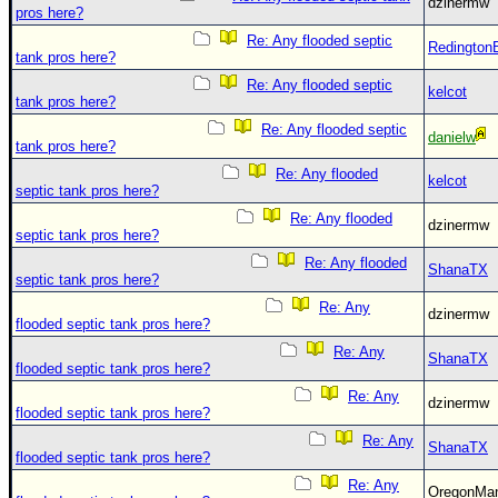
Site Usage Tips
dzinermw
pros here?
Text WX Data
Re: Any flooded septic
Redington
tank pros here?
CFHC Data Feeds
Re: Any flooded septic
kelcot
About CFHC
tank pros here?
Re: Any flooded septic
Mobile Site
danielw
tank pros here?
FOLLOW & CONNECT
Re: Any flooded
kelcot
septic tank pros here?
Re: Any flooded
dzinermw
septic tank pros here?
🌎 National Hurricane Center
Re: Any flooded
ShanaTX
Login to remove ads
septic tank pros here?
Re: Any
dzinermw
flooded septic tank pros here?
Re: Any
ShanaTX
flooded septic tank pros here?
Re: Any
dzinermw
flooded septic tank pros here?
Re: Any
ShanaTX
flooded septic tank pros here?
Re: Any
OregonM