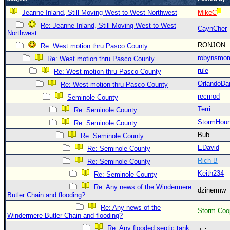
Newest
Jeanne Inland, Still Moving West to West Northwest
MikeC
)
Re: Jeanne Inland, Still Moving West to West
CaynCher
Northwest
Donations & Thanks
RONJON
Re: West motion thru Pasco County
STORM DATA
robynsmo
Re: West motion thru Pasco County
rule
Re: West motion thru Pasco County
Maps & Coordinates
OrlandoDa
Re: West motion thru Pasco County
Image Recordings
recmod
Seminole County
Forecast Models
Terri
Re: Seminole County
Recon Info
StormHou
Re: Seminole County
More Recon
Bub
Re: Seminole County
EDavid
Re: Seminole County
Hurricane Radar
Rich B
Re: Seminole County
CONTENT
Keith234
Re: Seminole County
General Info
Re: Any news of the Windermere
dzinermw
Butler Chain and flooding?
Site Links
Re: Any news of the
Storm Coo
Data Links
Windermere Butler Chain and flooding?
Re: Any flooded septic tank