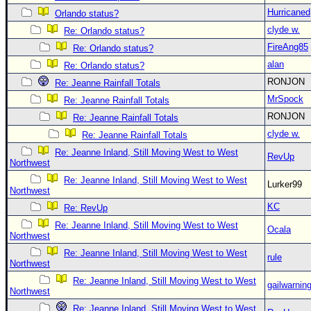
Hurricaned
Orlando status?
clyde w.
Re: Orlando status?
FireAng85
Re: Orlando status?
alan
Re: Orlando status?
RONJON
Re: Jeanne Rainfall Totals
MrSpock
Re: Jeanne Rainfall Totals
RONJON
Re: Jeanne Rainfall Totals
clyde w.
Re: Jeanne Rainfall Totals
Re: Jeanne Inland, Still Moving West to West
RevUp
Northwest
Re: Jeanne Inland, Still Moving West to West
Lurker99
Northwest
KC
Re: RevUp
Re: Jeanne Inland, Still Moving West to West
Ocala
Northwest
Re: Jeanne Inland, Still Moving West to West
rule
Northwest
Re: Jeanne Inland, Still Moving West to West
gailwarnin
Northwest
Re: Jeanne Inland, Still Moving West to West