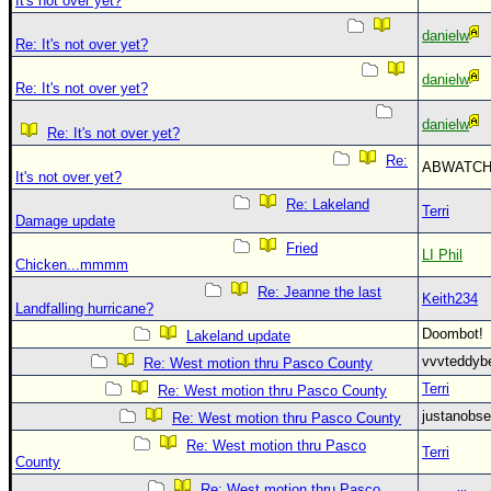
It's not over yet?
danielw
Re: It's not over yet?
danielw
Re: It's not over yet?
danielw
Re: It's not over yet?
Re:
ABWATC
It's not over yet?
Re: Lakeland
Terri
Damage update
Fried
LI Phil
Chicken...mmmm
Re: Jeanne the last
Keith234
Landfalling hurricane?
Doombot
Lakeland update
vvvteddy
Re: West motion thru Pasco County
Terri
Re: West motion thru Pasco County
justanobs
Re: West motion thru Pasco County
Re: West motion thru Pasco
Terri
County
Re: West motion thru Pasco