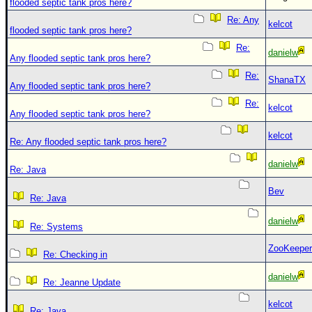
flooded septic tank pros here?
Re: Any
kelcot
flooded septic tank pros here?
Re:
danielw
Any flooded septic tank pros here?
Re:
ShanaTX
Any flooded septic tank pros here?
Re:
kelcot
Any flooded septic tank pros here?
kelcot
Re: Any flooded septic tank pros here?
danielw
Re: Java
Bev
Re: Java
danielw
Re: Systems
ZooKeeper
Re: Checking in
danielw
Re: Jeanne Update
kelcot
Re: Java