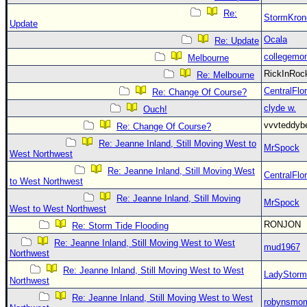
Re:
StormKron
Update
Ocala
Re: Update
collegemo
Melbourne
RickInRo
Re: Melbourne
CentralFlor
Re: Change Of Course?
clyde w.
Ouch!
vvvteddy
Re: Change Of Course?
Re: Jeanne Inland, Still Moving West to
MrSpock
West Northwest
Re: Jeanne Inland, Still Moving West
CentralFlor
to West Northwest
Re: Jeanne Inland, Still Moving
MrSpock
West to West Northwest
RONJON
Re: Storm Tide Flooding
Re: Jeanne Inland, Still Moving West to West
mud1967
Northwest
Re: Jeanne Inland, Still Moving West to West
LadyStorm
Northwest
Re: Jeanne Inland, Still Moving West to West
robynsmo