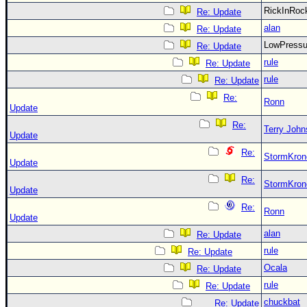
RickInRo
Re: Update
alan
Re: Update
LowPress
Re: Update
rule
Re: Update
rule
Re: Update
Re:
Ronn
Update
Re:
Terry Joh
Update
Re:
StormKron
Update
Re:
StormKron
Update
Re:
Ronn
Update
alan
Re: Update
rule
Re: Update
Ocala
Re: Update
rule
Re: Update
chuckbat
Re: Update