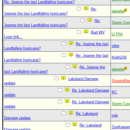
Re: Jeanne the last Landfalling hurricane?
Re:
danielw
Jeanne the last Landfalling hurricane?
Re:
Storm Coo
Jeanne the last Landfalling hurricane?
Bad WV
LI Phil
Loop link...
Re: Jeanne the last
otter
Landfalling hurricane?
Re: Jeanne the last
Keith234
Landfalling hurricane?
Re: Jeanne the
danielw
last Landfalling hurricane?
Lakeland Damage
SkeetoBit
update
Re: Lakeland Damage
KC
update
Re: Lakeland Damage
Storm Coo
update
Re: Lakeland
rule
Damage update
Re: Lakeland
ZooKeeper
Damage update