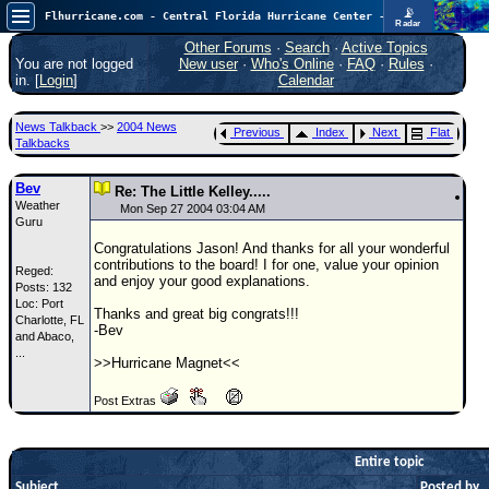
📡
Flhurricane.com - Central Florida Hurricane Center - Tracking Storms since 1995
Radar
Atlantic is quiet again.
FlHurricane
Other Forums
·
Search
·
Active Topics
Atlantic Tropical Cyclone Tracking
You are not logged
New user
·
Who's Online
·
FAQ
·
Rules
·
🌀 Since 1995
in. [
Login
]
Calendar
NEWS
News Talkback
>>
2004 News
Previous
Index
Next
Flat
Main Page
Talkbacks
News Only
Bev
Re: The Little Kelley.....
Weather
Met Blogs
Mon Sep 27 2004 03:04 AM
Guru
News Archives
Congratulations Jason! And thanks for all your wonderful
contributions to the board! I for one, value your opinion
Reged:
Search
and enjoy your good explanations.
Posts: 132
Loc:
Port
⚠ CURRENT STORMS
Thanks and great big congrats!!!
Charlotte, FL
-Bev
and Abaco,
None
...
>>Hurricane Magnet<<
HypeScale
:
0.25
Post Extras
0
5
10
COMMUNICATION
Forum
Entire topic
Subject
(
Posted by