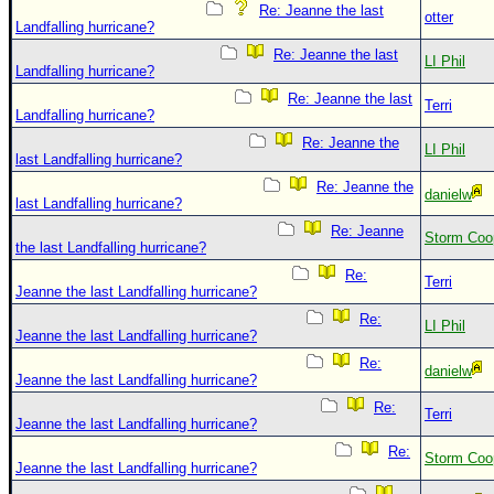
Re: Jeanne the last
otter
Landfalling hurricane?
Re: Jeanne the last
LI Phil
Landfalling hurricane?
Re: Jeanne the last
Terri
Landfalling hurricane?
Re: Jeanne the
LI Phil
last Landfalling hurricane?
Re: Jeanne the
danielw
last Landfalling hurricane?
Re: Jeanne
Storm Coo
the last Landfalling hurricane?
Re:
Terri
Jeanne the last Landfalling hurricane?
Re:
LI Phil
Jeanne the last Landfalling hurricane?
Re:
danielw
Jeanne the last Landfalling hurricane?
Re:
Terri
Jeanne the last Landfalling hurricane?
Re:
Storm Coo
Jeanne the last Landfalling hurricane?