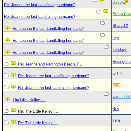
danielw
Re: Jeanne the last Landfalling hurricane?
Storm Coo
Re: Jeanne the last Landfalling hurricane?
ShanaTX
Re: Jeanne the last Landfalling hurricane?
lilyv
Re: Jeanne the last Landfalling hurricane?
Londovir
Re: Jeanne the last Landfalling hurricane?
Redington
Re: Jeanne and Redington Beach, FL
LI Phil
Re: Jeanne the last Landfalling hurricane?
BillD
Re: Jeanne the last Landfalling hurricane?
wxman007
The Little Kelley.....
Bev
Re: The Little Kelley.....
Terri
Re: The Little Kelley.....