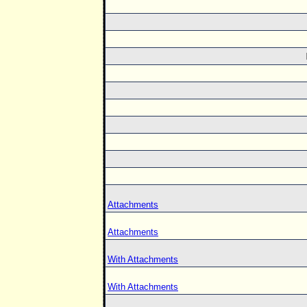
Attachments
Attachments
With Attachments
With Attachments