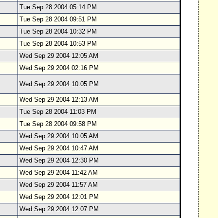
Tue Sep 28 2004 05:14 PM
Tue Sep 28 2004 09:51 PM
Tue Sep 28 2004 10:32 PM
Tue Sep 28 2004 10:53 PM
Wed Sep 29 2004 12:05 AM
Wed Sep 29 2004 02:16 PM
Wed Sep 29 2004 10:05 PM
Wed Sep 29 2004 12:13 AM
Tue Sep 28 2004 11:03 PM
Tue Sep 28 2004 09:58 PM
Wed Sep 29 2004 10:05 AM
Wed Sep 29 2004 10:47 AM
Wed Sep 29 2004 12:30 PM
Wed Sep 29 2004 11:42 AM
Wed Sep 29 2004 11:57 AM
Wed Sep 29 2004 12:01 PM
Wed Sep 29 2004 12:07 PM