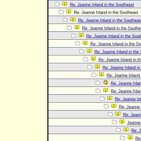
Re: Jeanne Inland in the Southeast
Re: Jeanne Inland in the Southeast
Re: Jeanne Inland in the Southeas
Re: Jeanne Inland in the Southe
Re: Jeanne Inland in the Sout
Re: Jeanne Inland in the S
Re: Jeanne Inland in the
Re: Jeanne Inland in t
Re: Jeanne Inland in
Re: Jeanne Inland 
Re: Jeanne Inlan
Re: Jeanne Inlan
Re: Jeanne In
Re: Jeanne 
Re: Jeann
Jeanne 
Re: J
Re: