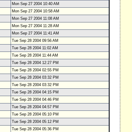
Mon Sep 27 2004 10:40 AM
Mon Sep 27 2004 10:58 AM
Mon Sep 27 2004 11:08 AM
Mon Sep 27 2004 11:28 AM
Mon Sep 27 2004 11:41 AM
Tue Sep 28 2004 09:56 AM
Tue Sep 28 2004 11:02 AM
Tue Sep 28 2004 11:44 AM
Tue Sep 28 2004 12:27 PM
Tue Sep 28 2004 02:55 PM
Tue Sep 28 2004 03:32 PM
Tue Sep 28 2004 03:32 PM
Tue Sep 28 2004 04:15 PM
Tue Sep 28 2004 04:46 PM
Tue Sep 28 2004 04:57 PM
Tue Sep 28 2004 05:10 PM
Tue Sep 28 2004 05:12 PM
Tue Sep 28 2004 05:36 PM