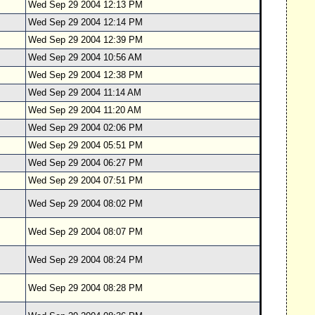
Wed Sep 29 2004 12:13 PM
Wed Sep 29 2004 12:14 PM
Wed Sep 29 2004 12:39 PM
Wed Sep 29 2004 10:56 AM
Wed Sep 29 2004 12:38 PM
Wed Sep 29 2004 11:14 AM
Wed Sep 29 2004 11:20 AM
Wed Sep 29 2004 02:06 PM
Wed Sep 29 2004 05:51 PM
Wed Sep 29 2004 06:27 PM
Wed Sep 29 2004 07:51 PM
Wed Sep 29 2004 08:02 PM
Wed Sep 29 2004 08:07 PM
Wed Sep 29 2004 08:24 PM
Wed Sep 29 2004 08:28 PM