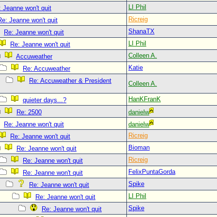
LI Phil
 Jeanne won't quit
Ricreig
Re: Jeanne won't quit
ShanaTX
Re: Jeanne won't quit
LI Phil
Re: Jeanne won't quit
Colleen A.
Accuweather
Katie
Re: Accuweather
Re: Accuweather & President
Colleen A.
HanKFranK
quieter days...?
Re: 2500
danielw
Re: Jeanne won't quit
danielw
Ricreig
Re: Jeanne won't quit
Bioman
Re: Jeanne won't quit
Ricreig
Re: Jeanne won't quit
FelixPuntaGorda
Re: Jeanne won't quit
Spike
Re: Jeanne won't quit
LI Phil
Re: Jeanne won't quit
Spike
Re: Jeanne won't quit