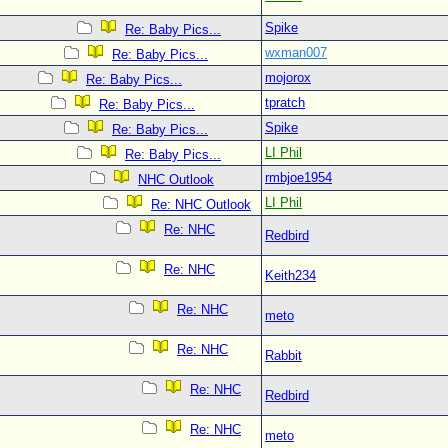
Spike
Re: Baby Pics...
wxman007
Re: Baby Pics...
mojorox
Re: Baby Pics...
tpratch
Re: Baby Pics...
Spike
Re: Baby Pics...
LI Phil
Re: Baby Pics...
rmbjoe1954
NHC Outlook
LI Phil
Re: NHC Outlook
Re: NHC
Redbird
Re: NHC
Keith234
Re: NHC
meto
Re: NHC
Rabbit
Re: NHC
Redbird
Re: NHC
meto