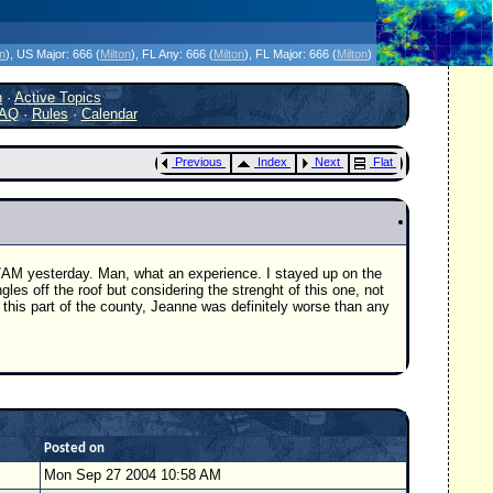
icanes Without the Hype - Since 1995
on
)
, US Major:
666 (
Milton
)
, FL Any:
666 (
Milton
)
, FL Major:
666 (
Milton
)
h
·
Active Topics
AQ
·
Rules
·
Calendar
Previous
Index
Next
Flat
 7AM yesterday. Man, what an experience. I stayed up on the
les off the roof but considering the strenght of this one, not
 this part of the county, Jeanne was definitely worse than any
Posted on
Mon Sep 27 2004 10:58 AM