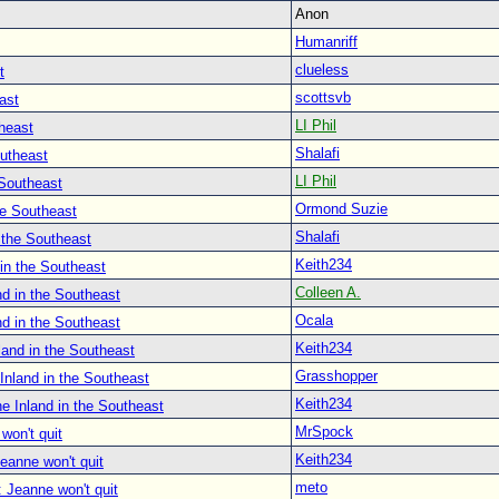
Anon
Humanriff
clueless
t
scottsvb
ast
LI Phil
heast
Shalafi
outheast
LI Phil
 Southeast
Ormond Suzie
he Southeast
Shalafi
 the Southeast
Keith234
in the Southeast
Colleen A.
d in the Southeast
Ocala
d in the Southeast
Keith234
land in the Southeast
Grasshopper
Inland in the Southeast
Keith234
e Inland in the Southeast
MrSpock
won't quit
Keith234
eanne won't quit
meto
 Jeanne won't quit