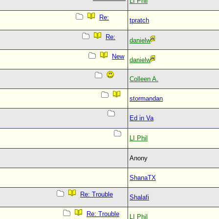
LI Phil
Re:
tpratch
Re:
danielw
New
danielw
Colleen A.
stormandan
Ed in Va
LI Phil
Anony
ShanaTX
Re: Trouble
Shalafi
Re: Trouble
LI Phil