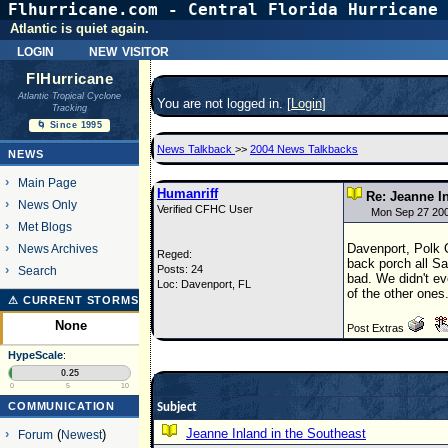
Flhurricane.com - Central Florida Hurricane 
Atlantic is quiet again.
login
new visitor
FlHurricane
Atlantic Tropical Cyclone
You are not logged in. [
Login
]
Tracking
🌀 Since 1995
News Talkback
>>
2004 News Talkbacks
NEWS
Main Page
Humanriff
Re: Jeanne I
News Only
Verified CFHC User
Mon Sep 27 20
Met Blogs
Davenport, Polk C
News Archives
Reged:
back porch all Sa
Posts: 24
Search
bad. We didn't ev
Loc: Davenport, FL
of the other ones
⚠ CURRENT STORMS
None
Post Extras
HypeScale
:
0.25
0
5
10
COMMUNICATION
Subject
Jeanne Inland in the Southeast
Forum
(
Newest
)