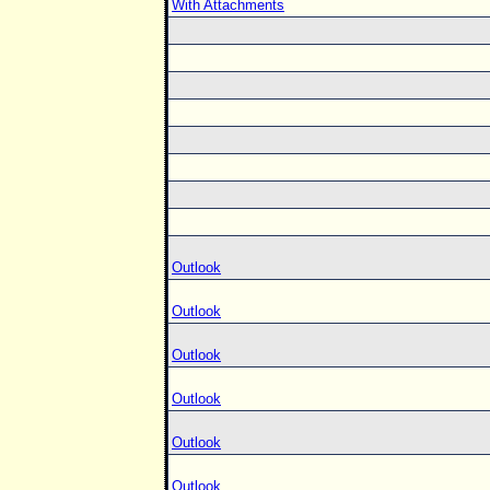
With Attachments
Outlook
Outlook
Outlook
Outlook
Outlook
Outlook