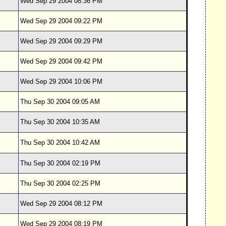
Wed Sep 29 2004 08:36 PM
Wed Sep 29 2004 09:22 PM
Wed Sep 29 2004 09:29 PM
Wed Sep 29 2004 09:42 PM
Wed Sep 29 2004 10:06 PM
Thu Sep 30 2004 09:05 AM
Thu Sep 30 2004 10:35 AM
Thu Sep 30 2004 10:42 AM
Thu Sep 30 2004 02:19 PM
Thu Sep 30 2004 02:25 PM
Wed Sep 29 2004 08:12 PM
Wed Sep 29 2004 08:19 PM