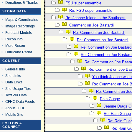
Donations & Thanks
FSU super ensemble
Re: FSU super ensemble
STORM DATA
Re: Jeanne Inland in the Southeast
Maps & Coordinates
Comment on Joe Bastardi
Image Recordings
Re: Comment on Joe Bastardi
Forecast Models
Recon Info
Re: Comment on Joe Bastardi
More Recon
Re: Comment on Joe Bastard
Hurricane Radar
Re: Comment on Joe Bastard
CONTENT
Re: Comment on Joe Basta
General Info
Re: Comment on Joe Bas
Site Links
You think Jeanne was 
Data Links
Re: Comment on Joe B
Site Usage Tips
Re: Comment on Joe
Text WX Data
Rain Guage
CFHC Data Feeds
Jeanne Drags O
About CFHC
Re: Rain Guage
Mobile Site
Re: Rain Gua
FOLLOW &
CONNECT
Re: Rain G