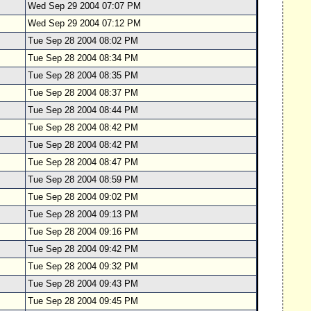
Wed Sep 29 2004 07:07 PM
Wed Sep 29 2004 07:12 PM
Tue Sep 28 2004 08:02 PM
Tue Sep 28 2004 08:34 PM
Tue Sep 28 2004 08:35 PM
Tue Sep 28 2004 08:37 PM
Tue Sep 28 2004 08:44 PM
Tue Sep 28 2004 08:42 PM
Tue Sep 28 2004 08:42 PM
Tue Sep 28 2004 08:47 PM
Tue Sep 28 2004 08:59 PM
Tue Sep 28 2004 09:02 PM
Tue Sep 28 2004 09:13 PM
Tue Sep 28 2004 09:16 PM
Tue Sep 28 2004 09:42 PM
Tue Sep 28 2004 09:32 PM
Tue Sep 28 2004 09:43 PM
Tue Sep 28 2004 09:45 PM