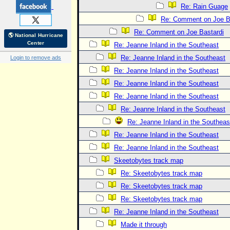
Re: Rain Guage
Re: Comment on Joe B
Re: Comment on Joe Bastardi
🌎 National Hurricane
Center
Re: Jeanne Inland in the Southeast
Re: Jeanne Inland in the Southeast
Login to remove ads
Re: Jeanne Inland in the Southeast
Re: Jeanne Inland in the Southeast
Re: Jeanne Inland in the Southeast
Re: Jeanne Inland in the Southeast
Re: Jeanne Inland in the Southeas
Re: Jeanne Inland in the Southeast
Re: Jeanne Inland in the Southeast
Skeetobytes track map
Re: Skeetobytes track map
Re: Skeetobytes track map
Re: Skeetobytes track map
Re: Jeanne Inland in the Southeast
Made it through