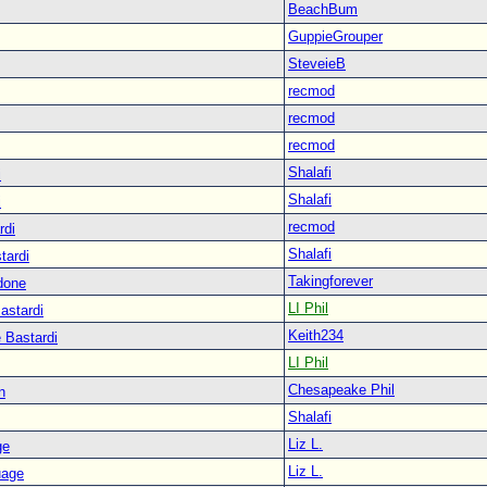
BeachBum
GuppieGrouper
SteveieB
recmod
recmod
recmod
Shalafi
i
Shalafi
i
recmod
rdi
Shalafi
tardi
Takingforever
done
LI Phil
astardi
Keith234
 Bastardi
LI Phil
Chesapeake Phil
n
Shalafi
Liz L.
ge
Liz L.
uage