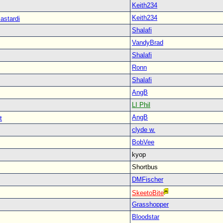
Keith234
Keith234
astardi
Shalafi
VandyBrad
Shalafi
Ronn
Shalafi
AngB
LI Phil
AngB
t
clyde w.
BobVee
kyop
Shortbus
DMFischer
SkeetoBite
Grasshopper
Bloodstar