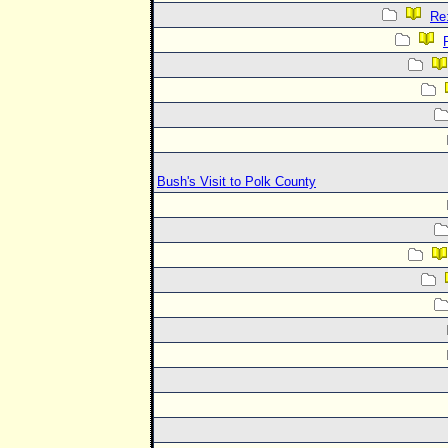
Re:
Bush's Visit to Polk County