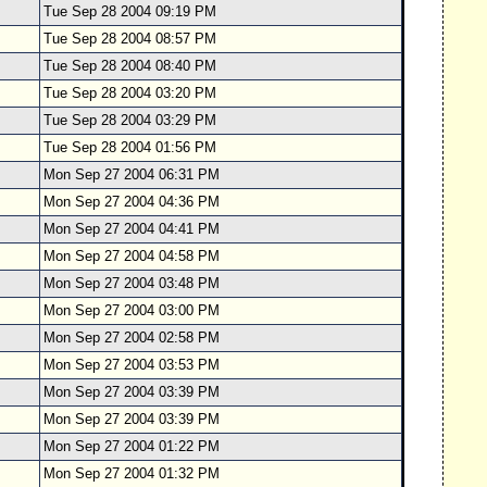
Tue Sep 28 2004 09:19 PM
Tue Sep 28 2004 08:57 PM
Tue Sep 28 2004 08:40 PM
Tue Sep 28 2004 03:20 PM
Tue Sep 28 2004 03:29 PM
Tue Sep 28 2004 01:56 PM
Mon Sep 27 2004 06:31 PM
Mon Sep 27 2004 04:36 PM
Mon Sep 27 2004 04:41 PM
Mon Sep 27 2004 04:58 PM
Mon Sep 27 2004 03:48 PM
Mon Sep 27 2004 03:00 PM
Mon Sep 27 2004 02:58 PM
Mon Sep 27 2004 03:53 PM
Mon Sep 27 2004 03:39 PM
Mon Sep 27 2004 03:39 PM
Mon Sep 27 2004 01:22 PM
Mon Sep 27 2004 01:32 PM