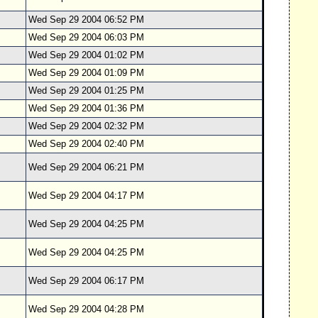
Wed Sep 29 2004 06:52 PM
Wed Sep 29 2004 06:03 PM
Wed Sep 29 2004 01:02 PM
Wed Sep 29 2004 01:09 PM
Wed Sep 29 2004 01:25 PM
Wed Sep 29 2004 01:36 PM
Wed Sep 29 2004 02:32 PM
Wed Sep 29 2004 02:40 PM
Wed Sep 29 2004 06:21 PM
Wed Sep 29 2004 04:17 PM
Wed Sep 29 2004 04:25 PM
Wed Sep 29 2004 04:25 PM
Wed Sep 29 2004 06:17 PM
Wed Sep 29 2004 04:28 PM