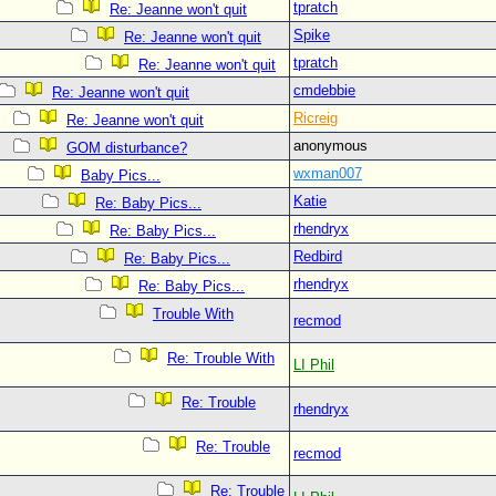
tpratch
Re: Jeanne won't quit
Spike
Re: Jeanne won't quit
tpratch
Re: Jeanne won't quit
cmdebbie
Re: Jeanne won't quit
Ricreig
Re: Jeanne won't quit
anonymous
GOM disturbance?
wxman007
Baby Pics...
Katie
Re: Baby Pics...
rhendryx
Re: Baby Pics...
Redbird
Re: Baby Pics...
rhendryx
Re: Baby Pics...
Trouble With
recmod
Re: Trouble With
LI Phil
Re: Trouble
rhendryx
Re: Trouble
recmod
Re: Trouble