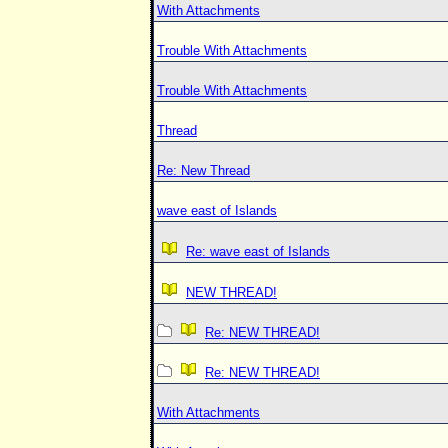
With Attachments
Trouble With Attachments
Trouble With Attachments
Thread
Re: New Thread
wave east of Islands
Re: wave east of Islands
NEW THREAD!
Re: NEW THREAD!
Re: NEW THREAD!
With Attachments