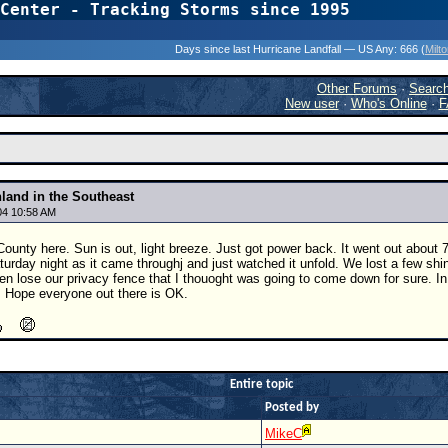
Center - Tracking Storms since 1995
31 Years of Hurr
Days since last Hurricane Landfall — US Any:
666 (
Milt
Other Forums
·
Searc
New user
·
Who's Online
·
F
nland in the Southeast
04 10:58 AM
ounty here. Sun is out, light breeze. Just got power back. It went out about
turday night as it came throughj and just watched it unfold. We lost a few shing
en lose our privacy fence that I thouoght was going to come down for sure. In
. Hope everyone out there is OK.
Entire topic
Posted by
MikeC