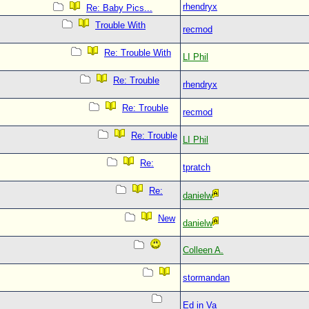
rhendryx
Re: Baby Pics...
Trouble With
recmod
Re: Trouble With
LI Phil
Re: Trouble
rhendryx
Re: Trouble
recmod
Re: Trouble
LI Phil
Re:
tpratch
Re:
danielw
New
danielw
Colleen A.
stormandan
Ed in Va