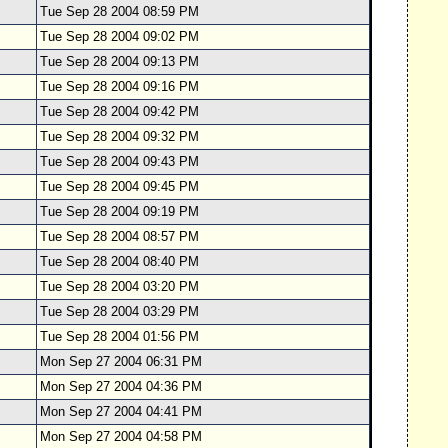
Tue Sep 28 2004 08:59 PM
Tue Sep 28 2004 09:02 PM
Tue Sep 28 2004 09:13 PM
Tue Sep 28 2004 09:16 PM
Tue Sep 28 2004 09:42 PM
Tue Sep 28 2004 09:32 PM
Tue Sep 28 2004 09:43 PM
Tue Sep 28 2004 09:45 PM
Tue Sep 28 2004 09:19 PM
Tue Sep 28 2004 08:57 PM
Tue Sep 28 2004 08:40 PM
Tue Sep 28 2004 03:20 PM
Tue Sep 28 2004 03:29 PM
Tue Sep 28 2004 01:56 PM
Mon Sep 27 2004 06:31 PM
Mon Sep 27 2004 04:36 PM
Mon Sep 27 2004 04:41 PM
Mon Sep 27 2004 04:58 PM