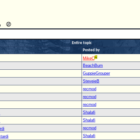
Entire topic
Posted by
MikeC
BeachBum
GuppieGrouper
SteveieB
recmod
recmod
recmod
Shalafi
i
Shalafi
i
recmod
rdi
Shalafi
tardi