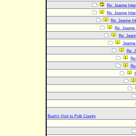
Re: Jeanne Inlan
Re: Jeanne Inlan
Re: Jeanne In
Re: Jeanne 
Re: Jeann
Jeanne 
Re: J
Re:
Re:
Bush's Visit to Polk County