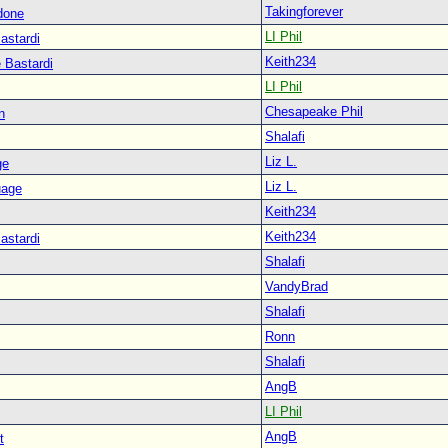
Takingforever
done
LI Phil
astardi
Keith234
 Bastardi
LI Phil
Chesapeake Phil
n
Shalafi
Liz L.
ge
Liz L.
uage
Keith234
Keith234
astardi
Shalafi
VandyBrad
Shalafi
Ronn
Shalafi
AngB
LI Phil
AngB
t