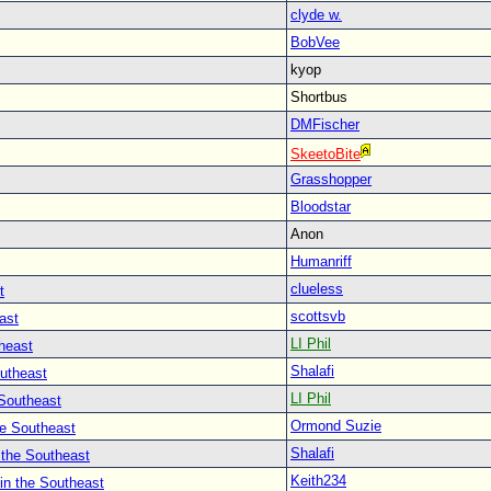
clyde w.
BobVee
kyop
Shortbus
DMFischer
SkeetoBite
Grasshopper
Bloodstar
Anon
Humanriff
clueless
t
scottsvb
ast
LI Phil
heast
Shalafi
outheast
LI Phil
 Southeast
Ormond Suzie
he Southeast
Shalafi
 the Southeast
Keith234
in the Southeast