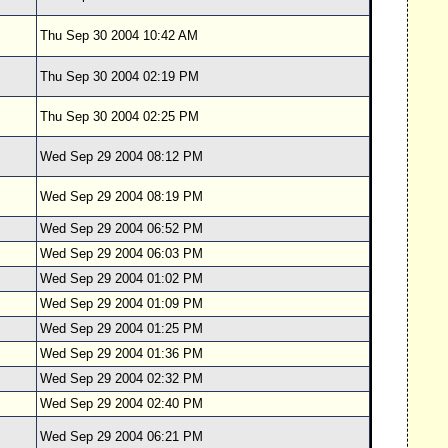
Thu Sep 30 2004 10:42 AM
Thu Sep 30 2004 02:19 PM
Thu Sep 30 2004 02:25 PM
Wed Sep 29 2004 08:12 PM
Wed Sep 29 2004 08:19 PM
Wed Sep 29 2004 06:52 PM
Wed Sep 29 2004 06:03 PM
Wed Sep 29 2004 01:02 PM
Wed Sep 29 2004 01:09 PM
Wed Sep 29 2004 01:25 PM
Wed Sep 29 2004 01:36 PM
Wed Sep 29 2004 02:32 PM
Wed Sep 29 2004 02:40 PM
Wed Sep 29 2004 06:21 PM