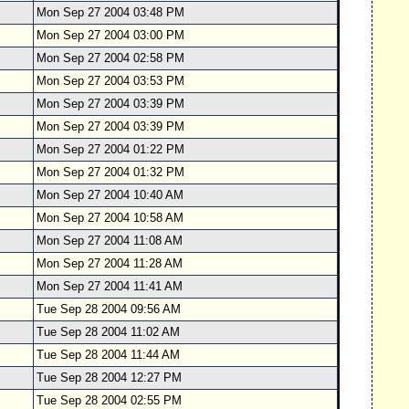
Mon Sep 27 2004 03:48 PM
Mon Sep 27 2004 03:00 PM
Mon Sep 27 2004 02:58 PM
Mon Sep 27 2004 03:53 PM
Mon Sep 27 2004 03:39 PM
Mon Sep 27 2004 03:39 PM
Mon Sep 27 2004 01:22 PM
Mon Sep 27 2004 01:32 PM
Mon Sep 27 2004 10:40 AM
Mon Sep 27 2004 10:58 AM
Mon Sep 27 2004 11:08 AM
Mon Sep 27 2004 11:28 AM
Mon Sep 27 2004 11:41 AM
Tue Sep 28 2004 09:56 AM
Tue Sep 28 2004 11:02 AM
Tue Sep 28 2004 11:44 AM
Tue Sep 28 2004 12:27 PM
Tue Sep 28 2004 02:55 PM