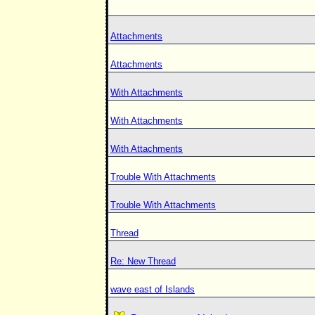
Attachments
Attachments
With Attachments
With Attachments
With Attachments
Trouble With Attachments
Trouble With Attachments
Thread
Re: New Thread
wave east of Islands