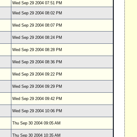
Wed Sep 29 2004 07:51 PM
Wed Sep 29 2004 08:02 PM
Wed Sep 29 2004 08:07 PM
Wed Sep 29 2004 08:24 PM
Wed Sep 29 2004 08:28 PM
Wed Sep 29 2004 08:36 PM
Wed Sep 29 2004 09:22 PM
Wed Sep 29 2004 09:29 PM
Wed Sep 29 2004 09:42 PM
Wed Sep 29 2004 10:06 PM
Thu Sep 30 2004 09:05 AM
Thu Sep 30 2004 10:35 AM