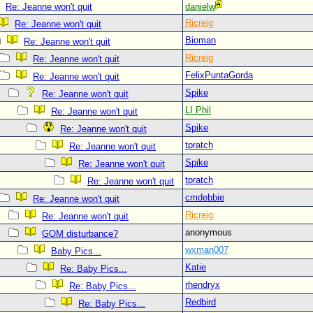
Re: Jeanne won't quit
danielw
Ricreig
Re: Jeanne won't quit
Bioman
Re: Jeanne won't quit
Ricreig
Re: Jeanne won't quit
FelixPuntaGorda
Re: Jeanne won't quit
Spike
Re: Jeanne won't quit
LI Phil
Re: Jeanne won't quit
Spike
Re: Jeanne won't quit
tpratch
Re: Jeanne won't quit
Spike
Re: Jeanne won't quit
tpratch
Re: Jeanne won't quit
cmdebbie
Re: Jeanne won't quit
Ricreig
Re: Jeanne won't quit
anonymous
GOM disturbance?
wxman007
Baby Pics...
Katie
Re: Baby Pics...
rhendryx
Re: Baby Pics...
Redbird
Re: Baby Pics...