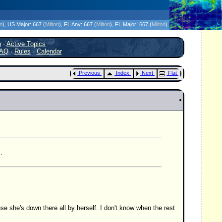
icanes Without the Hype - Since 1995
on
)
, US Major:
667 (
Milton
)
, FL Any:
667 (
Milton
)
, FL Major:
667 (
Milton
)
h
·
Active Topics
AQ
·
Rules
·
Calendar
Previous
Index
Next
Flat
.
se she's down there all by herself. I don't know when the rest