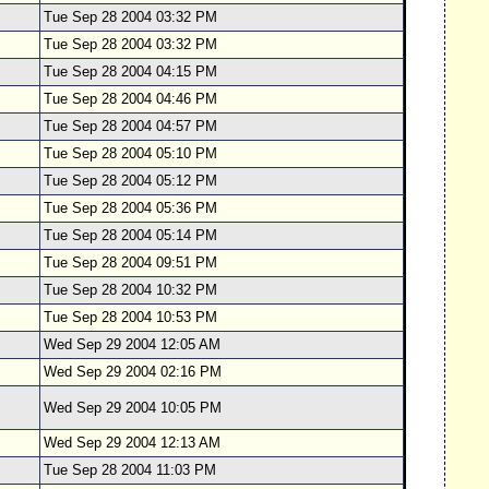
Tue Sep 28 2004 03:32 PM
Tue Sep 28 2004 03:32 PM
Tue Sep 28 2004 04:15 PM
Tue Sep 28 2004 04:46 PM
Tue Sep 28 2004 04:57 PM
Tue Sep 28 2004 05:10 PM
Tue Sep 28 2004 05:12 PM
Tue Sep 28 2004 05:36 PM
Tue Sep 28 2004 05:14 PM
Tue Sep 28 2004 09:51 PM
Tue Sep 28 2004 10:32 PM
Tue Sep 28 2004 10:53 PM
Wed Sep 29 2004 12:05 AM
Wed Sep 29 2004 02:16 PM
Wed Sep 29 2004 10:05 PM
Wed Sep 29 2004 12:13 AM
Tue Sep 28 2004 11:03 PM