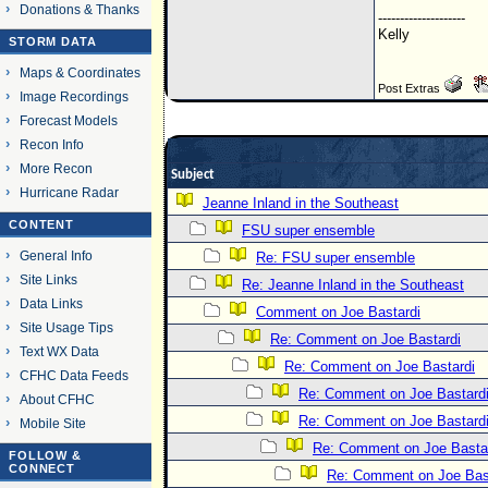
Donations & Thanks
--------------------
Kelly
STORM DATA
Maps & Coordinates
Post Extras
Image Recordings
Forecast Models
Recon Info
More Recon
Subject
Hurricane Radar
Jeanne Inland in the Southeast
CONTENT
FSU super ensemble
General Info
Re: FSU super ensemble
Site Links
Re: Jeanne Inland in the Southeast
Data Links
Comment on Joe Bastardi
Site Usage Tips
Re: Comment on Joe Bastardi
Text WX Data
Re: Comment on Joe Bastardi
CFHC Data Feeds
Re: Comment on Joe Bastard
About CFHC
Re: Comment on Joe Bastard
Mobile Site
Re: Comment on Joe Basta
FOLLOW &
CONNECT
Re: Comment on Joe Bas