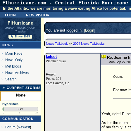
Flhurricane.com - Central Florida Hurricane 
In the Atlantic, we are monitoring a wave exiting Africa for potential.
login
new visitor
FlHurricane
Atlantic Tropical Cyclone
You are not logged in. [
Login
]
Tracking
🌀 Since 1995
News Talkback
>>
2004 News Talkbacks
NEWS
Main Page
kelcot
Re: Jeanne I
News Only
Weather Guru
Mon Sep 27 20
Met Blogs
News Archives
Reged:
Quote:
Posts: 104
Search
Loc: Canton, Ga
⚠ CURRENT STORMS
For now it
None
HypeScale
:
0.25
Yeah, right! I'll b
0
5
10
COMMUNICATION
As for the mom...
of my family is c
Forum
(
Newest
)