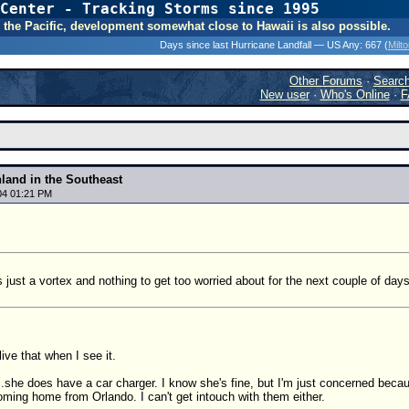
Center - Tracking Storms since 1995
31 Years of Hurr
 In the Pacific, development somewhat close to Hawaii is also possible.
Days since last Hurricane Landfall — US Any:
667 (
Milt
Other Forums
·
Searc
New user
·
Who's Online
·
F
nland in the Southeast
04 01:21 PM
s just a vortex and nothing to get too worried about for the next couple of days
elive that when I see it.
.she does have a car charger. I know she's fine, but I'm just concerned becau
oming home from Orlando. I can't get intouch with them either.