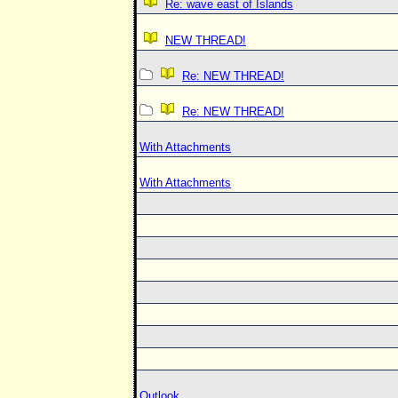
Re: wave east of Islands
NEW THREAD!
Re: NEW THREAD!
Re: NEW THREAD!
With Attachments
With Attachments
Outlook