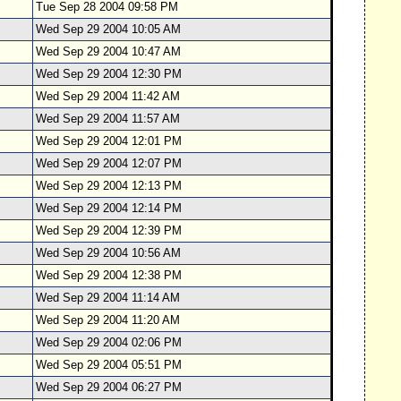
Tue Sep 28 2004 09:58 PM
Wed Sep 29 2004 10:05 AM
Wed Sep 29 2004 10:47 AM
Wed Sep 29 2004 12:30 PM
Wed Sep 29 2004 11:42 AM
Wed Sep 29 2004 11:57 AM
Wed Sep 29 2004 12:01 PM
Wed Sep 29 2004 12:07 PM
Wed Sep 29 2004 12:13 PM
Wed Sep 29 2004 12:14 PM
Wed Sep 29 2004 12:39 PM
Wed Sep 29 2004 10:56 AM
Wed Sep 29 2004 12:38 PM
Wed Sep 29 2004 11:14 AM
Wed Sep 29 2004 11:20 AM
Wed Sep 29 2004 02:06 PM
Wed Sep 29 2004 05:51 PM
Wed Sep 29 2004 06:27 PM