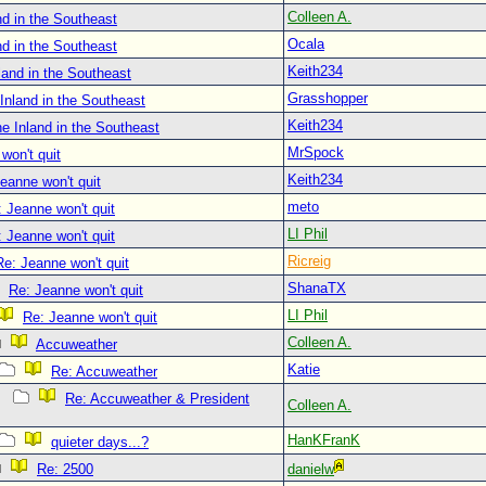
Colleen A.
d in the Southeast
Ocala
d in the Southeast
Keith234
land in the Southeast
Grasshopper
Inland in the Southeast
Keith234
e Inland in the Southeast
MrSpock
won't quit
Keith234
eanne won't quit
meto
 Jeanne won't quit
LI Phil
 Jeanne won't quit
Ricreig
Re: Jeanne won't quit
ShanaTX
Re: Jeanne won't quit
LI Phil
Re: Jeanne won't quit
Colleen A.
Accuweather
Katie
Re: Accuweather
Re: Accuweather & President
Colleen A.
HanKFranK
quieter days...?
Re: 2500
danielw