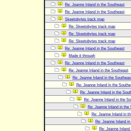
Re: Jeanne Inland in the Southeast
Re: Jeanne Inland in the Southeast
Skeetobytes track map
Re: Skeetobytes track map
Re: Skeetobytes track map
Re: Skeetobytes track map
Re: Jeanne Inland in the Southeast
Made it through
Re: Jeanne Inland in the Southeast
Re: Jeanne Inland in the Southeast
Re: Jeanne Inland in the Southeas
Re: Jeanne Inland in the Southe
Re: Jeanne Inland in the Sout
Re: Jeanne Inland in the S
Re: Jeanne Inland in the
Re: Jeanne Inland in t
Re: Jeanne Inland in
Re: Jeanne Inland 