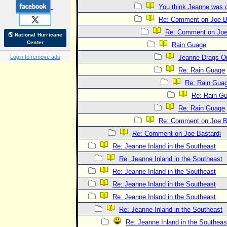
You think Jeanne was 
Re: Comment on Joe B
Re: Comment on Joe
🌎 National Hurricane
Center
Rain Guage
Login to remove ads
Jeanne Drags O
Re: Rain Guage
Re: Rain Gua
Re: Rain G
Re: Rain Guage
Re: Comment on Joe B
Re: Comment on Joe Bastardi
Re: Jeanne Inland in the Southeast
Re: Jeanne Inland in the Southeast
Re: Jeanne Inland in the Southeast
Re: Jeanne Inland in the Southeast
Re: Jeanne Inland in the Southeast
Re: Jeanne Inland in the Southeast
Re: Jeanne Inland in the Southeas