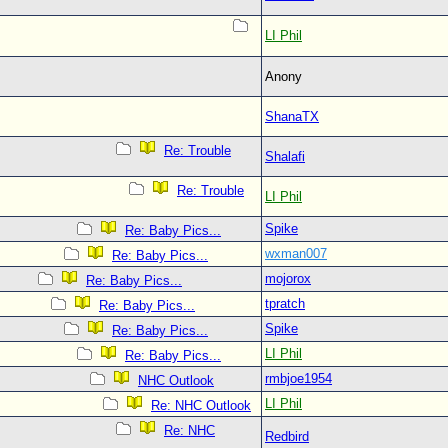
LI Phil
Anony
ShanaTX
Re: Trouble
Shalafi
Re: Trouble
LI Phil
Spike
Re: Baby Pics...
wxman007
Re: Baby Pics...
mojorox
Re: Baby Pics...
tpratch
Re: Baby Pics...
Spike
Re: Baby Pics...
LI Phil
Re: Baby Pics...
rmbjoe1954
NHC Outlook
LI Phil
Re: NHC Outlook
Re: NHC
Redbird