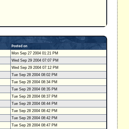
Posted on
Mon Sep 27 2004 01:21 PM
Wed Sep 29 2004 07:07 PM
Wed Sep 29 2004 07:12 PM
Tue Sep 28 2004 08:02 PM
Tue Sep 28 2004 08:34 PM
Tue Sep 28 2004 08:35 PM
Tue Sep 28 2004 08:37 PM
Tue Sep 28 2004 08:44 PM
Tue Sep 28 2004 08:42 PM
Tue Sep 28 2004 08:42 PM
Tue Sep 28 2004 08:47 PM