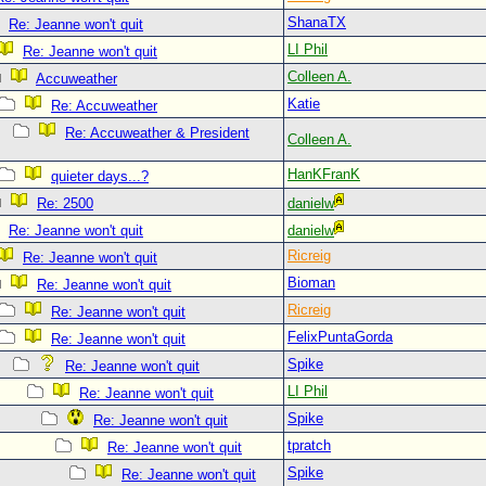
ShanaTX
Re: Jeanne won't quit
LI Phil
Re: Jeanne won't quit
Colleen A.
Accuweather
Katie
Re: Accuweather
Re: Accuweather & President
Colleen A.
HanKFranK
quieter days...?
Re: 2500
danielw
Re: Jeanne won't quit
danielw
Ricreig
Re: Jeanne won't quit
Bioman
Re: Jeanne won't quit
Ricreig
Re: Jeanne won't quit
FelixPuntaGorda
Re: Jeanne won't quit
Spike
Re: Jeanne won't quit
LI Phil
Re: Jeanne won't quit
Spike
Re: Jeanne won't quit
tpratch
Re: Jeanne won't quit
Spike
Re: Jeanne won't quit