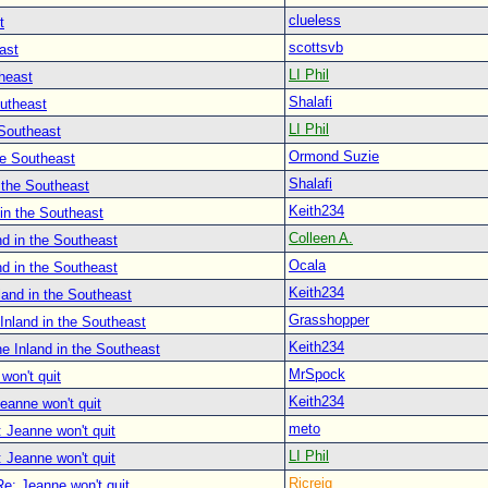
clueless
t
scottsvb
ast
LI Phil
heast
Shalafi
outheast
LI Phil
 Southeast
Ormond Suzie
he Southeast
Shalafi
 the Southeast
Keith234
in the Southeast
Colleen A.
d in the Southeast
Ocala
d in the Southeast
Keith234
land in the Southeast
Grasshopper
Inland in the Southeast
Keith234
e Inland in the Southeast
MrSpock
won't quit
Keith234
eanne won't quit
meto
 Jeanne won't quit
LI Phil
 Jeanne won't quit
Ricreig
Re: Jeanne won't quit