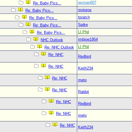
wxman007
Re: Baby Pics...
mojorox
Re: Baby Pics...
tpratch
Re: Baby Pics...
Spike
Re: Baby Pics...
LI Phil
Re: Baby Pics...
rmbjoe1954
NHC Outlook
LI Phil
Re: NHC Outlook
Re: NHC
Redbird
Re: NHC
Keith234
Re: NHC
meto
Re: NHC
Rabbit
Re: NHC
Redbird
Re: NHC
meto
Re: NHC
Keith234