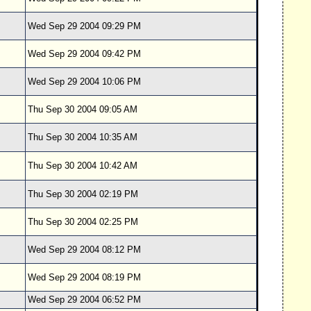
Wed Sep 29 2004 09:29 PM
Wed Sep 29 2004 09:42 PM
Wed Sep 29 2004 10:06 PM
Thu Sep 30 2004 09:05 AM
Thu Sep 30 2004 10:35 AM
Thu Sep 30 2004 10:42 AM
Thu Sep 30 2004 02:19 PM
Thu Sep 30 2004 02:25 PM
Wed Sep 29 2004 08:12 PM
Wed Sep 29 2004 08:19 PM
Wed Sep 29 2004 06:52 PM