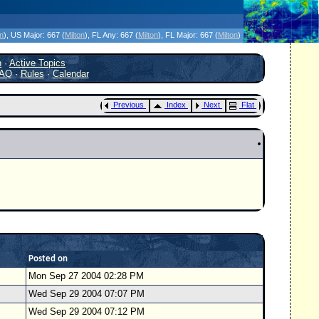
icanes Without the Hype - Since 1995
on
)
, US Major:
667 (
Milton
)
, FL Any:
667 (
Milton
)
, FL Major:
667 (
Milton
)
h
·
Active Topics
AQ
·
Rules
·
Calendar
Previous
Index
Next
Flat
Posted on
Mon Sep 27 2004 02:28 PM
Wed Sep 29 2004 07:07 PM
Wed Sep 29 2004 07:12 PM