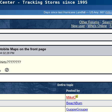
Center - Tracking Storms since 1995
31 Years of Hurr
Days since last Hurricane Landfall — US Any:
667 (
Milt
Other Forums
·
Searc
New user
·
Who's Online
·
F
tobite Maps on the front page
04 02:28 PM
shirts????????
Entire topic
Posted by
MikeC
BeachBum
GuppieGrouper