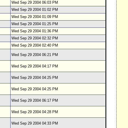
Wed Sep 29 2004 06:03 PM
Wed Sep 29 2004 01:02 PM
Wed Sep 29 2004 01:09 PM
Wed Sep 29 2004 01:25 PM
Wed Sep 29 2004 01:36 PM
Wed Sep 29 2004 02:32 PM
Wed Sep 29 2004 02:40 PM
Wed Sep 29 2004 06:21 PM
Wed Sep 29 2004 04:17 PM
Wed Sep 29 2004 04:25 PM
Wed Sep 29 2004 04:25 PM
Wed Sep 29 2004 06:17 PM
Wed Sep 29 2004 04:28 PM
Wed Sep 29 2004 04:33 PM