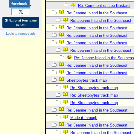
Re: Comment on Joe Bastardi
Re: Jeanne Inland in the Southeast
Re: Jeanne Inland in the Southeast
🌎 National Hurricane
Center
Re: Jeanne Inland in the Southeast
Login to remove ads
Re: Jeanne Inland in the Southeast
Re: Jeanne Inland in the Southeast
Re: Jeanne Inland in the Southeast
Re: Jeanne Inland in the Southeas
Re: Jeanne Inland in the Southeast
Re: Jeanne Inland in the Southeast
Skeetobytes track map
Re: Skeetobytes track map
Re: Skeetobytes track map
Re: Skeetobytes track map
Re: Jeanne Inland in the Southeast
Made it through
Re: Jeanne Inland in the Southeast
Re: Jeanne Inland in the Southeast