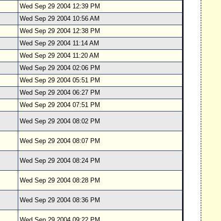
Wed Sep 29 2004 12:39 PM
Wed Sep 29 2004 10:56 AM
Wed Sep 29 2004 12:38 PM
Wed Sep 29 2004 11:14 AM
Wed Sep 29 2004 11:20 AM
Wed Sep 29 2004 02:06 PM
Wed Sep 29 2004 05:51 PM
Wed Sep 29 2004 06:27 PM
Wed Sep 29 2004 07:51 PM
Wed Sep 29 2004 08:02 PM
Wed Sep 29 2004 08:07 PM
Wed Sep 29 2004 08:24 PM
Wed Sep 29 2004 08:28 PM
Wed Sep 29 2004 08:36 PM
Wed Sep 29 2004 09:22 PM