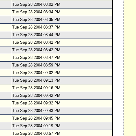
Tue Sep 28 2004 08:02 PM
Tue Sep 28 2004 08:34 PM
Tue Sep 28 2004 08:35 PM
Tue Sep 28 2004 08:37 PM
Tue Sep 28 2004 08:44 PM
Tue Sep 28 2004 08:42 PM
Tue Sep 28 2004 08:42 PM
Tue Sep 28 2004 08:47 PM
Tue Sep 28 2004 08:59 PM
Tue Sep 28 2004 09:02 PM
Tue Sep 28 2004 09:13 PM
Tue Sep 28 2004 09:16 PM
Tue Sep 28 2004 09:42 PM
Tue Sep 28 2004 09:32 PM
Tue Sep 28 2004 09:43 PM
Tue Sep 28 2004 09:45 PM
Tue Sep 28 2004 09:19 PM
Tue Sep 28 2004 08:57 PM