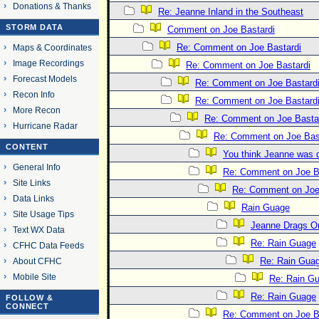
Donations & Thanks
Re: Jeanne Inland in the Southeast
STORM DATA
Comment on Joe Bastardi
Re: Comment on Joe Bastardi
Maps & Coordinates
Image Recordings
Re: Comment on Joe Bastardi
Forecast Models
Re: Comment on Joe Bastard
Recon Info
Re: Comment on Joe Bastard
More Recon
Re: Comment on Joe Basta
Hurricane Radar
Re: Comment on Joe Bas
CONTENT
You think Jeanne was 
General Info
Re: Comment on Joe B
Site Links
Re: Comment on Joe
Data Links
Rain Guage
Site Usage Tips
Jeanne Drags O
Text WX Data
Re: Rain Guage
CFHC Data Feeds
Re: Rain Gua
About CFHC
Mobile Site
Re: Rain G
Re: Rain Guage
FOLLOW &
CONNECT
Re: Comment on Joe B