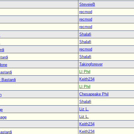
SteveieB
recmod
recmod
recmod
Shalafi
i
Shalafi
i
recmod
rdi
Shalafi
tardi
Takingforever
done
LI Phil
astardi
Keith234
 Bastardi
LI Phil
Chesapeake Phil
n
Shalafi
Liz L.
ge
Liz L.
uage
Keith234
Keith234
astardi