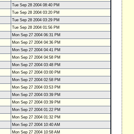
Tue Sep 28 2004 08:40 PM
Tue Sep 28 2004 03:20 PM
Tue Sep 28 2004 03:29 PM
Tue Sep 28 2004 01:56 PM
Mon Sep 27 2004 06:31 PM
Mon Sep 27 2004 04:36 PM
Mon Sep 27 2004 04:41 PM
Mon Sep 27 2004 04:58 PM
Mon Sep 27 2004 03:48 PM
Mon Sep 27 2004 03:00 PM
Mon Sep 27 2004 02:58 PM
Mon Sep 27 2004 03:53 PM
Mon Sep 27 2004 03:39 PM
Mon Sep 27 2004 03:39 PM
Mon Sep 27 2004 01:22 PM
Mon Sep 27 2004 01:32 PM
Mon Sep 27 2004 10:40 AM
Mon Sep 27 2004 10:58 AM