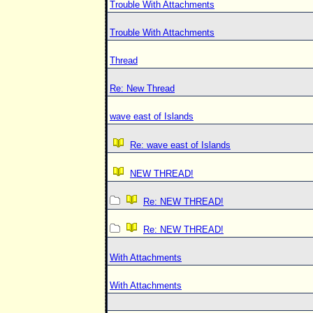
Trouble With Attachments
Trouble With Attachments
Thread
Re: New Thread
wave east of Islands
Re: wave east of Islands
NEW THREAD!
Re: NEW THREAD!
Re: NEW THREAD!
With Attachments
With Attachments