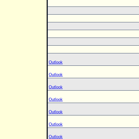
Outlook
Outlook
Outlook
Outlook
Outlook
Outlook
Outlook