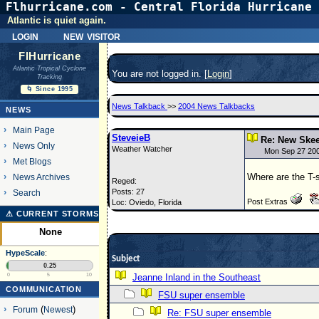
Flhurricane.com - Central Florida Hurricane 
Atlantic is quiet again.
login
new visitor
FlHurricane
Atlantic Tropical Cyclone
You are not logged in. [
Login
]
Tracking
🌀 Since 1995
News Talkback
>>
2004 News Talkbacks
NEWS
Main Page
SteveieB
Re: New Skee
News Only
Weather Watcher
Mon Sep 27 20
Met Blogs
Where are the T-
News Archives
Reged:
Posts: 27
Search
Post Extras
Loc: Oviedo, Florida
⚠ CURRENT STORMS
None
HypeScale
:
Subject
0.25
0
5
10
Jeanne Inland in the Southeast
COMMUNICATION
FSU super ensemble
Forum
(
Newest
)
Re: FSU super ensemble