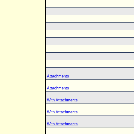
Attachments
Attachments
With Attachments
With Attachments
With Attachments