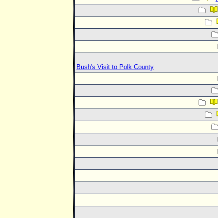
Bush's Visit to Polk County