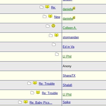
Re:
danielw
New
danielw
Colleen A.
stormandan
Ed in Va
LI Phil
Anony
ShanaTX
Re: Trouble
Shalafi
Re: Trouble
LI Phil
Spike
Re: Baby Pics...