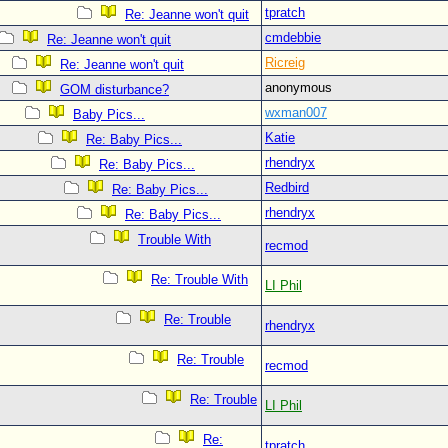
tpratch
Re: Jeanne won't quit
cmdebbie
Re: Jeanne won't quit
Ricreig
Re: Jeanne won't quit
anonymous
GOM disturbance?
wxman007
Baby Pics...
Katie
Re: Baby Pics...
rhendryx
Re: Baby Pics...
Redbird
Re: Baby Pics...
rhendryx
Re: Baby Pics...
Trouble With
recmod
Re: Trouble With
LI Phil
Re: Trouble
rhendryx
Re: Trouble
recmod
Re: Trouble
LI Phil
Re:
tpratch