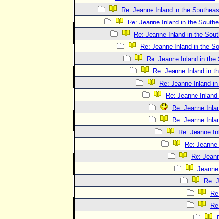
Re: Jeanne Inland in the Southeas
Re: Jeanne Inland in the Southe
Re: Jeanne Inland in the Sout
Re: Jeanne Inland in the S
Re: Jeanne Inland in the
Re: Jeanne Inland in t
Re: Jeanne Inland in
Re: Jeanne Inland 
Re: Jeanne Inlan
Re: Jeanne Inlan
Re: Jeanne In
Re: Jeanne 
Re: Jeann
Jeanne 
Re: J
Re:
Re: