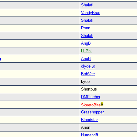
Shalafi
VandyBrad
Shalafi
Ronn
Shalafi
AngB
LI Phil
AngB
t
clyde w.
BobVee
kyop
Shortbus
DMFischer
SkeetoBite
Grasshopper
Bloodstar
Anon
Humanriff