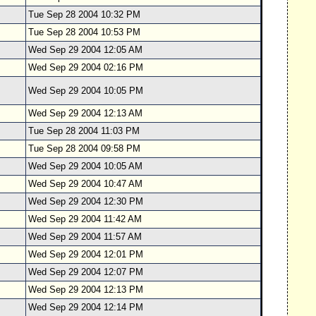
Tue Sep 28 2004 10:32 PM
Tue Sep 28 2004 10:53 PM
Wed Sep 29 2004 12:05 AM
Wed Sep 29 2004 02:16 PM
Wed Sep 29 2004 10:05 PM
Wed Sep 29 2004 12:13 AM
Tue Sep 28 2004 11:03 PM
Tue Sep 28 2004 09:58 PM
Wed Sep 29 2004 10:05 AM
Wed Sep 29 2004 10:47 AM
Wed Sep 29 2004 12:30 PM
Wed Sep 29 2004 11:42 AM
Wed Sep 29 2004 11:57 AM
Wed Sep 29 2004 12:01 PM
Wed Sep 29 2004 12:07 PM
Wed Sep 29 2004 12:13 PM
Wed Sep 29 2004 12:14 PM