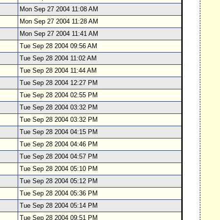
Mon Sep 27 2004 11:08 AM
Mon Sep 27 2004 11:28 AM
Mon Sep 27 2004 11:41 AM
Tue Sep 28 2004 09:56 AM
Tue Sep 28 2004 11:02 AM
Tue Sep 28 2004 11:44 AM
Tue Sep 28 2004 12:27 PM
Tue Sep 28 2004 02:55 PM
Tue Sep 28 2004 03:32 PM
Tue Sep 28 2004 03:32 PM
Tue Sep 28 2004 04:15 PM
Tue Sep 28 2004 04:46 PM
Tue Sep 28 2004 04:57 PM
Tue Sep 28 2004 05:10 PM
Tue Sep 28 2004 05:12 PM
Tue Sep 28 2004 05:36 PM
Tue Sep 28 2004 05:14 PM
Tue Sep 28 2004 09:51 PM