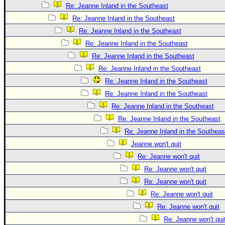
Re: Jeanne Inland in the Southeast
Re: Jeanne Inland in the Southeast
Re: Jeanne Inland in the Southeast
Re: Jeanne Inland in the Southeast
Re: Jeanne Inland in the Southeast
Re: Jeanne Inland in the Southeast
Re: Jeanne Inland in the Southeast
Re: Jeanne Inland in the Southeast
Re: Jeanne Inland in the Southeast
Re: Jeanne Inland in the Southeast
Re: Jeanne Inland in the Southeas
Jeanne won't quit
Re: Jeanne won't quit
Re: Jeanne won't quit
Re: Jeanne won't quit
Re: Jeanne won't quit
Re: Jeanne won't quit
Re: Jeanne won't qui