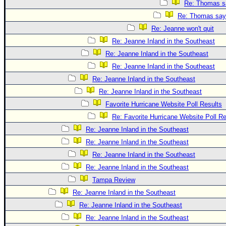
Re: Thomas sa
Re: Thomas says
Re: Jeanne won't quit
Re: Jeanne Inland in the Southeast
Re: Jeanne Inland in the Southeast
Re: Jeanne Inland in the Southeast
Re: Jeanne Inland in the Southeast
Re: Jeanne Inland in the Southeast
Favorite Hurricane Website Poll Results
Re: Favorite Hurricane Website Poll Re
Re: Jeanne Inland in the Southeast
Re: Jeanne Inland in the Southeast
Re: Jeanne Inland in the Southeast
Re: Jeanne Inland in the Southeast
Tampa Review
Re: Jeanne Inland in the Southeast
Re: Jeanne Inland in the Southeast
Re: Jeanne Inland in the Southeast