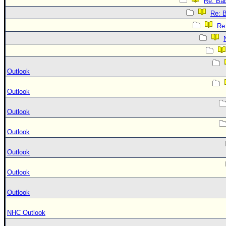
Re: Bab
Re: B
Re:
Outlook
Outlook
Outlook
Outlook
Outlook
Outlook
Outlook
NHC Outlook