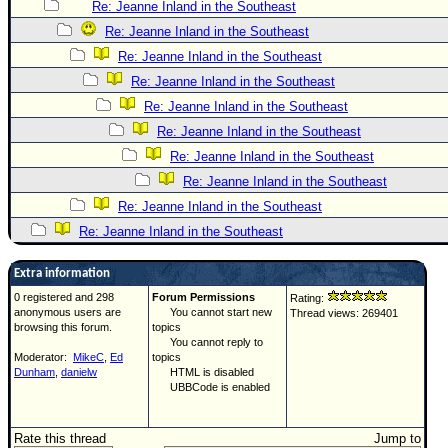
Re: Jeanne Inland in the Southeast
Re: Jeanne Inland in the Southeast
Re: Jeanne Inland in the Southeast
Re: Jeanne Inland in the Southeast
Re: Jeanne Inland in the Southeast
Re: Jeanne Inland in the Southeast
Re: Jeanne Inland in the Southeast
Re: Jeanne Inland in the Southeast
Re: Jeanne Inland in the Southeast
Re: Jeanne Inland in the Southeast
Extra information
0 registered and 298
Forum Permissions
Rating:
anonymous users are
You cannot start new
Thread views: 269401
browsing this forum.
topics
You cannot reply to
Moderator:
MikeC
,
Ed
topics
Dunham
,
danielw
HTML is disabled
UBBCode is enabled
Rate this thread
Jump to