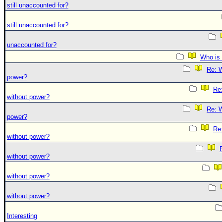
still unaccounted for?
still unaccounted for?
unaccounted for?
Who is 
Re: W
power?
Re:
without power?
Re: W
power?
Re:
without power?
without power?
without power?
without power?
Interesting