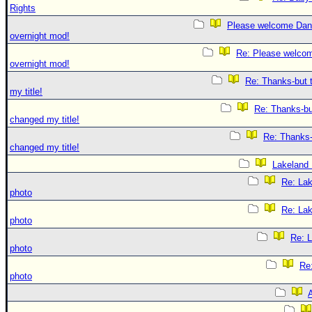
Rights
Please welcome Dan
overnight mod!
Re: Please welco
overnight mod!
Re: Thanks-but 
my title!
Re: Thanks-bu
changed my title!
Re: Thanks-
changed my title!
Lakeland
Re: La
photo
Re: La
photo
Re: 
photo
Re
photo
A