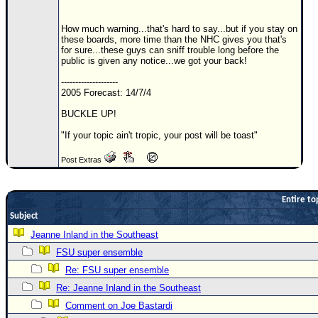
Newest
How much warning...that's hard to say...but if you stay on
)
these boards, more time than the NHC gives you that's
for sure...these guys can sniff trouble long before the
Donations & Thanks
public is given any notice...we got your back!
STORM DATA
--------------------
2005 Forecast: 14/7/4
Maps & Coordinates
BUCKLE UP!
Image Recordings
"If your topic ain't tropic, your post will be toast"
Forecast Models
Post Extras
Recon Info
More Recon
Entire to
Hurricane Radar
Subject
CONTENT
Jeanne Inland in the Southeast
FSU super ensemble
General Info
Re: FSU super ensemble
Site Links
Re: Jeanne Inland in the Southeast
Data Links
Comment on Joe Bastardi