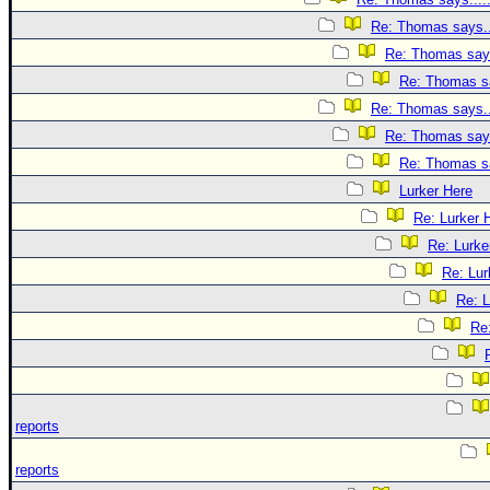
Re: Thomas says..
Re: Thomas says
Re: Thomas sa
Re: Thomas says..
Re: Thomas says
Re: Thomas sa
Lurker Here
Re: Lurker 
Re: Lurke
Re: Lur
Re: L
Re
reports
reports