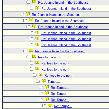
Re: Jeanne Inland in the Southeast
Re: Jeanne Inland in the Southeast
Re: Jeanne Inland in the Southeast
Re: Jeanne Inland in the Southeast
Re: Jeanne Inland in the Southeast
Re: Jeanne Inland in the Southeast
Re: Jeanne Inland in the Southeast
Re: Jeanne Inland in the Southeast
Re: Jeanne Inland in the Southeast
less to the north
Re: less to the north
Re: less to the north
Re: less to the north
Tampa...
Re: Tampa...
Re: Tampa...
Re: Tampa...
Re: Tampa...