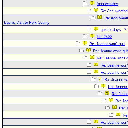
Accuweather
Re: Accuweathe
Re: Accuweath
Bush's Visit to Polk County
quieter days...?
Re: 2500
Re: Jeanne won't quit
Re: Jeanne won't qui
Re: Jeanne won't q
Re: Jeanne won't
Re: Jeanne won't
Re: Jeanne won
Re: Jeanne 
Re: Jeann
Re: Jea
Re: J
Re:
Re: Jeanne won't