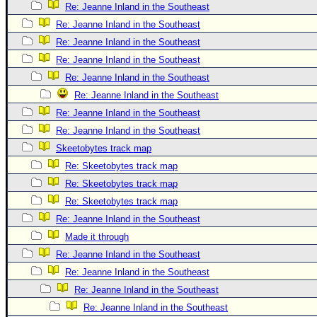
Re: Jeanne Inland in the Southeast
Re: Jeanne Inland in the Southeast
Re: Jeanne Inland in the Southeast
Re: Jeanne Inland in the Southeast
Re: Jeanne Inland in the Southeast
Re: Jeanne Inland in the Southeast
Re: Jeanne Inland in the Southeast
Re: Jeanne Inland in the Southeast
Skeetobytes track map
Re: Skeetobytes track map
Re: Skeetobytes track map
Re: Skeetobytes track map
Re: Jeanne Inland in the Southeast
Made it through
Re: Jeanne Inland in the Southeast
Re: Jeanne Inland in the Southeast
Re: Jeanne Inland in the Southeast
Re: Jeanne Inland in the Southeast