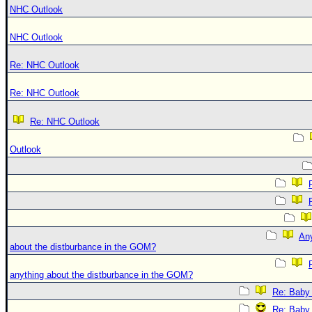
NHC Outlook
NHC Outlook
Re: NHC Outlook
Re: NHC Outlook
Re: NHC Outlook
Outlook
An
about the distburbance in the GOM?
anything about the distburbance in the GOM?
Re: Baby 
Re: Baby 