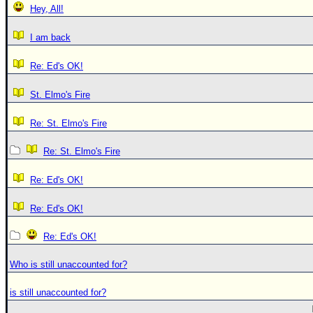
Hey, All!
I am back
Re: Ed's OK!
St. Elmo's Fire
Re: St. Elmo's Fire
Re: St. Elmo's Fire
Re: Ed's OK!
Re: Ed's OK!
Re: Ed's OK!
Who is still unaccounted for?
is still unaccounted for?