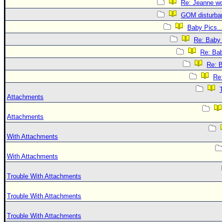
Re: Jeanne won
GOM disturba
Baby Pics..
Re: Baby 
Re: Bab
Re: B
Re:
Attachments
Attachments
With Attachments
With Attachments
Trouble With Attachments
Trouble With Attachments
Trouble With Attachments