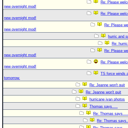
Re: Please welc
new overnight mod!
Re: Please welc
new overnight mod!
Re: Please we
new overnight mod!
hurric and 
Re: hurri
Re: Please we
new overnight mod!
Re: Please welc
new overnight mod!
TS force winds 
tomorrow.
Re: Jeanne won't quit
Re: Jeanne won't quit
hurricane ivan photos
Thomas says.....
Re: Thomas says....
Re: Thomas says..
Re: Thomas says....