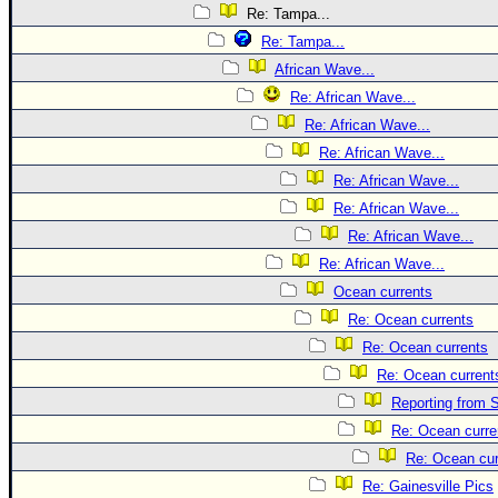
Re: Tampa...
Re: Tampa...
African Wave...
Re: African Wave...
Re: African Wave...
Re: African Wave...
Re: African Wave...
Re: African Wave...
Re: African Wave...
Re: African Wave...
Ocean currents
Re: Ocean currents
Re: Ocean currents
Re: Ocean current
Reporting from S
Re: Ocean curre
Re: Ocean cur
Re: Gainesville Pics