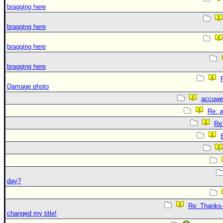
bragging here
bragging here
bragging here
bragging here
Damage photo
accuwe
Re: 
Re
day?
Re: Thanks-
changed my title!