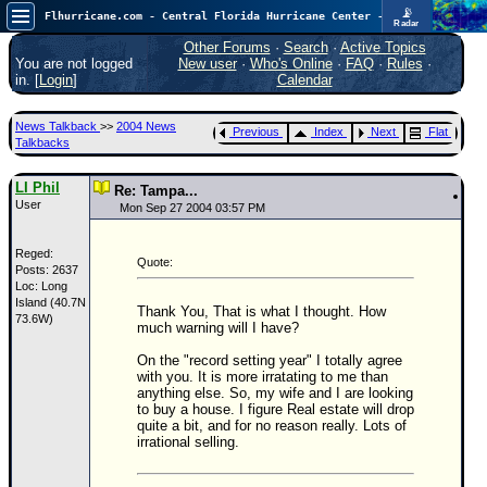
📡
Flhurricane.com - Central Florida Hurricane Center - Tracking Storms since 1995
Radar
Atlantic is quiet again.
FlHurricane
Other Forums
·
Search
·
Active Topics
Atlantic Tropical Cyclone Tracking
You are not logged
New user
·
Who's Online
·
FAQ
·
Rules
·
🌀 Since 1995
in. [
Login
]
Calendar
NEWS
News Talkback
>>
2004 News
Previous
Index
Next
Flat
Main Page
Talkbacks
News Only
LI Phil
Re: Tampa...
User
Met Blogs
Mon Sep 27 2004 03:57 PM
News Archives
Reged:
Quote:
Posts: 2637
Search
Loc: Long
Island (40.7N
⚠ CURRENT STORMS
Thank You, That is what I thought. How
73.6W)
much warning will I have?
None
On the "record setting year" I totally agree
HypeScale
:
with you. It is more irratating to me than
0.25
anything else. So, my wife and I are looking
0
5
10
to buy a house. I figure Real estate will drop
COMMUNICATION
quite a bit, and for no reason really. Lots of
irrational selling.
Forum
(