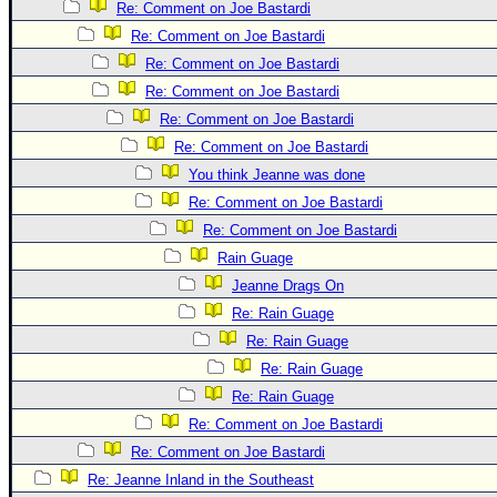
Site Usage Tips
Re: Comment on Joe Bastardi
Text WX Data
Re: Comment on Joe Bastardi
Re: Comment on Joe Bastardi
CFHC Data Feeds
Re: Comment on Joe Bastardi
About CFHC
Re: Comment on Joe Bastardi
Mobile Site
Re: Comment on Joe Bastardi
FOLLOW & CONNECT
You think Jeanne was done
Re: Comment on Joe Bastardi
Re: Comment on Joe Bastardi
🌎 National Hurricane Center
Rain Guage
Login to remove ads
Jeanne Drags On
Re: Rain Guage
Re: Rain Guage
Re: Rain Guage
Re: Rain Guage
Re: Comment on Joe Bastardi
Re: Comment on Joe Bastardi
Re: Jeanne Inland in the Southeast