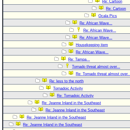
Re: Cartoon
Re: Cartoon
Ocala Pics
Re: African Wave...
Re: African Wave...
Re: African Wave...
Housekeeping item
Re: African Wave...
Re: Tampa...
Tornado threat almost over...
Re: Tornado threat almost over..
Re: less to the north
Tornadoic Activity
Re: Tornadoic Activity
Re: Jeanne Inland in the Southeast
Re: Jeanne Inland in the Southeast
Re: Jeanne Inland in the Southeast
Re: Jeanne Inland in the Southeast