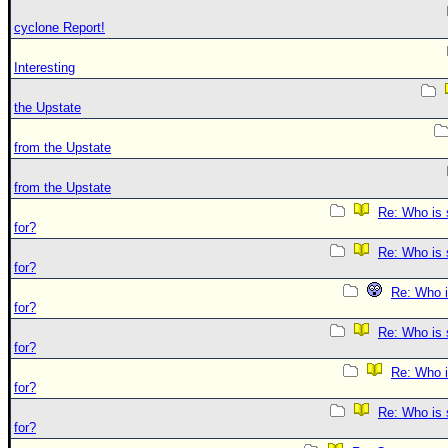
cyclone Report!
Interesting
the Upstate
from the Upstate
from the Upstate
Re: Who is 
for?
Re: Who is 
for?
Re: Who i
for?
Re: Who is 
for?
Re: Who i
for?
Re: Who is 
for?