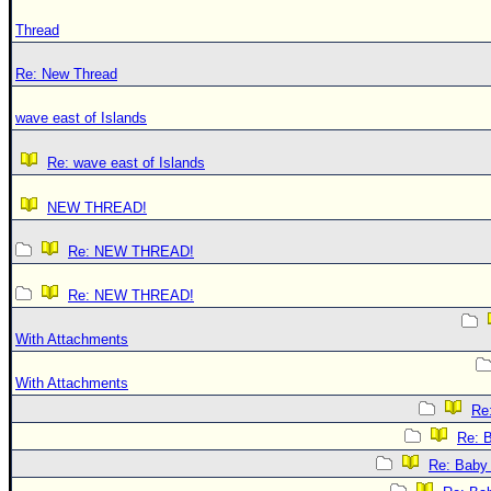
Thread
Re: New Thread
wave east of Islands
Re: wave east of Islands
NEW THREAD!
Re: NEW THREAD!
Re: NEW THREAD!
With Attachments
With Attachments
Re:
Re: B
Re: Baby 