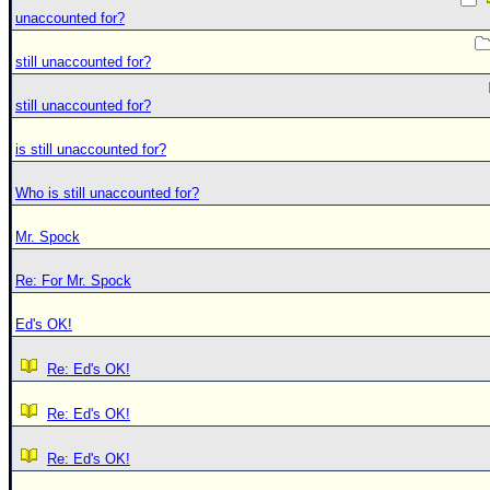
unaccounted for?
still unaccounted for?
still unaccounted for?
is still unaccounted for?
Who is still unaccounted for?
Mr. Spock
Re: For Mr. Spock
Ed's OK!
Re: Ed's OK!
Re: Ed's OK!
Re: Ed's OK!