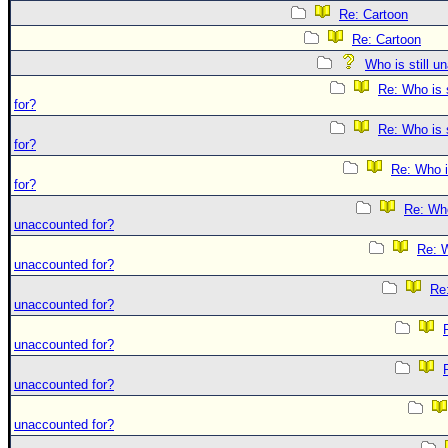
Re: Cartoon
Re: Cartoon
Who is still u
Re: Who is 
for?
Re: Who is 
for?
Re: Who i
for?
Re: Who 
unaccounted for?
Re: W
unaccounted for?
Re:
unaccounted for?
unaccounted for?
unaccounted for?
unaccounted for?