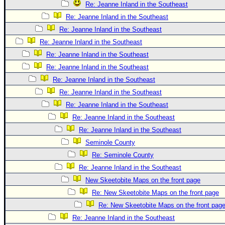
Re: Jeanne Inland in the Southeast
Re: Jeanne Inland in the Southeast
Re: Jeanne Inland in the Southeast
Re: Jeanne Inland in the Southeast
Re: Jeanne Inland in the Southeast
Re: Jeanne Inland in the Southeast
Re: Jeanne Inland in the Southeast
Re: Jeanne Inland in the Southeast
Re: Jeanne Inland in the Southeast
Re: Jeanne Inland in the Southeast
Re: Jeanne Inland in the Southeast
Seminole County
Re: Seminole County
Re: Jeanne Inland in the Southeast
New Skeetobite Maps on the front page
Re: New Skeetobite Maps on the front page
Re: New Skeetobite Maps on the front pag
Re: Jeanne Inland in the Southeast