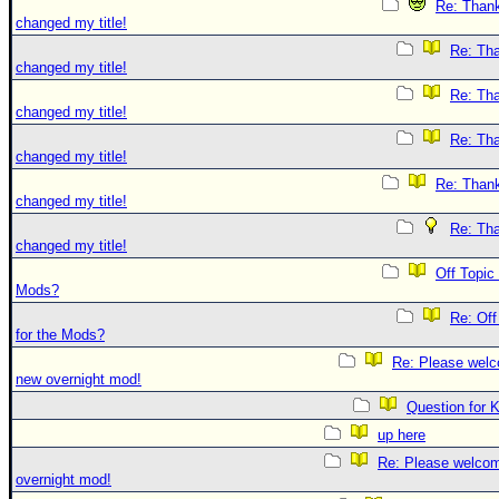
Re: Thank
changed my title!
Re: Tha
changed my title!
Re: Tha
changed my title!
Re: Tha
changed my title!
Re: Thank
changed my title!
Re: Tha
changed my title!
Off Topic
Mods?
Re: Off
for the Mods?
Re: Please welc
new overnight mod!
Question for 
up here
Re: Please welco
overnight mod!