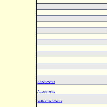
Attachments
Attachments
With Attachments