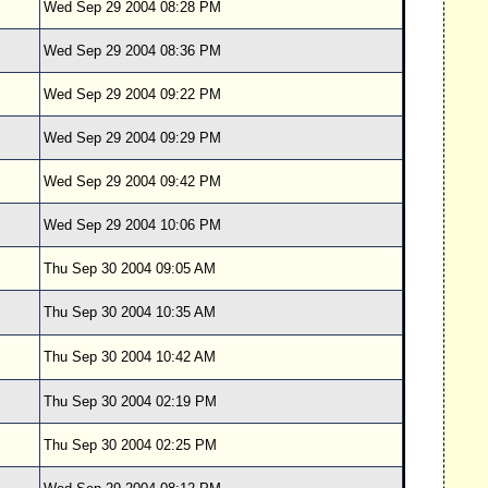
Wed Sep 29 2004 08:28 PM
Wed Sep 29 2004 08:36 PM
Wed Sep 29 2004 09:22 PM
Wed Sep 29 2004 09:29 PM
Wed Sep 29 2004 09:42 PM
Wed Sep 29 2004 10:06 PM
Thu Sep 30 2004 09:05 AM
Thu Sep 30 2004 10:35 AM
Thu Sep 30 2004 10:42 AM
Thu Sep 30 2004 02:19 PM
Thu Sep 30 2004 02:25 PM