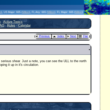
icanes Without the Hype - Since 1995
on
)
, US Major:
665 (
Milton
)
, FL Any:
665 (
Milton
)
, FL Major:
665 (
Milton
)
h
·
Active Topics
AQ
·
Rules
·
Calendar
Previous
Index
Next
Flat
 serious shear. Just a note, you can see the ULL to the north
ing it up in it's circulation.