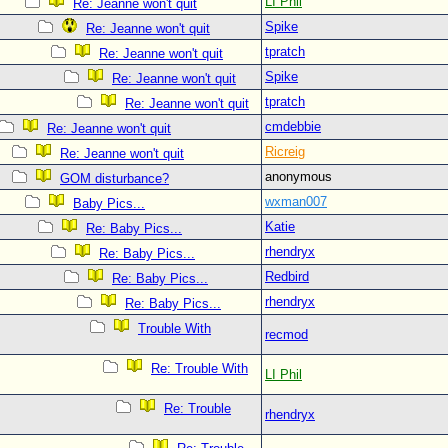
LI Phil
Re: Jeanne won't quit
Spike
Re: Jeanne won't quit
tpratch
Re: Jeanne won't quit
Spike
Re: Jeanne won't quit
tpratch
Re: Jeanne won't quit
cmdebbie
Re: Jeanne won't quit
Ricreig
Re: Jeanne won't quit
anonymous
GOM disturbance?
wxman007
Baby Pics...
Katie
Re: Baby Pics...
rhendryx
Re: Baby Pics...
Redbird
Re: Baby Pics...
rhendryx
Re: Baby Pics...
Trouble With
recmod
Re: Trouble With
LI Phil
Re: Trouble
rhendryx