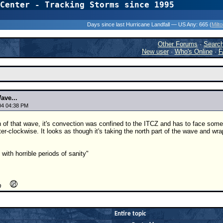
Center - Tracking Storms since 1995
31 Years of Hurr
Days since last Hurricane Landfall — US Any:
665 (
Milt
Other Forums
·
Searc
New user
·
Who's Online
·
F
ave...
04 04:38 PM
h of that wave, it's convection was confined to the ITCZ and has to face some
ter-clockwise. It looks as though it's taking the north part of the wave and wrapp
with horrible periods of sanity"
Entire topic