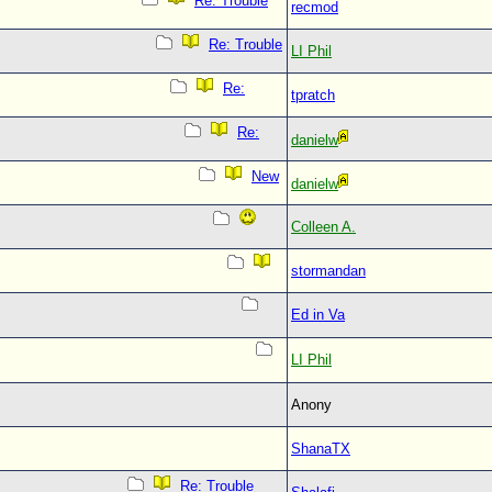
Re: Trouble
recmod
Re: Trouble
LI Phil
Re:
tpratch
Re:
danielw
New
danielw
Colleen A.
stormandan
Ed in Va
LI Phil
Anony
ShanaTX
Re: Trouble