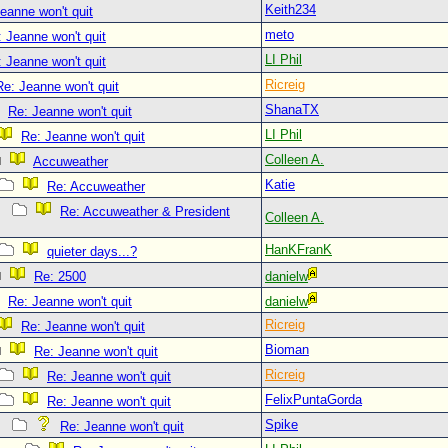
Keith234
eanne won't quit
meto
 Jeanne won't quit
LI Phil
 Jeanne won't quit
Ricreig
Re: Jeanne won't quit
ShanaTX
Re: Jeanne won't quit
LI Phil
Re: Jeanne won't quit
Colleen A.
Accuweather
Katie
Re: Accuweather
Re: Accuweather & President
Colleen A.
HanKFranK
quieter days...?
Re: 2500
danielw
Re: Jeanne won't quit
danielw
Ricreig
Re: Jeanne won't quit
Bioman
Re: Jeanne won't quit
Ricreig
Re: Jeanne won't quit
FelixPuntaGorda
Re: Jeanne won't quit
Spike
Re: Jeanne won't quit