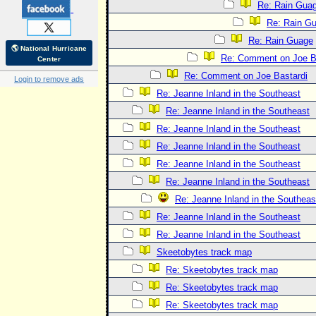
Re: Rain Gua
Re: Rain G
Re: Rain Guage
🌎 National Hurricane
Re: Comment on Joe B
Center
Re: Comment on Joe Bastardi
Login to remove ads
Re: Jeanne Inland in the Southeast
Re: Jeanne Inland in the Southeast
Re: Jeanne Inland in the Southeast
Re: Jeanne Inland in the Southeast
Re: Jeanne Inland in the Southeast
Re: Jeanne Inland in the Southeast
Re: Jeanne Inland in the Southeas
Re: Jeanne Inland in the Southeast
Re: Jeanne Inland in the Southeast
Skeetobytes track map
Re: Skeetobytes track map
Re: Skeetobytes track map
Re: Skeetobytes track map