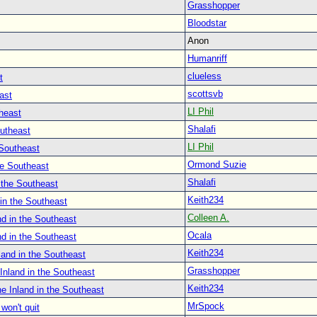
Grasshopper
Bloodstar
Anon
Humanriff
clueless
t
scottsvb
ast
LI Phil
heast
Shalafi
outheast
LI Phil
 Southeast
Ormond Suzie
he Southeast
Shalafi
 the Southeast
Keith234
in the Southeast
Colleen A.
d in the Southeast
Ocala
d in the Southeast
Keith234
land in the Southeast
Grasshopper
Inland in the Southeast
Keith234
e Inland in the Southeast
MrSpock
won't quit