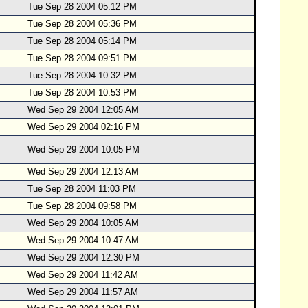
Tue Sep 28 2004 05:12 PM
Tue Sep 28 2004 05:36 PM
Tue Sep 28 2004 05:14 PM
Tue Sep 28 2004 09:51 PM
Tue Sep 28 2004 10:32 PM
Tue Sep 28 2004 10:53 PM
Wed Sep 29 2004 12:05 AM
Wed Sep 29 2004 02:16 PM
Wed Sep 29 2004 10:05 PM
Wed Sep 29 2004 12:13 AM
Tue Sep 28 2004 11:03 PM
Tue Sep 28 2004 09:58 PM
Wed Sep 29 2004 10:05 AM
Wed Sep 29 2004 10:47 AM
Wed Sep 29 2004 12:30 PM
Wed Sep 29 2004 11:42 AM
Wed Sep 29 2004 11:57 AM