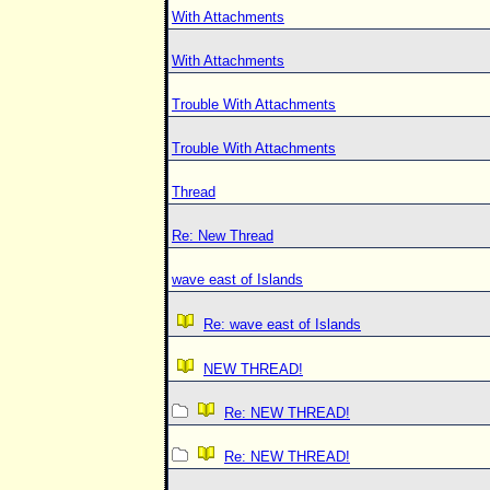
With Attachments
With Attachments
Trouble With Attachments
Trouble With Attachments
Thread
Re: New Thread
wave east of Islands
Re: wave east of Islands
NEW THREAD!
Re: NEW THREAD!
Re: NEW THREAD!