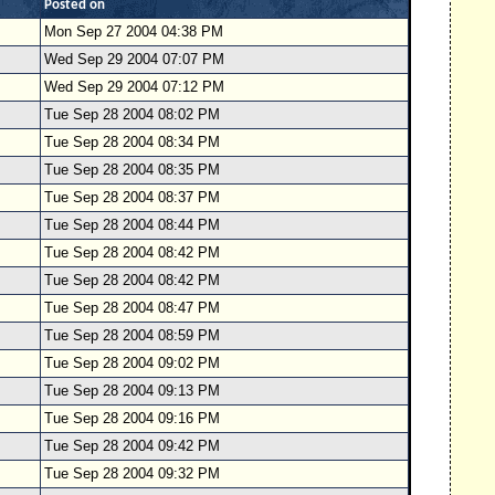
Posted on
Mon Sep 27 2004 04:38 PM
Wed Sep 29 2004 07:07 PM
Wed Sep 29 2004 07:12 PM
Tue Sep 28 2004 08:02 PM
Tue Sep 28 2004 08:34 PM
Tue Sep 28 2004 08:35 PM
Tue Sep 28 2004 08:37 PM
Tue Sep 28 2004 08:44 PM
Tue Sep 28 2004 08:42 PM
Tue Sep 28 2004 08:42 PM
Tue Sep 28 2004 08:47 PM
Tue Sep 28 2004 08:59 PM
Tue Sep 28 2004 09:02 PM
Tue Sep 28 2004 09:13 PM
Tue Sep 28 2004 09:16 PM
Tue Sep 28 2004 09:42 PM
Tue Sep 28 2004 09:32 PM