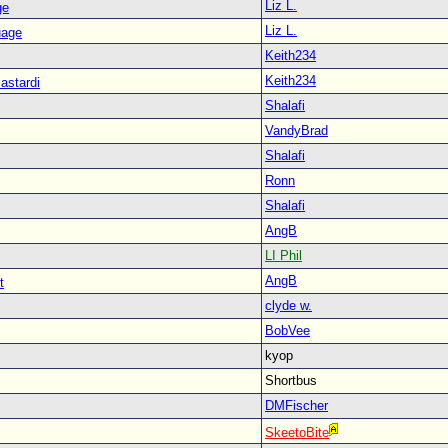
Liz L.
ge
Liz L.
uage
Keith234
Keith234
astardi
Shalafi
VandyBrad
Shalafi
Ronn
Shalafi
AngB
LI Phil
AngB
t
clyde w.
BobVee
kyop
Shortbus
DMFischer
SkeetoBite