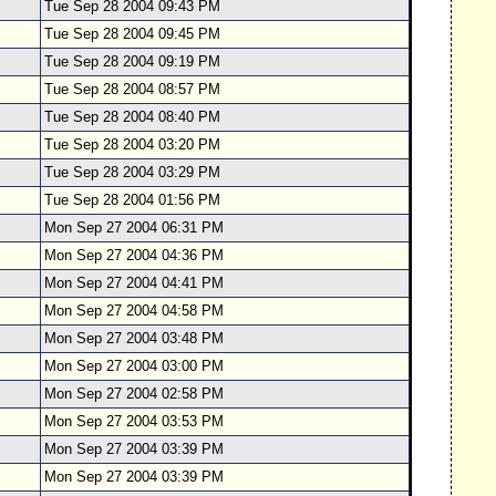
Tue Sep 28 2004 09:43 PM
Tue Sep 28 2004 09:45 PM
Tue Sep 28 2004 09:19 PM
Tue Sep 28 2004 08:57 PM
Tue Sep 28 2004 08:40 PM
Tue Sep 28 2004 03:20 PM
Tue Sep 28 2004 03:29 PM
Tue Sep 28 2004 01:56 PM
Mon Sep 27 2004 06:31 PM
Mon Sep 27 2004 04:36 PM
Mon Sep 27 2004 04:41 PM
Mon Sep 27 2004 04:58 PM
Mon Sep 27 2004 03:48 PM
Mon Sep 27 2004 03:00 PM
Mon Sep 27 2004 02:58 PM
Mon Sep 27 2004 03:53 PM
Mon Sep 27 2004 03:39 PM
Mon Sep 27 2004 03:39 PM