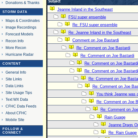
Subject
Donations & Thanks
Jeanne Inland in the Southeast
STORM DATA
FSU super ensemble
Maps & Coordinates
Re: FSU super ensemble
Image Recordings
Re: Jeanne Inland in the Southeast
Forecast Models
Comment on Joe Bastardi
Recon Info
More Recon
Re: Comment on Joe Bastardi
Hurricane Radar
Re: Comment on Joe Bastardi
Re: Comment on Joe Bastard
CONTENT
Re: Comment on Joe Bastard
General Info
Re: Comment on Joe Basta
Site Links
Data Links
Re: Comment on Joe Bas
Site Usage Tips
You think Jeanne was 
Text WX Data
Re: Comment on Joe B
CFHC Data Feeds
Re: Comment on Joe
About CFHC
Rain Guage
Mobile Site
Jeanne Drags O
FOLLOW &
Re: Rain Guage
CONNECT