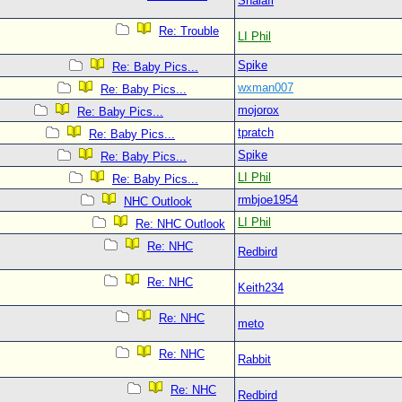
Shalafi
Re: Trouble
LI Phil
Spike
Re: Baby Pics...
wxman007
Re: Baby Pics...
mojorox
Re: Baby Pics...
tpratch
Re: Baby Pics...
Spike
Re: Baby Pics...
LI Phil
Re: Baby Pics...
rmbjoe1954
NHC Outlook
LI Phil
Re: NHC Outlook
Re: NHC
Redbird
Re: NHC
Keith234
Re: NHC
meto
Re: NHC
Rabbit
Re: NHC
Redbird