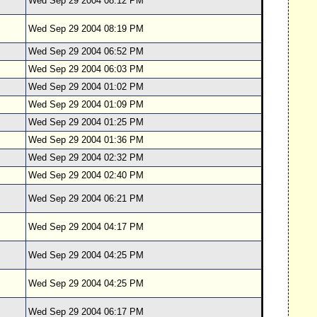
Wed Sep 29 2004 08:12 PM
Wed Sep 29 2004 08:19 PM
Wed Sep 29 2004 06:52 PM
Wed Sep 29 2004 06:03 PM
Wed Sep 29 2004 01:02 PM
Wed Sep 29 2004 01:09 PM
Wed Sep 29 2004 01:25 PM
Wed Sep 29 2004 01:36 PM
Wed Sep 29 2004 02:32 PM
Wed Sep 29 2004 02:40 PM
Wed Sep 29 2004 06:21 PM
Wed Sep 29 2004 04:17 PM
Wed Sep 29 2004 04:25 PM
Wed Sep 29 2004 04:25 PM
Wed Sep 29 2004 06:17 PM