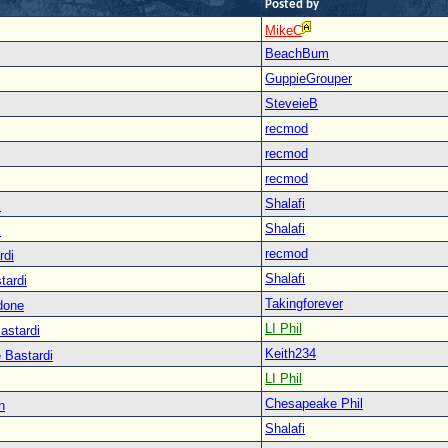
Posted by
MikeC
BeachBum
GuppieGrouper
SteveieB
recmod
recmod
recmod
Shalafi
i
Shalafi
i
recmod
rdi
Shalafi
tardi
Takingforever
done
LI Phil
astardi
Keith234
 Bastardi
LI Phil
Chesapeake Phil
n
Shalafi