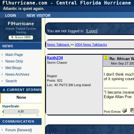
Flhurricane.com - Central Florida Hurricane 
Atlantic is quiet again.
login
new visitor
FlHurricane
Atlantic Tropical Cyclone
You are not logged in. [
Login
]
Tracking
🌀 Since 1995
News Talkback
>>
2004 News Talkbacks
NEWS
Main Page
Keith234
Re: African W
News Only
Storm Chaser
Mon Sep 27 20
Met Blogs
I don't think muc
News Archives
Reged:
of it spining coun
Posts: 921
Search
Loc: 40.7N/73.3W Long Island
--------------------
⚠ CURRENT STORMS
"I became insane 
Edgar Allan Poe
None
HypeScale
:
Post Extras
0.25
0
5
10
COMMUNICATION
Forum
(
Newest
)