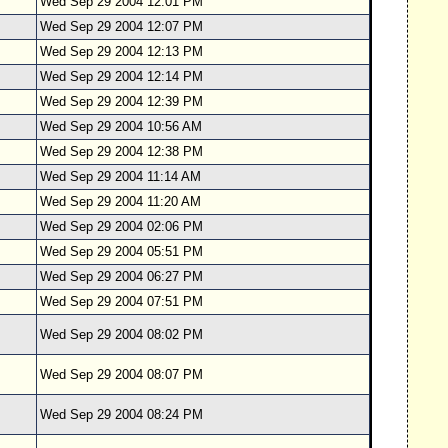
Wed Sep 29 2004 12:01 PM
Wed Sep 29 2004 12:07 PM
Wed Sep 29 2004 12:13 PM
Wed Sep 29 2004 12:14 PM
Wed Sep 29 2004 12:39 PM
Wed Sep 29 2004 10:56 AM
Wed Sep 29 2004 12:38 PM
Wed Sep 29 2004 11:14 AM
Wed Sep 29 2004 11:20 AM
Wed Sep 29 2004 02:06 PM
Wed Sep 29 2004 05:51 PM
Wed Sep 29 2004 06:27 PM
Wed Sep 29 2004 07:51 PM
Wed Sep 29 2004 08:02 PM
Wed Sep 29 2004 08:07 PM
Wed Sep 29 2004 08:24 PM