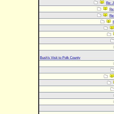
Re: J
Re:
Re:
Bush's Visit to Polk County