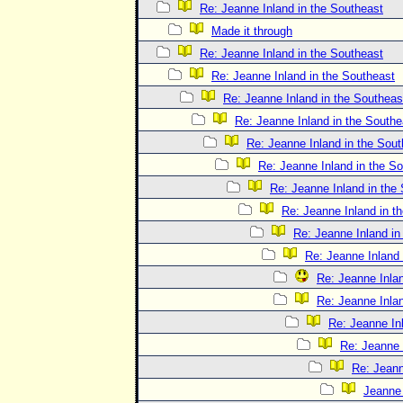
Re: Jeanne Inland in the Southeast
Made it through
Re: Jeanne Inland in the Southeast
Re: Jeanne Inland in the Southeast
Re: Jeanne Inland in the Southeas
Re: Jeanne Inland in the Southe
Re: Jeanne Inland in the Sout
Re: Jeanne Inland in the S
Re: Jeanne Inland in the
Re: Jeanne Inland in t
Re: Jeanne Inland in
Re: Jeanne Inland 
Re: Jeanne Inlan
Re: Jeanne Inlan
Re: Jeanne In
Re: Jeanne 
Re: Jeann
Jeanne 