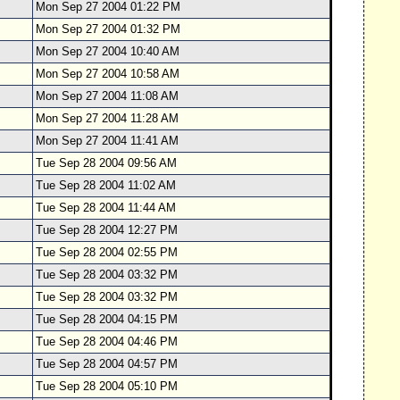
Mon Sep 27 2004 01:22 PM
Mon Sep 27 2004 01:32 PM
Mon Sep 27 2004 10:40 AM
Mon Sep 27 2004 10:58 AM
Mon Sep 27 2004 11:08 AM
Mon Sep 27 2004 11:28 AM
Mon Sep 27 2004 11:41 AM
Tue Sep 28 2004 09:56 AM
Tue Sep 28 2004 11:02 AM
Tue Sep 28 2004 11:44 AM
Tue Sep 28 2004 12:27 PM
Tue Sep 28 2004 02:55 PM
Tue Sep 28 2004 03:32 PM
Tue Sep 28 2004 03:32 PM
Tue Sep 28 2004 04:15 PM
Tue Sep 28 2004 04:46 PM
Tue Sep 28 2004 04:57 PM
Tue Sep 28 2004 05:10 PM