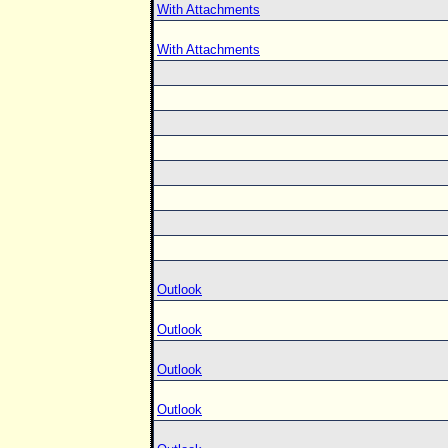
With Attachments
With Attachments
Outlook
Outlook
Outlook
Outlook