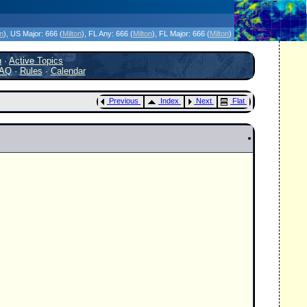
icanes Without the Hype - Since 1995
on
)
, US Major:
666 (
Milton
)
, FL Any:
666 (
Milton
)
, FL Major:
666 (
Milton
)
h
·
Active Topics
AQ
·
Rules
·
Calendar
Previous
Index
Next
Flat