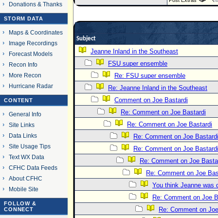
Post Extras
Donations & Thanks
STORM DATA
Maps & Coordinates
Subject
Image Recordings
Jeanne Inland in the Southeast
Forecast Models
FSU super ensemble
Recon Info
More Recon
Re: FSU super ensemble
Hurricane Radar
Re: Jeanne Inland in the Southeast
Comment on Joe Bastardi
CONTENT
Re: Comment on Joe Bastardi
General Info
Re: Comment on Joe Bastardi
Site Links
Data Links
Re: Comment on Joe Bastard
Site Usage Tips
Re: Comment on Joe Bastard
Text WX Data
Re: Comment on Joe Basta
CFHC Data Feeds
Re: Comment on Joe Bas
About CFHC
You think Jeanne was 
Mobile Site
Re: Comment on Joe B
FOLLOW &
Re: Comment on Joe
CONNECT