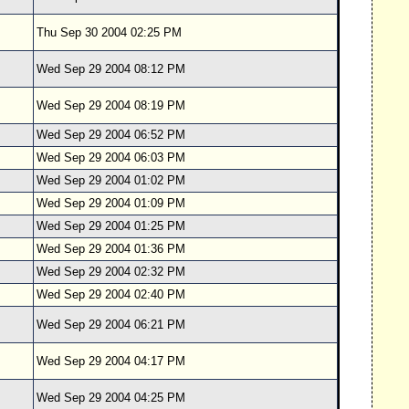
Thu Sep 30 2004 02:25 PM
Wed Sep 29 2004 08:12 PM
Wed Sep 29 2004 08:19 PM
Wed Sep 29 2004 06:52 PM
Wed Sep 29 2004 06:03 PM
Wed Sep 29 2004 01:02 PM
Wed Sep 29 2004 01:09 PM
Wed Sep 29 2004 01:25 PM
Wed Sep 29 2004 01:36 PM
Wed Sep 29 2004 02:32 PM
Wed Sep 29 2004 02:40 PM
Wed Sep 29 2004 06:21 PM
Wed Sep 29 2004 04:17 PM
Wed Sep 29 2004 04:25 PM