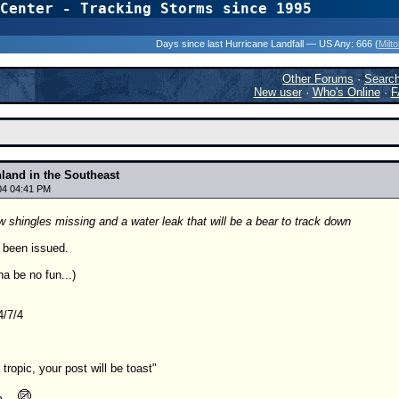
Center - Tracking Storms since 1995
31 Years of Hurr
Days since last Hurricane Landfall — US Any:
666 (
Milt
Other Forums
·
Searc
New user
·
Who's Online
·
F
nland in the Southeast
04 04:41 PM
 shingles missing and a water leak that will be a bear to track down
 been issued.
na be no fun...)
4/7/4
t tropic, your post will be toast"