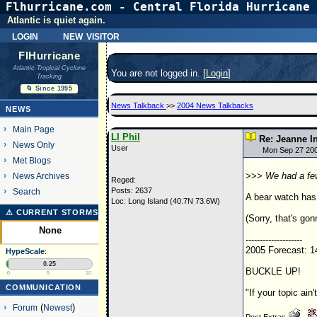
Flhurricane.com - Central Florida Hurricane 
Atlantic is quiet again.
login
new visitor
FlHurricane
Atlantic Tropical Cyclone
You are not logged in. [
Login
]
Tracking
🌀 Since 1995
News Talkback
>>
2004 News Talkbacks
NEWS
Main Page
LI Phil
Re: Jeanne I
News Only
User
Mon Sep 27 20
Met Blogs
>>>
We had a few
News Archives
Reged:
Posts: 2637
Search
A bear watch has
Loc: Long Island (40.7N 73.6W)
⚠ CURRENT STORMS
(Sorry, that's gon
None
--------------------
2005 Forecast: 1
HypeScale
:
0.25
BUCKLE UP!
0
5
10
COMMUNICATION
"If your topic ain'
Forum
(
Newest
)