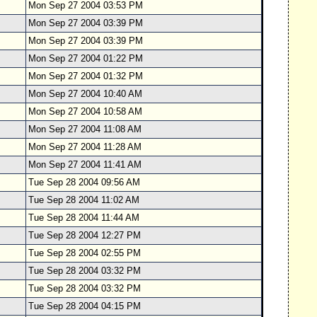
Mon Sep 27 2004 03:53 PM
Mon Sep 27 2004 03:39 PM
Mon Sep 27 2004 03:39 PM
Mon Sep 27 2004 01:22 PM
Mon Sep 27 2004 01:32 PM
Mon Sep 27 2004 10:40 AM
Mon Sep 27 2004 10:58 AM
Mon Sep 27 2004 11:08 AM
Mon Sep 27 2004 11:28 AM
Mon Sep 27 2004 11:41 AM
Tue Sep 28 2004 09:56 AM
Tue Sep 28 2004 11:02 AM
Tue Sep 28 2004 11:44 AM
Tue Sep 28 2004 12:27 PM
Tue Sep 28 2004 02:55 PM
Tue Sep 28 2004 03:32 PM
Tue Sep 28 2004 03:32 PM
Tue Sep 28 2004 04:15 PM