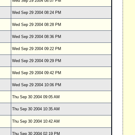
Wed Sep 29 2004 08:07 PM
Wed Sep 29 2004 08:24 PM
Wed Sep 29 2004 08:28 PM
Wed Sep 29 2004 08:36 PM
Wed Sep 29 2004 09:22 PM
Wed Sep 29 2004 09:29 PM
Wed Sep 29 2004 09:42 PM
Wed Sep 29 2004 10:06 PM
Thu Sep 30 2004 09:05 AM
Thu Sep 30 2004 10:35 AM
Thu Sep 30 2004 10:42 AM
Thu Sep 30 2004 02:19 PM