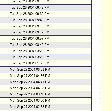
Tue Sep 28 2004 09:16 PM
Tue Sep 28 2004 09:42 PM
Tue Sep 28 2004 09:32 PM
Tue Sep 28 2004 09:43 PM
Tue Sep 28 2004 09:45 PM
Tue Sep 28 2004 09:19 PM
Tue Sep 28 2004 08:57 PM
Tue Sep 28 2004 08:40 PM
Tue Sep 28 2004 03:20 PM
Tue Sep 28 2004 03:29 PM
Tue Sep 28 2004 01:56 PM
Mon Sep 27 2004 06:31 PM
Mon Sep 27 2004 04:36 PM
Mon Sep 27 2004 04:41 PM
Mon Sep 27 2004 04:58 PM
Mon Sep 27 2004 03:48 PM
Mon Sep 27 2004 03:00 PM
Mon Sep 27 2004 02:58 PM