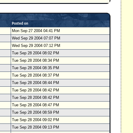
Posted on
Mon Sep 27 2004 04:41 PM
Wed Sep 29 2004 07:07 PM
Wed Sep 29 2004 07:12 PM
Tue Sep 28 2004 08:02 PM
Tue Sep 28 2004 08:34 PM
Tue Sep 28 2004 08:35 PM
Tue Sep 28 2004 08:37 PM
Tue Sep 28 2004 08:44 PM
Tue Sep 28 2004 08:42 PM
Tue Sep 28 2004 08:42 PM
Tue Sep 28 2004 08:47 PM
Tue Sep 28 2004 08:59 PM
Tue Sep 28 2004 09:02 PM
Tue Sep 28 2004 09:13 PM