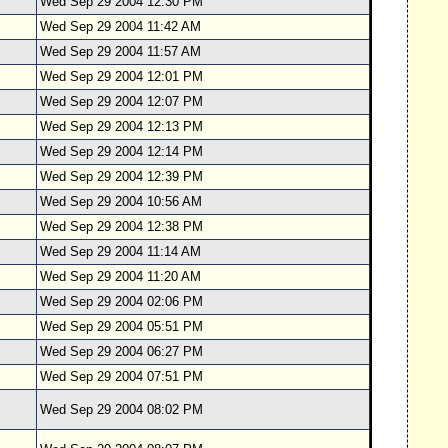
Wed Sep 29 2004 12:30 PM
Wed Sep 29 2004 11:42 AM
Wed Sep 29 2004 11:57 AM
Wed Sep 29 2004 12:01 PM
Wed Sep 29 2004 12:07 PM
Wed Sep 29 2004 12:13 PM
Wed Sep 29 2004 12:14 PM
Wed Sep 29 2004 12:39 PM
Wed Sep 29 2004 10:56 AM
Wed Sep 29 2004 12:38 PM
Wed Sep 29 2004 11:14 AM
Wed Sep 29 2004 11:20 AM
Wed Sep 29 2004 02:06 PM
Wed Sep 29 2004 05:51 PM
Wed Sep 29 2004 06:27 PM
Wed Sep 29 2004 07:51 PM
Wed Sep 29 2004 08:02 PM