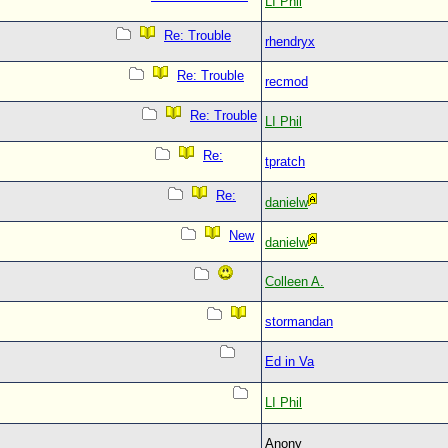
LI Phil
Re: Trouble
rhendryx
Re: Trouble
recmod
Re: Trouble
LI Phil
Re:
tpratch
Re:
danielw
New
danielw
Colleen A.
stormandan
Ed in Va
LI Phil
Anony