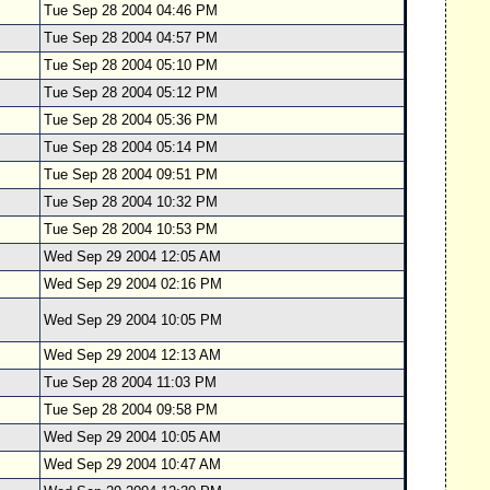
Tue Sep 28 2004 04:46 PM
Tue Sep 28 2004 04:57 PM
Tue Sep 28 2004 05:10 PM
Tue Sep 28 2004 05:12 PM
Tue Sep 28 2004 05:36 PM
Tue Sep 28 2004 05:14 PM
Tue Sep 28 2004 09:51 PM
Tue Sep 28 2004 10:32 PM
Tue Sep 28 2004 10:53 PM
Wed Sep 29 2004 12:05 AM
Wed Sep 29 2004 02:16 PM
Wed Sep 29 2004 10:05 PM
Wed Sep 29 2004 12:13 AM
Tue Sep 28 2004 11:03 PM
Tue Sep 28 2004 09:58 PM
Wed Sep 29 2004 10:05 AM
Wed Sep 29 2004 10:47 AM