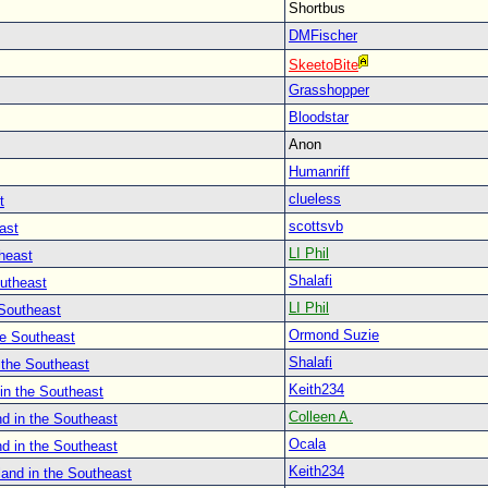
Shortbus
DMFischer
SkeetoBite
Grasshopper
Bloodstar
Anon
Humanriff
clueless
t
scottsvb
ast
LI Phil
heast
Shalafi
outheast
LI Phil
 Southeast
Ormond Suzie
he Southeast
Shalafi
 the Southeast
Keith234
in the Southeast
Colleen A.
d in the Southeast
Ocala
d in the Southeast
Keith234
land in the Southeast