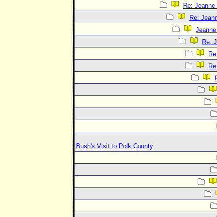
Re: Jeanne 
Re: Jeann
Jeanne 
Re: J
Re:
Re:
Bush's Visit to Polk County