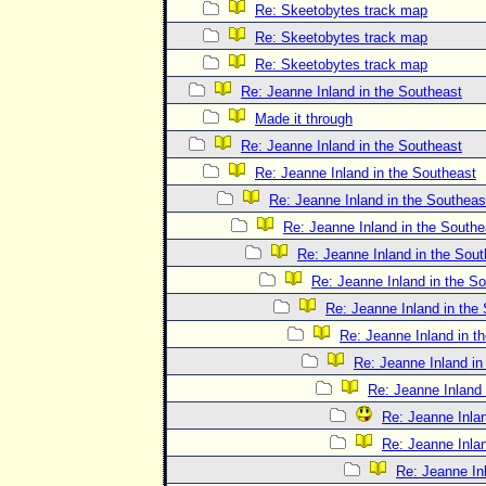
Re: Skeetobytes track map
Re: Skeetobytes track map
Re: Skeetobytes track map
Re: Jeanne Inland in the Southeast
Made it through
Re: Jeanne Inland in the Southeast
Re: Jeanne Inland in the Southeast
Re: Jeanne Inland in the Southeas
Re: Jeanne Inland in the Southe
Re: Jeanne Inland in the Sout
Re: Jeanne Inland in the S
Re: Jeanne Inland in the
Re: Jeanne Inland in t
Re: Jeanne Inland in
Re: Jeanne Inland 
Re: Jeanne Inlan
Re: Jeanne Inlan
Re: Jeanne In