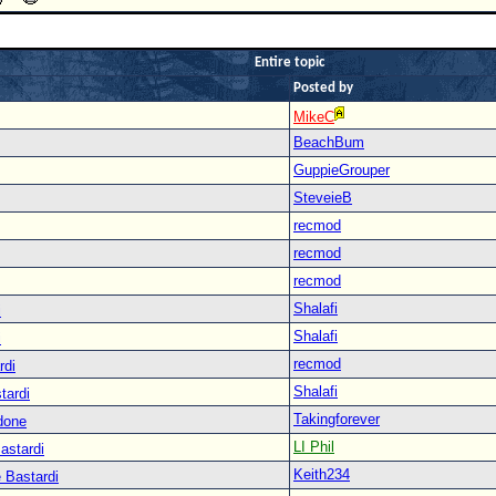
Entire topic
Posted by
MikeC
BeachBum
GuppieGrouper
SteveieB
recmod
recmod
recmod
Shalafi
i
Shalafi
i
recmod
rdi
Shalafi
tardi
Takingforever
done
LI Phil
astardi
Keith234
 Bastardi