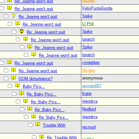
Ricreig
Re: Jeanne won't quit
FelixPuntaGorda
Re: Jeanne won't quit
Spike
Re: Jeanne won't quit
LI Phil
Re: Jeanne won't quit
Spike
Re: Jeanne won't quit
tpratch
Re: Jeanne won't quit
Spike
Re: Jeanne won't quit
tpratch
Re: Jeanne won't quit
cmdebbie
Re: Jeanne won't quit
Ricreig
Re: Jeanne won't quit
anonymous
GOM disturbance?
wxman007
Baby Pics...
Katie
Re: Baby Pics...
rhendryx
Re: Baby Pics...
Redbird
Re: Baby Pics...
rhendryx
Re: Baby Pics...
Trouble With
recmod
Re: Trouble With