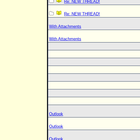
Re: NEW THREAD!
Re: NEW THREAD!
With Attachments
With Attachments
Outlook
Outlook
Outlook