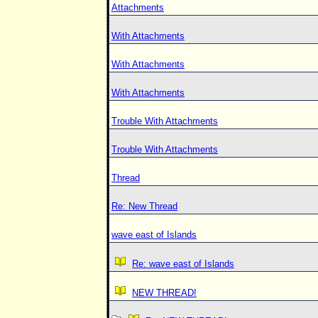
Attachments
With Attachments
With Attachments
With Attachments
Trouble With Attachments
Trouble With Attachments
Thread
Re: New Thread
wave east of Islands
Re: wave east of Islands
NEW THREAD!