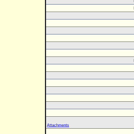
Attachments