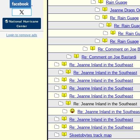
Rain Guage
Jeanne Drags O
Re: Rain Guage
🌎 National Hurricane
Re: Rain Gua
Center
Re: Rain G
Login to remove ads
Re: Rain Guage
Re: Comment on Joe B
Re: Comment on Joe Bastardi
Re: Jeanne Inland in the Southeast
Re: Jeanne Inland in the Southeast
Re: Jeanne Inland in the Southeast
Re: Jeanne Inland in the Southeast
Re: Jeanne Inland in the Southeast
Re: Jeanne Inland in the Southeast
Re: Jeanne Inland in the Southeas
Re: Jeanne Inland in the Southeast
Re: Jeanne Inland in the Southeast
Skeetobytes track map