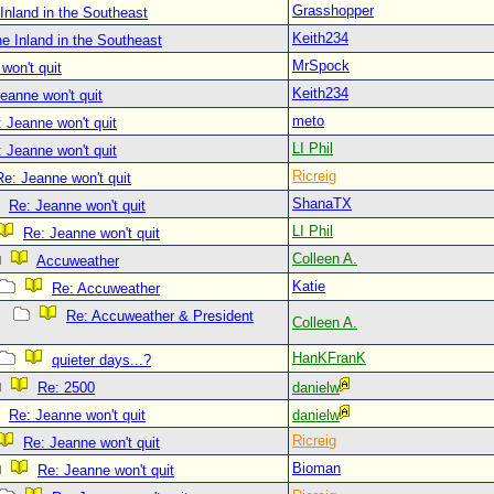
Grasshopper
Inland in the Southeast
Keith234
e Inland in the Southeast
MrSpock
won't quit
Keith234
eanne won't quit
meto
 Jeanne won't quit
LI Phil
 Jeanne won't quit
Ricreig
Re: Jeanne won't quit
ShanaTX
Re: Jeanne won't quit
LI Phil
Re: Jeanne won't quit
Colleen A.
Accuweather
Katie
Re: Accuweather
Re: Accuweather & President
Colleen A.
HanKFranK
quieter days...?
Re: 2500
danielw
Re: Jeanne won't quit
danielw
Ricreig
Re: Jeanne won't quit
Bioman
Re: Jeanne won't quit