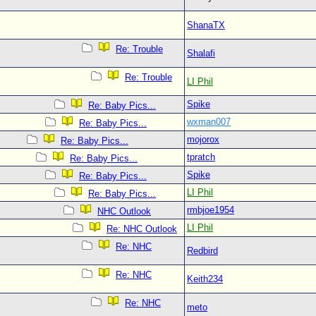
ShanaTX
Re: Trouble
Shalafi
Re: Trouble
LI Phil
Spike
Re: Baby Pics...
wxman007
Re: Baby Pics...
mojorox
Re: Baby Pics...
tpratch
Re: Baby Pics...
Spike
Re: Baby Pics...
LI Phil
Re: Baby Pics...
rmbjoe1954
NHC Outlook
LI Phil
Re: NHC Outlook
Re: NHC
Redbird
Re: NHC
Keith234
Re: NHC
meto