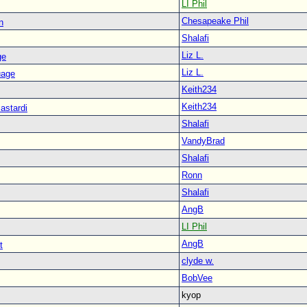
LI Phil
Chesapeake Phil
n
Shalafi
Liz L.
ge
Liz L.
uage
Keith234
Keith234
astardi
Shalafi
VandyBrad
Shalafi
Ronn
Shalafi
AngB
LI Phil
AngB
t
clyde w.
BobVee
kyop