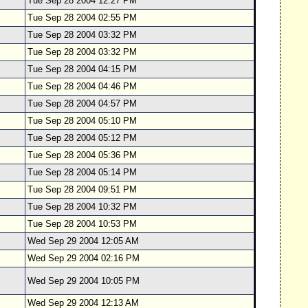
Tue Sep 28 2004 12:27 PM
Tue Sep 28 2004 02:55 PM
Tue Sep 28 2004 03:32 PM
Tue Sep 28 2004 03:32 PM
Tue Sep 28 2004 04:15 PM
Tue Sep 28 2004 04:46 PM
Tue Sep 28 2004 04:57 PM
Tue Sep 28 2004 05:10 PM
Tue Sep 28 2004 05:12 PM
Tue Sep 28 2004 05:36 PM
Tue Sep 28 2004 05:14 PM
Tue Sep 28 2004 09:51 PM
Tue Sep 28 2004 10:32 PM
Tue Sep 28 2004 10:53 PM
Wed Sep 29 2004 12:05 AM
Wed Sep 29 2004 02:16 PM
Wed Sep 29 2004 10:05 PM
Wed Sep 29 2004 12:13 AM