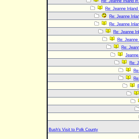
Re: Jeanne Inland in
Re: Jeanne Inland 
Re: Jeanne Inlan
Re: Jeanne Inlan
Re: Jeanne In
Re: Jeanne 
Re: Jeann
Jeanne 
Re: J
Re:
Re:
Bush's Visit to Polk County