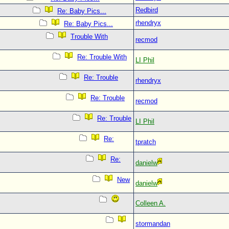
Redbird
Re: Baby Pics...
rhendryx
Re: Baby Pics...
Trouble With
recmod
Re: Trouble With
LI Phil
Re: Trouble
rhendryx
Re: Trouble
recmod
Re: Trouble
LI Phil
Re:
tpratch
Re:
danielw
New
danielw
Colleen A.
stormandan