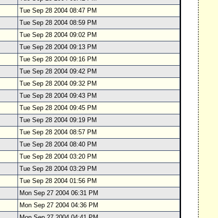
Tue Sep 28 2004 08:47 PM
Tue Sep 28 2004 08:59 PM
Tue Sep 28 2004 09:02 PM
Tue Sep 28 2004 09:13 PM
Tue Sep 28 2004 09:16 PM
Tue Sep 28 2004 09:42 PM
Tue Sep 28 2004 09:32 PM
Tue Sep 28 2004 09:43 PM
Tue Sep 28 2004 09:45 PM
Tue Sep 28 2004 09:19 PM
Tue Sep 28 2004 08:57 PM
Tue Sep 28 2004 08:40 PM
Tue Sep 28 2004 03:20 PM
Tue Sep 28 2004 03:29 PM
Tue Sep 28 2004 01:56 PM
Mon Sep 27 2004 06:31 PM
Mon Sep 27 2004 04:36 PM
Mon Sep 27 2004 04:41 PM