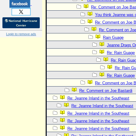
Re: Comment on Joe Bas
You think Jeanne was 
🌎 National Hurricane
Re: Comment on Joe B
Center
Re: Comment on Joe
Login to remove ads
Rain Guage
Jeanne Drags O
Re: Rain Guage
Re: Rain Gua
Re: Rain G
Re: Rain Guage
Re: Comment on Joe B
Re: Comment on Joe Bastardi
Re: Jeanne Inland in the Southeast
Re: Jeanne Inland in the Southeast
Re: Jeanne Inland in the Southeast
Re: Jeanne Inland in the Southeast
Re: Jeanne Inland in the Southeast