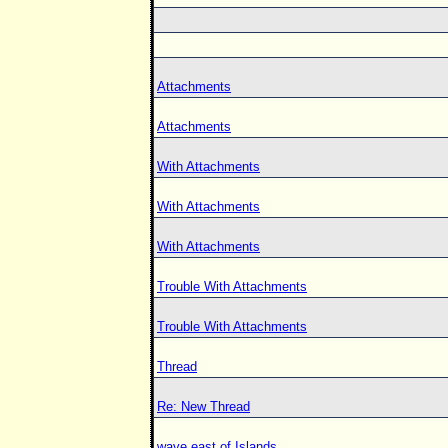
Attachments
Attachments
With Attachments
With Attachments
With Attachments
Trouble With Attachments
Trouble With Attachments
Thread
Re: New Thread
wave east of Islands