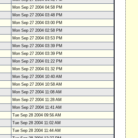
Mon Sep 27 2004 04:58 PM
Mon Sep 27 2004 03:48 PM
Mon Sep 27 2004 03:00 PM
Mon Sep 27 2004 02:58 PM
Mon Sep 27 2004 03:53 PM
Mon Sep 27 2004 03:39 PM
Mon Sep 27 2004 03:39 PM
Mon Sep 27 2004 01:22 PM
Mon Sep 27 2004 01:32 PM
Mon Sep 27 2004 10:40 AM
Mon Sep 27 2004 10:58 AM
Mon Sep 27 2004 11:08 AM
Mon Sep 27 2004 11:28 AM
Mon Sep 27 2004 11:41 AM
Tue Sep 28 2004 09:56 AM
Tue Sep 28 2004 11:02 AM
Tue Sep 28 2004 11:44 AM