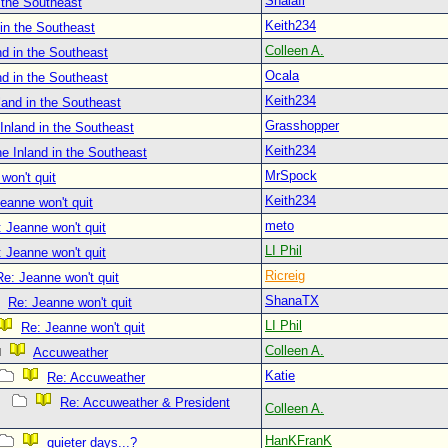
Shalafi
 the Southeast
Keith234
in the Southeast
Colleen A.
d in the Southeast
Ocala
d in the Southeast
Keith234
land in the Southeast
Grasshopper
Inland in the Southeast
Keith234
e Inland in the Southeast
MrSpock
won't quit
Keith234
eanne won't quit
meto
 Jeanne won't quit
LI Phil
 Jeanne won't quit
Ricreig
Re: Jeanne won't quit
ShanaTX
Re: Jeanne won't quit
LI Phil
Re: Jeanne won't quit
Colleen A.
Accuweather
Katie
Re: Accuweather
Re: Accuweather & President
Colleen A.
HanKFranK
quieter days...?