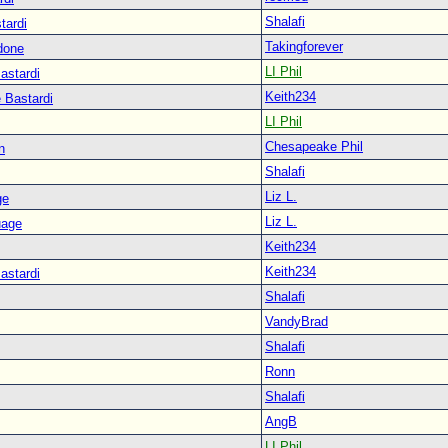
Shalafi
tardi
Takingforever
done
LI Phil
astardi
Keith234
 Bastardi
LI Phil
Chesapeake Phil
n
Shalafi
Liz L.
ge
Liz L.
uage
Keith234
Keith234
astardi
Shalafi
VandyBrad
Shalafi
Ronn
Shalafi
AngB
LI Phil