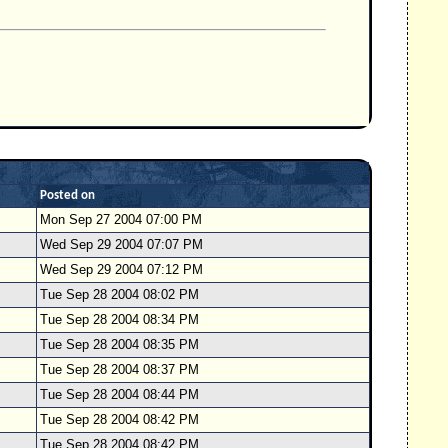
Posted on
Mon Sep 27 2004 07:00 PM
Wed Sep 29 2004 07:07 PM
Wed Sep 29 2004 07:12 PM
Tue Sep 28 2004 08:02 PM
Tue Sep 28 2004 08:34 PM
Tue Sep 28 2004 08:35 PM
Tue Sep 28 2004 08:37 PM
Tue Sep 28 2004 08:44 PM
Tue Sep 28 2004 08:42 PM
Tue Sep 28 2004 08:42 PM