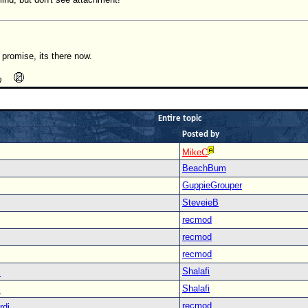
I promise, its there now.
Entire topic
Posted by
MikeC
BeachBum
GuppieGrouper
SteveieB
recmod
recmod
recmod
Shalafi
i
Shalafi
i
recmod
rdi