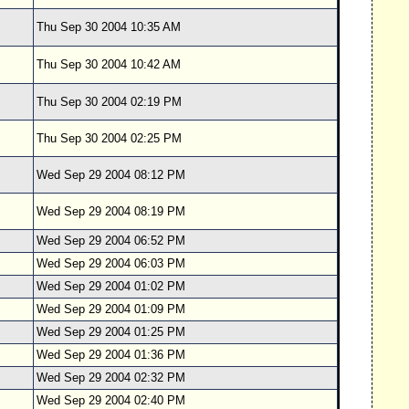
Thu Sep 30 2004 10:35 AM
Thu Sep 30 2004 10:42 AM
Thu Sep 30 2004 02:19 PM
Thu Sep 30 2004 02:25 PM
Wed Sep 29 2004 08:12 PM
Wed Sep 29 2004 08:19 PM
Wed Sep 29 2004 06:52 PM
Wed Sep 29 2004 06:03 PM
Wed Sep 29 2004 01:02 PM
Wed Sep 29 2004 01:09 PM
Wed Sep 29 2004 01:25 PM
Wed Sep 29 2004 01:36 PM
Wed Sep 29 2004 02:32 PM
Wed Sep 29 2004 02:40 PM