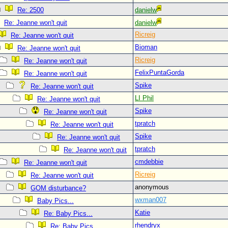
Re: 2500
danielw
Re: Jeanne won't quit
danielw
Ricreig
Re: Jeanne won't quit
Bioman
Re: Jeanne won't quit
Ricreig
Re: Jeanne won't quit
FelixPuntaGorda
Re: Jeanne won't quit
Spike
Re: Jeanne won't quit
LI Phil
Re: Jeanne won't quit
Spike
Re: Jeanne won't quit
tpratch
Re: Jeanne won't quit
Spike
Re: Jeanne won't quit
tpratch
Re: Jeanne won't quit
cmdebbie
Re: Jeanne won't quit
Ricreig
Re: Jeanne won't quit
anonymous
GOM disturbance?
wxman007
Baby Pics...
Katie
Re: Baby Pics...
rhendryx
Re: Baby Pics...