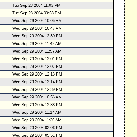
Tue Sep 28 2004 11:03 PM
Tue Sep 28 2004 09:58 PM
Wed Sep 29 2004 10:05 AM
Wed Sep 29 2004 10:47 AM
Wed Sep 29 2004 12:30 PM
Wed Sep 29 2004 11:42 AM
Wed Sep 29 2004 11:57 AM
Wed Sep 29 2004 12:01 PM
Wed Sep 29 2004 12:07 PM
Wed Sep 29 2004 12:13 PM
Wed Sep 29 2004 12:14 PM
Wed Sep 29 2004 12:39 PM
Wed Sep 29 2004 10:56 AM
Wed Sep 29 2004 12:38 PM
Wed Sep 29 2004 11:14 AM
Wed Sep 29 2004 11:20 AM
Wed Sep 29 2004 02:06 PM
Wed Sep 29 2004 05:51 PM