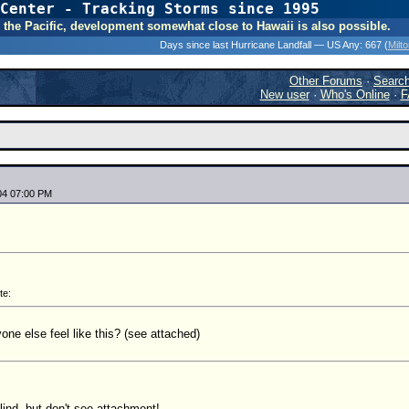
Center - Tracking Storms since 1995
31 Years of Hurr
 In the Pacific, development somewhat close to Hawaii is also possible.
Days since last Hurricane Landfall — US Any:
667 (
Milt
Other Forums
·
Searc
New user
·
Who's Online
·
F
04 07:00 PM
te:
one else feel like this? (see attached)
lind, but don't see attachment!