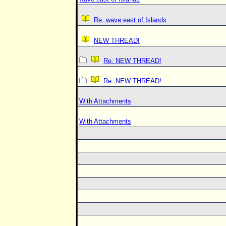
Re: wave east of Islands
NEW THREAD!
Re: NEW THREAD!
Re: NEW THREAD!
With Attachments
With Attachments