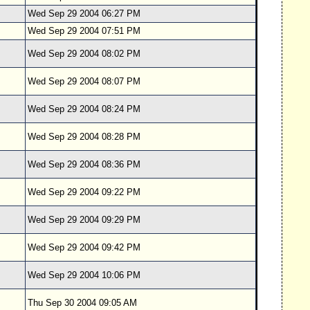
Wed Sep 29 2004 06:27 PM
Wed Sep 29 2004 07:51 PM
Wed Sep 29 2004 08:02 PM
Wed Sep 29 2004 08:07 PM
Wed Sep 29 2004 08:24 PM
Wed Sep 29 2004 08:28 PM
Wed Sep 29 2004 08:36 PM
Wed Sep 29 2004 09:22 PM
Wed Sep 29 2004 09:29 PM
Wed Sep 29 2004 09:42 PM
Wed Sep 29 2004 10:06 PM
Thu Sep 30 2004 09:05 AM