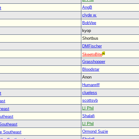
AngB
t
clyde w.
BobVee
kyop
Shortbus
DMFischer
SkeetoBite
Grasshopper
Bloodstar
Anon
Humanriff
clueless
t
scottsvb
ast
LI Phil
heast
Shalafi
outheast
LI Phil
 Southeast
Ormond Suzie
he Southeast