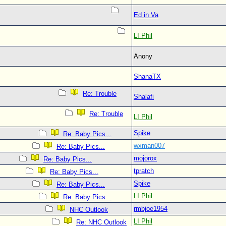
Ed in Va
LI Phil
Anony
ShanaTX
Re: Trouble
Shalafi
Re: Trouble
LI Phil
Spike
Re: Baby Pics...
wxman007
Re: Baby Pics...
mojorox
Re: Baby Pics...
tpratch
Re: Baby Pics...
Spike
Re: Baby Pics...
LI Phil
Re: Baby Pics...
rmbjoe1954
NHC Outlook
LI Phil
Re: NHC Outlook