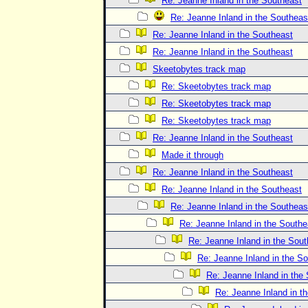
Re: Jeanne Inland in the Southeast
Re: Jeanne Inland in the Southeas
Re: Jeanne Inland in the Southeast
Re: Jeanne Inland in the Southeast
Skeetobytes track map
Re: Skeetobytes track map
Re: Skeetobytes track map
Re: Skeetobytes track map
Re: Jeanne Inland in the Southeast
Made it through
Re: Jeanne Inland in the Southeast
Re: Jeanne Inland in the Southeast
Re: Jeanne Inland in the Southeas
Re: Jeanne Inland in the Southe
Re: Jeanne Inland in the Sout
Re: Jeanne Inland in the S
Re: Jeanne Inland in the
Re: Jeanne Inland in t