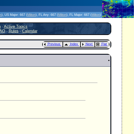
icanes Without the Hype - Since 1995
on
)
, US Major:
667 (
Milton
)
, FL Any:
667 (
Milton
)
, FL Major:
667 (
Milton
)
h
·
Active Topics
AQ
·
Rules
·
Calendar
Previous
Index
Next
Flat