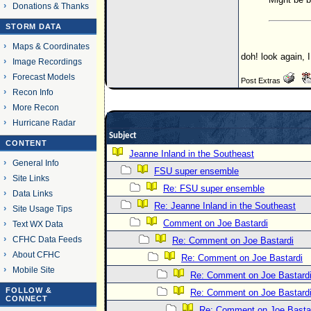
Donations & Thanks
STORM DATA
Maps & Coordinates
doh! look again, 
Image Recordings
Forecast Models
Post Extras
Recon Info
More Recon
Hurricane Radar
Subject
CONTENT
Jeanne Inland in the Southeast
General Info
FSU super ensemble
Site Links
Re: FSU super ensemble
Data Links
Re: Jeanne Inland in the Southeast
Site Usage Tips
Comment on Joe Bastardi
Text WX Data
CFHC Data Feeds
Re: Comment on Joe Bastardi
About CFHC
Re: Comment on Joe Bastardi
Mobile Site
Re: Comment on Joe Bastard
FOLLOW &
Re: Comment on Joe Bastard
CONNECT
Re: Comment on Joe Basta