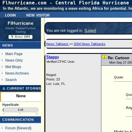
Flhurricane.com - Central Florida Hurricane 
In the Atlantic, we are monitoring a wave exiting Africa for potential.
login
new visitor
FlHurricane
Atlantic Tropical Cyclone
You are not logged in. [
Login
]
Tracking
🌀 Since 1995
News Talkback
>>
2004 News Talkbacks
NEWS
Main Page
Staggy
Re: Cartoon
News Only
Verified CFHC User
Mon Sep 27 20
Met Blogs
News Archives
Reged:
Quote:
Posts: 23
Search
Loc: Lutz, FL
⚠ CURRENT STORMS
Quo
None
HypeScale
:
Any
0.25
0
5
10
COMMUNICATION
Forum
(
Newest
)
Might be b