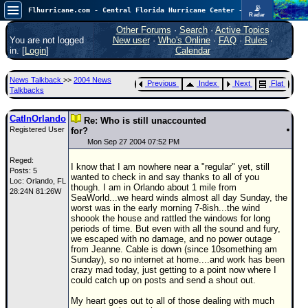
📡
Flhurricane.com - Central Florida Hurricane Center - Tracking Storms since 1995
Radar
Now looking at a chance for two TDs in the Atlantic (low threat to land), but likely development in the Pacific nearing Hawaii.
FlHurricane
Other Forums
·
Search
·
Active Topics
Atlantic Tropical Cyclone Tracking
You are not logged
New user
·
Who's Online
·
FAQ
·
Rules
·
🌀 Since 1995
in. [
Login
]
Calendar
NEWS
News Talkback
>>
2004 News
Previous
Index
Next
Flat
Main Page
Talkbacks
News Only
CatInOrlando
Re: Who is still unaccounted
Registered User
Met Blogs
for?
Mon Sep 27 2004 07:52 PM
News Archives
Reged:
I know that I am nowhere near a "regular" yet, still
Posts: 5
Search
wanted to check in and say thanks to all of you
Loc: Orlando, FL
though. I am in Orlando about 1 mile from
28:24N 81:26W
⚠ CURRENT STORMS
SeaWorld...we heard winds almost all day Sunday, the
worst was in the early morning 7-8ish...the wind
None
shoook the house and rattled the windows for long
periods of time. But even with all the sound and fury,
HypeScale
:
we escaped with no damage, and no power outage
0.95
from Jeanne. Cable is down (since 10something am
0
5
10
Sunday), so no internet at home....and work has been
COMMUNICATION
crazy mad today, just getting to a point now where I
could catch up on posts and send a shout out.
Forum
My heart goes out to all of those dealing with much
(