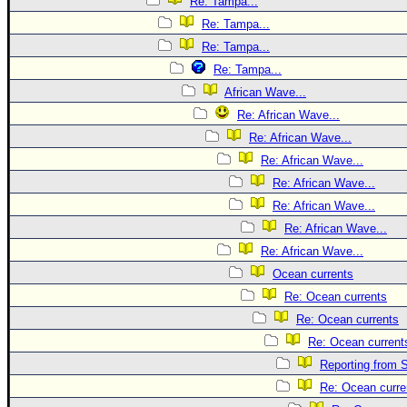
Re: Tampa...
Re: Tampa...
Re: Tampa...
Re: Tampa...
African Wave...
Re: African Wave...
Re: African Wave...
Re: African Wave...
Re: African Wave...
Re: African Wave...
Re: African Wave...
Re: African Wave...
Ocean currents
Re: Ocean currents
Re: Ocean currents
Re: Ocean current
Reporting from S
Re: Ocean curre