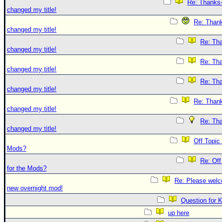
Re: Thanks-
changed my title!
Re: Thank
changed my title!
Re: Tha
changed my title!
Re: Tha
changed my title!
Re: Tha
changed my title!
Re: Thank
changed my title!
Re: Tha
changed my title!
Off Topic
Mods?
Re: Off
for the Mods?
Re: Please welc
new overnight mod!
Question for 
up here