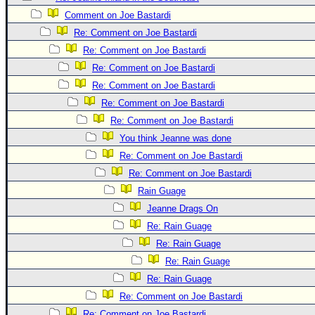
Site Usage Tips
Comment on Joe Bastardi
Text WX Data
Re: Comment on Joe Bastardi
CFHC Data Feeds
Re: Comment on Joe Bastardi
About CFHC
Re: Comment on Joe Bastardi
Mobile Site
Re: Comment on Joe Bastardi
Re: Comment on Joe Bastardi
FOLLOW & CONNECT
Re: Comment on Joe Bastardi
You think Jeanne was done
🌎 National Hurricane Center
Re: Comment on Joe Bastardi
Re: Comment on Joe Bastardi
Login to remove ads
Rain Guage
Jeanne Drags On
Re: Rain Guage
Re: Rain Guage
Re: Rain Guage
Re: Rain Guage
Re: Comment on Joe Bastardi
Re: Comment on Joe Bastardi