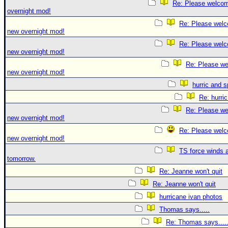
Re: Please welco
overnight mod!
Re: Please welc
new overnight mod!
Re: Please welc
new overnight mod!
Re: Please we
new overnight mod!
hurric and 
Re: hurri
Re: Please we
new overnight mod!
Re: Please welc
new overnight mod!
TS force winds 
tomorrow.
Re: Jeanne won't quit
Re: Jeanne won't quit
hurricane ivan photos
Thomas says.....
Re: Thomas says....