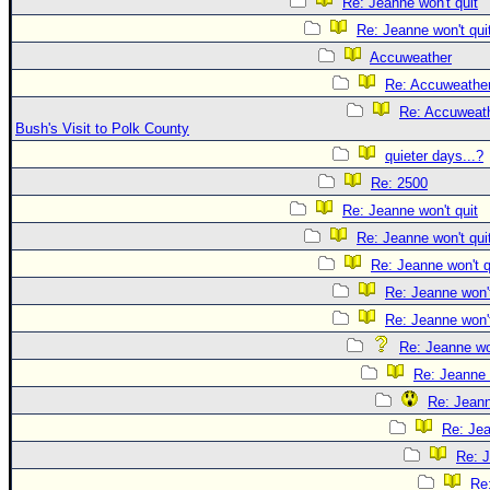
Re: Jeanne won't quit
Re: Jeanne won't qui
Accuweather
Re: Accuweathe
Re: Accuweath
Bush's Visit to Polk County
quieter days...?
Re: 2500
Re: Jeanne won't quit
Re: Jeanne won't qui
Re: Jeanne won't q
Re: Jeanne won't
Re: Jeanne won't
Re: Jeanne won
Re: Jeanne 
Re: Jeann
Re: Jea
Re: J
Re: