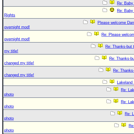
Re: Baby 
Re: Baby 
Rights
Please welcome Dan
overnight mod!
Re: Please welco
overnight mod!
Re: Thanks-but 
my title!
Re: Thanks-bu
changed my title!
Re: Thanks-
changed my title!
Lakeland
Re: La
photo
Re: La
photo
Re: 
photo
Re
photo