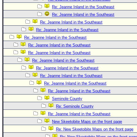
Re: Jeanne Inland in the Southeast
Re: Jeanne Inland in the Southeast
Re: Jeanne Inland in the Southeast
Re: Jeanne Inland in the Southeast
Re: Jeanne Inland in the Southeast
Re: Jeanne Inland in the Southeast
Re: Jeanne Inland in the Southeast
Re: Jeanne Inland in the Southeast
Re: Jeanne Inland in the Southeast
Re: Jeanne Inland in the Southeast
Re: Jeanne Inland in the Southeast
Re: Jeanne Inland in the Southeast
Seminole County
Re: Seminole County
Re: Jeanne Inland in the Southeast
New Skeetobite Maps on the front page
Re: New Skeetobite Maps on the front page
Re: New Skeetobite Maps on the front pag