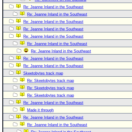
Re: Jeanne Inland in the Southeast
Re: Jeanne Inland in the Southeast
Re: Jeanne Inland in the Southeast
Re: Jeanne Inland in the Southeast
Re: Jeanne Inland in the Southeast
Re: Jeanne Inland in the Southeast
Re: Jeanne Inland in the Southeast
Re: Jeanne Inland in the Southeast
Re: Jeanne Inland in the Southeast
Skeetobytes track map
Re: Skeetobytes track map
Re: Skeetobytes track map
Re: Skeetobytes track map
Re: Jeanne Inland in the Southeast
Made it through
Re: Jeanne Inland in the Southeast
Re: Jeanne Inland in the Southeast