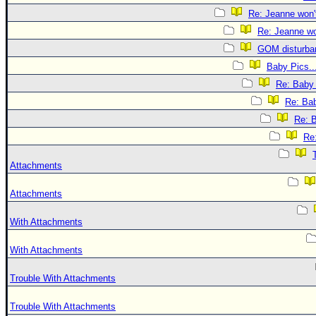
Re: Jeanne won't
Re: Jeanne won
GOM disturba
Baby Pics..
Re: Baby 
Re: Bab
Re: B
Re:
Attachments
Attachments
With Attachments
With Attachments
Trouble With Attachments
Trouble With Attachments