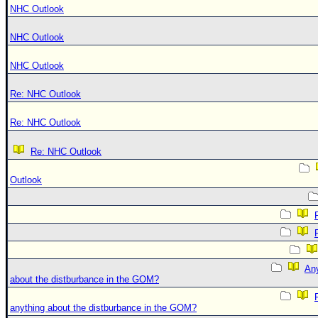
NHC Outlook
NHC Outlook
NHC Outlook
Re: NHC Outlook
Re: NHC Outlook
Re: NHC Outlook
Outlook
An
about the distburbance in the GOM?
anything about the distburbance in the GOM?