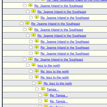
Re: Jeanne Inland in the Southeast
Re: Jeanne Inland in the Southeast
Re: Jeanne Inland in the Southeast
Re: Jeanne Inland in the Southeast
Re: Jeanne Inland in the Southeast
Re: Jeanne Inland in the Southeast
Re: Jeanne Inland in the Southeast
Re: Jeanne Inland in the Southeast
Re: Jeanne Inland in the Southeast
Re: Jeanne Inland in the Southeast
less to the north
Re: less to the north
Re: less to the north
Re: less to the north
Tampa...
Re: Tampa...
Re: Tampa...