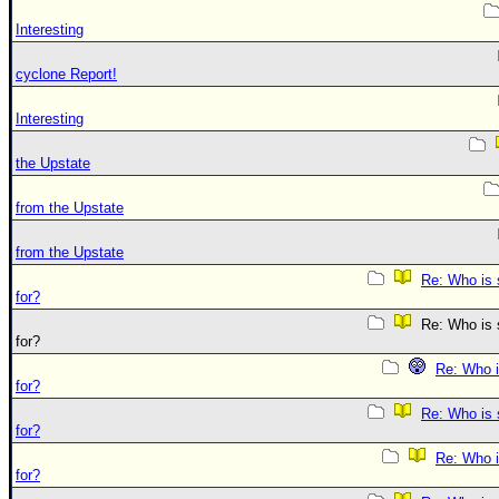
Interesting
cyclone Report!
Interesting
the Upstate
from the Upstate
from the Upstate
Re: Who is 
for?
Re: Who is s
for?
Re: Who i
for?
Re: Who is 
for?
Re: Who i
for?