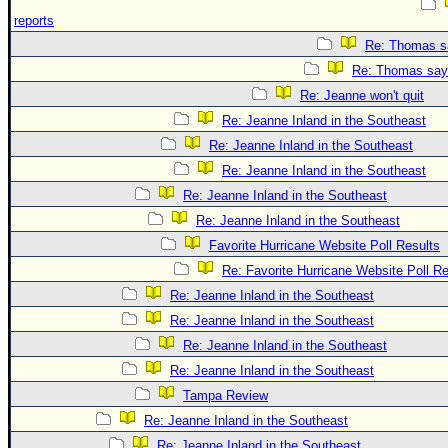
reports
Re: Thomas sa
Re: Thomas says
Re: Jeanne won't quit
Re: Jeanne Inland in the Southeast
Re: Jeanne Inland in the Southeast
Re: Jeanne Inland in the Southeast
Re: Jeanne Inland in the Southeast
Re: Jeanne Inland in the Southeast
Favorite Hurricane Website Poll Results
Re: Favorite Hurricane Website Poll Re
Re: Jeanne Inland in the Southeast
Re: Jeanne Inland in the Southeast
Re: Jeanne Inland in the Southeast
Re: Jeanne Inland in the Southeast
Tampa Review
Re: Jeanne Inland in the Southeast
Re: Jeanne Inland in the Southeast