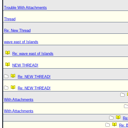
Trouble With Attachments
Thread
Re: New Thread
wave east of Islands
Re: wave east of Islands
NEW THREAD!
Re: NEW THREAD!
Re: NEW THREAD!
With Attachments
With Attachments
Re:
Re: B