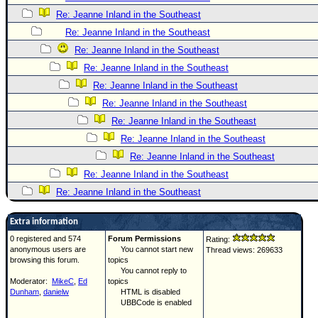
Re: Jeanne Inland in the Southeast
Re: Jeanne Inland in the Southeast
Re: Jeanne Inland in the Southeast
Re: Jeanne Inland in the Southeast
Re: Jeanne Inland in the Southeast
Re: Jeanne Inland in the Southeast
Re: Jeanne Inland in the Southeast
Re: Jeanne Inland in the Southeast
Re: Jeanne Inland in the Southeast
Re: Jeanne Inland in the Southeast
Re: Jeanne Inland in the Southeast
Extra information
0 registered and 574
Forum Permissions
Rating:
anonymous users are
You cannot start new
Thread views: 269633
browsing this forum.
topics
You cannot reply to
Moderator:
MikeC
,
Ed
topics
Dunham
,
danielw
HTML is disabled
UBBCode is enabled