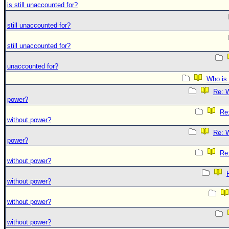
is still unaccounted for?
still unaccounted for?
still unaccounted for?
unaccounted for?
Who is 
Re: W
power?
Re:
without power?
Re: W
power?
Re:
without power?
without power?
without power?
without power?