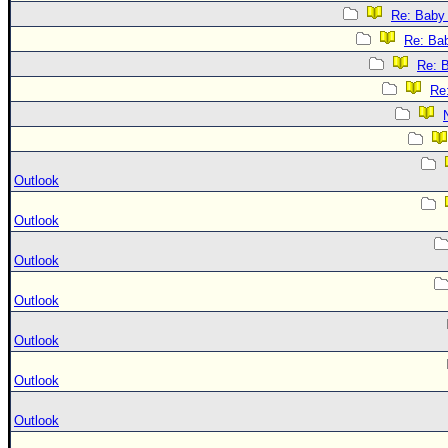
Re: Baby 
Re: Bab
Re: B
Re:
Outlook
Outlook
Outlook
Outlook
Outlook
Outlook
Outlook