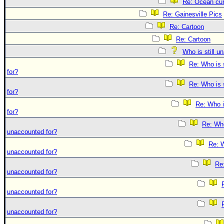
Re: Ocean cur
Re: Gainesville Pics
Re: Cartoon
Re: Cartoon
Who is still u
Re: Who is 
for?
Re: Who is 
for?
Re: Who i
for?
Re: Who 
unaccounted for?
Re: W
unaccounted for?
Re:
unaccounted for?
unaccounted for?
unaccounted for?