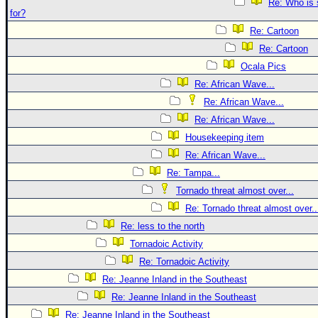
Re: Who is 
for?
Re: Cartoon
Re: Cartoon
Ocala Pics
Re: African Wave...
Re: African Wave...
Re: African Wave...
Housekeeping item
Re: African Wave...
Re: Tampa...
Tornado threat almost over...
Re: Tornado threat almost over..
Re: less to the north
Tornadoic Activity
Re: Tornadoic Activity
Re: Jeanne Inland in the Southeast
Re: Jeanne Inland in the Southeast
Re: Jeanne Inland in the Southeast