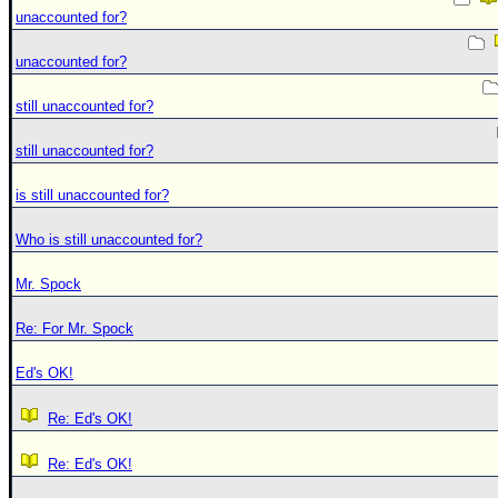
unaccounted for?
unaccounted for?
still unaccounted for?
still unaccounted for?
is still unaccounted for?
Who is still unaccounted for?
Mr. Spock
Re: For Mr. Spock
Ed's OK!
Re: Ed's OK!
Re: Ed's OK!