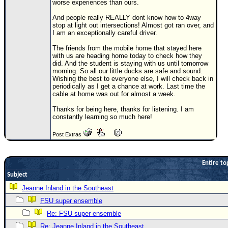
worse experiences than ours.
Newest
And people really REALLY dont know how to 4way
)
stop at light out intersections! Almost got ran over, and
I am an exceptionally careful driver.
Donations & Thanks
The friends from the mobile home that stayed here
with us are heading home today to check how they
STORM DATA
did. And the student is staying with us until tomorrow
morning. So all our little ducks are safe and sound.
Maps & Coordinates
Wishing the best to everyone else, I will check back in
periodically as I get a chance at work. Last time the
Image Recordings
cable at home was out for almost a week.
Forecast Models
Thanks for being here, thanks for listening. I am
constantly learning so much here!
Recon Info
More Recon
Post Extras
Hurricane Radar
Entire to
CONTENT
Subject
General Info
Jeanne Inland in the Southeast
Site Links
FSU super ensemble
Data Links
Re: FSU super ensemble
Re: Jeanne Inland in the Southeast