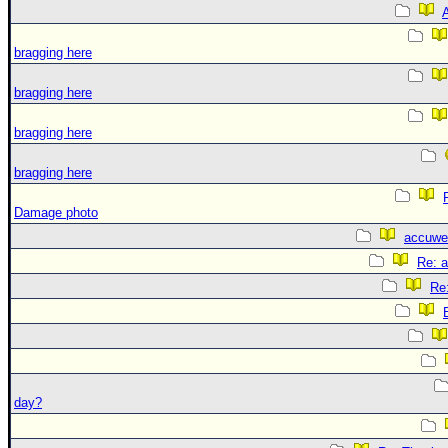
A
bragging here
bragging here
bragging here
bragging here
Damage photo
accuwe
Re: 
Re
day?