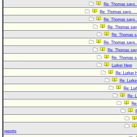
Re: Thomas says..
Re: Thomas says....
Re: Thomas says..
Re: Thomas says
Re: Thomas sa
Re: Thomas says..
Re: Thomas says
Re: Thomas sa
Lurker Here
Re: Lurker 
Re: Lurke
Re: Lur
Re: L
Re
reports