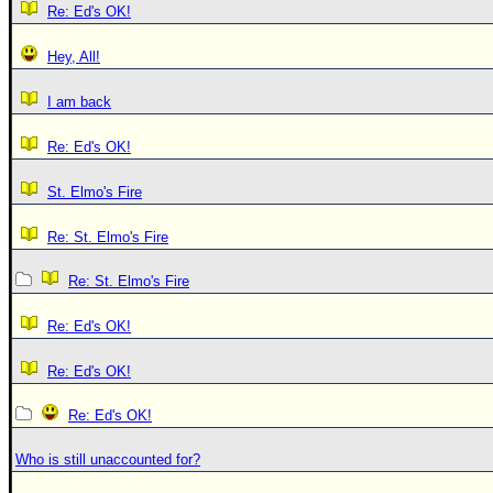
Re: Ed's OK!
Hey, All!
I am back
Re: Ed's OK!
St. Elmo's Fire
Re: St. Elmo's Fire
Re: St. Elmo's Fire
Re: Ed's OK!
Re: Ed's OK!
Re: Ed's OK!
Who is still unaccounted for?