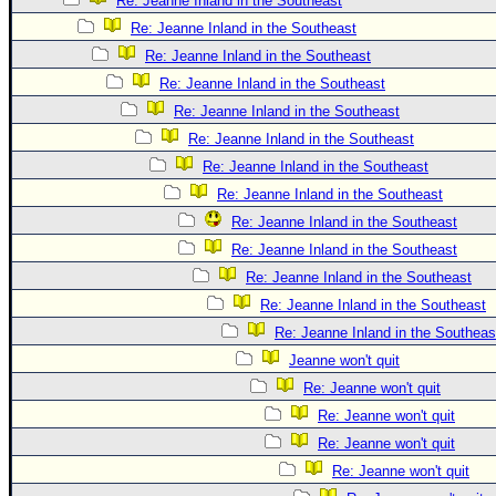
Re: Jeanne Inland in the Southeast
Re: Jeanne Inland in the Southeast
Re: Jeanne Inland in the Southeast
Re: Jeanne Inland in the Southeast
Re: Jeanne Inland in the Southeast
Re: Jeanne Inland in the Southeast
Re: Jeanne Inland in the Southeast
Re: Jeanne Inland in the Southeast
Re: Jeanne Inland in the Southeast
Re: Jeanne Inland in the Southeast
Re: Jeanne Inland in the Southeast
Re: Jeanne Inland in the Southeast
Re: Jeanne Inland in the Southeas
Jeanne won't quit
Re: Jeanne won't quit
Re: Jeanne won't quit
Re: Jeanne won't quit
Re: Jeanne won't quit