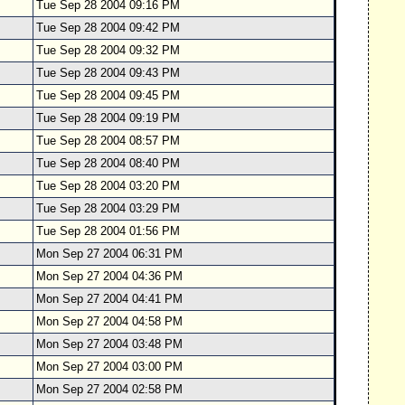
Tue Sep 28 2004 09:16 PM
Tue Sep 28 2004 09:42 PM
Tue Sep 28 2004 09:32 PM
Tue Sep 28 2004 09:43 PM
Tue Sep 28 2004 09:45 PM
Tue Sep 28 2004 09:19 PM
Tue Sep 28 2004 08:57 PM
Tue Sep 28 2004 08:40 PM
Tue Sep 28 2004 03:20 PM
Tue Sep 28 2004 03:29 PM
Tue Sep 28 2004 01:56 PM
Mon Sep 27 2004 06:31 PM
Mon Sep 27 2004 04:36 PM
Mon Sep 27 2004 04:41 PM
Mon Sep 27 2004 04:58 PM
Mon Sep 27 2004 03:48 PM
Mon Sep 27 2004 03:00 PM
Mon Sep 27 2004 02:58 PM