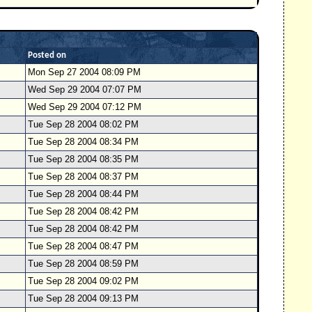
Posted on
Mon Sep 27 2004 08:09 PM
Wed Sep 29 2004 07:07 PM
Wed Sep 29 2004 07:12 PM
Tue Sep 28 2004 08:02 PM
Tue Sep 28 2004 08:34 PM
Tue Sep 28 2004 08:35 PM
Tue Sep 28 2004 08:37 PM
Tue Sep 28 2004 08:44 PM
Tue Sep 28 2004 08:42 PM
Tue Sep 28 2004 08:42 PM
Tue Sep 28 2004 08:47 PM
Tue Sep 28 2004 08:59 PM
Tue Sep 28 2004 09:02 PM
Tue Sep 28 2004 09:13 PM