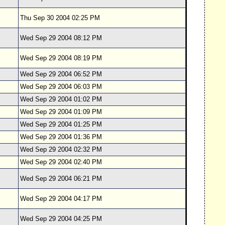
Thu Sep 30 2004 02:25 PM
Wed Sep 29 2004 08:12 PM
Wed Sep 29 2004 08:19 PM
Wed Sep 29 2004 06:52 PM
Wed Sep 29 2004 06:03 PM
Wed Sep 29 2004 01:02 PM
Wed Sep 29 2004 01:09 PM
Wed Sep 29 2004 01:25 PM
Wed Sep 29 2004 01:36 PM
Wed Sep 29 2004 02:32 PM
Wed Sep 29 2004 02:40 PM
Wed Sep 29 2004 06:21 PM
Wed Sep 29 2004 04:17 PM
Wed Sep 29 2004 04:25 PM