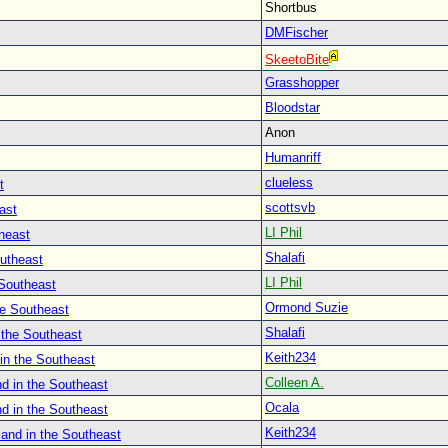
Shortbus
DMFischer
SkeetoBite
Grasshopper
Bloodstar
Anon
Humanriff
clueless
t
scottsvb
ast
LI Phil
heast
Shalafi
outheast
LI Phil
 Southeast
Ormond Suzie
he Southeast
Shalafi
 the Southeast
Keith234
in the Southeast
Colleen A.
d in the Southeast
Ocala
d in the Southeast
Keith234
land in the Southeast