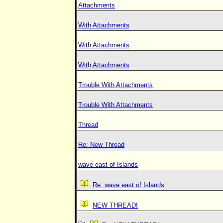
Attachments
With Attachments
With Attachments
With Attachments
Trouble With Attachments
Trouble With Attachments
Thread
Re: New Thread
wave east of Islands
Re: wave east of Islands
NEW THREAD!