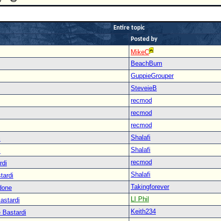
Entire topic
Posted by
MikeC
BeachBum
GuppieGrouper
SteveieB
recmod
recmod
recmod
Shalafi
i
Shalafi
i
recmod
rdi
Shalafi
tardi
Takingforever
done
LI Phil
astardi
Keith234
 Bastardi