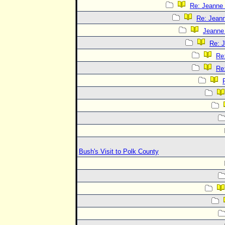
Re: Jeanne 
Re: Jeann
Jeanne 
Re: J
Re:
Re:
Bush's Visit to Polk County