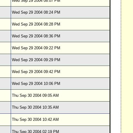
Wed Sep 29 2004 08:07 PM
Wed Sep 29 2004 08:24 PM
Wed Sep 29 2004 08:28 PM
Wed Sep 29 2004 08:36 PM
Wed Sep 29 2004 09:22 PM
Wed Sep 29 2004 09:29 PM
Wed Sep 29 2004 09:42 PM
Wed Sep 29 2004 10:06 PM
Thu Sep 30 2004 09:05 AM
Thu Sep 30 2004 10:35 AM
Thu Sep 30 2004 10:42 AM
Thu Sep 30 2004 02:19 PM