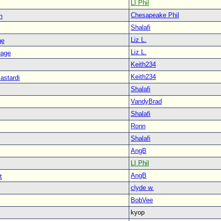
LI Phil
Chesapeake Phil
n
Shalafi
Liz L.
ge
Liz L.
uage
Keith234
Keith234
astardi
Shalafi
VandyBrad
Shalafi
Ronn
Shalafi
AngB
LI Phil
AngB
t
clyde w.
BobVee
kyop