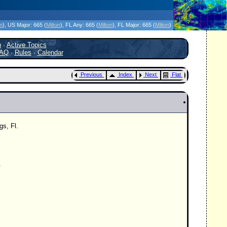
icanes Without the Hype - Since 1995
on
)
, US Major:
665 (
Milton
)
, FL Any:
665 (
Milton
)
, FL Major:
665 (
Milton
)
h
·
Active Topics
AQ
·
Rules
·
Calendar
Previous
Index
Next
Flat
gs, Fl.
.