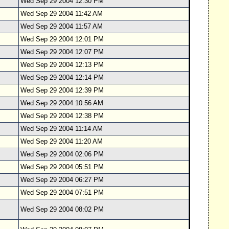
Wed Sep 29 2004 12:30 PM
Wed Sep 29 2004 11:42 AM
Wed Sep 29 2004 11:57 AM
Wed Sep 29 2004 12:01 PM
Wed Sep 29 2004 12:07 PM
Wed Sep 29 2004 12:13 PM
Wed Sep 29 2004 12:14 PM
Wed Sep 29 2004 12:39 PM
Wed Sep 29 2004 10:56 AM
Wed Sep 29 2004 12:38 PM
Wed Sep 29 2004 11:14 AM
Wed Sep 29 2004 11:20 AM
Wed Sep 29 2004 02:06 PM
Wed Sep 29 2004 05:51 PM
Wed Sep 29 2004 06:27 PM
Wed Sep 29 2004 07:51 PM
Wed Sep 29 2004 08:02 PM