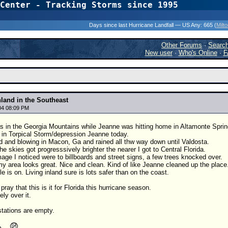
Center - Tracking Storms since 1995
31 Years of Hurr
Days since last Hurricane Landfall — US Any:
665 (
Milt
Other Forums
·
Searc
New user
·
Who's Online
·
F
nland in the Southeast
04 08:09 PM
s in the Georgia Mountains while Jeanne was hitting home in Altamonte Sprin
 in Torpical Storm/depression Jeanne today.
d and blowing in Macon, Ga and rained all thw way down until Valdosta.
he skies got progresssively brighter the nearer I got to Central Florida.
age I noticed were to billboards and street signs, a few trees knocked over.
my area looks great. Nice and clean. Kind of like Jeanne cleaned up the place
e is on. Living inland sure is lots safer than on the coast.
pray that this is it for Florida this hurricane season.
ely over it.
stations are empty.