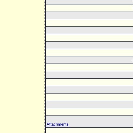
Attachments