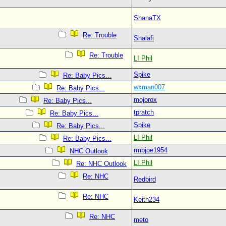
ShanaTX
Re: Trouble
Shalafi
Re: Trouble
LI Phil
Spike
Re: Baby Pics...
wxman007
Re: Baby Pics...
mojorox
Re: Baby Pics...
tpratch
Re: Baby Pics...
Spike
Re: Baby Pics...
LI Phil
Re: Baby Pics...
rmbjoe1954
NHC Outlook
LI Phil
Re: NHC Outlook
Re: NHC
Redbird
Re: NHC
Keith234
Re: NHC
meto