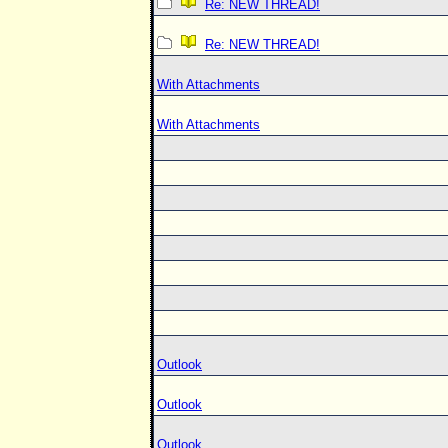
Re: NEW THREAD!
Re: NEW THREAD!
With Attachments
With Attachments
Outlook
Outlook
Outlook