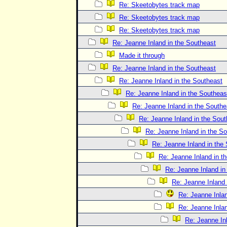
Re: Skeetobytes track map
Re: Skeetobytes track map
Re: Skeetobytes track map
Re: Jeanne Inland in the Southeast
Made it through
Re: Jeanne Inland in the Southeast
Re: Jeanne Inland in the Southeast
Re: Jeanne Inland in the Southeas
Re: Jeanne Inland in the Southe
Re: Jeanne Inland in the Sout
Re: Jeanne Inland in the S
Re: Jeanne Inland in the
Re: Jeanne Inland in t
Re: Jeanne Inland in
Re: Jeanne Inland 
Re: Jeanne Inlan
Re: Jeanne Inlan
Re: Jeanne In