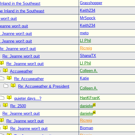
Grasshopper
Inland in the Southeast
Keith234
e Inland in the Southeast
MrSpock
won't quit
Keith234
eanne won't quit
meto
 Jeanne won't quit
LI Phil
 Jeanne won't quit
Ricreig
Re: Jeanne won't quit
ShanaTX
Re: Jeanne won't quit
LI Phil
Re: Jeanne won't quit
Colleen A.
Accuweather
Katie
Re: Accuweather
Re: Accuweather & President
Colleen A.
HanKFranK
quieter days...?
Re: 2500
danielw
Re: Jeanne won't quit
danielw
Ricreig
Re: Jeanne won't quit
Bioman
Re: Jeanne won't quit