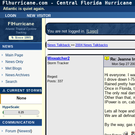
Flhurricane.com - Central Florida Hurricane 
Atlantic is quiet again.
login
new visitor
FlHurricane
Atlantic Tropical Cyclone
You are not logged in. [
Login
]
Tracking
🌀 Since 1995
News Talkback
>>
2004 News Talkbacks
NEWS
Main Page
Wxwatcher2
Re: Jeanne I
News Only
Storm Tracker
Mon Sep 27 20
Met Blogs
Hi everyone. I wa
News Archives
Reged:
I drove down I-75
Posts: 337
Search
Rained pretty har
Once in Florida, t
⚠ CURRENT STORMS
The only real dam
Other than that, 
None
IPower is on, cabl
HypeScale
:
Lets all hope and 
0.25
We are all definat
0
5
10
COMMUNICATION
By the way, gas 
Forum
(
Newest
)