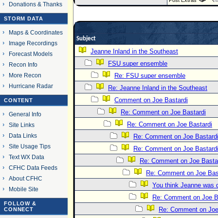
Post Extras
Donations & Thanks
STORM DATA
Maps & Coordinates
Subject
Image Recordings
Jeanne Inland in the Southeast
Forecast Models
FSU super ensemble
Recon Info
More Recon
Re: FSU super ensemble
Hurricane Radar
Re: Jeanne Inland in the Southeast
Comment on Joe Bastardi
CONTENT
Re: Comment on Joe Bastardi
General Info
Re: Comment on Joe Bastardi
Site Links
Data Links
Re: Comment on Joe Bastard
Site Usage Tips
Re: Comment on Joe Bastard
Text WX Data
Re: Comment on Joe Basta
CFHC Data Feeds
Re: Comment on Joe Bas
About CFHC
You think Jeanne was 
Mobile Site
Re: Comment on Joe B
FOLLOW &
Re: Comment on Joe
CONNECT