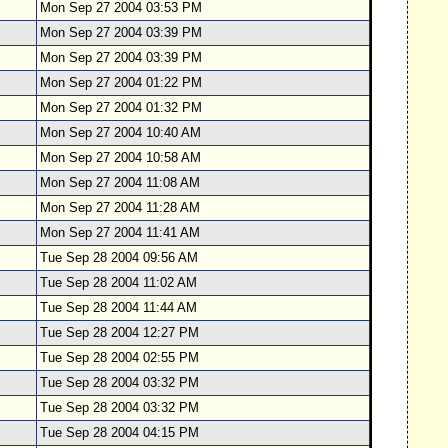
Mon Sep 27 2004 03:53 PM
Mon Sep 27 2004 03:39 PM
Mon Sep 27 2004 03:39 PM
Mon Sep 27 2004 01:22 PM
Mon Sep 27 2004 01:32 PM
Mon Sep 27 2004 10:40 AM
Mon Sep 27 2004 10:58 AM
Mon Sep 27 2004 11:08 AM
Mon Sep 27 2004 11:28 AM
Mon Sep 27 2004 11:41 AM
Tue Sep 28 2004 09:56 AM
Tue Sep 28 2004 11:02 AM
Tue Sep 28 2004 11:44 AM
Tue Sep 28 2004 12:27 PM
Tue Sep 28 2004 02:55 PM
Tue Sep 28 2004 03:32 PM
Tue Sep 28 2004 03:32 PM
Tue Sep 28 2004 04:15 PM