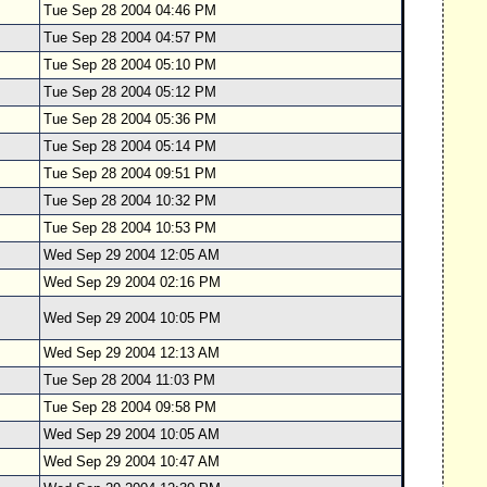
Tue Sep 28 2004 04:46 PM
Tue Sep 28 2004 04:57 PM
Tue Sep 28 2004 05:10 PM
Tue Sep 28 2004 05:12 PM
Tue Sep 28 2004 05:36 PM
Tue Sep 28 2004 05:14 PM
Tue Sep 28 2004 09:51 PM
Tue Sep 28 2004 10:32 PM
Tue Sep 28 2004 10:53 PM
Wed Sep 29 2004 12:05 AM
Wed Sep 29 2004 02:16 PM
Wed Sep 29 2004 10:05 PM
Wed Sep 29 2004 12:13 AM
Tue Sep 28 2004 11:03 PM
Tue Sep 28 2004 09:58 PM
Wed Sep 29 2004 10:05 AM
Wed Sep 29 2004 10:47 AM