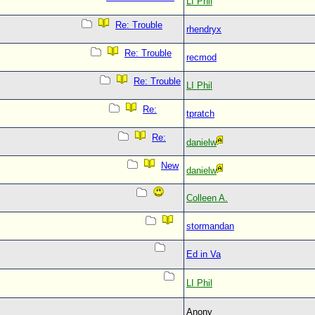
LI Phil
Re: Trouble
rhendryx
Re: Trouble
recmod
Re: Trouble
LI Phil
Re:
tpratch
Re:
danielw
New
danielw
Colleen A.
stormandan
Ed in Va
LI Phil
Anony