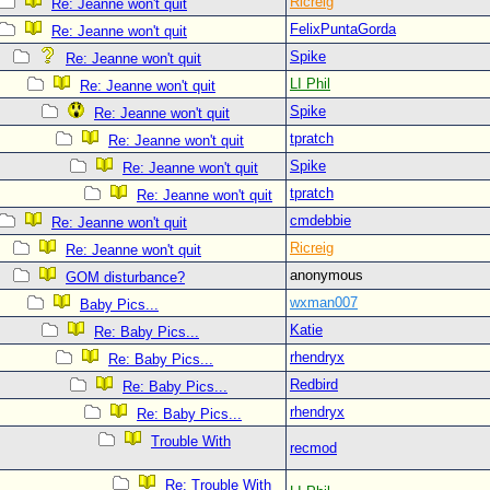
Ricreig
Re: Jeanne won't quit
FelixPuntaGorda
Re: Jeanne won't quit
Spike
Re: Jeanne won't quit
LI Phil
Re: Jeanne won't quit
Spike
Re: Jeanne won't quit
tpratch
Re: Jeanne won't quit
Spike
Re: Jeanne won't quit
tpratch
Re: Jeanne won't quit
cmdebbie
Re: Jeanne won't quit
Ricreig
Re: Jeanne won't quit
anonymous
GOM disturbance?
wxman007
Baby Pics...
Katie
Re: Baby Pics...
rhendryx
Re: Baby Pics...
Redbird
Re: Baby Pics...
rhendryx
Re: Baby Pics...
Trouble With
recmod
Re: Trouble With