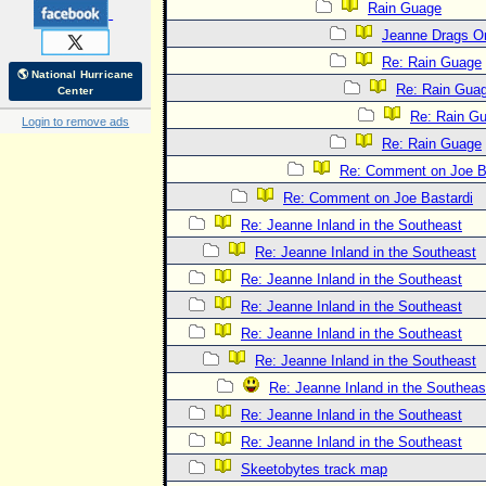
Rain Guage
Jeanne Drags O
Re: Rain Guage
🌎 National Hurricane
Re: Rain Gua
Center
Re: Rain G
Login to remove ads
Re: Rain Guage
Re: Comment on Joe B
Re: Comment on Joe Bastardi
Re: Jeanne Inland in the Southeast
Re: Jeanne Inland in the Southeast
Re: Jeanne Inland in the Southeast
Re: Jeanne Inland in the Southeast
Re: Jeanne Inland in the Southeast
Re: Jeanne Inland in the Southeast
Re: Jeanne Inland in the Southeas
Re: Jeanne Inland in the Southeast
Re: Jeanne Inland in the Southeast
Skeetobytes track map