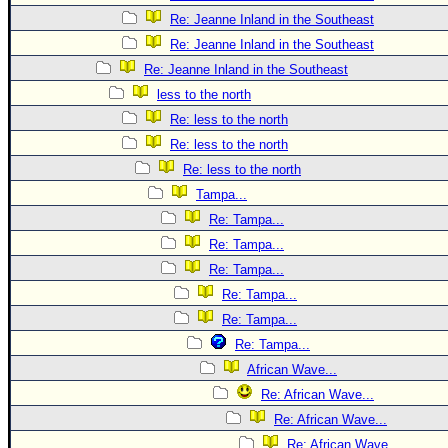
Re: Jeanne Inland in the Southeast
Re: Jeanne Inland in the Southeast
Re: Jeanne Inland in the Southeast
less to the north
Re: less to the north
Re: less to the north
Re: less to the north
Tampa...
Re: Tampa...
Re: Tampa...
Re: Tampa...
Re: Tampa...
Re: Tampa...
Re: Tampa...
African Wave...
Re: African Wave...
Re: African Wave...
Re: African Wave...