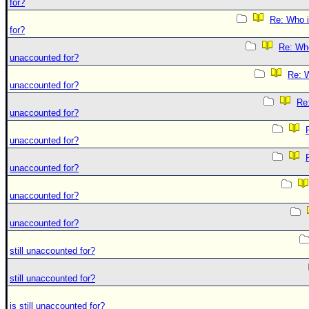
for?
Re: Who i
for?
Re: Who 
unaccounted for?
Re: W
unaccounted for?
Re:
unaccounted for?
unaccounted for?
unaccounted for?
unaccounted for?
unaccounted for?
still unaccounted for?
still unaccounted for?
is still unaccounted for?