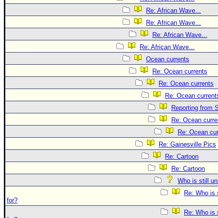
Re: African Wave...
Re: African Wave...
Re: African Wave...
Re: African Wave...
Ocean currents
Re: Ocean currents
Re: Ocean currents
Re: Ocean current
Reporting from S
Re: Ocean curre
Re: Ocean cur
Re: Gainesville Pics
Re: Cartoon
Re: Cartoon
Who is still u
Re: Who is 
for?
Re: Who is 