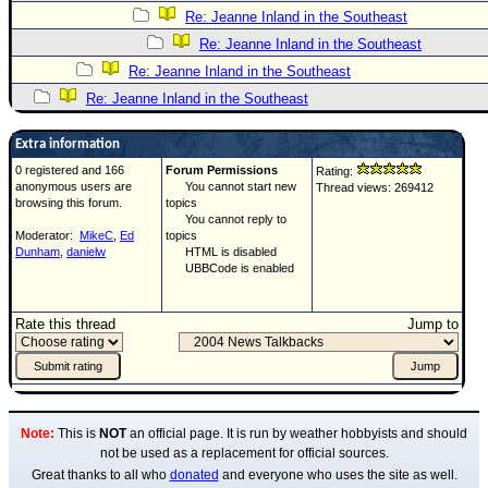
Re: Jeanne Inland in the Southeast
Re: Jeanne Inland in the Southeast
Re: Jeanne Inland in the Southeast
Re: Jeanne Inland in the Southeast
Extra information
0 registered and 166
Forum Permissions
Rating:
anonymous users are
You cannot start new
Thread views: 269412
browsing this forum.
topics
You cannot reply to
Moderator:
MikeC
,
Ed
topics
Dunham
,
danielw
HTML is disabled
UBBCode is enabled
Rate this thread
Jump to
Note:
This is
NOT
an official page. It is run by weather hobbyists and should
not be used as a replacement for official sources.
Great thanks to all who
donated
and everyone who uses the site as well.