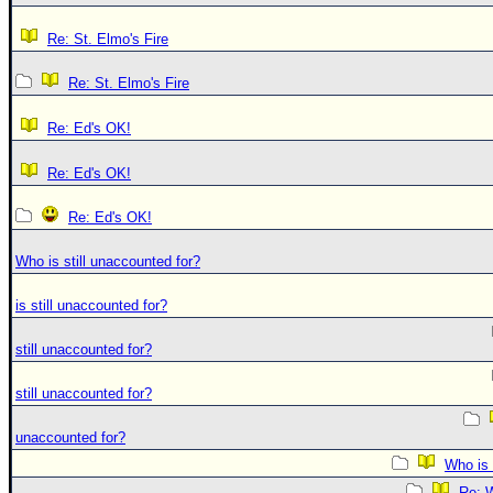
Re: St. Elmo's Fire
Re: St. Elmo's Fire
Re: Ed's OK!
Re: Ed's OK!
Re: Ed's OK!
Who is still unaccounted for?
is still unaccounted for?
still unaccounted for?
still unaccounted for?
unaccounted for?
Who is 
Re: W