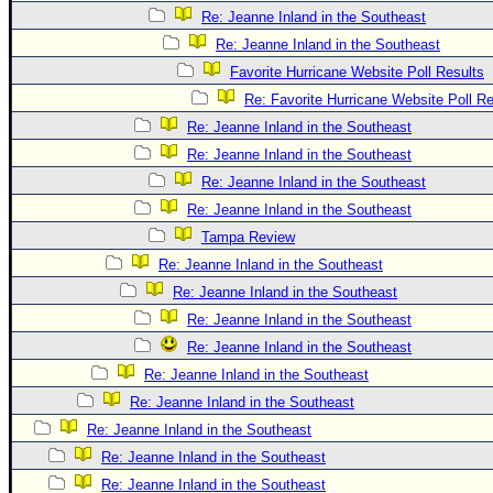
Re: Jeanne Inland in the Southeast
Re: Jeanne Inland in the Southeast
Favorite Hurricane Website Poll Results
Re: Favorite Hurricane Website Poll Re
Re: Jeanne Inland in the Southeast
Re: Jeanne Inland in the Southeast
Re: Jeanne Inland in the Southeast
Re: Jeanne Inland in the Southeast
Tampa Review
Re: Jeanne Inland in the Southeast
Re: Jeanne Inland in the Southeast
Re: Jeanne Inland in the Southeast
Re: Jeanne Inland in the Southeast
Re: Jeanne Inland in the Southeast
Re: Jeanne Inland in the Southeast
Re: Jeanne Inland in the Southeast
Re: Jeanne Inland in the Southeast
Re: Jeanne Inland in the Southeast