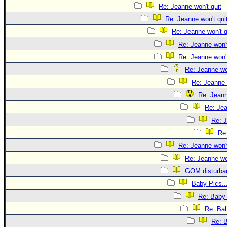
Re: Jeanne won't quit
Re: Jeanne won't qui
Re: Jeanne won't q
Re: Jeanne won't
Re: Jeanne won't
Re: Jeanne won
Re: Jeanne 
Re: Jeann
Re: Jea
Re: J
Re:
Re: Jeanne won't
Re: Jeanne won
GOM disturba
Baby Pics..
Re: Baby 
Re: Bab
Re: B