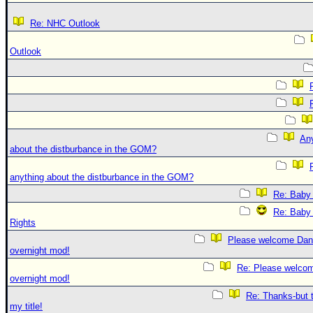
Re: NHC Outlook
Outlook
An
about the distburbance in the GOM?
anything about the distburbance in the GOM?
Re: Baby 
Re: Baby 
Rights
Please welcome Dan
overnight mod!
Re: Please welco
overnight mod!
Re: Thanks-but 
my title!