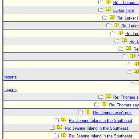
Re: Thomas sa
Lurker Here
Re: Lurker 
Re: Lurke
Re: Lur
Re: L
Re
reports
reports
Re: Thomas sa
Re: Thomas says
Re: Jeanne won't quit
Re: Jeanne Inland in the Southeast
Re: Jeanne Inland in the Southeast
Re: Jeanne Inland in the Southeast