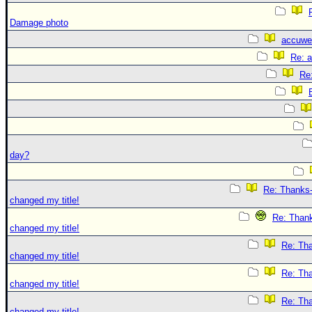
Damage photo
accuwe
Re: 
Re
day?
Re: Thanks-
changed my title!
Re: Thank
changed my title!
Re: Tha
changed my title!
Re: Tha
changed my title!
Re: Tha
changed my title!