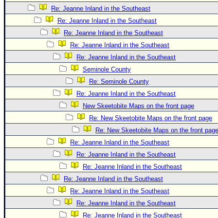
Re: Jeanne Inland in the Southeast
Re: Jeanne Inland in the Southeast
Re: Jeanne Inland in the Southeast
Re: Jeanne Inland in the Southeast
Re: Jeanne Inland in the Southeast
Seminole County
Re: Seminole County
Re: Jeanne Inland in the Southeast
New Skeetobite Maps on the front page
Re: New Skeetobite Maps on the front page
Re: New Skeetobite Maps on the front pag
Re: Jeanne Inland in the Southeast
Re: Jeanne Inland in the Southeast
Re: Jeanne Inland in the Southeast
Re: Jeanne Inland in the Southeast
Re: Jeanne Inland in the Southeast
Re: Jeanne Inland in the Southeast
Re: Jeanne Inland in the Southeast