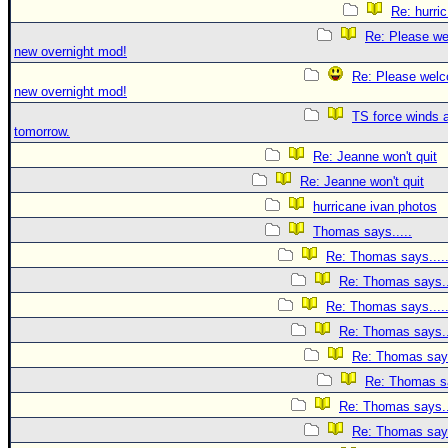
Re: hurri
Re: Please we
new overnight mod!
Re: Please welc
new overnight mod!
TS force winds 
tomorrow.
Re: Jeanne won't quit
Re: Jeanne won't quit
hurricane ivan photos
Thomas says.....
Re: Thomas says....
Re: Thomas says..
Re: Thomas says....
Re: Thomas says..
Re: Thomas says
Re: Thomas sa
Re: Thomas says..
Re: Thomas says