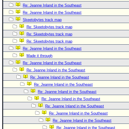
Re: Jeanne Inland in the Southeast
Re: Jeanne Inland in the Southeast
Skeetobytes track map
Re: Skeetobytes track map
Re: Skeetobytes track map
Re: Skeetobytes track map
Re: Jeanne Inland in the Southeast
Made it through
Re: Jeanne Inland in the Southeast
Re: Jeanne Inland in the Southeast
Re: Jeanne Inland in the Southeast
Re: Jeanne Inland in the Southeast
Re: Jeanne Inland in the Southeast
Re: Jeanne Inland in the Southeast
Re: Jeanne Inland in the Southeast
Re: Jeanne Inland in the Southeast
Re: Jeanne Inland in the Southeast
Re: Jeanne Inland in the Southeast