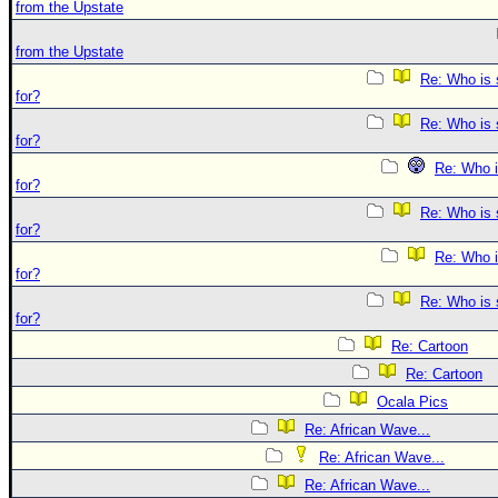
from the Upstate
from the Upstate
Re: Who is 
for?
Re: Who is 
for?
Re: Who i
for?
Re: Who is 
for?
Re: Who i
for?
Re: Who is 
for?
Re: Cartoon
Re: Cartoon
Ocala Pics
Re: African Wave...
Re: African Wave...
Re: African Wave...