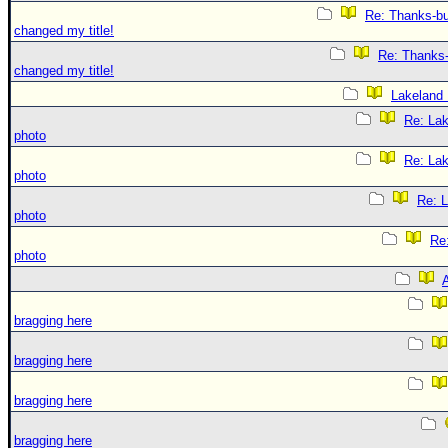
Re: Thanks-bu
changed my title!
Re: Thanks-
changed my title!
Lakeland
Re: La
photo
Re: La
photo
Re: 
photo
Re
photo
A
bragging here
bragging here
bragging here
bragging here