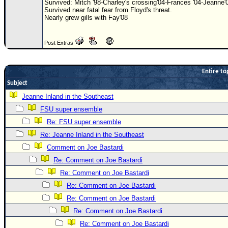
Survived: Mitch '98-Charley's crossing'04-Frances '04-Jeanne'
Survived near fatal fear from Floyd's threat.
Newest
Nearly grew gills with Fay'08
)
Donations & Thanks
Post Extras
STORM DATA
Entire to
Maps & Coordinates
Subject
Image Recordings
Jeanne Inland in the Southeast
Forecast Models
FSU super ensemble
Recon Info
Re: FSU super ensemble
More Recon
Re: Jeanne Inland in the Southeast
Comment on Joe Bastardi
Hurricane Radar
Re: Comment on Joe Bastardi
CONTENT
Re: Comment on Joe Bastardi
General Info
Re: Comment on Joe Bastardi
Site Links
Re: Comment on Joe Bastardi
Re: Comment on Joe Bastardi
Data Links
Re: Comment on Joe Bastardi