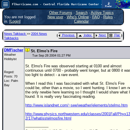
📡
Flhurricane.com - Central Florida Hurricane Center - Tracking Storms since 1995
Radar
Atlantic is quiet again.
FlHurricane
Other Forums
·
Search
·
Active Topics
Atlantic Tropical Cyclone Tracking
You are not logged
New user
·
Who's Online
·
FAQ
·
Rules
·
🌀 Since 1995
in. [
Login
]
Calendar
NEWS
News Talkback
>>
2004 News
Previous
Index
Next
Flat
Main Page
Talkbacks
News Only
DMFischer
St. Elmo's Fire
Weather
Met Blogs
Tue Sep 28 2004 01:27 PM
Hobbyist
News Archives
St. Elmo's Fire was observed starting at 0100 and almost
continuous until 0700 - probably went longer, but at 0800 it wa
Reged:
Search
too light to detect - a rare event.
Posts: 70
Loc: Palm
⚠ CURRENT STORMS
When I read this I was fascinated with what St. Elmo's Fire
Bay
could be, other than a movie, so I went hunting. I know I am n
None
the only newbie here learning so I thought I would share what I
found. It is really very fascinating reading.
HypeScale
:
0.25
http://www.islandnet.com/~see/weather/elements/stelmo.htm
0
5
10
COMMUNICATION
http://www.physics.northwestern.edu/classes/2001Fall/Phyx13
2/17/whatisstelmosfire.html
Forum
--------------------
(