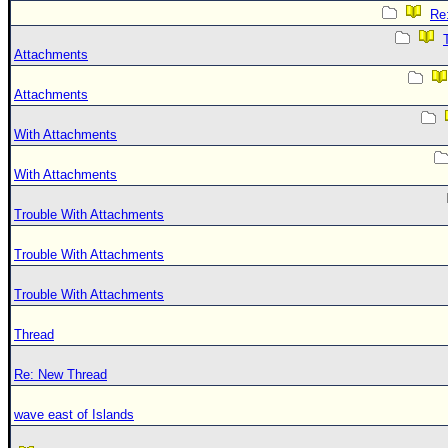
Re:
Attachments
Attachments
With Attachments
With Attachments
Trouble With Attachments
Trouble With Attachments
Trouble With Attachments
Thread
Re: New Thread
wave east of Islands