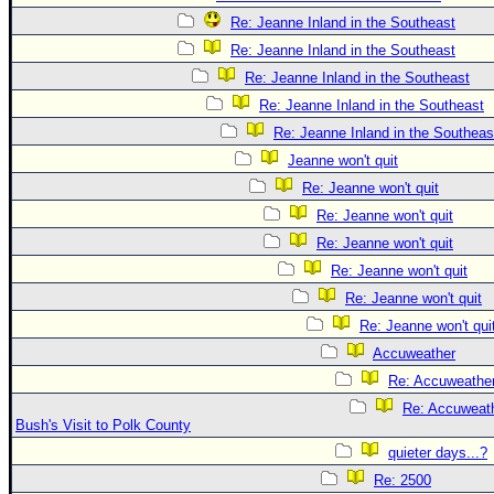
Re: Jeanne Inland in the Southeast
Re: Jeanne Inland in the Southeast
Re: Jeanne Inland in the Southeast
Re: Jeanne Inland in the Southeast
Re: Jeanne Inland in the Southeas
Jeanne won't quit
Re: Jeanne won't quit
Re: Jeanne won't quit
Re: Jeanne won't quit
Re: Jeanne won't quit
Re: Jeanne won't quit
Re: Jeanne won't qui
Accuweather
Re: Accuweathe
Re: Accuweath
Bush's Visit to Polk County
quieter days...?
Re: 2500