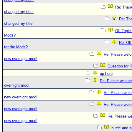
Re: Thank
changed my title!
Re: Tha
changed my title!
Off Topic
Mods?
Re: Off
for the Mods?
Re: Please welc
new overnight mod!
Question for 
up here
Re: Please welco
overnight mod!
Re: Please welc
new overnight mod!
Re: Please welc
new overnight mod!
Re: Please we
new overnight mod!
hurric and 