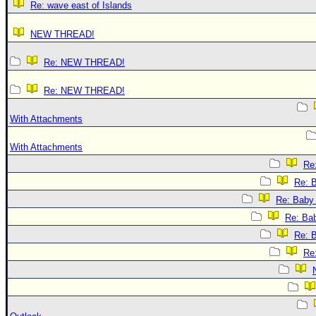
Re: wave east of Islands
NEW THREAD!
Re: NEW THREAD!
Re: NEW THREAD!
With Attachments
With Attachments
Re:
Re: B
Re: Baby 
Re: Bab
Re: B
Re: