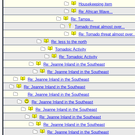
Housekeeping item
Re: African Wave...
Re: Tampa...
Tornado threat almost over...
Re: Tornado threat almost over..
Re: less to the north
Tornadoic Activity
Re: Tornadoic Activity
Re: Jeanne Inland in the Southeast
Re: Jeanne Inland in the Southeast
Re: Jeanne Inland in the Southeast
Re: Jeanne Inland in the Southeast
Re: Jeanne Inland in the Southeast
Re: Jeanne Inland in the Southeast
Re: Jeanne Inland in the Southeast
Re: Jeanne Inland in the Southeast
Re: Jeanne Inland in the Southeast
Re: Jeanne Inland in the Southeast