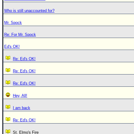
Who is still unaccounted for?
Mr. Spock
Re: For Mr. Spock
Ed's OK!
Re: Ed's OK!
Re: Ed's OK!
Re: Ed's OK!
Hey, All!
I am back
Re: Ed's OK!
St. Elmo's Fire