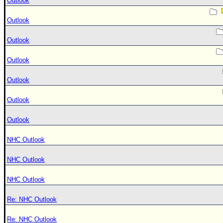
Outlook
Outlook
Outlook
Outlook
Outlook
Outlook
Outlook
NHC Outlook
NHC Outlook
NHC Outlook
Re: NHC Outlook
Re: NHC Outlook