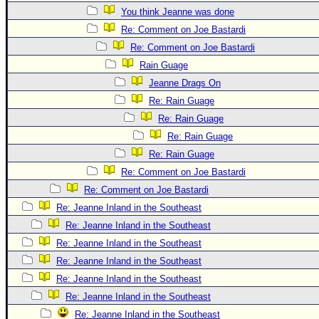
Site Usage Tips
You think Jeanne was done
Text WX Data
Re: Comment on Joe Bastardi
CFHC Data Feeds
Re: Comment on Joe Bastardi
About CFHC
Rain Guage
Jeanne Drags On
Mobile Site
Re: Rain Guage
FOLLOW & CONNECT
Re: Rain Guage
Re: Rain Guage
Re: Rain Guage
🌎 National Hurricane Center
Re: Comment on Joe Bastardi
Login to remove ads
Re: Comment on Joe Bastardi
Re: Jeanne Inland in the Southeast
Re: Jeanne Inland in the Southeast
Re: Jeanne Inland in the Southeast
Re: Jeanne Inland in the Southeast
Re: Jeanne Inland in the Southeast
Re: Jeanne Inland in the Southeast
Re: Jeanne Inland in the Southeast