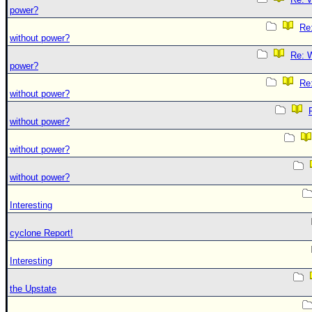
power?
Re:
without power?
Re: W
power?
Re:
without power?
without power?
without power?
without power?
Interesting
cyclone Report!
Interesting
the Upstate