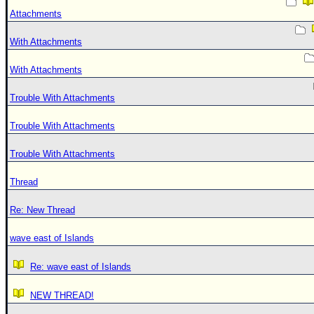
Attachments
With Attachments
With Attachments
Trouble With Attachments
Trouble With Attachments
Trouble With Attachments
Thread
Re: New Thread
wave east of Islands
Re: wave east of Islands
NEW THREAD!