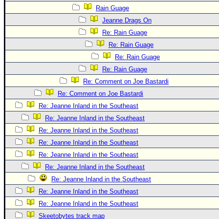
Site Usage Tips
Rain Guage
Text WX Data
Jeanne Drags On
CFHC Data Feeds
Re: Rain Guage
About CFHC
Re: Rain Guage
Re: Rain Guage
Mobile Site
Re: Rain Guage
FOLLOW & CONNECT
Re: Comment on Joe Bastardi
Re: Comment on Joe Bastardi
Re: Jeanne Inland in the Southeast
🌎 National Hurricane Center
Re: Jeanne Inland in the Southeast
Login to remove ads
Re: Jeanne Inland in the Southeast
Re: Jeanne Inland in the Southeast
Re: Jeanne Inland in the Southeast
Re: Jeanne Inland in the Southeast
Re: Jeanne Inland in the Southeast
Re: Jeanne Inland in the Southeast
Re: Jeanne Inland in the Southeast
Skeetobytes track map