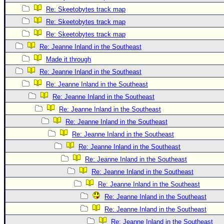
Re: Skeetobytes track map
Re: Skeetobytes track map
Re: Skeetobytes track map
Re: Jeanne Inland in the Southeast
Made it through
Re: Jeanne Inland in the Southeast
Re: Jeanne Inland in the Southeast
Re: Jeanne Inland in the Southeast
Re: Jeanne Inland in the Southeast
Re: Jeanne Inland in the Southeast
Re: Jeanne Inland in the Southeast
Re: Jeanne Inland in the Southeast
Re: Jeanne Inland in the Southeast
Re: Jeanne Inland in the Southeast
Re: Jeanne Inland in the Southeast
Re: Jeanne Inland in the Southeast
Re: Jeanne Inland in the Southeast
Re: Jeanne Inland in the Southeast