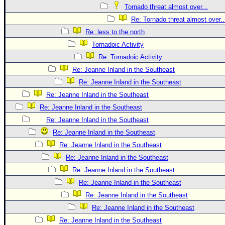
Tornado threat almost over...
Re: Tornado threat almost over..
Re: less to the north
Tornadoic Activity
Re: Tornadoic Activity
Re: Jeanne Inland in the Southeast
Re: Jeanne Inland in the Southeast
Re: Jeanne Inland in the Southeast
Re: Jeanne Inland in the Southeast
Re: Jeanne Inland in the Southeast
Re: Jeanne Inland in the Southeast
Re: Jeanne Inland in the Southeast
Re: Jeanne Inland in the Southeast
Re: Jeanne Inland in the Southeast
Re: Jeanne Inland in the Southeast
Re: Jeanne Inland in the Southeast
Re: Jeanne Inland in the Southeast
Re: Jeanne Inland in the Southeast