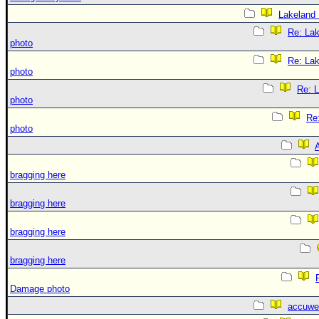
Lakeland
Re: La
photo
Re: La
photo
Re: 
photo
Re
photo
A
bragging here
bragging here
bragging here
bragging here
Damage photo
accuwe