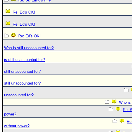
Re: St. Elmo's Fire
Re: Ed's OK!
Re: Ed's OK!
Re: Ed's OK!
Who is still unaccounted for?
is still unaccounted for?
still unaccounted for?
still unaccounted for?
unaccounted for?
Who is 
Re: W
power?
Re:
without power?