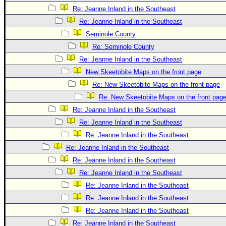
Re: Jeanne Inland in the Southeast
Re: Jeanne Inland in the Southeast
Seminole County
Re: Seminole County
Re: Jeanne Inland in the Southeast
New Skeetobite Maps on the front page
Re: New Skeetobite Maps on the front page
Re: New Skeetobite Maps on the front pag
Re: Jeanne Inland in the Southeast
Re: Jeanne Inland in the Southeast
Re: Jeanne Inland in the Southeast
Re: Jeanne Inland in the Southeast
Re: Jeanne Inland in the Southeast
Re: Jeanne Inland in the Southeast
Re: Jeanne Inland in the Southeast
Re: Jeanne Inland in the Southeast
Re: Jeanne Inland in the Southeast
Re: Jeanne Inland in the Southeast