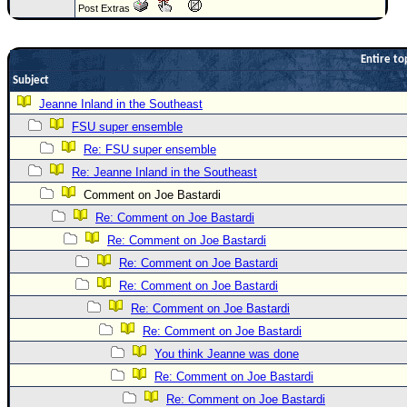
Post Extras
Newest
)
Entire to
Donations & Thanks
Subject
STORM DATA
Jeanne Inland in the Southeast
FSU super ensemble
Maps & Coordinates
Re: FSU super ensemble
Image Recordings
Re: Jeanne Inland in the Southeast
Forecast Models
Comment on Joe Bastardi
Recon Info
Re: Comment on Joe Bastardi
More Recon
Re: Comment on Joe Bastardi
Re: Comment on Joe Bastardi
Hurricane Radar
Re: Comment on Joe Bastardi
CONTENT
Re: Comment on Joe Bastardi
General Info
Re: Comment on Joe Bastardi
Site Links
You think Jeanne was done
Re: Comment on Joe Bastardi
Data Links
Re: Comment on Joe Bastardi