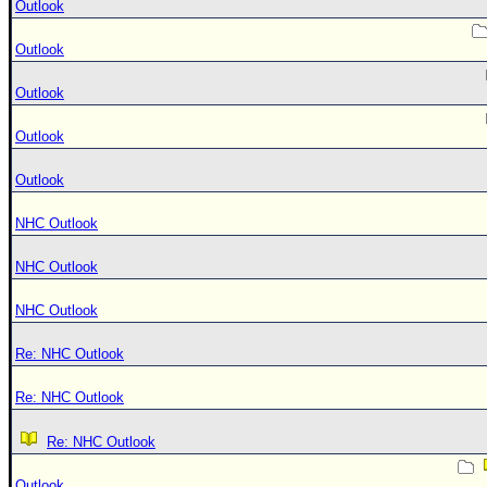
Outlook
Outlook
Outlook
Outlook
Outlook
NHC Outlook
NHC Outlook
NHC Outlook
Re: NHC Outlook
Re: NHC Outlook
Re: NHC Outlook
Outlook