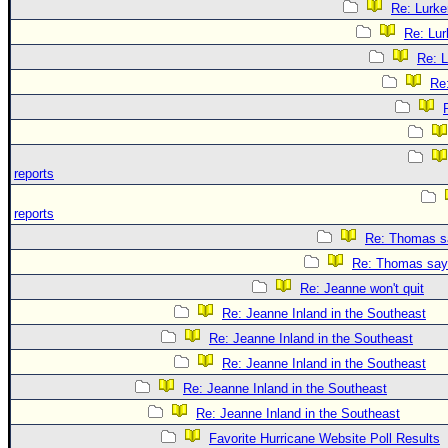
Re: Lurke
Re: Lur
Re: L
Re
reports
reports
Re: Thomas sa
Re: Thomas says
Re: Jeanne won't quit
Re: Jeanne Inland in the Southeast
Re: Jeanne Inland in the Southeast
Re: Jeanne Inland in the Southeast
Re: Jeanne Inland in the Southeast
Re: Jeanne Inland in the Southeast
Favorite Hurricane Website Poll Results