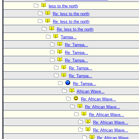
less to the north
Re: less to the north
Re: less to the north
Re: less to the north
Tampa...
Re: Tampa...
Re: Tampa...
Re: Tampa...
Re: Tampa...
Re: Tampa...
Re: Tampa...
African Wave...
Re: African Wave...
Re: African Wave...
Re: African Wave...
Re: African Wave...
Re: African Wave...
Re: African Wave...