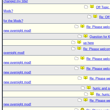
changed my title!
Off Topic
Mods?
Re: Off
for the Mods?
Re: Please welc
new overnight mod!
Question for 
up here
Re: Please welco
overnight mod!
Re: Please welc
new overnight mod!
Re: Please welc
new overnight mod!
Re: Please we
new overnight mod!
hurric and 
Re: hurri
Re: Please we
new overnight mod!