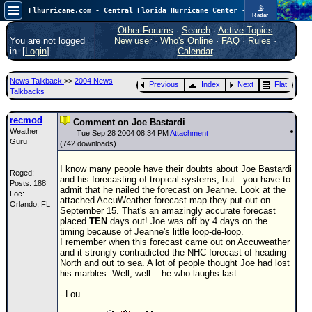
📡
Flhurricane.com - Central Florida Hurricane Center - Tracking Storms since 1995
Radar
Atlantic is quiet again.
FlHurricane
Other Forums
·
Search
·
Active Topics
Atlantic Tropical Cyclone Tracking
You are not logged
New user
·
Who's Online
·
FAQ
·
Rules
·
🌀 Since 1995
in. [
Login
]
Calendar
NEWS
News Talkback
>>
2004 News
Previous
Index
Next
Flat
Main Page
Talkbacks
News Only
recmod
Comment on Joe Bastardi
Weather
Met Blogs
Tue Sep 28 2004 08:34 PM
Attachment
Guru
(742 downloads)
News Archives
I know many people have their doubts about Joe Bastardi
Reged:
Search
and his forecasting of tropical systems, but...you have to
Posts: 188
admit that he nailed the forecast on Jeanne. Look at the
Loc:
⚠ CURRENT STORMS
attached AccuWeather forecast map they put out on
Orlando, FL
September 15. That's an amazingly accurate forecast
None
placed
TEN
days out! Joe was off by 4 days on the
timing because of Jeanne's little loop-de-loop.
HypeScale
:
I remember when this forecast came out on Accuweather
0.25
and it strongly contradicted the NHC forecast of heading
0
5
10
North and out to sea. A lot of people thought Joe had lost
COMMUNICATION
his marbles. Well, well....he who laughs last....
Forum
--Lou
(