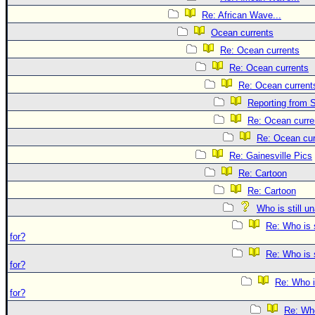
Re: African Wave...
Ocean currents
Re: Ocean currents
Re: Ocean currents
Re: Ocean current
Reporting from S
Re: Ocean curre
Re: Ocean cur
Re: Gainesville Pics
Re: Cartoon
Re: Cartoon
Who is still u
Re: Who is 
for?
Re: Who is 
for?
Re: Who i
for?
Re: Who 