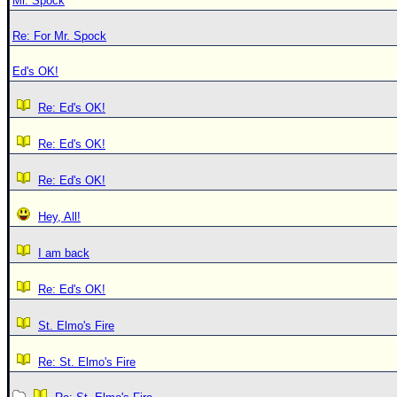
Mr. Spock
Re: For Mr. Spock
Ed's OK!
Re: Ed's OK!
Re: Ed's OK!
Re: Ed's OK!
Hey, All!
I am back
Re: Ed's OK!
St. Elmo's Fire
Re: St. Elmo's Fire