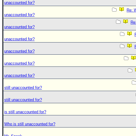
unaccounted for?
Re: W
unaccounted for?
Re:
unaccounted for?
unaccounted for?
unaccounted for?
unaccounted for?
unaccounted for?
still unaccounted for?
still unaccounted for?
is still unaccounted for?
Who is still unaccounted for?