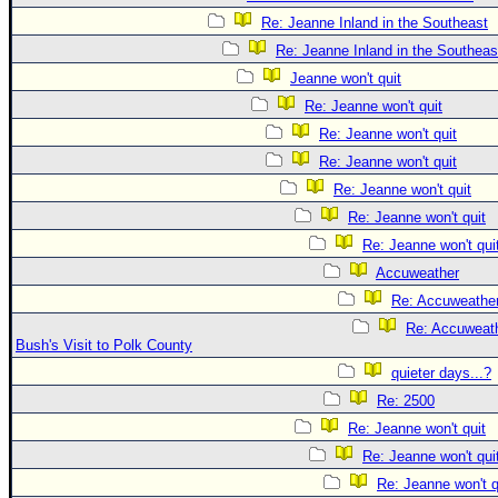
Re: Jeanne Inland in the Southeast
Re: Jeanne Inland in the Southeas
Jeanne won't quit
Re: Jeanne won't quit
Re: Jeanne won't quit
Re: Jeanne won't quit
Re: Jeanne won't quit
Re: Jeanne won't quit
Re: Jeanne won't qui
Accuweather
Re: Accuweathe
Re: Accuweath
Bush's Visit to Polk County
quieter days...?
Re: 2500
Re: Jeanne won't quit
Re: Jeanne won't qui
Re: Jeanne won't q