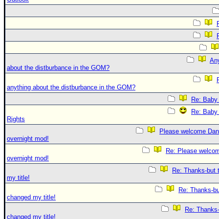
An
about the distburbance in the GOM?
anything about the distburbance in the GOM?
Re: Baby 
Re: Baby 
Rights
Please welcome Dan
overnight mod!
Re: Please welco
overnight mod!
Re: Thanks-but 
my title!
Re: Thanks-bu
changed my title!
Re: Thanks-
changed my title!