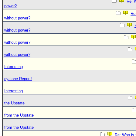
Re: W
power?
Re:
without power?
without power?
without power?
without power?
Interesting
cyclone Report!
Interesting
the Upstate
from the Upstate
from the Upstate
Re: Who is 