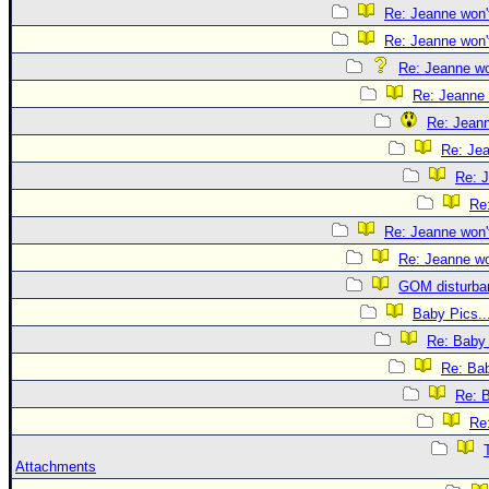
Re: Jeanne won't
Re: Jeanne won't
Re: Jeanne won
Re: Jeanne 
Re: Jeann
Re: Jea
Re: J
Re:
Re: Jeanne won't
Re: Jeanne won
GOM disturba
Baby Pics..
Re: Baby 
Re: Bab
Re: B
Re:
Attachments