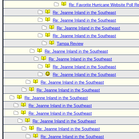
Re: Favorite Hurricane Website Poll Re
Re: Jeanne Inland in the Southeast
Re: Jeanne Inland in the Southeast
Re: Jeanne Inland in the Southeast
Re: Jeanne Inland in the Southeast
Tampa Review
Re: Jeanne Inland in the Southeast
Re: Jeanne Inland in the Southeast
Re: Jeanne Inland in the Southeast
Re: Jeanne Inland in the Southeast
Re: Jeanne Inland in the Southeast
Re: Jeanne Inland in the Southeast
Re: Jeanne Inland in the Southeast
Re: Jeanne Inland in the Southeast
Re: Jeanne Inland in the Southeast
Re: Jeanne Inland in the Southeast
Re: Jeanne Inland in the Southeast
Re: Jeanne Inland in the Southeast