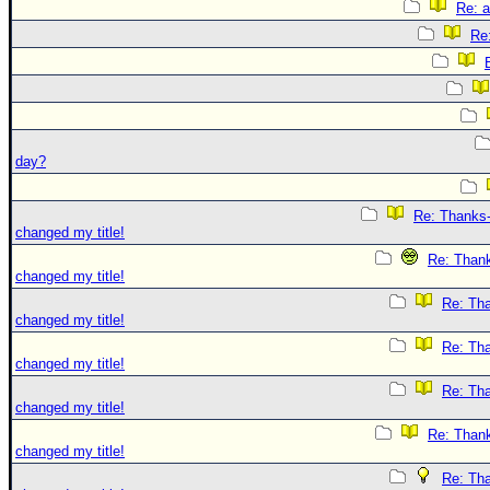
Re: 
Re
day?
Re: Thanks-
changed my title!
Re: Thank
changed my title!
Re: Tha
changed my title!
Re: Tha
changed my title!
Re: Tha
changed my title!
Re: Thank
changed my title!
Re: Tha