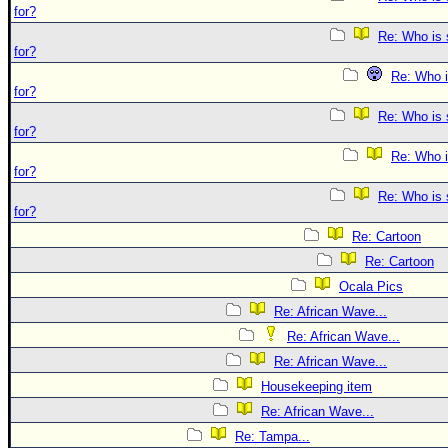
for?
Re: Who is 
for?
Re: Who i
for?
Re: Who is 
for?
Re: Who i
for?
Re: Who is 
for?
Re: Cartoon
Re: Cartoon
Ocala Pics
Re: African Wave...
Re: African Wave...
Re: African Wave...
Housekeeping item
Re: African Wave...
Re: Tampa...