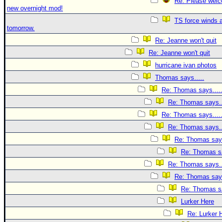
Re: Please welc
new overnight mod!
TS force winds 
tomorrow.
Re: Jeanne won't quit
Re: Jeanne won't quit
hurricane ivan photos
Thomas says.....
Re: Thomas says....
Re: Thomas says..
Re: Thomas says....
Re: Thomas says..
Re: Thomas says
Re: Thomas sa
Re: Thomas says..
Re: Thomas says
Re: Thomas sa
Lurker Here
Re: Lurker 