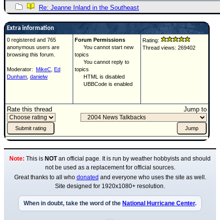
Re: Jeanne Inland in the Southeast
Extra information
0 registered and 765
Forum Permissions
Rating:
anonymous users are
You cannot start new
Thread views: 269402
browsing this forum.
topics
You cannot reply to
Moderator:
MikeC
,
Ed
topics
Dunham
,
danielw
HTML is disabled
UBBCode is enabled
Rate this thread
Jump to
Note:
This is
NOT
an official page. It is run by weather hobbyists and should
not be used as a replacement for official sources.
Great thanks to all who
donated
and everyone who uses the site as well.
Site designed for 1920x1080+ resolution.
When in doubt, take the word of the
National Hurricane Center
.