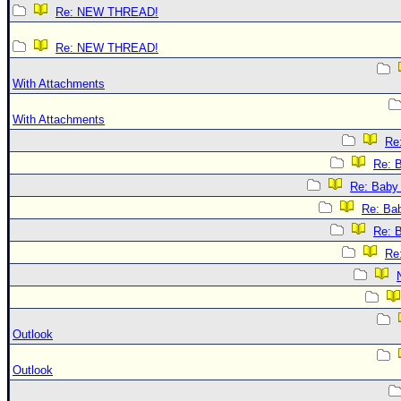
Re: NEW THREAD!
Re: NEW THREAD!
With Attachments
With Attachments
Re:
Re: B
Re: Baby 
Re: Bab
Re: B
Re:
Outlook
Outlook