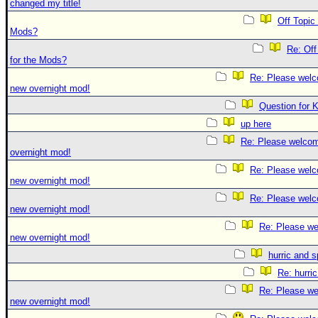
changed my title!
Off Topic
Mods?
Re: Off
for the Mods?
Re: Please welc
new overnight mod!
Question for 
up here
Re: Please welco
overnight mod!
Re: Please welc
new overnight mod!
Re: Please welc
new overnight mod!
Re: Please we
new overnight mod!
hurric and 
Re: hurri
Re: Please we
new overnight mod!