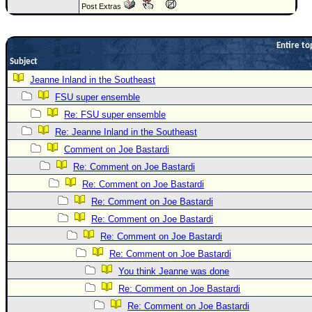
Post Extras
Newest
)
Entire to
Donations & Thanks
Subject
STORM DATA
Jeanne Inland in the Southeast
FSU super ensemble
Maps & Coordinates
Re: FSU super ensemble
Image Recordings
Re: Jeanne Inland in the Southeast
Forecast Models
Comment on Joe Bastardi
Recon Info
Re: Comment on Joe Bastardi
More Recon
Re: Comment on Joe Bastardi
Re: Comment on Joe Bastardi
Hurricane Radar
Re: Comment on Joe Bastardi
CONTENT
Re: Comment on Joe Bastardi
General Info
Re: Comment on Joe Bastardi
Site Links
You think Jeanne was done
Re: Comment on Joe Bastardi
Data Links
Re: Comment on Joe Bastardi