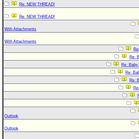
Re: NEW THREAD!
Re: NEW THREAD!
With Attachments
With Attachments
Re:
Re: B
Re: Baby 
Re: Bab
Re: B
Re:
Outlook
Outlook