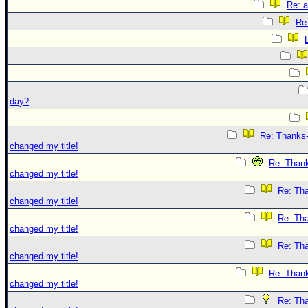
Re: 
Re
day?
Re: Thanks-
changed my title!
Re: Thank
changed my title!
Re: Tha
changed my title!
Re: Tha
changed my title!
Re: Tha
changed my title!
Re: Thank
changed my title!
Re: Tha