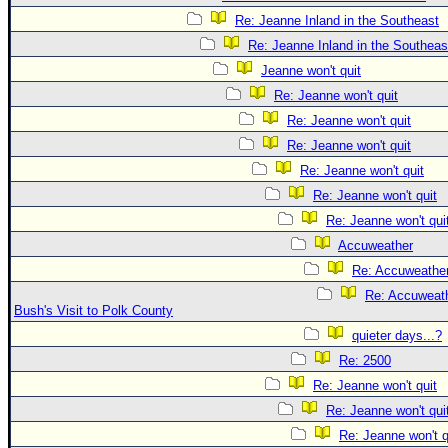
Re: Jeanne Inland in the Southeast
Re: Jeanne Inland in the Southeas
Jeanne won't quit
Re: Jeanne won't quit
Re: Jeanne won't quit
Re: Jeanne won't quit
Re: Jeanne won't quit
Re: Jeanne won't quit
Re: Jeanne won't qui
Accuweather
Re: Accuweathe
Re: Accuweath
Bush's Visit to Polk County
quieter days...?
Re: 2500
Re: Jeanne won't quit
Re: Jeanne won't qui
Re: Jeanne won't q