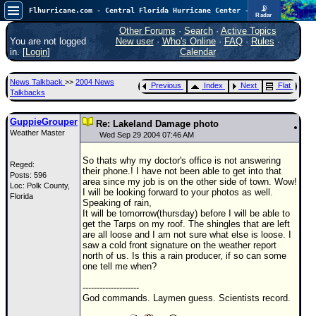
📡
Flhurricane.com - Central Florida Hurricane Center - Tracking Storms since 1995
Radar
Atlantic is quiet again.
FlHurricane
Other Forums
·
Search
·
Active Topics
Atlantic Tropical Cyclone Tracking
You are not logged
New user
·
Who's Online
·
FAQ
·
Rules
·
🌀 Since 1995
in. [
Login
]
Calendar
NEWS
News Talkback
>>
2004 News
Previous
Index
Next
Flat
Main Page
Talkbacks
News Only
GuppieGrouper
Re: Lakeland Damage photo
Weather Master
Met Blogs
Wed Sep 29 2004 07:46 AM
News Archives
So thats why my doctor's office is not answering
Reged:
their phone.! I have not been able to get into that
Posts: 596
Search
area since my job is on the other side of town. Wow!
Loc: Polk County,
I will be looking forward to your photos as well.
Florida
⚠ CURRENT STORMS
Speaking of rain,
It will be tomorrow(thursday) before I will be able to
None
get the Tarps on my roof. The shingles that are left
are all loose and I am not sure what else is loose. I
HypeScale
:
saw a cold front signature on the weather report
0.25
north of us. Is this a rain producer, if so can some
0
5
10
one tell me when?
COMMUNICATION
--------------------
Forum
God commands. Laymen guess. Scientists record.
(