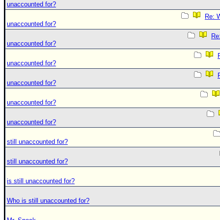
unaccounted for?
Re: W
unaccounted for?
Re:
unaccounted for?
unaccounted for?
unaccounted for?
unaccounted for?
unaccounted for?
still unaccounted for?
still unaccounted for?
is still unaccounted for?
Who is still unaccounted for?