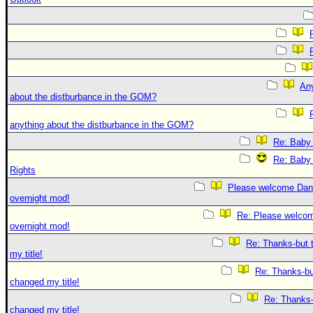
An
about the distburbance in the GOM?
anything about the distburbance in the GOM?
Re: Baby 
Re: Baby 
Rights
Please welcome Dan
overnight mod!
Re: Please welco
overnight mod!
Re: Thanks-but 
my title!
Re: Thanks-bu
changed my title!
Re: Thanks-
changed my title!