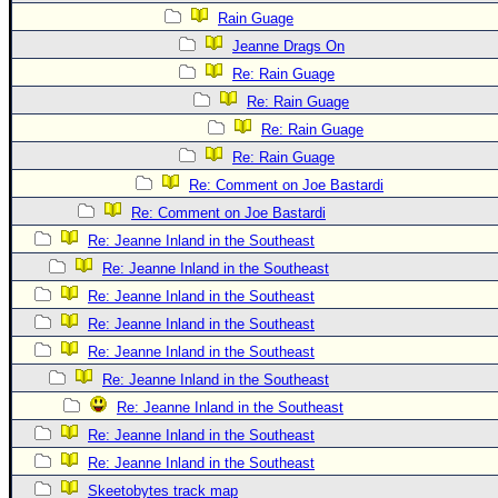
Site Usage Tips
Rain Guage
Text WX Data
Jeanne Drags On
CFHC Data Feeds
Re: Rain Guage
About CFHC
Re: Rain Guage
Re: Rain Guage
Mobile Site
Re: Rain Guage
FOLLOW & CONNECT
Re: Comment on Joe Bastardi
Re: Comment on Joe Bastardi
Re: Jeanne Inland in the Southeast
🌎 National Hurricane Center
Re: Jeanne Inland in the Southeast
Login to remove ads
Re: Jeanne Inland in the Southeast
Re: Jeanne Inland in the Southeast
Re: Jeanne Inland in the Southeast
Re: Jeanne Inland in the Southeast
Re: Jeanne Inland in the Southeast
Re: Jeanne Inland in the Southeast
Re: Jeanne Inland in the Southeast
Skeetobytes track map