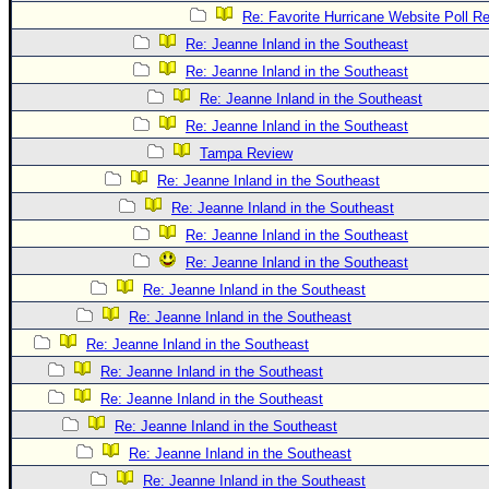
Re: Favorite Hurricane Website Poll Re
Re: Jeanne Inland in the Southeast
Re: Jeanne Inland in the Southeast
Re: Jeanne Inland in the Southeast
Re: Jeanne Inland in the Southeast
Tampa Review
Re: Jeanne Inland in the Southeast
Re: Jeanne Inland in the Southeast
Re: Jeanne Inland in the Southeast
Re: Jeanne Inland in the Southeast
Re: Jeanne Inland in the Southeast
Re: Jeanne Inland in the Southeast
Re: Jeanne Inland in the Southeast
Re: Jeanne Inland in the Southeast
Re: Jeanne Inland in the Southeast
Re: Jeanne Inland in the Southeast
Re: Jeanne Inland in the Southeast
Re: Jeanne Inland in the Southeast