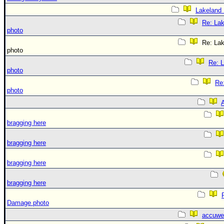
Lakeland
Re: La
photo
Re: La
photo
Re: 
photo
Re
photo
A
bragging here
bragging here
bragging here
bragging here
Damage photo
accuwe