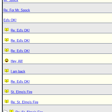
Mr. Spock
Re: For Mr. Spock
Ed's OK!
Re: Ed's OK!
Re: Ed's OK!
Re: Ed's OK!
Hey, All!
I am back
Re: Ed's OK!
St. Elmo's Fire
Re: St. Elmo's Fire