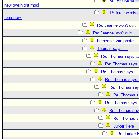
Re: Please welc
new overnight mod!
TS force winds 
tomorrow.
Re: Jeanne won't quit
Re: Jeanne won't quit
hurricane ivan photos
Thomas says.....
Re: Thomas says....
Re: Thomas says..
Re: Thomas says....
Re: Thomas says..
Re: Thomas says
Re: Thomas sa
Re: Thomas says..
Re: Thomas says
Re: Thomas sa
Lurker Here
Re: Lurker 