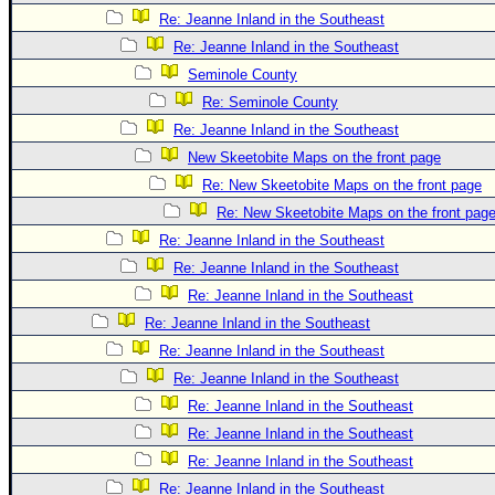
Re: Jeanne Inland in the Southeast
Re: Jeanne Inland in the Southeast
Seminole County
Re: Seminole County
Re: Jeanne Inland in the Southeast
New Skeetobite Maps on the front page
Re: New Skeetobite Maps on the front page
Re: New Skeetobite Maps on the front pag
Re: Jeanne Inland in the Southeast
Re: Jeanne Inland in the Southeast
Re: Jeanne Inland in the Southeast
Re: Jeanne Inland in the Southeast
Re: Jeanne Inland in the Southeast
Re: Jeanne Inland in the Southeast
Re: Jeanne Inland in the Southeast
Re: Jeanne Inland in the Southeast
Re: Jeanne Inland in the Southeast
Re: Jeanne Inland in the Southeast