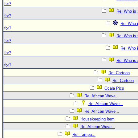
for?
Re: Who is 
for?
Re: Who i
for?
Re: Who is 
for?
Re: Who i
for?
Re: Who is 
for?
Re: Cartoon
Re: Cartoon
Ocala Pics
Re: African Wave...
Re: African Wave...
Re: African Wave...
Housekeeping item
Re: African Wave...
Re: Tampa...