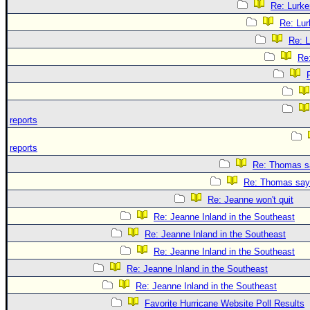
Re: Lurke
Re: Lur
Re: L
Re
reports
reports
Re: Thomas sa
Re: Thomas says
Re: Jeanne won't quit
Re: Jeanne Inland in the Southeast
Re: Jeanne Inland in the Southeast
Re: Jeanne Inland in the Southeast
Re: Jeanne Inland in the Southeast
Re: Jeanne Inland in the Southeast
Favorite Hurricane Website Poll Results