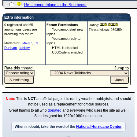
Re: Jeanne Inland in the Southeast
Extra information
0 registered and 65
Forum Permissions
Rating:
anonymous users are
You cannot start new
Thread views: 269359
browsing this forum.
topics
You cannot reply to
Moderator:
MikeC
,
Ed
topics
Dunham
,
danielw
HTML is disabled
UBBCode is enabled
Rate this thread
Jump to
Note:
This is
NOT
an official page. It is run by weather hobbyists and should
not be used as a replacement for official sources.
Great thanks to all who
donated
and everyone who uses the site as well.
Site designed for 1920x1080+ resolution.
When in doubt, take the word of the
National Hurricane Center
.