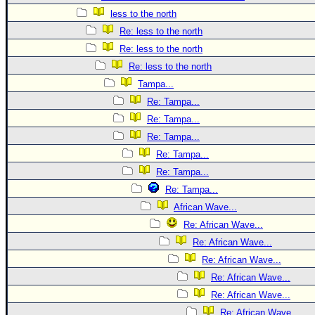
less to the north
Re: less to the north
Re: less to the north
Re: less to the north
Tampa...
Re: Tampa...
Re: Tampa...
Re: Tampa...
Re: Tampa...
Re: Tampa...
Re: Tampa...
African Wave...
Re: African Wave...
Re: African Wave...
Re: African Wave...
Re: African Wave...
Re: African Wave...
Re: African Wave...