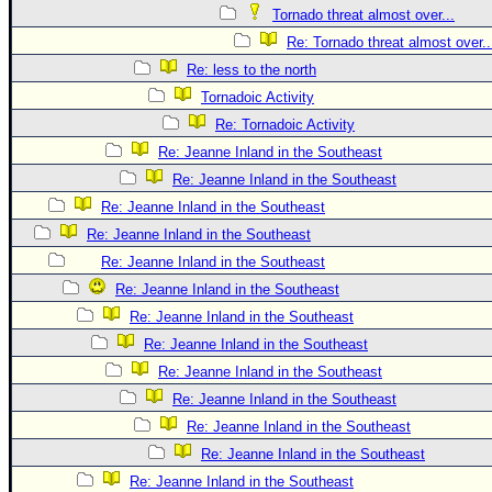
Tornado threat almost over...
Re: Tornado threat almost over..
Re: less to the north
Tornadoic Activity
Re: Tornadoic Activity
Re: Jeanne Inland in the Southeast
Re: Jeanne Inland in the Southeast
Re: Jeanne Inland in the Southeast
Re: Jeanne Inland in the Southeast
Re: Jeanne Inland in the Southeast
Re: Jeanne Inland in the Southeast
Re: Jeanne Inland in the Southeast
Re: Jeanne Inland in the Southeast
Re: Jeanne Inland in the Southeast
Re: Jeanne Inland in the Southeast
Re: Jeanne Inland in the Southeast
Re: Jeanne Inland in the Southeast
Re: Jeanne Inland in the Southeast