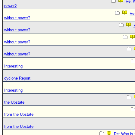
Re: W
power?
Re:
without power?
without power?
without power?
without power?
Interesting
cyclone Report!
Interesting
the Upstate
from the Upstate
from the Upstate
Re: Who is 