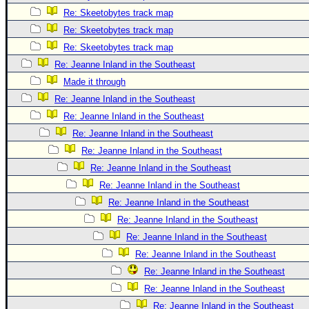
Re: Skeetobytes track map
Re: Skeetobytes track map
Re: Skeetobytes track map
Re: Jeanne Inland in the Southeast
Made it through
Re: Jeanne Inland in the Southeast
Re: Jeanne Inland in the Southeast
Re: Jeanne Inland in the Southeast
Re: Jeanne Inland in the Southeast
Re: Jeanne Inland in the Southeast
Re: Jeanne Inland in the Southeast
Re: Jeanne Inland in the Southeast
Re: Jeanne Inland in the Southeast
Re: Jeanne Inland in the Southeast
Re: Jeanne Inland in the Southeast
Re: Jeanne Inland in the Southeast
Re: Jeanne Inland in the Southeast
Re: Jeanne Inland in the Southeast