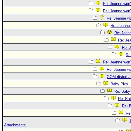
Re: Jeanne won't
Re: Jeanne won't
Re: Jeanne won
Re: Jeanne 
Re: Jeann
Re: Jea
Re: J
Re:
Re: Jeanne won't
Re: Jeanne won
GOM disturba
Baby Pics..
Re: Baby 
Re: Bab
Re: B
Re:
Attachments