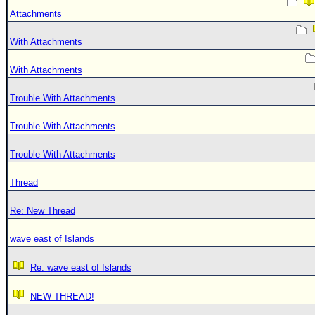
Attachments
With Attachments
With Attachments
Trouble With Attachments
Trouble With Attachments
Trouble With Attachments
Thread
Re: New Thread
wave east of Islands
Re: wave east of Islands
NEW THREAD!