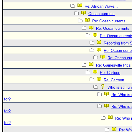
Re: African Wave...
Ocean currents
Re: Ocean currents
Re: Ocean currents
Re: Ocean current
Reporting from S
Re: Ocean curre
Re: Ocean cur
Re: Gainesville Pics
Re: Cartoon
Re: Cartoon
Who is still u
Re: Who is 
for?
Re: Who is 
for?
Re: Who i
for?
Re: Who 