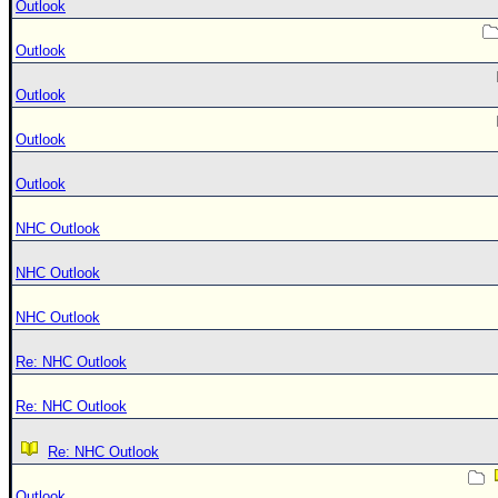
Outlook
Outlook
Outlook
Outlook
Outlook
NHC Outlook
NHC Outlook
NHC Outlook
Re: NHC Outlook
Re: NHC Outlook
Re: NHC Outlook
Outlook