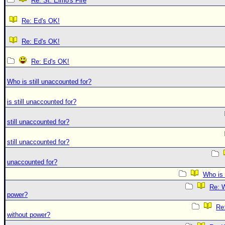
Re: St. Elmo's Fire
Re: Ed's OK!
Re: Ed's OK!
Re: Ed's OK!
Who is still unaccounted for?
is still unaccounted for?
still unaccounted for?
still unaccounted for?
unaccounted for?
Who is 
Re: W
power?
Re:
without power?