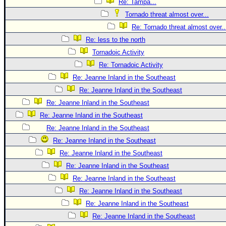
Re: Tampa...
Tornado threat almost over...
Re: Tornado threat almost over..
Re: less to the north
Tornadoic Activity
Re: Tornadoic Activity
Re: Jeanne Inland in the Southeast
Re: Jeanne Inland in the Southeast
Re: Jeanne Inland in the Southeast
Re: Jeanne Inland in the Southeast
Re: Jeanne Inland in the Southeast
Re: Jeanne Inland in the Southeast
Re: Jeanne Inland in the Southeast
Re: Jeanne Inland in the Southeast
Re: Jeanne Inland in the Southeast
Re: Jeanne Inland in the Southeast
Re: Jeanne Inland in the Southeast
Re: Jeanne Inland in the Southeast