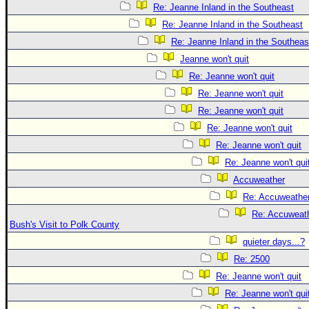
Re: Jeanne Inland in the Southeast
Re: Jeanne Inland in the Southeast
Re: Jeanne Inland in the Southeas
Jeanne won't quit
Re: Jeanne won't quit
Re: Jeanne won't quit
Re: Jeanne won't quit
Re: Jeanne won't quit
Re: Jeanne won't quit
Re: Jeanne won't qui
Accuweather
Re: Accuweathe
Re: Accuweath
Bush's Visit to Polk County
quieter days...?
Re: 2500
Re: Jeanne won't quit
Re: Jeanne won't qui