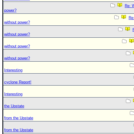
Re: W
power?
Re:
without power?
without power?
without power?
without power?
Interesting
cyclone Report!
Interesting
the Upstate
from the Upstate
from the Upstate