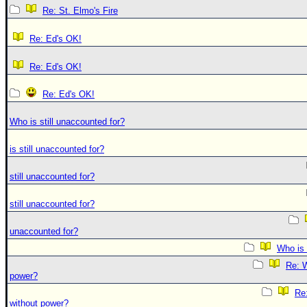
Re: St. Elmo's Fire
Re: Ed's OK!
Re: Ed's OK!
Re: Ed's OK!
Who is still unaccounted for?
is still unaccounted for?
still unaccounted for?
still unaccounted for?
unaccounted for?
Who is 
Re: W
power?
Re:
without power?