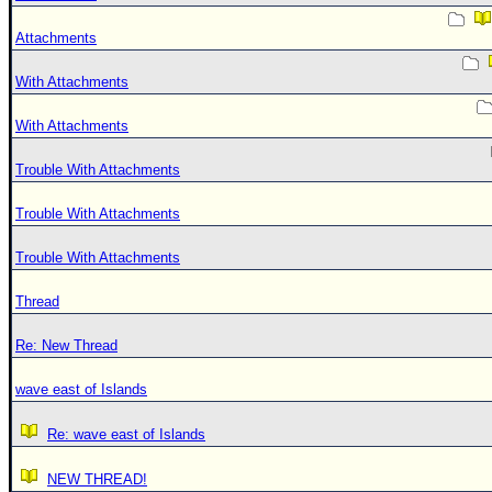
Attachments
With Attachments
With Attachments
Trouble With Attachments
Trouble With Attachments
Trouble With Attachments
Thread
Re: New Thread
wave east of Islands
Re: wave east of Islands
NEW THREAD!