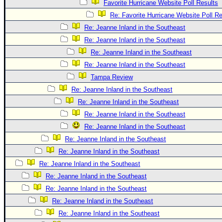
Favorite Hurricane Website Poll Results
Re: Favorite Hurricane Website Poll Re
Re: Jeanne Inland in the Southeast
Re: Jeanne Inland in the Southeast
Re: Jeanne Inland in the Southeast
Re: Jeanne Inland in the Southeast
Tampa Review
Re: Jeanne Inland in the Southeast
Re: Jeanne Inland in the Southeast
Re: Jeanne Inland in the Southeast
Re: Jeanne Inland in the Southeast
Re: Jeanne Inland in the Southeast
Re: Jeanne Inland in the Southeast
Re: Jeanne Inland in the Southeast
Re: Jeanne Inland in the Southeast
Re: Jeanne Inland in the Southeast
Re: Jeanne Inland in the Southeast
Re: Jeanne Inland in the Southeast