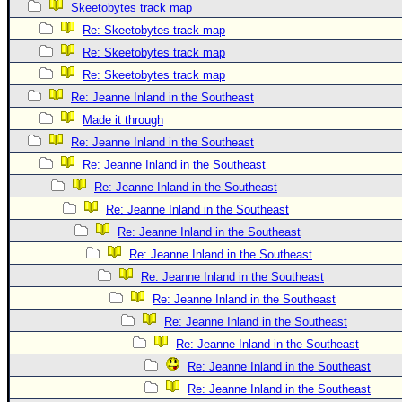
Skeetobytes track map
Re: Skeetobytes track map
Re: Skeetobytes track map
Re: Skeetobytes track map
Re: Jeanne Inland in the Southeast
Made it through
Re: Jeanne Inland in the Southeast
Re: Jeanne Inland in the Southeast
Re: Jeanne Inland in the Southeast
Re: Jeanne Inland in the Southeast
Re: Jeanne Inland in the Southeast
Re: Jeanne Inland in the Southeast
Re: Jeanne Inland in the Southeast
Re: Jeanne Inland in the Southeast
Re: Jeanne Inland in the Southeast
Re: Jeanne Inland in the Southeast
Re: Jeanne Inland in the Southeast
Re: Jeanne Inland in the Southeast