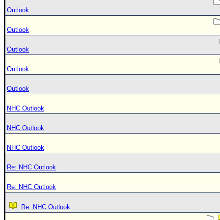
Outlook
Outlook
Outlook
Outlook
Outlook
NHC Outlook
NHC Outlook
NHC Outlook
Re: NHC Outlook
Re: NHC Outlook
Re: NHC Outlook