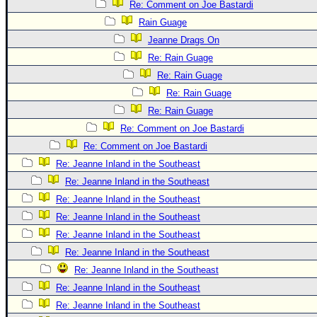
Site Usage Tips
Re: Comment on Joe Bastardi
Text WX Data
Rain Guage
Jeanne Drags On
CFHC Data Feeds
Re: Rain Guage
About CFHC
Re: Rain Guage
Mobile Site
Re: Rain Guage
FOLLOW & CONNECT
Re: Rain Guage
Re: Comment on Joe Bastardi
Re: Comment on Joe Bastardi
🌎 National Hurricane Center
Re: Jeanne Inland in the Southeast
Login to remove ads
Re: Jeanne Inland in the Southeast
Re: Jeanne Inland in the Southeast
Re: Jeanne Inland in the Southeast
Re: Jeanne Inland in the Southeast
Re: Jeanne Inland in the Southeast
Re: Jeanne Inland in the Southeast
Re: Jeanne Inland in the Southeast
Re: Jeanne Inland in the Southeast