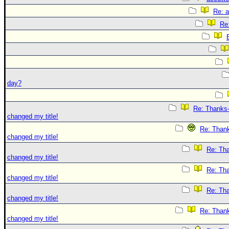
Re: 
Re
day?
Re: Thanks-
changed my title!
Re: Thank
changed my title!
Re: Tha
changed my title!
Re: Tha
changed my title!
Re: Tha
changed my title!
Re: Thank
changed my title!