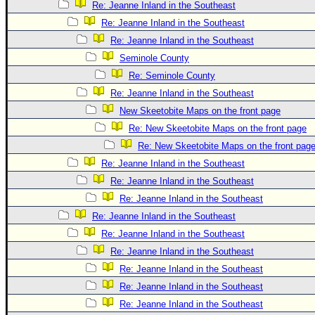
Re: Jeanne Inland in the Southeast
Re: Jeanne Inland in the Southeast
Re: Jeanne Inland in the Southeast
Seminole County
Re: Seminole County
Re: Jeanne Inland in the Southeast
New Skeetobite Maps on the front page
Re: New Skeetobite Maps on the front page
Re: New Skeetobite Maps on the front pag
Re: Jeanne Inland in the Southeast
Re: Jeanne Inland in the Southeast
Re: Jeanne Inland in the Southeast
Re: Jeanne Inland in the Southeast
Re: Jeanne Inland in the Southeast
Re: Jeanne Inland in the Southeast
Re: Jeanne Inland in the Southeast
Re: Jeanne Inland in the Southeast
Re: Jeanne Inland in the Southeast