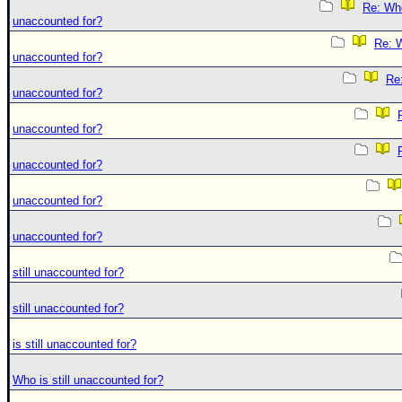
Re: Who 
unaccounted for?
Re: W
unaccounted for?
Re:
unaccounted for?
unaccounted for?
unaccounted for?
unaccounted for?
unaccounted for?
still unaccounted for?
still unaccounted for?
is still unaccounted for?
Who is still unaccounted for?