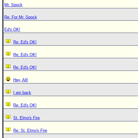
Mr. Spock
Re: For Mr. Spock
Ed's OK!
Re: Ed's OK!
Re: Ed's OK!
Re: Ed's OK!
Hey, All!
I am back
Re: Ed's OK!
St. Elmo's Fire
Re: St. Elmo's Fire