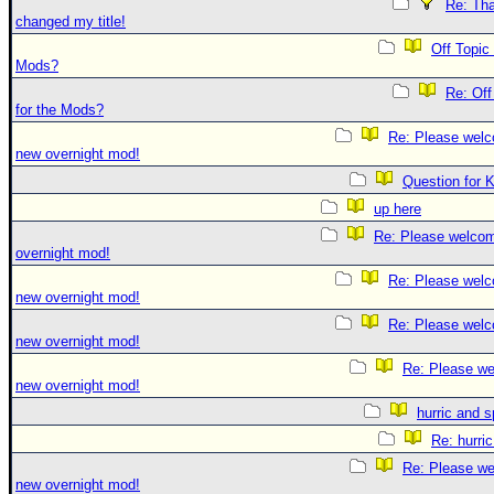
Re: Tha
changed my title!
Off Topic
Mods?
Re: Off
for the Mods?
Re: Please welc
new overnight mod!
Question for 
up here
Re: Please welco
overnight mod!
Re: Please welc
new overnight mod!
Re: Please welc
new overnight mod!
Re: Please we
new overnight mod!
hurric and 
Re: hurri
Re: Please we
new overnight mod!