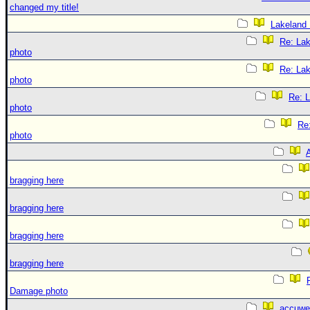
changed my title!
Lakeland
Re: La
photo
Re: La
photo
Re: 
photo
Re
photo
A
bragging here
bragging here
bragging here
bragging here
Damage photo
accuwe