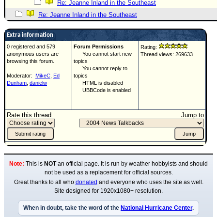
Re: Jeanne Inland in the Southeast
Re: Jeanne Inland in the Southeast
Extra information
0 registered and 579
Forum Permissions
Rating:
anonymous users are
You cannot start new
Thread views: 269633
browsing this forum.
topics
You cannot reply to
Moderator:
MikeC
,
Ed
topics
Dunham
,
danielw
HTML is disabled
UBBCode is enabled
Rate this thread
Jump to
Note:
This is
NOT
an official page. It is run by weather hobbyists and should
not be used as a replacement for official sources.
Great thanks to all who
donated
and everyone who uses the site as well.
Site designed for 1920x1080+ resolution.
When in doubt, take the word of the
National Hurricane Center
.