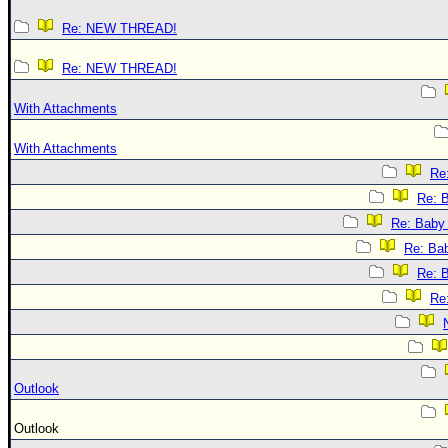
Re: NEW THREAD!
Re: NEW THREAD!
With Attachments
With Attachments
Re:
Re: B
Re: Baby 
Re: Bab
Re: B
Re:
Outlook
Outlook