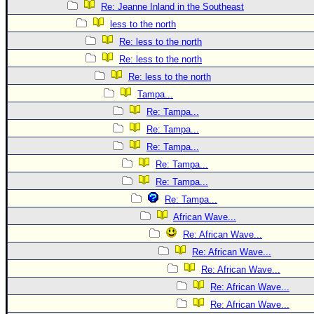
Re: Jeanne Inland in the Southeast
less to the north
Re: less to the north
Re: less to the north
Re: less to the north
Tampa...
Re: Tampa...
Re: Tampa...
Re: Tampa...
Re: Tampa...
Re: Tampa...
Re: Tampa...
African Wave...
Re: African Wave...
Re: African Wave...
Re: African Wave...
Re: African Wave...
Re: African Wave...