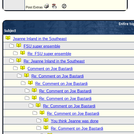
Newest
Post Extras
)
Donations & Thanks
Entire to
Subject
STORM DATA
Jeanne Inland in the Southeast
Maps & Coordinates
FSU super ensemble
Image Recordings
Re: FSU super ensemble
Forecast Models
Re: Jeanne Inland in the Southeast
Comment on Joe Bastardi
Recon Info
Re: Comment on Joe Bastardi
More Recon
Re: Comment on Joe Bastardi
Hurricane Radar
Re: Comment on Joe Bastardi
CONTENT
Re: Comment on Joe Bastardi
Re: Comment on Joe Bastardi
General Info
Re: Comment on Joe Bastardi
Site Links
You think Jeanne was done
Data Links
Re: Comment on Joe Bastardi