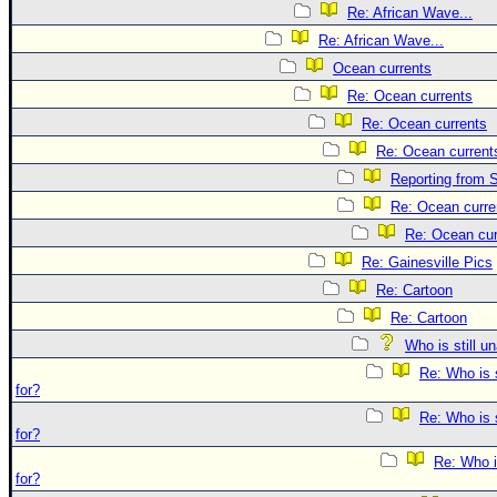
Re: African Wave...
Re: African Wave...
Ocean currents
Re: Ocean currents
Re: Ocean currents
Re: Ocean current
Reporting from S
Re: Ocean curre
Re: Ocean cur
Re: Gainesville Pics
Re: Cartoon
Re: Cartoon
Who is still u
Re: Who is 
for?
Re: Who is 
for?
Re: Who i
for?