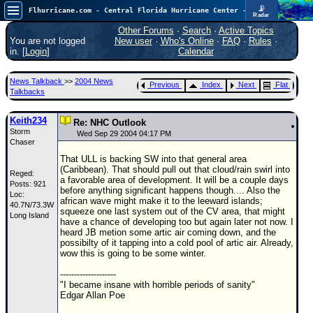
📡
Flhurricane.com - Central Florida Hurricane Center - Tracking Storms since 1995
Radar
Now looking at a chance for two TDs in the Atlantic (low threat to land), but likely development in the Pacific nearing Hawaii.
FlHurricane
Other Forums
·
Search
·
Active Topics
Atlantic Tropical Cyclone Tracking
You are not logged
New user
·
Who's Online
·
FAQ
·
Rules
·
🌀 Since 1995
in. [
Login
]
Calendar
NEWS
News Talkback
>>
2004 News
Previous
Index
Next
Flat
Main Page
Talkbacks
News Only
Keith234
Re: NHC Outlook
Storm
Met Blogs
Wed Sep 29 2004 04:17 PM
Chaser
News Archives
That ULL is backing SW into that general area
(Caribbean). That should pull out that cloud/rain swirl into
Reged:
Search
a favorable area of development. It will be a couple days
Posts: 921
before anything significant happens though.... Also the
Loc:
⚠ CURRENT STORMS
african wave might make it to the leeward islands;
40.7N/73.3W
squeeze one last system out of the CV area, that might
Long Island
None
have a chance of developing too but again later not now. I
heard JB metion some artic air coming down, and the
HypeScale
:
possibilty of it tapping into a cold pool of artic air. Already,
0.95
wow this is going to be some winter.
0
5
10
COMMUNICATION
--------------------
"I became insane with horrible periods of sanity"
Forum
Edgar Allan Poe
(