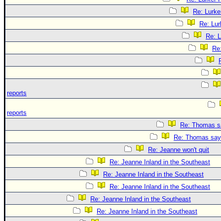
Re: Lurke
Re: Lur
Re: L
Re
reports
reports
Re: Thomas sa
Re: Thomas says
Re: Jeanne won't quit
Re: Jeanne Inland in the Southeast
Re: Jeanne Inland in the Southeast
Re: Jeanne Inland in the Southeast
Re: Jeanne Inland in the Southeast
Re: Jeanne Inland in the Southeast