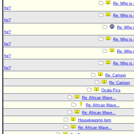
Re: Who is 
for?
Re: Who is 
for?
Re: Who i
for?
Re: Who is 
for?
Re: Who i
for?
Re: Who is 
for?
Re: Cartoon
Re: Cartoon
Ocala Pics
Re: African Wave...
Re: African Wave...
Re: African Wave...
Housekeeping item
Re: African Wave...