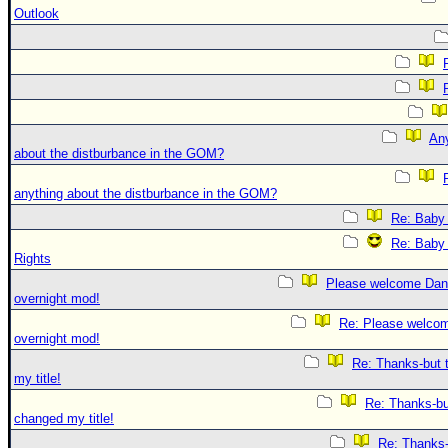
Outlook
An
about the distburbance in the GOM?
anything about the distburbance in the GOM?
Re: Baby 
Re: Baby 
Rights
Please welcome Dan
overnight mod!
Re: Please welco
overnight mod!
Re: Thanks-but 
my title!
Re: Thanks-bu
changed my title!
Re: Thanks-