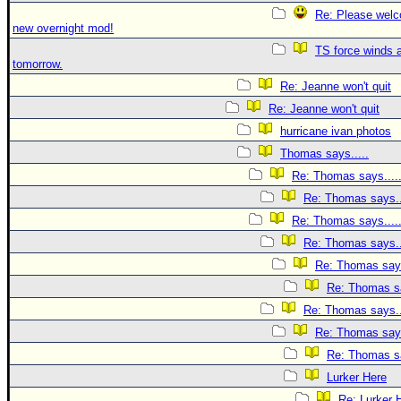
Re: Please welc
new overnight mod!
TS force winds 
tomorrow.
Re: Jeanne won't quit
Re: Jeanne won't quit
hurricane ivan photos
Thomas says.....
Re: Thomas says....
Re: Thomas says..
Re: Thomas says....
Re: Thomas says..
Re: Thomas says
Re: Thomas sa
Re: Thomas says..
Re: Thomas says
Re: Thomas sa
Lurker Here
Re: Lurker 