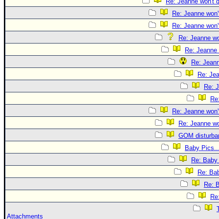
Re: Jeanne won't q
Re: Jeanne won't
Re: Jeanne won't
Re: Jeanne won
Re: Jeanne 
Re: Jeann
Re: Jea
Re: J
Re:
Re: Jeanne won't
Re: Jeanne won
GOM disturba
Baby Pics..
Re: Baby 
Re: Bab
Re: B
Re:
Attachments