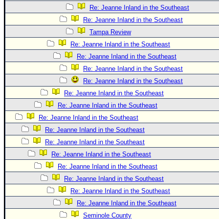
Re: Jeanne Inland in the Southeast
Re: Jeanne Inland in the Southeast
Tampa Review
Re: Jeanne Inland in the Southeast
Re: Jeanne Inland in the Southeast
Re: Jeanne Inland in the Southeast
Re: Jeanne Inland in the Southeast
Re: Jeanne Inland in the Southeast
Re: Jeanne Inland in the Southeast
Re: Jeanne Inland in the Southeast
Re: Jeanne Inland in the Southeast
Re: Jeanne Inland in the Southeast
Re: Jeanne Inland in the Southeast
Re: Jeanne Inland in the Southeast
Re: Jeanne Inland in the Southeast
Re: Jeanne Inland in the Southeast
Re: Jeanne Inland in the Southeast
Seminole County