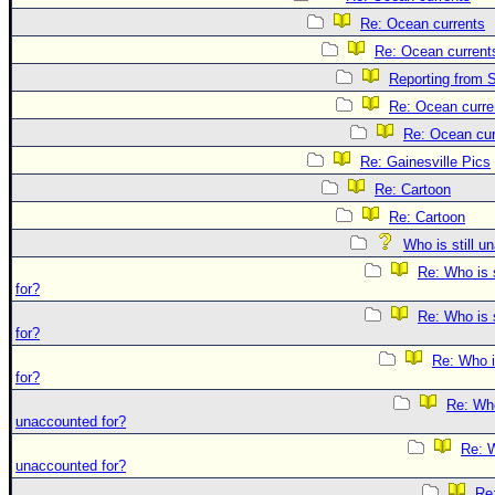
Re: Ocean currents
Re: Ocean current
Reporting from S
Re: Ocean curre
Re: Ocean cur
Re: Gainesville Pics
Re: Cartoon
Re: Cartoon
Who is still u
Re: Who is 
for?
Re: Who is 
for?
Re: Who i
for?
Re: Who 
unaccounted for?
Re: W
unaccounted for?
Re: