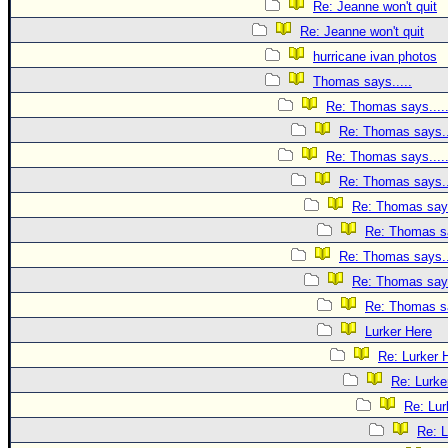
Re: Jeanne won't quit
Re: Jeanne won't quit
hurricane ivan photos
Thomas says.....
Re: Thomas says....
Re: Thomas says..
Re: Thomas says....
Re: Thomas says..
Re: Thomas says
Re: Thomas sa
Re: Thomas says..
Re: Thomas says
Re: Thomas sa
Lurker Here
Re: Lurker 
Re: Lurke
Re: Lur
Re: L