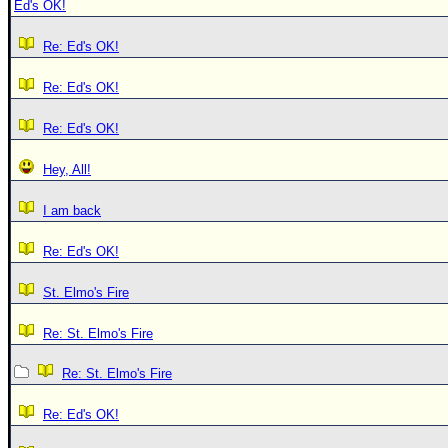
Ed's OK!
Re: Ed's OK!
Re: Ed's OK!
Re: Ed's OK!
Hey, All!
I am back
Re: Ed's OK!
St. Elmo's Fire
Re: St. Elmo's Fire
Re: St. Elmo's Fire
Re: Ed's OK!