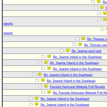
Re
reports
reports
Re: Thomas sa
Re: Thomas says
Re: Jeanne won't quit
Re: Jeanne Inland in the Southeast
Re: Jeanne Inland in the Southeast
Re: Jeanne Inland in the Southeast
Re: Jeanne Inland in the Southeast
Re: Jeanne Inland in the Southeast
Favorite Hurricane Website Poll Results
Re: Favorite Hurricane Website Poll Re
Re: Jeanne Inland in the Southeast
Re: Jeanne Inland in the Southeast