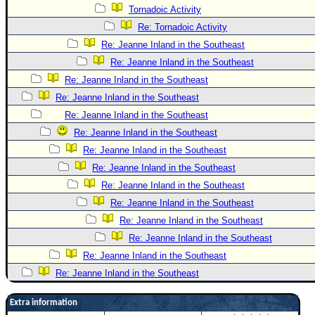
Tornadoic Activity
Re: Tornadoic Activity
Re: Jeanne Inland in the Southeast
Re: Jeanne Inland in the Southeast
Re: Jeanne Inland in the Southeast
Re: Jeanne Inland in the Southeast
Re: Jeanne Inland in the Southeast
Re: Jeanne Inland in the Southeast
Re: Jeanne Inland in the Southeast
Re: Jeanne Inland in the Southeast
Re: Jeanne Inland in the Southeast
Re: Jeanne Inland in the Southeast
Re: Jeanne Inland in the Southeast
Re: Jeanne Inland in the Southeast
Re: Jeanne Inland in the Southeast
Re: Jeanne Inland in the Southeast
Extra information