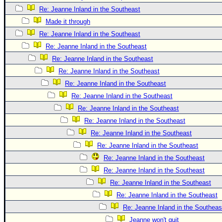
Re: Jeanne Inland in the Southeast
Made it through
Re: Jeanne Inland in the Southeast
Re: Jeanne Inland in the Southeast
Re: Jeanne Inland in the Southeast
Re: Jeanne Inland in the Southeast
Re: Jeanne Inland in the Southeast
Re: Jeanne Inland in the Southeast
Re: Jeanne Inland in the Southeast
Re: Jeanne Inland in the Southeast
Re: Jeanne Inland in the Southeast
Re: Jeanne Inland in the Southeast
Re: Jeanne Inland in the Southeast
Re: Jeanne Inland in the Southeast
Re: Jeanne Inland in the Southeast
Re: Jeanne Inland in the Southeast
Re: Jeanne Inland in the Southeas
Jeanne won't quit