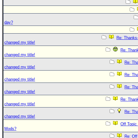
day?
Re: Thanks-
changed my title!
Re: Thank
changed my title!
Re: Tha
changed my title!
Re: Tha
changed my title!
Re: Tha
changed my title!
Re: Thank
changed my title!
Re: Tha
changed my title!
Off Topic
Mods?
Re: Off