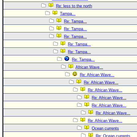
Re: less to the north
Tampa...
Re: Tampa...
Re: Tampa...
Re: Tampa...
Re: Tampa...
Re: Tampa...
Re: Tampa...
African Wave...
Re: African Wave...
Re: African Wave...
Re: African Wave...
Re: African Wave...
Re: African Wave...
Re: African Wave...
Re: African Wave...
Ocean currents
Re: Ocean currents