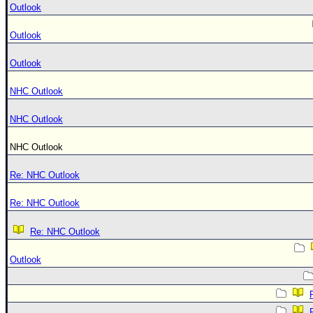
Outlook
Outlook
Outlook
NHC Outlook
NHC Outlook
NHC Outlook
Re: NHC Outlook
Re: NHC Outlook
Re: NHC Outlook
Outlook