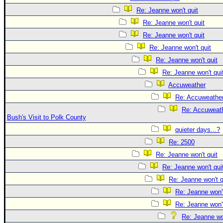
Re: Jeanne won't quit
Re: Jeanne won't quit
Re: Jeanne won't quit
Re: Jeanne won't quit
Re: Jeanne won't quit
Re: Jeanne won't qui
Accuweather
Re: Accuweathe
Re: Accuweath
Bush's Visit to Polk County
quieter days...?
Re: 2500
Re: Jeanne won't quit
Re: Jeanne won't qui
Re: Jeanne won't q
Re: Jeanne won't
Re: Jeanne won't
Re: Jeanne won