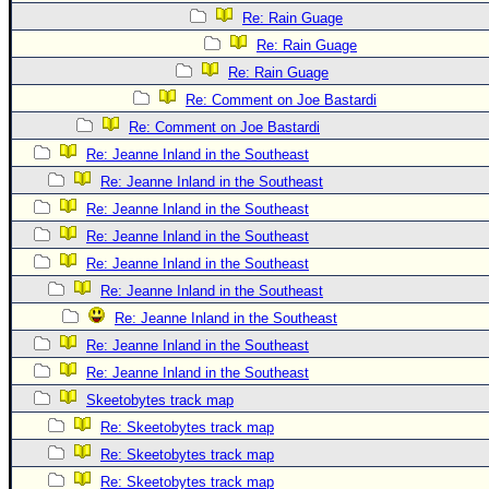
Site Usage Tips
Re: Rain Guage
Text WX Data
Re: Rain Guage
CFHC Data Feeds
Re: Rain Guage
About CFHC
Re: Comment on Joe Bastardi
Re: Comment on Joe Bastardi
Mobile Site
Re: Jeanne Inland in the Southeast
FOLLOW & CONNECT
Re: Jeanne Inland in the Southeast
Re: Jeanne Inland in the Southeast
Re: Jeanne Inland in the Southeast
🌎 National Hurricane Center
Re: Jeanne Inland in the Southeast
Login to remove ads
Re: Jeanne Inland in the Southeast
Re: Jeanne Inland in the Southeast
Re: Jeanne Inland in the Southeast
Re: Jeanne Inland in the Southeast
Skeetobytes track map
Re: Skeetobytes track map
Re: Skeetobytes track map
Re: Skeetobytes track map