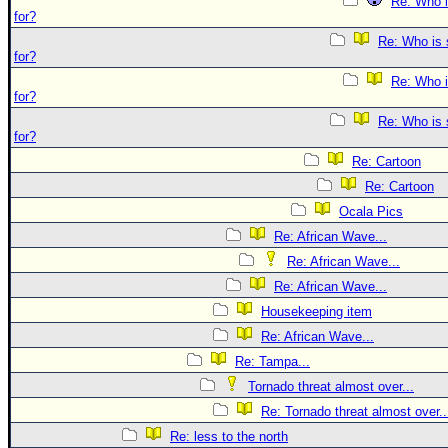
Re: Who i
for?
Re: Who is 
for?
Re: Who i
for?
Re: Who is 
for?
Re: Cartoon
Re: Cartoon
Ocala Pics
Re: African Wave...
Re: African Wave...
Re: African Wave...
Housekeeping item
Re: African Wave...
Re: Tampa...
Tornado threat almost over...
Re: Tornado threat almost over..
Re: less to the north