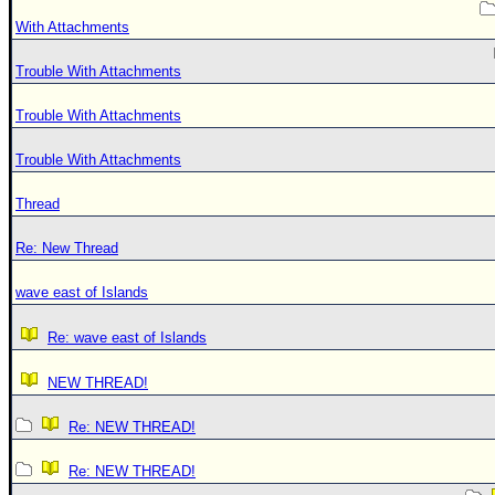
With Attachments
Trouble With Attachments
Trouble With Attachments
Trouble With Attachments
Thread
Re: New Thread
wave east of Islands
Re: wave east of Islands
NEW THREAD!
Re: NEW THREAD!
Re: NEW THREAD!