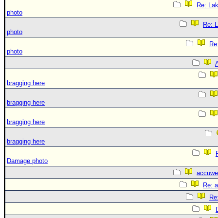
Re: La
photo
Re: 
photo
Re
photo
A
bragging here
bragging here
bragging here
bragging here
Damage photo
accuwe
Re: 
Re