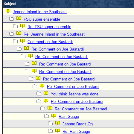
Subject
Newest
Jeanne Inland in the Southeast
)
FSU super ensemble
Donations & Thanks
Re: FSU super ensemble
STORM DATA
Re: Jeanne Inland in the Southeast
Comment on Joe Bastardi
Maps & Coordinates
Re: Comment on Joe Bastardi
Image Recordings
Re: Comment on Joe Bastardi
Forecast Models
Re: Comment on Joe Bastardi
Recon Info
Re: Comment on Joe Bastardi
More Recon
Re: Comment on Joe Bastardi
Re: Comment on Joe Bastardi
Hurricane Radar
You think Jeanne was done
CONTENT
Re: Comment on Joe Bastardi
General Info
Re: Comment on Joe Bastardi
Site Links
Rain Guage
Jeanne Drags On
Data Links
Re: Rain Guage