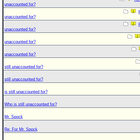
unaccounted for?
unaccounted for?
unaccounted for?
unaccounted for?
unaccounted for?
still unaccounted for?
still unaccounted for?
is still unaccounted for?
Who is still unaccounted for?
Mr. Spock
Re: For Mr. Spock