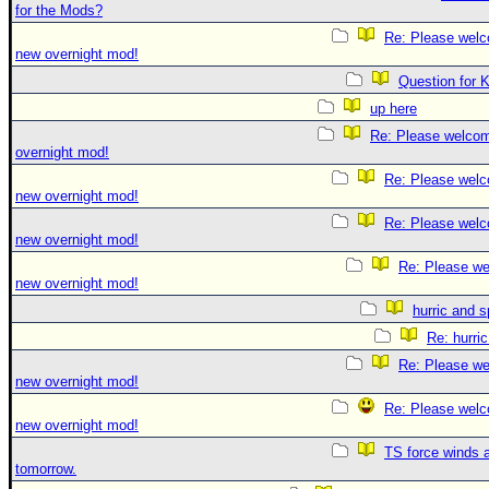
for the Mods?
Re: Please welc
new overnight mod!
Question for 
up here
Re: Please welco
overnight mod!
Re: Please welc
new overnight mod!
Re: Please welc
new overnight mod!
Re: Please we
new overnight mod!
hurric and 
Re: hurri
Re: Please we
new overnight mod!
Re: Please welc
new overnight mod!
TS force winds 
tomorrow.