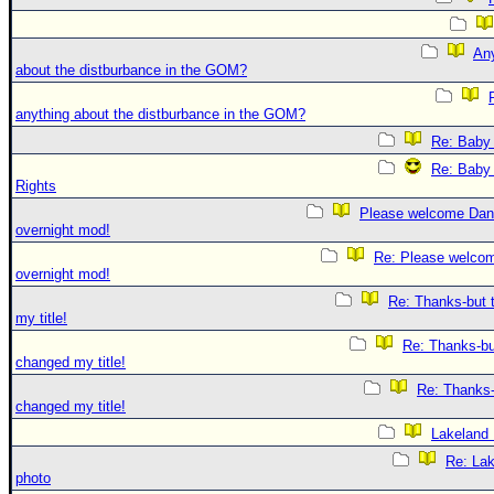
An
about the distburbance in the GOM?
anything about the distburbance in the GOM?
Re: Baby 
Re: Baby 
Rights
Please welcome Dan
overnight mod!
Re: Please welco
overnight mod!
Re: Thanks-but 
my title!
Re: Thanks-bu
changed my title!
Re: Thanks-
changed my title!
Lakeland
Re: La
photo