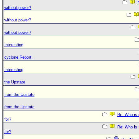
without power?
without power?
without power?
Interesting
cyclone Report!
Interesting
the Upstate
from the Upstate
from the Upstate
Re: Who is 
for?
Re: Who is 
for?