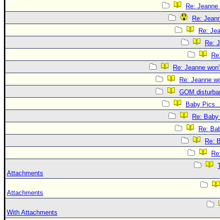
Re: Jeanne 
Re: Jeann
Re: Jea
Re: J
Re:
Re: Jeanne won't
Re: Jeanne won
GOM disturba
Baby Pics..
Re: Baby 
Re: Bab
Re: B
Re:
Attachments
Attachments
With Attachments