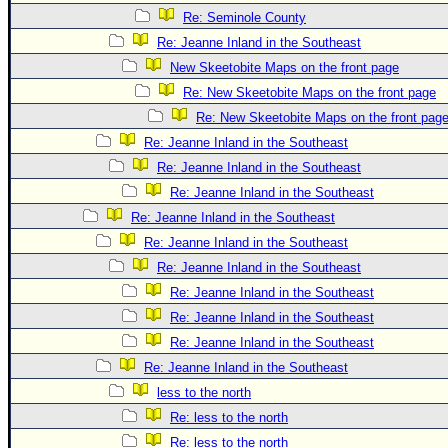
Re: Seminole County
Re: Jeanne Inland in the Southeast
New Skeetobite Maps on the front page
Re: New Skeetobite Maps on the front page
Re: New Skeetobite Maps on the front pag
Re: Jeanne Inland in the Southeast
Re: Jeanne Inland in the Southeast
Re: Jeanne Inland in the Southeast
Re: Jeanne Inland in the Southeast
Re: Jeanne Inland in the Southeast
Re: Jeanne Inland in the Southeast
Re: Jeanne Inland in the Southeast
Re: Jeanne Inland in the Southeast
Re: Jeanne Inland in the Southeast
Re: Jeanne Inland in the Southeast
less to the north
Re: less to the north
Re: less to the north