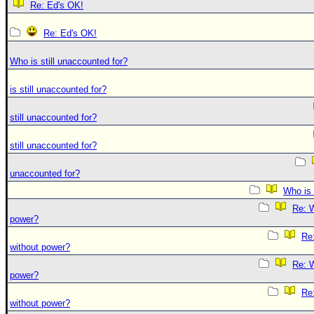
Re: Ed's OK!
Re: Ed's OK!
Who is still unaccounted for?
is still unaccounted for?
still unaccounted for?
still unaccounted for?
unaccounted for?
Who is 
Re: W
power?
Re:
without power?
Re: W
power?
Re:
without power?