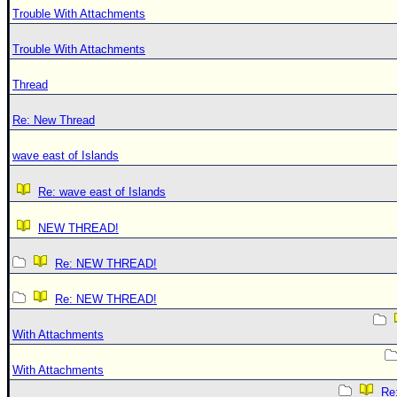
Trouble With Attachments
Trouble With Attachments
Thread
Re: New Thread
wave east of Islands
Re: wave east of Islands
NEW THREAD!
Re: NEW THREAD!
Re: NEW THREAD!
With Attachments
With Attachments
Re: