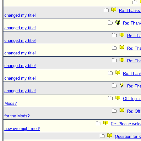
Re: Thanks-
changed my title!
Re: Thank
changed my title!
Re: Tha
changed my title!
Re: Tha
changed my title!
Re: Tha
changed my title!
Re: Thank
changed my title!
Re: Tha
changed my title!
Off Topic
Mods?
Re: Off
for the Mods?
Re: Please welc
new overnight mod!
Question for 