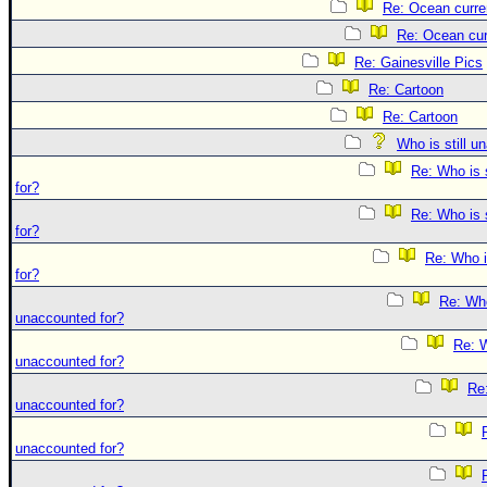
Re: Ocean curre
Re: Ocean cur
Re: Gainesville Pics
Re: Cartoon
Re: Cartoon
Who is still u
Re: Who is 
for?
Re: Who is 
for?
Re: Who i
for?
Re: Who 
unaccounted for?
Re: W
unaccounted for?
Re:
unaccounted for?
unaccounted for?