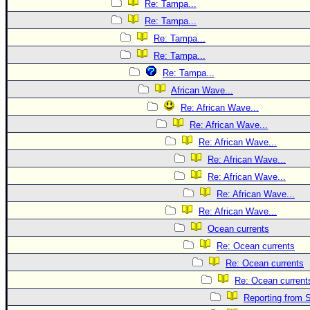
Re: Tampa...
Re: Tampa...
Re: Tampa...
Re: Tampa...
Re: Tampa...
African Wave...
Re: African Wave...
Re: African Wave...
Re: African Wave...
Re: African Wave...
Re: African Wave...
Re: African Wave...
Re: African Wave...
Ocean currents
Re: Ocean currents
Re: Ocean currents
Re: Ocean current
Reporting from S