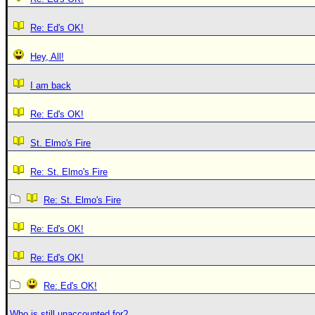
Re: Ed's OK!
Hey, All!
I am back
Re: Ed's OK!
St. Elmo's Fire
Re: St. Elmo's Fire
Re: St. Elmo's Fire
Re: Ed's OK!
Re: Ed's OK!
Re: Ed's OK!
Who is still unaccounted for?