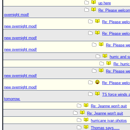
up here
Re: Please welco
overnight mod!
Re: Please welc
new overnight mod!
Re: Please welc
new overnight mod!
Re: Please we
new overnight mod!
hurric and 
Re: hurri
Re: Please we
new overnight mod!
Re: Please welc
new overnight mod!
TS force winds 
tomorrow.
Re: Jeanne won't quit
Re: Jeanne won't quit
hurricane ivan photos
Thomas says.....