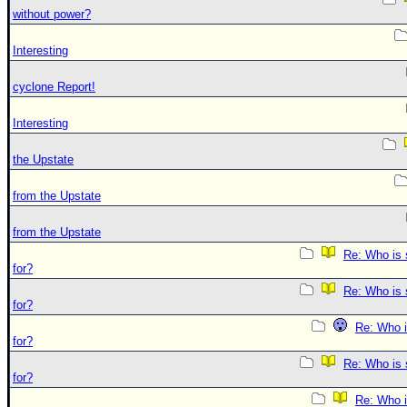
without power?
Interesting
cyclone Report!
Interesting
the Upstate
from the Upstate
from the Upstate
Re: Who is 
for?
Re: Who is 
for?
Re: Who i
for?
Re: Who is 
for?
Re: Who i