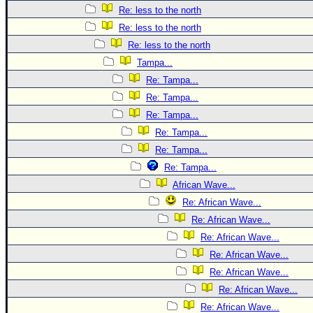
Re: less to the north
Re: less to the north
Re: less to the north
Tampa...
Re: Tampa...
Re: Tampa...
Re: Tampa...
Re: Tampa...
Re: Tampa...
Re: Tampa...
African Wave...
Re: African Wave...
Re: African Wave...
Re: African Wave...
Re: African Wave...
Re: African Wave...
Re: African Wave...
Re: African Wave...