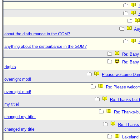
An
about the distburbance in the GOM?
anything about the distburbance in the GOM?
Re: Baby 
Re: Baby 
Rights
Please welcome Dan
overnight mod!
Re: Please welco
overnight mod!
Re: Thanks-but 
my title!
Re: Thanks-bu
changed my title!
Re: Thanks-
changed my title!
Lakeland