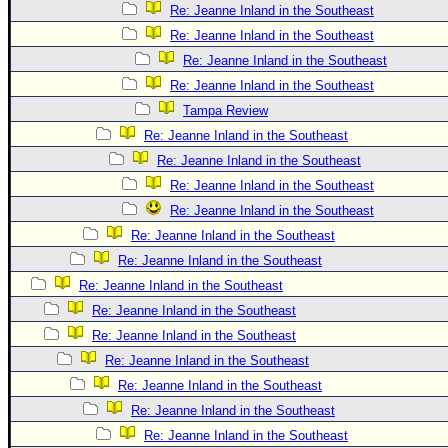
Re: Jeanne Inland in the Southeast
Re: Jeanne Inland in the Southeast
Re: Jeanne Inland in the Southeast
Re: Jeanne Inland in the Southeast
Tampa Review
Re: Jeanne Inland in the Southeast
Re: Jeanne Inland in the Southeast
Re: Jeanne Inland in the Southeast
Re: Jeanne Inland in the Southeast
Re: Jeanne Inland in the Southeast
Re: Jeanne Inland in the Southeast
Re: Jeanne Inland in the Southeast
Re: Jeanne Inland in the Southeast
Re: Jeanne Inland in the Southeast
Re: Jeanne Inland in the Southeast
Re: Jeanne Inland in the Southeast
Re: Jeanne Inland in the Southeast
Re: Jeanne Inland in the Southeast