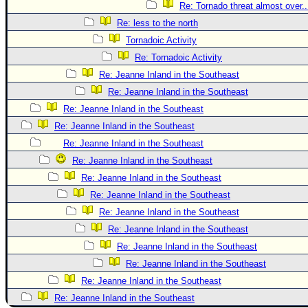
Re: Tornado threat almost over..
Re: less to the north
Tornadoic Activity
Re: Tornadoic Activity
Re: Jeanne Inland in the Southeast
Re: Jeanne Inland in the Southeast
Re: Jeanne Inland in the Southeast
Re: Jeanne Inland in the Southeast
Re: Jeanne Inland in the Southeast
Re: Jeanne Inland in the Southeast
Re: Jeanne Inland in the Southeast
Re: Jeanne Inland in the Southeast
Re: Jeanne Inland in the Southeast
Re: Jeanne Inland in the Southeast
Re: Jeanne Inland in the Southeast
Re: Jeanne Inland in the Southeast
Re: Jeanne Inland in the Southeast
Re: Jeanne Inland in the Southeast