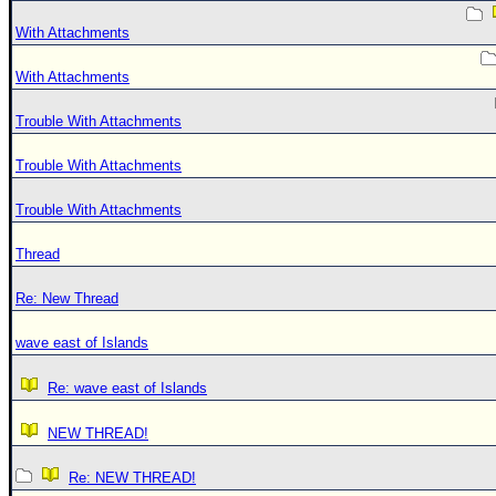
With Attachments
With Attachments
Trouble With Attachments
Trouble With Attachments
Trouble With Attachments
Thread
Re: New Thread
wave east of Islands
Re: wave east of Islands
NEW THREAD!
Re: NEW THREAD!