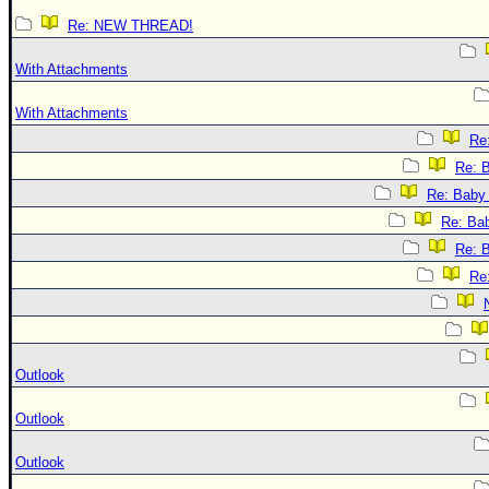
Re: NEW THREAD!
With Attachments
With Attachments
Re:
Re: B
Re: Baby 
Re: Bab
Re: B
Re:
Outlook
Outlook
Outlook