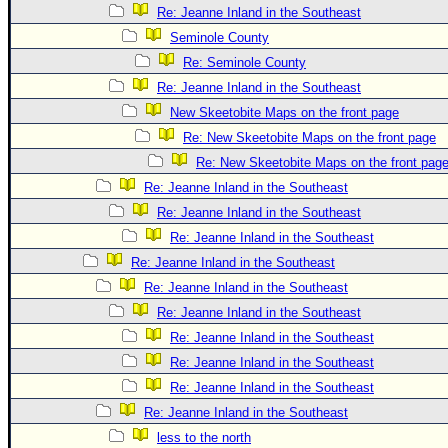
Re: Jeanne Inland in the Southeast
Seminole County
Re: Seminole County
Re: Jeanne Inland in the Southeast
New Skeetobite Maps on the front page
Re: New Skeetobite Maps on the front page
Re: New Skeetobite Maps on the front pag
Re: Jeanne Inland in the Southeast
Re: Jeanne Inland in the Southeast
Re: Jeanne Inland in the Southeast
Re: Jeanne Inland in the Southeast
Re: Jeanne Inland in the Southeast
Re: Jeanne Inland in the Southeast
Re: Jeanne Inland in the Southeast
Re: Jeanne Inland in the Southeast
Re: Jeanne Inland in the Southeast
Re: Jeanne Inland in the Southeast
less to the north