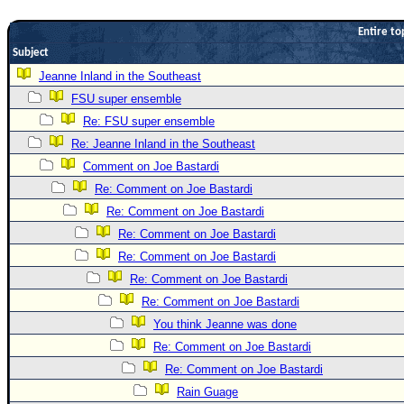
Newest
Entire to
)
Subject
Donations & Thanks
Jeanne Inland in the Southeast
FSU super ensemble
STORM DATA
Re: FSU super ensemble
Maps & Coordinates
Re: Jeanne Inland in the Southeast
Image Recordings
Comment on Joe Bastardi
Forecast Models
Re: Comment on Joe Bastardi
Recon Info
Re: Comment on Joe Bastardi
Re: Comment on Joe Bastardi
More Recon
Re: Comment on Joe Bastardi
Hurricane Radar
Re: Comment on Joe Bastardi
CONTENT
Re: Comment on Joe Bastardi
General Info
You think Jeanne was done
Re: Comment on Joe Bastardi
Site Links
Re: Comment on Joe Bastardi
Data Links
Rain Guage