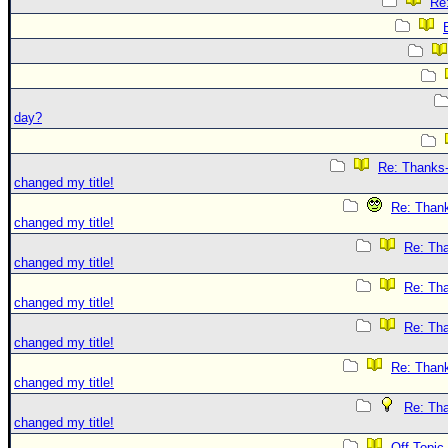
Re
day?
Re: Thanks-
changed my title!
Re: Thank
changed my title!
Re: Tha
changed my title!
Re: Tha
changed my title!
Re: Tha
changed my title!
Re: Thank
changed my title!
Re: Tha
changed my title!
Off Topic