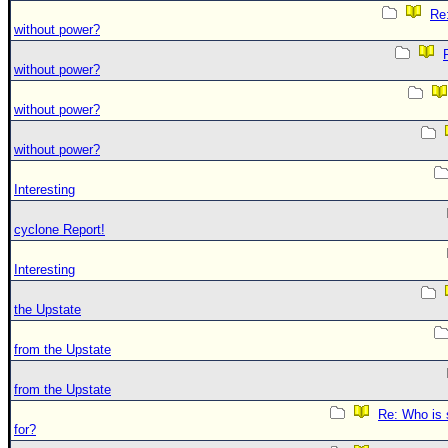
Re:
without power?
without power?
without power?
without power?
Interesting
cyclone Report!
Interesting
the Upstate
from the Upstate
from the Upstate
Re: Who is 
for?