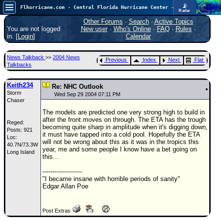
📡
Flhurricane.com - Central Florida Hurricane Center - Tracking Storms since 1995
Radar
In the Atlantic, we are monitoring a wave exiting Africa for potential. In the Pacific, development somewhat close to Hawaii is also possible.
FlHurricane
Other Forums
·
Search
·
Active Topics
Atlantic Tropical Cyclone Tracking
You are not logged
New user
·
Who's Online
·
FAQ
·
Rules
·
🌀 Since 1995
in. [
Login
]
Calendar
NEWS
News Talkback
>>
2004 News
Previous
Index
Next
Flat
Main Page
Talkbacks
News Only
Keith234
Re: NHC Outlook
Storm
Met Blogs
Wed Sep 29 2004 07:11 PM
Chaser
News Archives
The models are predicted one very strong high to build in
after the front moves on through. The ETA has the trough
Reged:
Search
becoming quite sharp in amplitude when it's digging down,
Posts: 921
it must have tapped into a cold pool. Hopefully the ETA
Loc:
⚠ CURRENT STORMS
will not be wrong about this as it was in the tropics this
40.7N/73.3W
year, me and some people I know have a bet going on
Long Island
None
this...
HypeScale
:
--------------------
0.35
"I became insane with horrible periods of sanity"
0
5
10
Edgar Allan Poe
COMMUNICATION
Forum
Post Extras
(