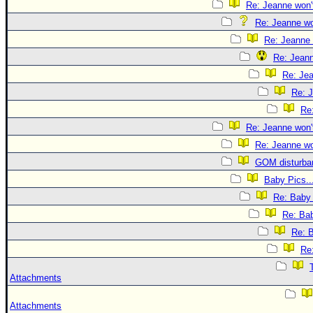
Re: Jeanne won't
Re: Jeanne won
Re: Jeanne 
Re: Jeann
Re: Jea
Re: J
Re:
Re: Jeanne won't
Re: Jeanne won
GOM disturba
Baby Pics..
Re: Baby 
Re: Bab
Re: B
Re:
Attachments
Attachments