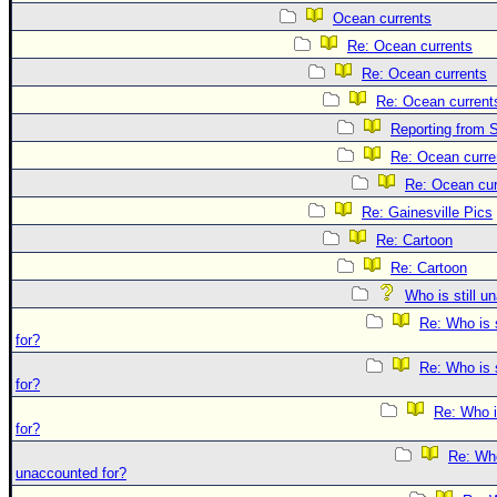
Ocean currents
Re: Ocean currents
Re: Ocean currents
Re: Ocean current
Reporting from S
Re: Ocean curre
Re: Ocean cur
Re: Gainesville Pics
Re: Cartoon
Re: Cartoon
Who is still u
Re: Who is 
for?
Re: Who is 
for?
Re: Who i
for?
Re: Who 
unaccounted for?