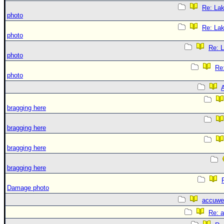
Re: La
photo
Re: La
photo
Re: 
photo
Re
photo
A
bragging here
bragging here
bragging here
bragging here
Damage photo
accuwe
Re: 