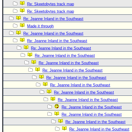
Re: Skeetobytes track map
Re: Skeetobytes track map
Re: Jeanne Inland in the Southeast
Made it through
Re: Jeanne Inland in the Southeast
Re: Jeanne Inland in the Southeast
Re: Jeanne Inland in the Southeast
Re: Jeanne Inland in the Southeast
Re: Jeanne Inland in the Southeast
Re: Jeanne Inland in the Southeast
Re: Jeanne Inland in the Southeast
Re: Jeanne Inland in the Southeast
Re: Jeanne Inland in the Southeast
Re: Jeanne Inland in the Southeast
Re: Jeanne Inland in the Southeast
Re: Jeanne Inland in the Southeast
Re: Jeanne Inland in the Southeast
Re: Jeanne Inland in the Southeast