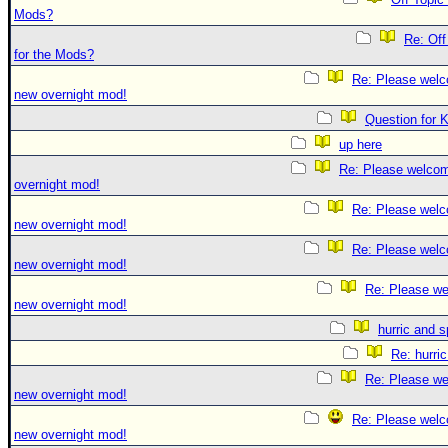
Mods?
Re: Off
for the Mods?
Re: Please welc
new overnight mod!
Question for 
up here
Re: Please welco
overnight mod!
Re: Please welc
new overnight mod!
Re: Please welc
new overnight mod!
Re: Please we
new overnight mod!
hurric and 
Re: hurri
Re: Please we
new overnight mod!
Re: Please welc
new overnight mod!