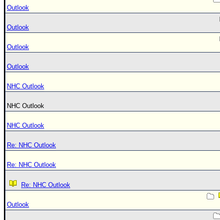
Outlook
Outlook
Outlook
Outlook
NHC Outlook
NHC Outlook
NHC Outlook
Re: NHC Outlook
Re: NHC Outlook
Re: NHC Outlook
Outlook