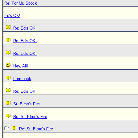
Re: For Mr. Spock
Ed's OK!
Re: Ed's OK!
Re: Ed's OK!
Re: Ed's OK!
Hey, All!
I am back
Re: Ed's OK!
St. Elmo's Fire
Re: St. Elmo's Fire
Re: St. Elmo's Fire