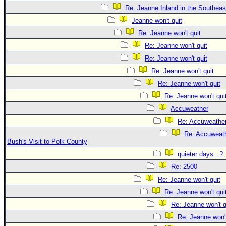
Re: Jeanne Inland in the Southeas
Jeanne won't quit
Re: Jeanne won't quit
Re: Jeanne won't quit
Re: Jeanne won't quit
Re: Jeanne won't quit
Re: Jeanne won't quit
Re: Jeanne won't qui
Accuweather
Re: Accuweathe
Re: Accuweath
Bush's Visit to Polk County
quieter days...?
Re: 2500
Re: Jeanne won't quit
Re: Jeanne won't qui
Re: Jeanne won't q
Re: Jeanne won't