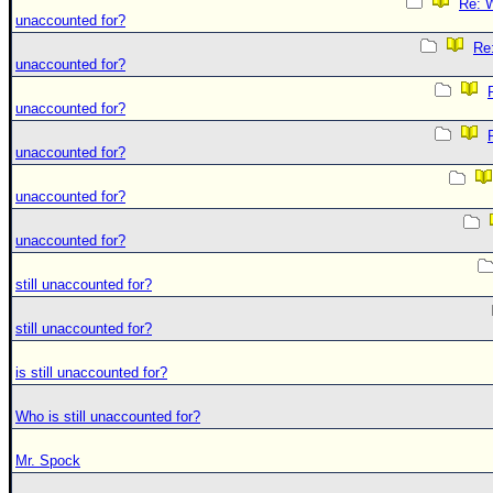
Re: W
unaccounted for?
Re:
unaccounted for?
unaccounted for?
unaccounted for?
unaccounted for?
unaccounted for?
still unaccounted for?
still unaccounted for?
is still unaccounted for?
Who is still unaccounted for?
Mr. Spock