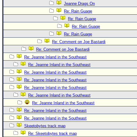
Site Usage Tips
Jeanne Drags On
Text WX Data
Re: Rain Guage
CFHC Data Feeds
Re: Rain Guage
Re: Rain Guage
About CFHC
Re: Rain Guage
Mobile Site
Re: Comment on Joe Bastardi
FOLLOW & CONNECT
Re: Comment on Joe Bastardi
Re: Jeanne Inland in the Southeast
Re: Jeanne Inland in the Southeast
🌎 National Hurricane Center
Re: Jeanne Inland in the Southeast
Login to remove ads
Re: Jeanne Inland in the Southeast
Re: Jeanne Inland in the Southeast
Re: Jeanne Inland in the Southeast
Re: Jeanne Inland in the Southeast
Re: Jeanne Inland in the Southeast
Re: Jeanne Inland in the Southeast
Skeetobytes track map
Re: Skeetobytes track map