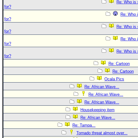
Re: Who is 
for?
Re: Who i
for?
Re: Who is 
for?
Re: Who i
for?
Re: Who is 
for?
Re: Cartoon
Re: Cartoon
Ocala Pics
Re: African Wave...
Re: African Wave...
Re: African Wave...
Housekeeping item
Re: African Wave...
Re: Tampa...
Tornado threat almost over...