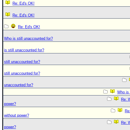
Re: Ed's OK!
Re: Ed's OK!
Re: Ed's OK!
Who is still unaccounted for?
is still unaccounted for?
still unaccounted for?
still unaccounted for?
unaccounted for?
Who is 
Re: W
power?
Re:
without power?
Re: W
power?