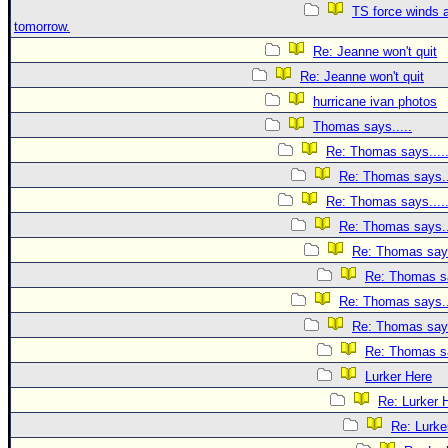
TS force winds 
tomorrow.
Re: Jeanne won't quit
Re: Jeanne won't quit
hurricane ivan photos
Thomas says.....
Re: Thomas says....
Re: Thomas says..
Re: Thomas says....
Re: Thomas says..
Re: Thomas says
Re: Thomas sa
Re: Thomas says..
Re: Thomas says
Re: Thomas sa
Lurker Here
Re: Lurker 
Re: Lurke