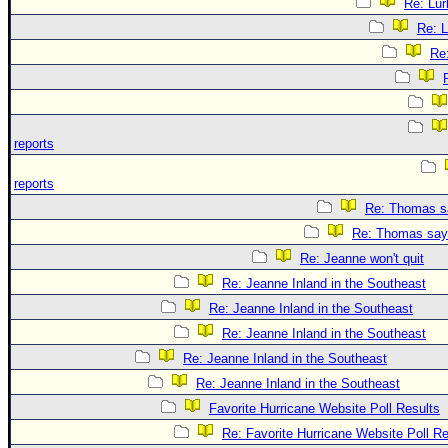
Re: Lur
Re: L
Re
reports
reports
Re: Thomas sa
Re: Thomas says
Re: Jeanne won't quit
Re: Jeanne Inland in the Southeast
Re: Jeanne Inland in the Southeast
Re: Jeanne Inland in the Southeast
Re: Jeanne Inland in the Southeast
Re: Jeanne Inland in the Southeast
Favorite Hurricane Website Poll Results
Re: Favorite Hurricane Website Poll Re