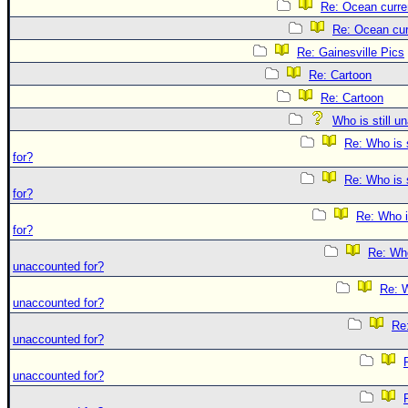
Re: Ocean curre
Re: Ocean cur
Re: Gainesville Pics
Re: Cartoon
Re: Cartoon
Who is still u
Re: Who is 
for?
Re: Who is 
for?
Re: Who i
for?
Re: Who 
unaccounted for?
Re: W
unaccounted for?
Re:
unaccounted for?
unaccounted for?