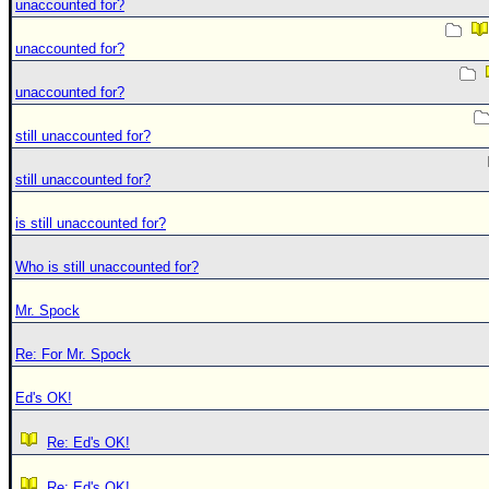
unaccounted for?
unaccounted for?
unaccounted for?
still unaccounted for?
still unaccounted for?
is still unaccounted for?
Who is still unaccounted for?
Mr. Spock
Re: For Mr. Spock
Ed's OK!
Re: Ed's OK!
Re: Ed's OK!