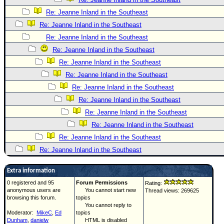
Re: Jeanne Inland in the Southeast
Re: Jeanne Inland in the Southeast
Re: Jeanne Inland in the Southeast
Re: Jeanne Inland in the Southeast
Re: Jeanne Inland in the Southeast
Re: Jeanne Inland in the Southeast
Re: Jeanne Inland in the Southeast
Re: Jeanne Inland in the Southeast
Re: Jeanne Inland in the Southeast
Re: Jeanne Inland in the Southeast
Re: Jeanne Inland in the Southeast
Re: Jeanne Inland in the Southeast
Extra information
0 registered and 95
Forum Permissions
Rating:
anonymous users are
You cannot start new
Thread views: 269625
browsing this forum.
topics
You cannot reply to
Moderator:
MikeC
,
Ed
topics
Dunham
,
danielw
HTML is disabled