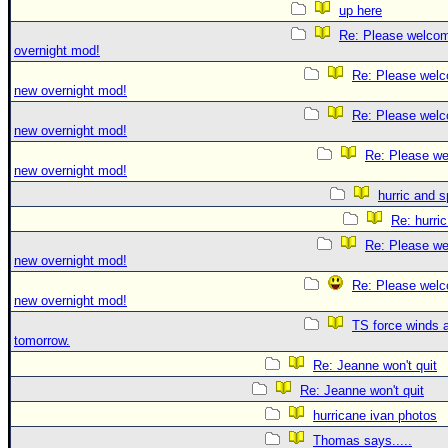
up here
Re: Please welco
overnight mod!
Re: Please welc
new overnight mod!
Re: Please welc
new overnight mod!
Re: Please we
new overnight mod!
hurric and 
Re: hurri
Re: Please we
new overnight mod!
Re: Please welc
new overnight mod!
TS force winds 
tomorrow.
Re: Jeanne won't quit
Re: Jeanne won't quit
hurricane ivan photos
Thomas says.....