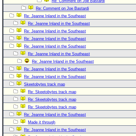
Site Usage Tips
Re: Comment on Joe Bastardi
Re: Comment on Joe Bastardi
Text WX Data
Re: Jeanne Inland in the Southeast
CFHC Data Feeds
Re: Jeanne Inland in the Southeast
About CFHC
Re: Jeanne Inland in the Southeast
Mobile Site
Re: Jeanne Inland in the Southeast
Re: Jeanne Inland in the Southeast
FOLLOW & CONNECT
Re: Jeanne Inland in the Southeast
Re: Jeanne Inland in the Southeast
🌎 National Hurricane Center
Re: Jeanne Inland in the Southeast
Login to remove ads
Re: Jeanne Inland in the Southeast
Skeetobytes track map
Re: Skeetobytes track map
Re: Skeetobytes track map
Re: Skeetobytes track map
Re: Jeanne Inland in the Southeast
Made it through
Re: Jeanne Inland in the Southeast