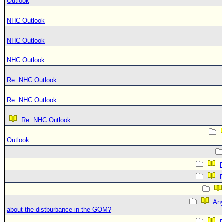
Outlook
NHC Outlook
NHC Outlook
NHC Outlook
Re: NHC Outlook
Re: NHC Outlook
Re: NHC Outlook
Outlook
An
about the distburbance in the GOM?