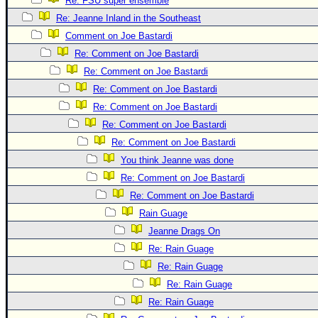
Re: FSU super ensemble
Newest
Re: Jeanne Inland in the Southeast
)
Comment on Joe Bastardi
Re: Comment on Joe Bastardi
Donations & Thanks
Re: Comment on Joe Bastardi
STORM DATA
Re: Comment on Joe Bastardi
Maps & Coordinates
Re: Comment on Joe Bastardi
Image Recordings
Re: Comment on Joe Bastardi
Re: Comment on Joe Bastardi
Forecast Models
You think Jeanne was done
Recon Info
Re: Comment on Joe Bastardi
More Recon
Re: Comment on Joe Bastardi
Hurricane Radar
Rain Guage
Jeanne Drags On
CONTENT
Re: Rain Guage
General Info
Re: Rain Guage
Site Links
Re: Rain Guage
Data Links
Re: Rain Guage