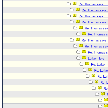
Re: Thomas says....
Re: Thomas says..
Re: Thomas says....
Re: Thomas says..
Re: Thomas says
Re: Thomas sa
Re: Thomas says..
Re: Thomas says
Re: Thomas sa
Lurker Here
Re: Lurker 
Re: Lurke
Re: Lur
Re: L
Re