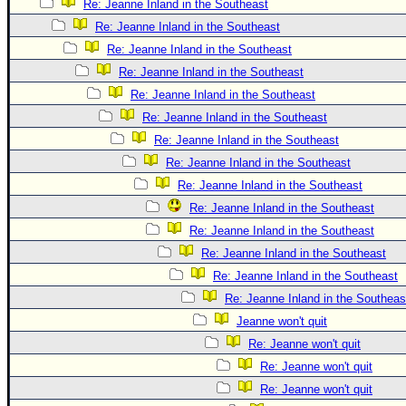
Re: Jeanne Inland in the Southeast
Re: Jeanne Inland in the Southeast
Re: Jeanne Inland in the Southeast
Re: Jeanne Inland in the Southeast
Re: Jeanne Inland in the Southeast
Re: Jeanne Inland in the Southeast
Re: Jeanne Inland in the Southeast
Re: Jeanne Inland in the Southeast
Re: Jeanne Inland in the Southeast
Re: Jeanne Inland in the Southeast
Re: Jeanne Inland in the Southeast
Re: Jeanne Inland in the Southeast
Re: Jeanne Inland in the Southeast
Re: Jeanne Inland in the Southeas
Jeanne won't quit
Re: Jeanne won't quit
Re: Jeanne won't quit
Re: Jeanne won't quit