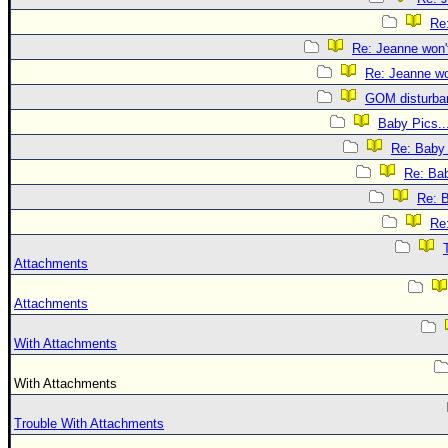
Re:
Re: Jeanne won't
Re: Jeanne won
GOM disturba
Baby Pics..
Re: Baby 
Re: Bab
Re: B
Re:
Attachments
Attachments
With Attachments
With Attachments
Trouble With Attachments