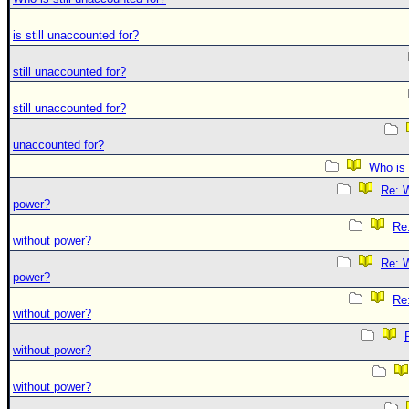
is still unaccounted for?
still unaccounted for?
still unaccounted for?
unaccounted for?
Who is 
Re: W
power?
Re:
without power?
Re: W
power?
Re:
without power?
without power?
without power?