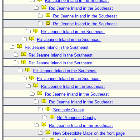
Re: Jeanne Inland in the Southeast
Re: Jeanne Inland in the Southeast
Re: Jeanne Inland in the Southeast
Re: Jeanne Inland in the Southeast
Re: Jeanne Inland in the Southeast
Re: Jeanne Inland in the Southeast
Re: Jeanne Inland in the Southeast
Re: Jeanne Inland in the Southeast
Re: Jeanne Inland in the Southeast
Re: Jeanne Inland in the Southeast
Re: Jeanne Inland in the Southeast
Re: Jeanne Inland in the Southeast
Re: Jeanne Inland in the Southeast
Re: Jeanne Inland in the Southeast
Seminole County
Re: Seminole County
Re: Jeanne Inland in the Southeast
New Skeetobite Maps on the front page