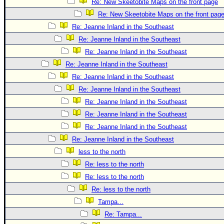
Re: New Skeetobite Maps on the front page
Re: New Skeetobite Maps on the front pag
Re: Jeanne Inland in the Southeast
Re: Jeanne Inland in the Southeast
Re: Jeanne Inland in the Southeast
Re: Jeanne Inland in the Southeast
Re: Jeanne Inland in the Southeast
Re: Jeanne Inland in the Southeast
Re: Jeanne Inland in the Southeast
Re: Jeanne Inland in the Southeast
Re: Jeanne Inland in the Southeast
Re: Jeanne Inland in the Southeast
less to the north
Re: less to the north
Re: less to the north
Re: less to the north
Tampa...
Re: Tampa...