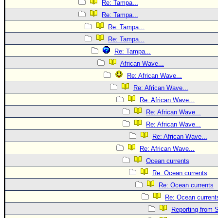
Re: Tampa...
Re: Tampa...
Re: Tampa...
Re: Tampa...
Re: Tampa...
African Wave...
Re: African Wave...
Re: African Wave...
Re: African Wave...
Re: African Wave...
Re: African Wave...
Re: African Wave...
Re: African Wave...
Ocean currents
Re: Ocean currents
Re: Ocean currents
Re: Ocean current
Reporting from S