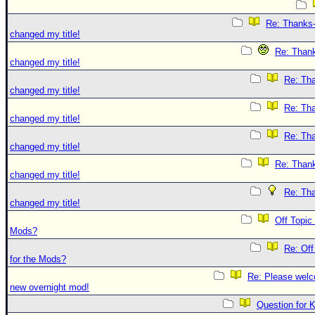
Re: Thanks-
changed my title!
Re: Thank
changed my title!
Re: Tha
changed my title!
Re: Tha
changed my title!
Re: Tha
changed my title!
Re: Thank
changed my title!
Re: Tha
changed my title!
Off Topic
Mods?
Re: Off
for the Mods?
Re: Please welc
new overnight mod!
Question for 