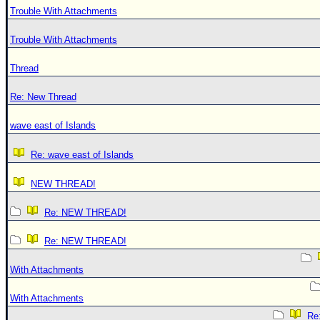
Trouble With Attachments
Trouble With Attachments
Thread
Re: New Thread
wave east of Islands
Re: wave east of Islands
NEW THREAD!
Re: NEW THREAD!
Re: NEW THREAD!
With Attachments
With Attachments
Re: