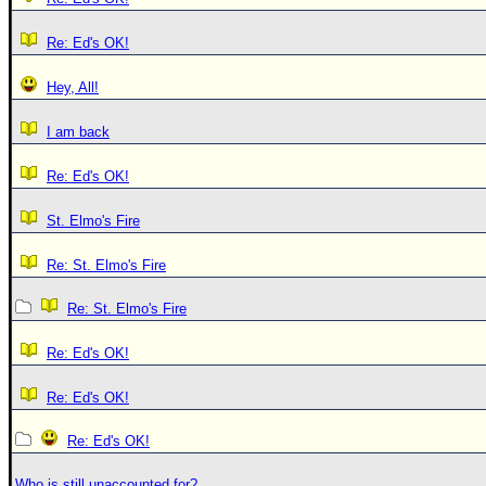
Re: Ed's OK!
Hey, All!
I am back
Re: Ed's OK!
St. Elmo's Fire
Re: St. Elmo's Fire
Re: St. Elmo's Fire
Re: Ed's OK!
Re: Ed's OK!
Re: Ed's OK!
Who is still unaccounted for?