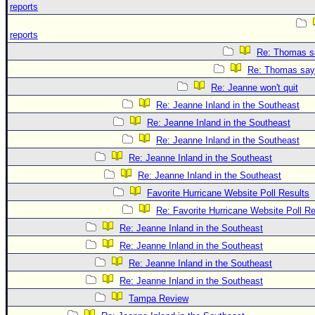
reports
reports
Re: Thomas sa
Re: Thomas says
Re: Jeanne won't quit
Re: Jeanne Inland in the Southeast
Re: Jeanne Inland in the Southeast
Re: Jeanne Inland in the Southeast
Re: Jeanne Inland in the Southeast
Re: Jeanne Inland in the Southeast
Favorite Hurricane Website Poll Results
Re: Favorite Hurricane Website Poll Re
Re: Jeanne Inland in the Southeast
Re: Jeanne Inland in the Southeast
Re: Jeanne Inland in the Southeast
Re: Jeanne Inland in the Southeast
Tampa Review