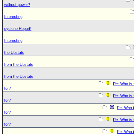
without power?
Interesting
cyclone Report!
Interesting
the Upstate
from the Upstate
from the Upstate
Re: Who is 
for?
Re: Who is 
for?
Re: Who i
for?
Re: Who is 
for?
Re: Who i