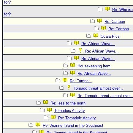
for?
Re: Who is 
for?
Re: Cartoon
Re: Cartoon
Ocala Pics
Re: African Wave...
Re: African Wave...
Re: African Wave...
Housekeeping item
Re: African Wave...
Re: Tampa...
Tornado threat almost over...
Re: Tornado threat almost over..
Re: less to the north
Tornadoic Activity
Re: Tornadoic Activity
Re: Jeanne Inland in the Southeast
Re: Jeanne Inland in the Southeast