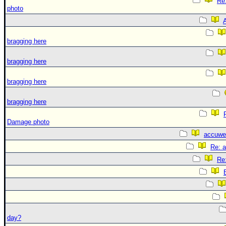
Re
photo
A
bragging here
bragging here
bragging here
bragging here
Damage photo
accuwe
Re: 
Re
day?