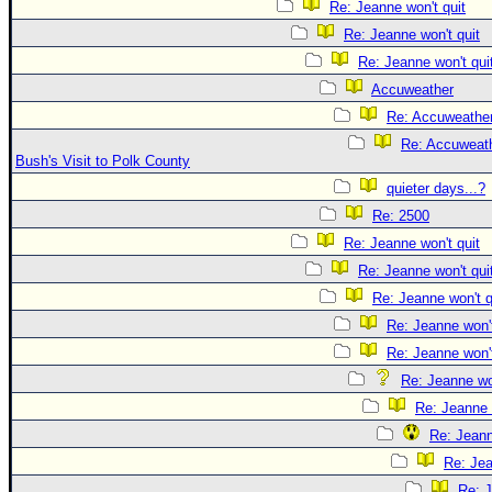
Re: Jeanne won't quit
Re: Jeanne won't quit
Re: Jeanne won't qui
Accuweather
Re: Accuweathe
Re: Accuweath
Bush's Visit to Polk County
quieter days...?
Re: 2500
Re: Jeanne won't quit
Re: Jeanne won't qui
Re: Jeanne won't q
Re: Jeanne won't
Re: Jeanne won't
Re: Jeanne won
Re: Jeanne 
Re: Jeann
Re: Jea
Re: J