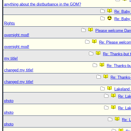
anything about the distburbance in the GOM?
Re: Baby 
Re: Baby 
Rights
Please welcome Dan
overnight mod!
Re: Please welco
overnight mod!
Re: Thanks-but 
my title!
Re: Thanks-bu
changed my title!
Re: Thanks-
changed my title!
Lakeland
Re: La
photo
Re: La
photo
Re: 
photo