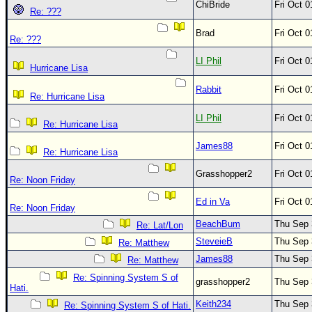
ChiBride
Fri Oct 
Re: ???
Brad
Fri Oct 
Re: ???
LI Phil
Fri Oct 
Hurricane Lisa
Rabbit
Fri Oct 
Re: Hurricane Lisa
LI Phil
Fri Oct 
Re: Hurricane Lisa
James88
Fri Oct 
Re: Hurricane Lisa
Grasshopper2
Fri Oct 
Re: Noon Friday
Ed in Va
Fri Oct 
Re: Noon Friday
BeachBum
Thu Sep 
Re: Lat/Lon
SteveieB
Thu Sep 
Re: Matthew
James88
Thu Sep 
Re: Matthew
Re: Spinning System S of
grasshopper2
Thu Sep 
Hati.
Keith234
Thu Sep 
Re: Spinning System S of Hati.