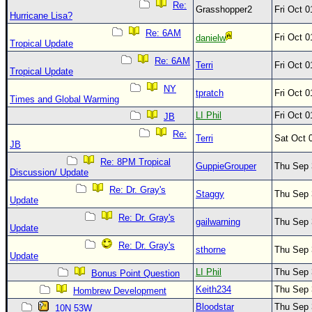
Re:
Grasshopper2
Fri Oct 
Hurricane Lisa?
Re: 6AM
Fri Oct 
danielw
Tropical Update
Re: 6AM
Terri
Fri Oct 
Tropical Update
NY
tpratch
Fri Oct 
Times and Global Warming
LI Phil
Fri Oct 
JB
Re:
Terri
Sat Oct 
JB
Re: 8PM Tropical
GuppieGrouper
Thu Sep 
Discussion/ Update
Re: Dr. Gray's
Staggy
Thu Sep 
Update
Re: Dr. Gray's
gailwarning
Thu Sep 
Update
Re: Dr. Gray's
sthorne
Thu Sep 
Update
LI Phil
Thu Sep 
Bonus Point Question
Keith234
Thu Sep 
Hombrew Development
Bloodstar
Thu Sep 
10N 53W