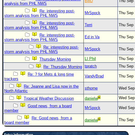
BillD
Thu Sep 
analysis from PHL NWS
Re: interesting post-
MrSpock
Thu Sep 
storm analysis from PHL NWS
Re: interesting post-
Terri
Thu Sep 
storm analysis from PHL NWS
Re: interesting post-
Ed in Va
Thu Sep 
storm analysis from PHL NWS
Re: interesting post-
MrSpock
Thu Sep 
storm analysis from PHL NWS
LI Phil
Thu Sep 
Thursday Morning
tpratch
Thu Sep 
Re: Thursday Morning
Re: ? for Mets & long time
VandyBrad
Thu Sep 
trackers
Re: Jeanne and Lisa now in the
sthorne
Wed Sep 
North Atlantic
Wed Sep
Tropical Weather Discussion
danielw
Good news, from a board
MrSpock
Wed Sep 
member
Re: Good news, from a
Thu Sep 
danielw
board member