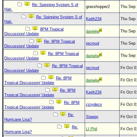
Re: Spinning System S of
grasshopper2
Thu Sep 
Hati.
Re: Spinning System S of
Keith234
Thu Sep 
Hati.
8PM Tropical
Thu Sep 
danielw
Discussion/ Update
Re: 8PM Tropical
recmod
Thu Sep 
Discussion/ Update
Re: 8PM Tropical
Thu Sep 
danielw
Discussion/ Update
Re: 8PM Tropical
recmod
Fri Oct 
Discussion/ Update
Re: 8PM
Fri Oct 
danielw
Tropical Discussion/ Update
Re: 8PM
Keith234
Fri Oct 
Tropical Discussion/ Update
Re: 8PM
cjzydeco
Fri Oct 
Tropical Discussion/ Update
Re:
Staggy
Fri Oct 
Hurricane Lisa?
Re:
LI Phil
Fri Oct 
Hurricane Lisa?