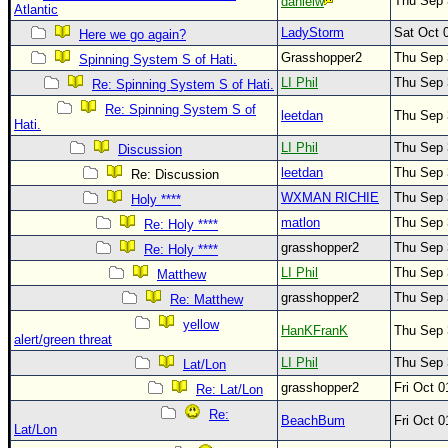
Thu Sep 
danielw
Atlantic
Newest
LadyStorm
Sat Oct 
Here we go again?
)
Grasshopper2
Thu Sep 
Spinning System S of Hati.
Donations & Thanks
LI Phil
Thu Sep 
Re: Spinning System S of Hati.
Re: Spinning System S of
STORM DATA
leetdan
Thu Sep 
Hati.
Maps & Coordinates
LI Phil
Thu Sep 
Discussion
Image Recordings
leetdan
Thu Sep 
Re: Discussion
WXMAN RICHIE
Thu Sep 
Holy ****
Forecast Models
matlon
Thu Sep 
Re: Holy ****
Recon Info
grasshopper2
Thu Sep 
Re: Holy ****
More Recon
LI Phil
Thu Sep 
Matthew
Hurricane Radar
grasshopper2
Thu Sep 
Re: Matthew
yellow
CONTENT
HanKFranK
Thu Sep 
alert/green threat
General Info
LI Phil
Thu Sep 
Lat/Lon
grasshopper2
Fri Oct 
Site Links
Re: Lat/Lon
Re:
Data Links
BeachBum
Fri Oct 
Lat/Lon