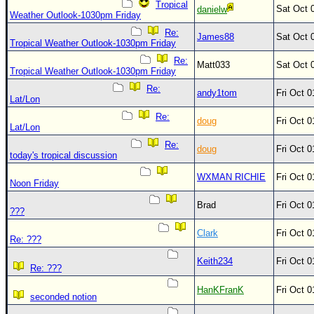
Site Usage Tips
Tropical
Sat Oct 
danielw
Weather Outlook-1030pm Friday
Text WX Data
Re:
James88
Sat Oct 
CFHC Data Feeds
Tropical Weather Outlook-1030pm Friday
Re:
About CFHC
Matt033
Sat Oct 
Tropical Weather Outlook-1030pm Friday
Mobile Site
Re:
andy1tom
Fri Oct 
Lat/Lon
FOLLOW & CONNECT
Re:
doug
Fri Oct 
Lat/Lon
Re:
doug
Fri Oct 
🌎 National Hurricane Center
today's tropical discussion
Login to remove ads
WXMAN RICHIE
Fri Oct 
Noon Friday
Brad
Fri Oct 
???
Clark
Fri Oct 
Re: ???
Keith234
Fri Oct 
Re: ???
HanKFranK
Fri Oct 
seconded notion