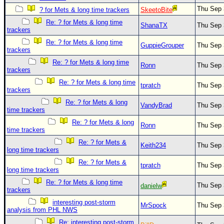
Thu Sep 
? for Mets & long time trackers
SkeetoBite
Re: ? for Mets & long time
ShanaTX
Thu Sep 
trackers
Re: ? for Mets & long time
GuppieGrouper
Thu Sep 
trackers
Re: ? for Mets & long time
Ronn
Thu Sep 
trackers
Re: ? for Mets & long time
tpratch
Thu Sep 
trackers
Re: ? for Mets & long
VandyBrad
Thu Sep 
time trackers
Re: ? for Mets & long
Ronn
Thu Sep 
time trackers
Re: ? for Mets &
Keith234
Thu Sep 
long time trackers
Re: ? for Mets &
tpratch
Thu Sep 
long time trackers
Re: ? for Mets & long time
Thu Sep 
danielw
trackers
interesting post-storm
MrSpock
Thu Sep 
analysis from PHL NWS
Re: interesting post-storm