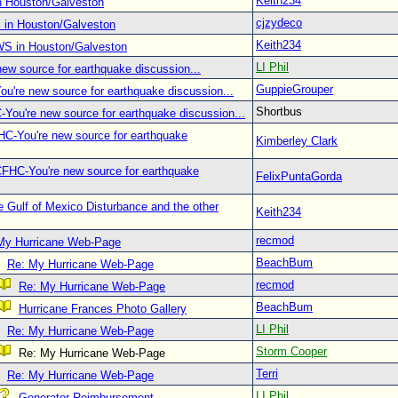
Keith234
n Houston/Galveston
cjzydeco
 in Houston/Galveston
Keith234
WS in Houston/Galveston
LI Phil
ew source for earthquake discussion...
GuppieGrouper
u're new source for earthquake discussion...
Shortbus
You're new source for earthquake discussion...
C-You're new source for earthquake
Kimberley Clark
CFHC-You're new source for earthquake
FelixPuntaGorda
 Gulf of Mexico Disturbance and the other
Keith234
recmod
My Hurricane Web-Page
BeachBum
Re: My Hurricane Web-Page
recmod
Re: My Hurricane Web-Page
BeachBum
Hurricane Frances Photo Gallery
LI Phil
Re: My Hurricane Web-Page
Storm Cooper
Re: My Hurricane Web-Page
Terri
Re: My Hurricane Web-Page
LI Phil
Generator Reimbursement