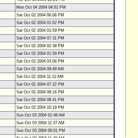
Mon Oct 04 2004 04:01 PM
Sat Oct 02 2004 06:06 PM
Sat Oct 02 2004 01:52 PM
Sat Oct 02 2004 01:59 PM
Sat Oct 02 2004 07:31 PM
Sat Oct 02 2004 02:38 PM
Sat Oct 02 2004 01:58 PM
Sat Oct 02 2004 03:06 PM
Sat Oct 02 2004 09:49 AM
Sat Oct 02 2004 11:12 AM
Sat Oct 02 2004 07:22 PM
Sat Oct 02 2004 08:16 PM
Sat Oct 02 2004 08:41 PM
Sat Oct 02 2004 10:19 PM
Sun Oct 03 2004 02:48 AM
Sun Oct 03 2004 11:37 AM
Sun Oct 03 2004 06:01 PM