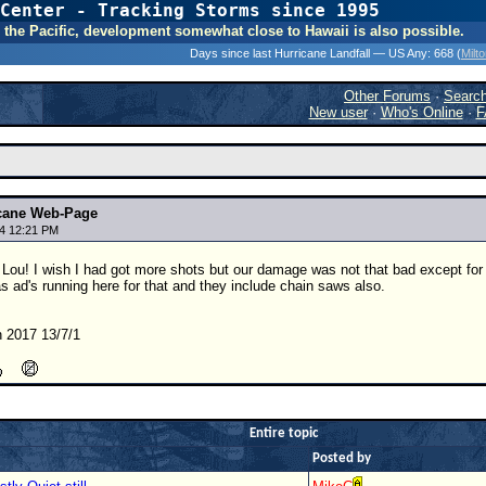
Center - Tracking Storms since 1995
31 Years of Hurr
 In the Pacific, development somewhat close to Hawaii is also possible.
Days since last Hurricane Landfall — US Any:
668 (
Milt
Other Forums
·
Searc
New user
·
Who's Online
·
F
icane Web-Page
4 12:21 PM
 Lou! I wish I had got more shots but our damage was not that bad except for
 ad's running here for that and they include chain saws also.
 2017 13/7/1
Entire topic
Posted by