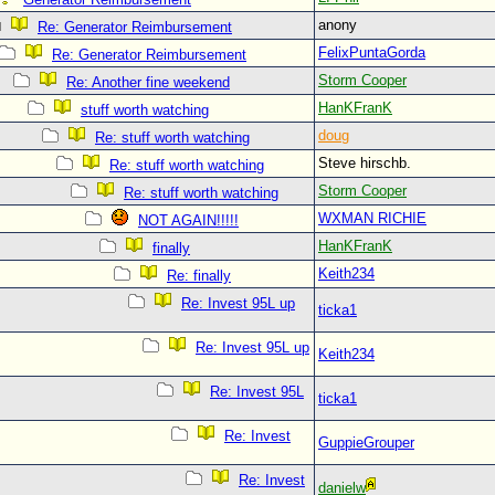
anony
Re: Generator Reimbursement
FelixPuntaGorda
Re: Generator Reimbursement
Storm Cooper
Re: Another fine weekend
HanKFranK
stuff worth watching
doug
Re: stuff worth watching
Steve hirschb.
Re: stuff worth watching
Storm Cooper
Re: stuff worth watching
WXMAN RICHIE
NOT AGAIN!!!!!
HanKFranK
finally
Keith234
Re: finally
Re: Invest 95L up
ticka1
Re: Invest 95L up
Keith234
Re: Invest 95L
ticka1
Re: Invest
GuppieGrouper
Re: Invest
danielw