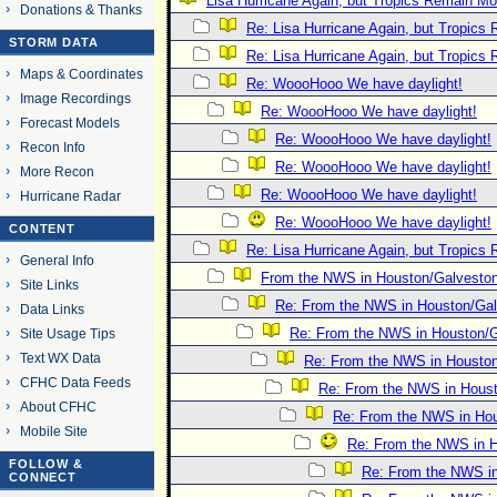
Lisa Hurricane Again, but Tropics Remain Most
Donations & Thanks
Re: Lisa Hurricane Again, but Tropics 
STORM DATA
Re: Lisa Hurricane Again, but Tropics 
Maps & Coordinates
Re: WoooHooo We have daylight!
Image Recordings
Re: WoooHooo We have daylight!
Forecast Models
Re: WoooHooo We have daylight!
Recon Info
Re: WoooHooo We have daylight!
More Recon
Re: WoooHooo We have daylight!
Hurricane Radar
Re: WoooHooo We have daylight!
CONTENT
Re: Lisa Hurricane Again, but Tropics 
General Info
From the NWS in Houston/Galvesto
Site Links
Re: From the NWS in Houston/Ga
Data Links
Re: From the NWS in Houston/
Site Usage Tips
Text WX Data
Re: From the NWS in Housto
CFHC Data Feeds
Re: From the NWS in Hous
About CFHC
Re: From the NWS in Ho
Mobile Site
Re: From the NWS in 
FOLLOW &
Re: From the NWS i
CONNECT