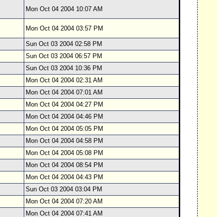
Mon Oct 04 2004 10:07 AM
Mon Oct 04 2004 03:57 PM
Sun Oct 03 2004 02:58 PM
Sun Oct 03 2004 06:57 PM
Sun Oct 03 2004 10:36 PM
Mon Oct 04 2004 02:31 AM
Mon Oct 04 2004 07:01 AM
Mon Oct 04 2004 04:27 PM
Mon Oct 04 2004 04:46 PM
Mon Oct 04 2004 05:05 PM
Mon Oct 04 2004 04:58 PM
Mon Oct 04 2004 05:08 PM
Mon Oct 04 2004 08:54 PM
Mon Oct 04 2004 04:43 PM
Sun Oct 03 2004 03:04 PM
Mon Oct 04 2004 07:20 AM
Mon Oct 04 2004 07:41 AM