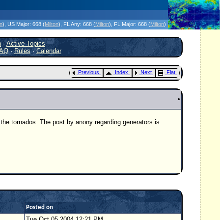
icanes Without the Hype - Since 1995
on
)
, US Major:
668 (
Milton
)
, FL Any:
668 (
Milton
)
, FL Major:
668 (
Milton
)
h
·
Active Topics
AQ
·
Rules
·
Calendar
Previous
Index
Next
Flat
 the tornados. The post by anony regarding generators is
Posted on
Tue Oct 05 2004 12:21 PM