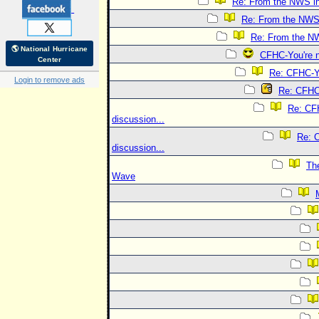
Re: From the NWS i
Re: From the NWS
Re: From the N
🌎 National Hurricane
CFHC-You're n
Center
Re: CFHC-Yo
Login to remove ads
Re: CFHC-
Re: CFH
discussion...
Re: 
discussion...
The
Wave