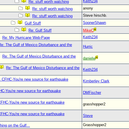
Keith234
Re: stuff worth watching
anony
Re: stuff worth watching
Steve hirschb.
Re: stuff worth watching
SoonerShawn
Gulf Stuff
Re: Gulf Stuff
MikeC
Keith234
Re: My Hurricane Web-Page
Re: The Gulf of Mexico Disturbance and the
Hurric
Re: The Gulf of Mexico Disturbance and the
danielw
Re: The Gulf of Mexico Disturbance and the
Keith234
: CFHC-You're new source for earthquake
Kimberley Clark
C-You're new source for earthquake
DMFischer
CFHC-You're new source for earthquake
grasshopper2
CFHC-You're new source for earthquake
Steve
Grasshopper2
hing on the Gulf...