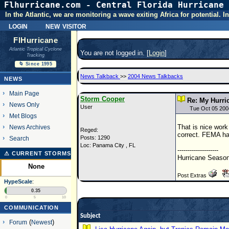
Flhurricane.com - Central Florida Hurricane 
In the Atlantic, we are monitoring a wave exiting Africa for potential.
login
new visitor
FlHurricane
Atlantic Tropical Cyclone
You are not logged in. [
Login
]
Tracking
🌀 Since 1995
News Talkback
>>
2004 News Talkbacks
NEWS
Main Page
Storm Cooper
Re: My Hurr
News Only
User
Tue Oct 05 200
Met Blogs
That is nice work
News Archives
Reged:
correct. FEMA has
Posts: 1290
Search
Loc: Panama City , FL
--------------------
⚠ CURRENT STORMS
Hurricane Season
None
Post Extras
HypeScale
:
0.35
0
5
10
COMMUNICATION
Subject
Forum
(
Newest
)