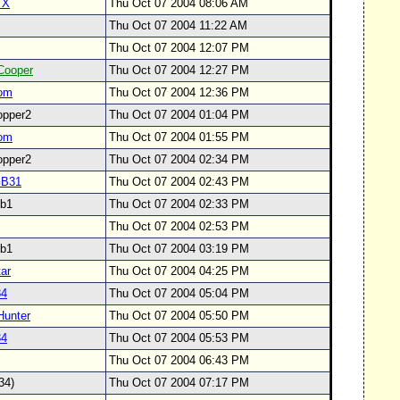
TX
Thu Oct 07 2004 08:06 AM
Thu Oct 07 2004 11:22 AM
Thu Oct 07 2004 12:07 PM
Cooper
Thu Oct 07 2004 12:27 PM
om
Thu Oct 07 2004 12:36 PM
opper2
Thu Oct 07 2004 01:04 PM
om
Thu Oct 07 2004 01:55 PM
opper2
Thu Oct 07 2004 02:34 PM
GB31
Thu Oct 07 2004 02:43 PM
svb1
Thu Oct 07 2004 02:33 PM
Thu Oct 07 2004 02:53 PM
svb1
Thu Oct 07 2004 03:19 PM
ar
Thu Oct 07 2004 04:25 PM
34
Thu Oct 07 2004 05:04 PM
Hunter
Thu Oct 07 2004 05:50 PM
34
Thu Oct 07 2004 05:53 PM
y
Thu Oct 07 2004 06:43 PM
234)
Thu Oct 07 2004 07:17 PM