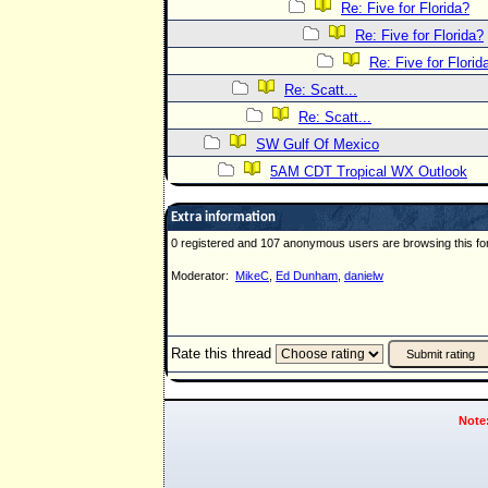
Re: Five for Florida?
Re: Five for Florida?
Re: Five for Florid
Re: Scatt...
Re: Scatt...
SW Gulf Of Mexico
5AM CDT Tropical WX Outlook
Extra information
0 registered and 107 anonymous users are browsing this fo
Moderator:
MikeC
,
Ed Dunham
,
danielw
Rate this thread
Note