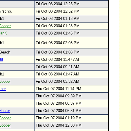
Fri Oct 08 2004 12:25 PM
hirschb.
Fri Oct 08 2004 12:52 PM
svb1
Fri Oct 08 2004 01:18 PM
Cooper
Fri Oct 08 2004 01:28 PM
ranK
Fri Oct 08 2004 01:46 PM
svb1
Fri Oct 08 2004 02:03 PM
 Beach
Fri Oct 08 2004 01:08 PM
88
Fri Oct 08 2004 11:47 AM
Fri Oct 08 2004 09:21 AM
svb1
Fri Oct 08 2004 01:47 AM
Cooper
Fri Oct 08 2004 03:32 AM
her
Thu Oct 07 2004 11:14 PM
Thu Oct 07 2004 09:59 PM
Thu Oct 07 2004 06:37 PM
Hunter
Thu Oct 07 2004 06:31 PM
Cooper
Thu Oct 07 2004 01:19 PM
Cooper
Thu Oct 07 2004 12:38 PM