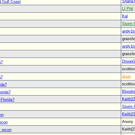
Shana
N Gulf Coast
LI Phil
Kal
Storm 
andy1t
grassh
andy1t
grassh
Droop
a?
scott
doug
a?
scott
ida?
Bloodst
lorida?
Keith2
 Florida?
Storm 
Keith2
on
Anon
recon
Keith(
: recon