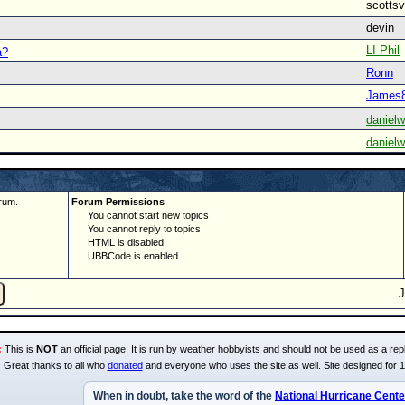
scott
devin
LI Phil
a?
Ronn
James
danielw
danielw
rum.
Forum Permissions
You cannot start new topics
You cannot reply to topics
HTML is disabled
UBBCode is enabled
:
This is
NOT
an official page. It is run by weather hobbyists and should not be used as a repl
Great thanks to all who
donated
and everyone who uses the site as well. Site designed for 
When in doubt, take the word of the
National Hurricane Cente