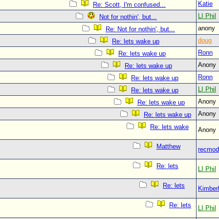
Katie
Re: Scott, I'm confused...
LI Phil
Not for nothin', but...
anony
Re: Not for nothin', but...
doug
Re: lets wake up
Ronn
Re: lets wake up
Anon
Re: lets wake up
Ronn
Re: lets wake up
LI Phil
Re: lets wake up
Anon
Re: lets wake up
Anon
Re: lets wake up
Re: lets wake
Anon
Matthew
recmod
Re: lets
LI Phil
Re: lets
Kimberl
Re: lets
LI Phil