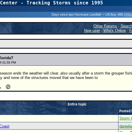
Center - Tracking Storms since 1995
31 Years of Hurr
Days since last Hurricane Landfall — US Any:
665 (
Milt
Other Forums
·
Searc
New user
·
Who's Online
·
F
Florida?
4 01:55 PM
eason ends the weather will clear..also usually after a storm the grouper fishin
ny and none of the structures moved that we have been to
Entire topic
Posted 
Storm 
 Coast
danielw