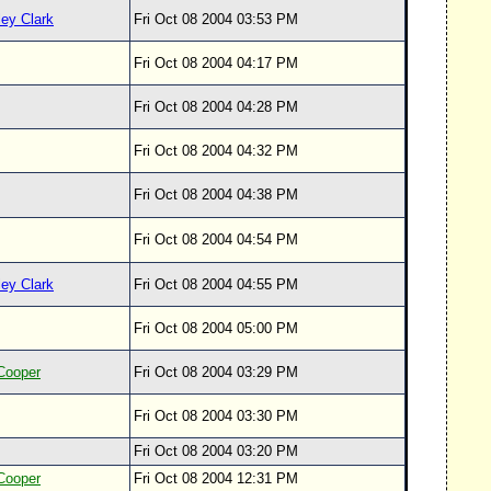
ey Clark
Fri Oct 08 2004 03:53 PM
Fri Oct 08 2004 04:17 PM
Fri Oct 08 2004 04:28 PM
Fri Oct 08 2004 04:32 PM
Fri Oct 08 2004 04:38 PM
Fri Oct 08 2004 04:54 PM
ey Clark
Fri Oct 08 2004 04:55 PM
Fri Oct 08 2004 05:00 PM
Cooper
Fri Oct 08 2004 03:29 PM
Fri Oct 08 2004 03:30 PM
Fri Oct 08 2004 03:20 PM
Cooper
Fri Oct 08 2004 12:31 PM