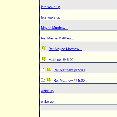
lets wake up
lets wake up
Maybe Matthew...
Re: Maybe Matthew...
Re: Maybe Matthew...
Matthew @ 5:00
Re: Matthew @ 5:00
Re: Matthew @ 5:00
wake up
wake up