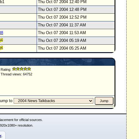
svb1
Thu Oct 07 2004 12:40 PM
Thu Oct 07 2004 12:48 PM
Thu Oct 07 2004 12:52 PM
Thu Oct 07 2004 11:37 AM
88
Thu Oct 07 2004 11:53 AM
Thu Oct 07 2004 05:19 AM
Thu Oct 07 2004 05:25 AM
Rating:
Thread views: 64752
Jump to
acement for official sources.
1920x1080+ resolution.
r
.