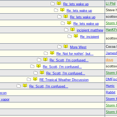
LI Phil
Re: lets wake up
Steve 
Re: lets wake up
scott
Re: lets wake up
Storm 
Re: lets wake up
HanKF
incipient matthew
Re: incipient
scott
Cocoa
More West
James
Re: Not for nothin', but...
doug
Re: Scott, I'm confused...
scott
Re: Scott, I'm confused...
Storm 
Re: Scott, I'm confused...
DMFisc
RE:Tropical Weather Discussion
Hurric
Re: Scott, I'm confused...
Rabbit
recon
Storm 
 vapor
Storm 
Storm 