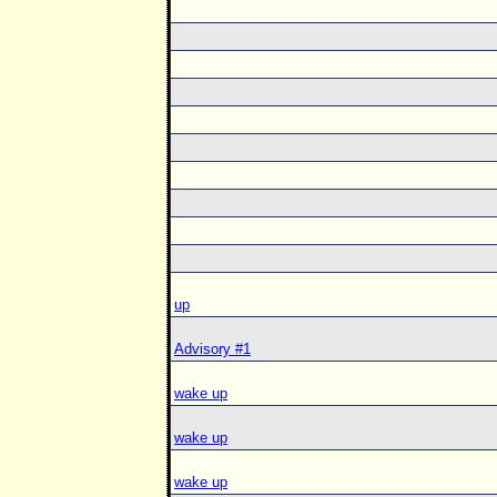
up
Advisory #1
wake up
wake up
wake up