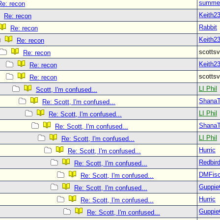
summer
Re: recon
Keith2
Re: recon
Rabbit
Re: recon
Keith2
Re: recon
scott
Re: recon
Keith2
Re: recon
scott
Re: recon
LI Phil
Scott, I'm confused...
Shana
Re: Scott, I'm confused...
LI Phil
Re: Scott, I'm confused...
Shana
Re: Scott, I'm confused...
LI Phil
Re: Scott, I'm confused...
Hurric
Re: Scott, I'm confused...
Redbir
Re: Scott, I'm confused...
DMFisc
Re: Scott, I'm confused...
Guppie
Re: Scott, I'm confused...
Hurric
Re: Scott, I'm confused...
Guppie
Re: Scott, I'm confused...