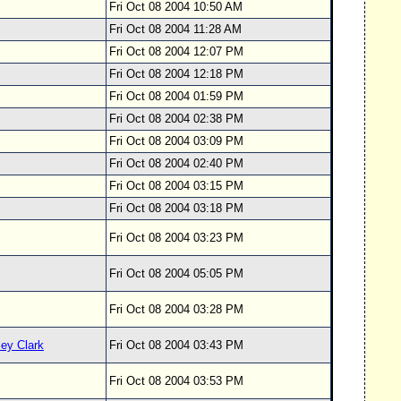
Fri Oct 08 2004 10:50 AM
Fri Oct 08 2004 11:28 AM
Fri Oct 08 2004 12:07 PM
Fri Oct 08 2004 12:18 PM
Fri Oct 08 2004 01:59 PM
y
Fri Oct 08 2004 02:38 PM
Fri Oct 08 2004 03:09 PM
Fri Oct 08 2004 02:40 PM
y
Fri Oct 08 2004 03:15 PM
y
Fri Oct 08 2004 03:18 PM
y
Fri Oct 08 2004 03:23 PM
Fri Oct 08 2004 05:05 PM
Fri Oct 08 2004 03:28 PM
ey Clark
Fri Oct 08 2004 03:43 PM
Fri Oct 08 2004 03:53 PM