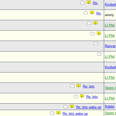
Re:
Kimberl
Re:
anony
LI Phil
LI Phil
Rasvar
LI Phil
Kimberl
LI Phil
Re: lets
Storm 
Re: lets
LI Phil
Rabbit
Re: lets wake up
Storm 
Re: lets wake up