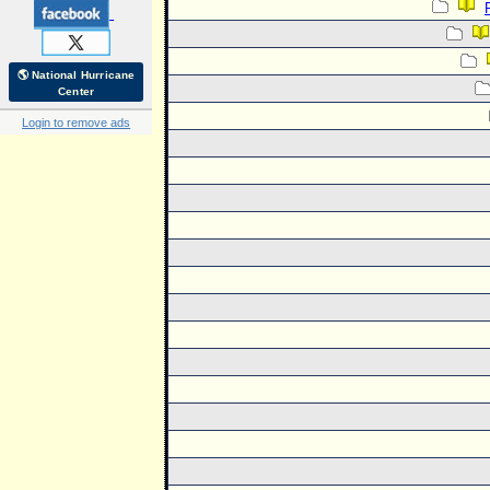
🌎 National Hurricane
Center
Login to remove ads