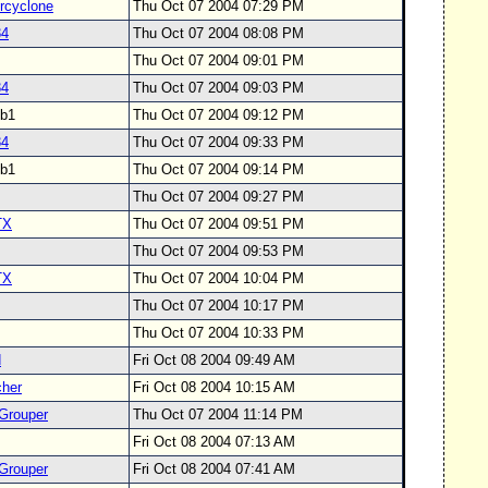
cyclone
Thu Oct 07 2004 07:29 PM
34
Thu Oct 07 2004 08:08 PM
Thu Oct 07 2004 09:01 PM
34
Thu Oct 07 2004 09:03 PM
svb1
Thu Oct 07 2004 09:12 PM
34
Thu Oct 07 2004 09:33 PM
svb1
Thu Oct 07 2004 09:14 PM
Thu Oct 07 2004 09:27 PM
TX
Thu Oct 07 2004 09:51 PM
Thu Oct 07 2004 09:53 PM
TX
Thu Oct 07 2004 10:04 PM
Thu Oct 07 2004 10:17 PM
Thu Oct 07 2004 10:33 PM
d
Fri Oct 08 2004 09:49 AM
her
Fri Oct 08 2004 10:15 AM
Grouper
Thu Oct 07 2004 11:14 PM
Fri Oct 08 2004 07:13 AM
Grouper
Fri Oct 08 2004 07:41 AM