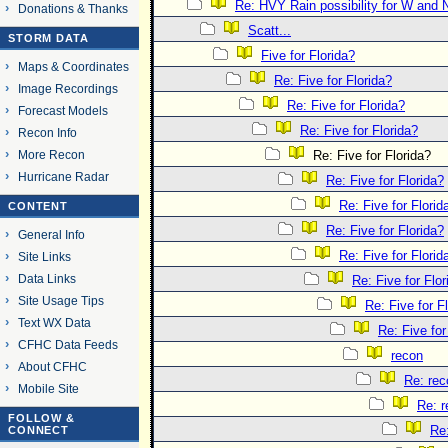
Re: HVY Rain possibility for W and 
Donations & Thanks
Scatt...
STORM DATA
Five for Florida?
Maps & Coordinates
Re: Five for Florida?
Image Recordings
Re: Five for Florida?
Forecast Models
Re: Five for Florida?
Recon Info
More Recon
Re: Five for Florida?
Hurricane Radar
Re: Five for Florida?
Re: Five for Florid
CONTENT
Re: Five for Florida?
General Info
Re: Five for Florid
Site Links
Data Links
Re: Five for Flor
Site Usage Tips
Re: Five for F
Text WX Data
Re: Five for
CFHC Data Feeds
recon
About CFHC
Re: rec
Mobile Site
Re: 
FOLLOW &
Re
CONNECT