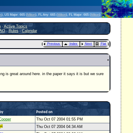
icanes Without the Hype - Since 1995
on
)
, US Major:
665 (
Milton
)
, FL Any:
665 (
Milton
)
, FL Major:
665 (
Milton
)
h
·
Active Topics
AQ
·
Rules
·
Calendar
Previous
Index
Next
Flat
g is great around here. in the paper it says it is but we sure
by
Posted on
Cooper
Thu Oct 07 2004 01:55 PM
Thu Oct 07 2004 04:34 AM