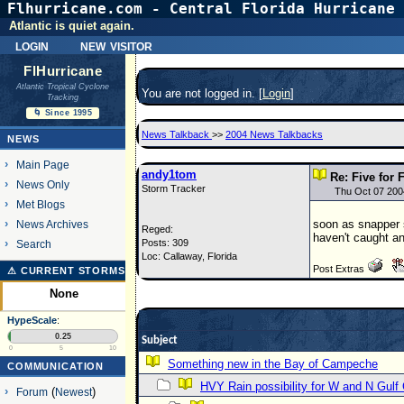
Flhurricane.com - Central Florida Hurricane 
Atlantic is quiet again.
login
new visitor
FlHurricane
Atlantic Tropical Cyclone
You are not logged in. [
Login
]
Tracking
🌀 Since 1995
News Talkback
>>
2004 News Talkbacks
NEWS
Main Page
andy1tom
Re: Five for 
News Only
Storm Tracker
Thu Oct 07 200
Met Blogs
soon as snapper s
News Archives
Reged:
haven't caught a
Posts: 309
Search
Loc: Callaway, Florida
Post Extras
⚠ CURRENT STORMS
None
HypeScale
:
0.25
Subject
0
5
10
Something new in the Bay of Campeche
COMMUNICATION
HVY Rain possibility for W and N Gulf
Forum
(
Newest
)