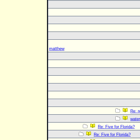
matthew
Re: 
water
Re: Five for Florida?
Re: Five for Florida?