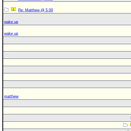
Re: Matthew @ 5:00
wake up
wake up
matthew