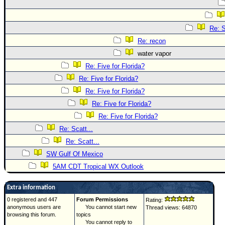
Re: S
Re: recon
water vapor
Re: Five for Florida?
Re: Five for Florida?
Re: Five for Florida?
Re: Five for Florida?
Re: Five for Florida?
Re: Scatt...
Re: Scatt...
SW Gulf Of Mexico
5AM CDT Tropical WX Outlook
Extra information
0 registered and 447
Forum Permissions
Rating:
anonymous users are
You cannot start new
Thread views: 64870
browsing this forum.
topics
You cannot reply to