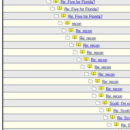
Site Usage Tips
Re: Five for Florida?
Text WX Data
Re: Five for Florida?
Re: Five for Florida?
CFHC Data Feeds
recon
About CFHC
Re: recon
Mobile Site
Re: recon
FOLLOW & CONNECT
Re: recon
Re: recon
Re: recon
🌎 National Hurricane Center
Re: recon
Login to remove ads
Re: recon
Re: recon
Re: recon
Re: recon
Scott, I'm c
Re: Scott
Re: Sco
Re: S