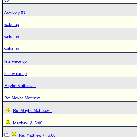
up
Advisory #1
wake up
wake up
wake up
lets wake up
lets wake up
Maybe Matthew...
Re: Maybe Matthew...
Re: Maybe Matthew...
Matthew @ 5:00
Re: Matthew @ 5:00