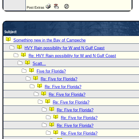
Newest
Post Extras
)
Donations & Thanks
Subject
STORM DATA
Something new in the Bay of Campeche
Maps & Coordinates
HVY Rain possibility for W and N Gulf Coast
Image Recordings
Re: HVY Rain possibility for W and N Gulf Coast
Forecast Models
Scatt...
Five for Florida?
Recon Info
Re: Five for Florida?
More Recon
Re: Five for Florida?
Hurricane Radar
Re: Five for Florida?
CONTENT
Re: Five for Florida?
Re: Five for Florida?
General Info
Re: Five for Florida?
Site Links
Re: Five for Florida?
Data Links
Re: Five for Florida?