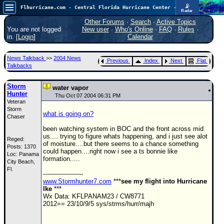
📡
Flhurricane.com - Central Florida Hurricane Center - Tracking Storms since 1995
Radar
Now looking at a chance for two TDs in the Atlantic (low threat to land), but likely development in the Pacific nearing Hawaii.
FlHurricane
Other Forums
·
Search
·
Active Topics
Atlantic Tropical Cyclone Tracking
You are not logged
New user
·
Who's Online
·
FAQ
·
Rules
·
🌀 Since 1995
in. [
Login
]
Calendar
NEWS
News Talkback
>>
2004 News
Previous
Index
Next
Flat
Main Page
Talkbacks
News Only
Storm
water vapor
Hunter
Met Blogs
Thu Oct 07 2004 06:31 PM
Veteran
Storm
News Archives
what is going on?
Chaser
Search
been watching system in BOC and the front across mid
us.... trying to figure whats happening, and i just see alot
Reged:
⚠ CURRENT STORMS
of moisture....but there seems to a chance something
Posts: 1370
could happen....right now i see a ts bonnie like
Loc: Panama
None
formation.....
City Beach,
HypeScale
Fl.
:
--------------------
0.65
www.Stormhunter7.com
***
see my flight into Hurricane
0
5
10
Ike
***
COMMUNICATION
Wx Data: KFLPANAM23 / CW8771
2012== 23/10/9/5 sys/strms/hurr/majh
Forum
(