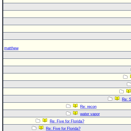
matthew
Re: S
Re: recon
water vapor
Re: Five for Florida?
Re: Five for Florida?