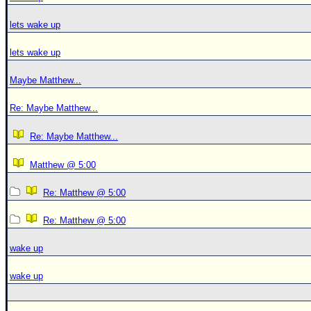
lets wake up
lets wake up
Maybe Matthew...
Re: Maybe Matthew...
Re: Maybe Matthew...
Matthew @ 5:00
Re: Matthew @ 5:00
Re: Matthew @ 5:00
wake up
wake up