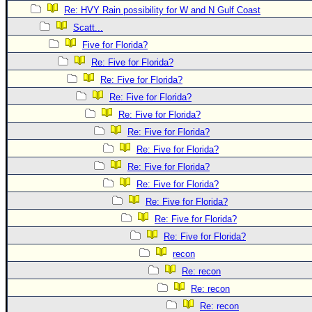
Re: HVY Rain possibility for W and N Gulf Coast
Newest
Scatt...
)
Five for Florida?
Donations & Thanks
Re: Five for Florida?
STORM DATA
Re: Five for Florida?
Re: Five for Florida?
Maps & Coordinates
Re: Five for Florida?
Image Recordings
Re: Five for Florida?
Forecast Models
Re: Five for Florida?
Recon Info
Re: Five for Florida?
More Recon
Re: Five for Florida?
Re: Five for Florida?
Hurricane Radar
Re: Five for Florida?
CONTENT
Re: Five for Florida?
General Info
recon
Site Links
Re: recon
Re: recon
Data Links
Re: recon