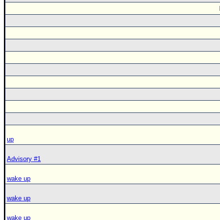
up
Advisory #1
wake up
wake up
wake up