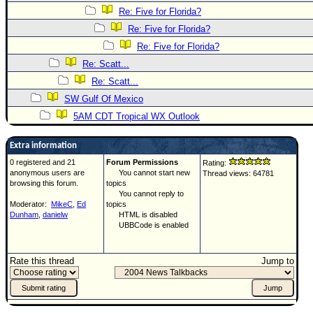
Re: Five for Florida?
Re: Five for Florida?
Re: Five for Florida?
Re: Scatt...
Re: Scatt...
SW Gulf Of Mexico
5AM CDT Tropical WX Outlook
Extra information
0 registered and 21
Forum Permissions
Rating:
anonymous users are
You cannot start new
Thread views: 64781
browsing this forum.
topics
You cannot reply to
Moderator:
MikeC
,
Ed
topics
Dunham
,
danielw
HTML is disabled
UBBCode is enabled
Rate this thread
Jump to