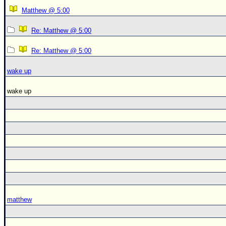
Matthew @ 5:00
Re: Matthew @ 5:00
Re: Matthew @ 5:00
wake up
wake up
matthew