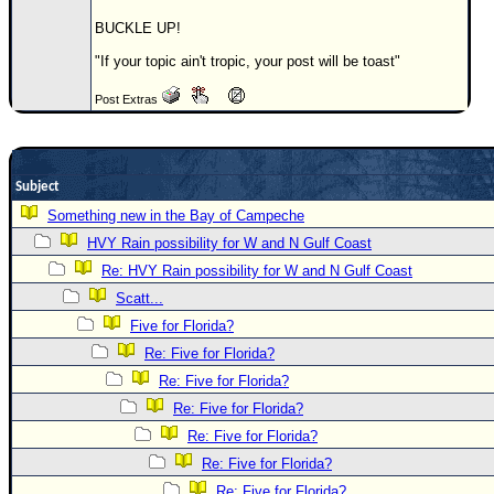
Newest
BUCKLE UP!
)
"If your topic ain't tropic, your post will be toast"
Donations & Thanks
Post Extras
STORM DATA
Maps & Coordinates
Subject
Image Recordings
Something new in the Bay of Campeche
Forecast Models
HVY Rain possibility for W and N Gulf Coast
Recon Info
Re: HVY Rain possibility for W and N Gulf Coast
More Recon
Scatt...
Hurricane Radar
Five for Florida?
Re: Five for Florida?
CONTENT
Re: Five for Florida?
General Info
Re: Five for Florida?
Site Links
Re: Five for Florida?
Data Links
Re: Five for Florida?
Re: Five for Florida?