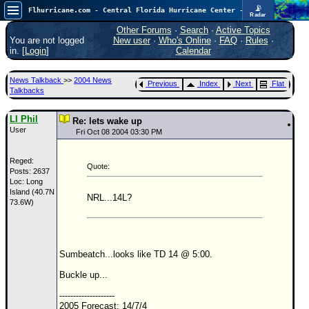
📡
Flhurricane.com - Central Florida Hurricane Center - Tracking Storms since 1995
Radar
In the Atlantic, we are monitoring a wave exiting Africa for potential. In the Pacific, development somewhat close to Hawaii is also possible.
FlHurricane
Other Forums
·
Search
·
Active Topics
Atlantic Tropical Cyclone Tracking
You are not logged
New user
·
Who's Online
·
FAQ
·
Rules
·
🌀 Since 1995
in. [
Login
]
Calendar
NEWS
News Talkback
>>
2004 News
Previous
Index
Next
Flat
Main Page
Talkbacks
News Only
LI Phil
Re: lets wake up
User
Met Blogs
Fri Oct 08 2004 03:30 PM
News Archives
Reged:
Quote:
Posts: 2637
Search
Loc: Long
Island (40.7N
⚠ CURRENT STORMS
NRL...14L?
73.6W)
None
HypeScale
:
0.35
Sumbeatch...looks like TD 14 @ 5:00.
0
5
10
COMMUNICATION
Buckle up...
Forum
--------------------
2005 Forecast: 14/7/4
(