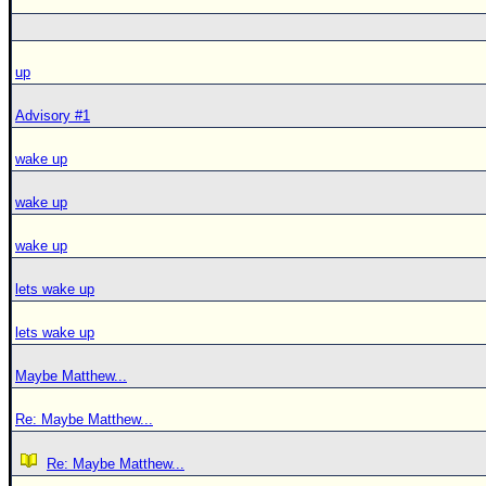
up
Advisory #1
wake up
wake up
wake up
lets wake up
lets wake up
Maybe Matthew...
Re: Maybe Matthew...
Re: Maybe Matthew...