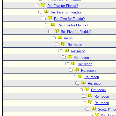
Site Usage Tips
Re: Five for Florida?
Text WX Data
Re: Five for Florida?
CFHC Data Feeds
Re: Five for Florida?
About CFHC
Re: Five for Florida?
Mobile Site
Re: Five for Florida?
recon
FOLLOW & CONNECT
Re: recon
Re: recon
🌎 National Hurricane Center
Re: recon
Re: recon
Login to remove ads
Re: recon
Re: recon
Re: recon
Re: recon
Re: recon
Re: recon
Scott, I'm c
Re: Scott