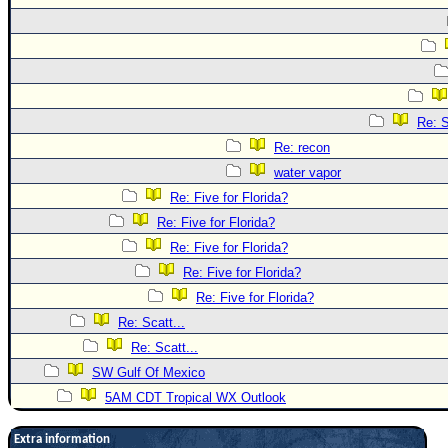
Re: S
Re: recon
water vapor
Re: Five for Florida?
Re: Five for Florida?
Re: Five for Florida?
Re: Five for Florida?
Re: Five for Florida?
Re: Scatt...
Re: Scatt...
SW Gulf Of Mexico
5AM CDT Tropical WX Outlook
Extra information