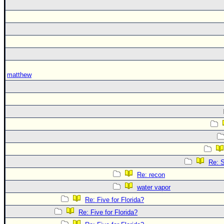
matthew
Re: S
Re: recon
water vapor
Re: Five for Florida?
Re: Five for Florida?