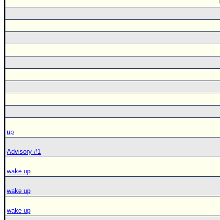
up
Advisory #1
wake up
wake up
wake up