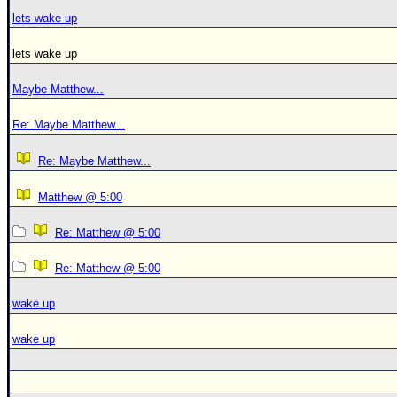
lets wake up
lets wake up
Maybe Matthew...
Re: Maybe Matthew...
Re: Maybe Matthew...
Matthew @ 5:00
Re: Matthew @ 5:00
Re: Matthew @ 5:00
wake up
wake up