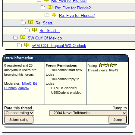
Re: Five for Florida?
Re: Five for Florida?
Re: Five for Florida?
Re: Scatt...
Re: Scatt...
SW Gulf Of Mexico
5AM CDT Tropical WX Outlook
Extra information
0 registered and 26
Forum Permissions
Rating:
anonymous users are
You cannot start new
Thread views: 64749
browsing this forum.
topics
You cannot reply to
Moderator:
MikeC
,
Ed
topics
Dunham
,
danielw
HTML is disabled
UBBCode is enabled
Rate this thread
Jump to