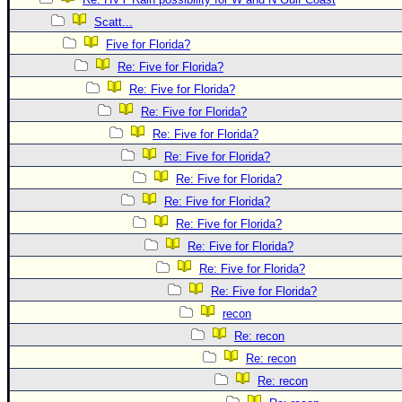
Newest
Scatt...
)
Five for Florida?
Re: Five for Florida?
Donations & Thanks
Re: Five for Florida?
STORM DATA
Re: Five for Florida?
Maps & Coordinates
Re: Five for Florida?
Image Recordings
Re: Five for Florida?
Re: Five for Florida?
Forecast Models
Re: Five for Florida?
Recon Info
Re: Five for Florida?
More Recon
Re: Five for Florida?
Hurricane Radar
Re: Five for Florida?
Re: Five for Florida?
CONTENT
recon
General Info
Re: recon
Site Links
Re: recon
Data Links
Re: recon