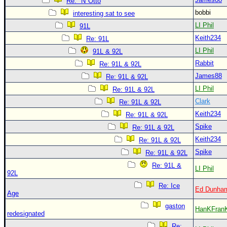
Site Usage Tips
Re: "N"Otto
bobbi
interesting sat to see
Text WX Data
LI Phil
91L
CFHC Data Feeds
Keith234
Re: 91L
About CFHC
LI Phil
91L & 92L
Mobile Site
Rabbit
Re: 91L & 92L
James88
Re: 91L & 92L
FOLLOW & CONNECT
LI Phil
Re: 91L & 92L
Clark
Re: 91L & 92L
🌎 National Hurricane Center
Keith234
Re: 91L & 92L
Login to remove ads
Spike
Re: 91L & 92L
Keith234
Re: 91L & 92L
Spike
Re: 91L & 92L
Re: 91L &
LI Phil
92L
Re: Ice
Ed Dunha
Age
gaston
HanKFran
redesignated
Re: