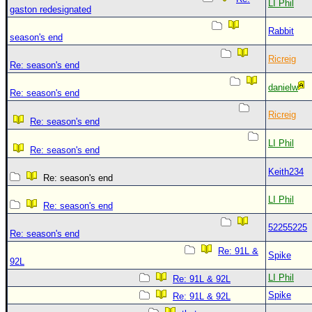
LI Phil
gaston redesignated
Rabbit
season's end
Ricreig
Re: season's end
danielw
Re: season's end
Ricreig
Re: season's end
LI Phil
Re: season's end
Keith234
Re: season's end
LI Phil
Re: season's end
52255225
Re: season's end
Re: 91L &
Spike
92L
LI Phil
Re: 91L & 92L
Spike
Re: 91L & 92L