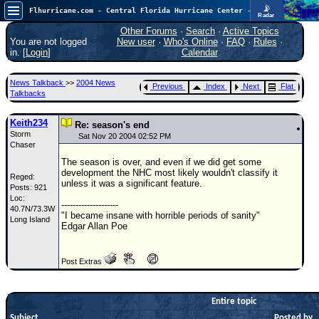
📡
Flhurricane.com - Central Florida Hurricane Center - Tracking Storms since 1995
Radar
Atlantic is quiet again.
FlHurricane
Other Forums
·
Search
·
Active Topics
Atlantic Tropical Cyclone Tracking
You are not logged
New user
·
Who's Online
·
FAQ
·
Rules
·
🌀 Since 1995
in. [
Login
]
Calendar
NEWS
News Talkback
>>
2004 News
Previous
Index
Next
Flat
Main Page
Talkbacks
News Only
Keith234
Re: season's end
Storm
Met Blogs
Sat Nov 20 2004 02:52 PM
Chaser
News Archives
The season is over, and even if we did get some
development the NHC most likely wouldn't classify it
Reged:
Search
unless it was a significant feature.
Posts: 921
Loc:
⚠ CURRENT STORMS
--------------------
40.7N/73.3W
"I became insane with horrible periods of sanity"
Long Island
None
Edgar Allan Poe
HypeScale
:
0.25
Post Extras
0
5
10
COMMUNICATION
Forum
Entire topic
Subject
(
Posted by