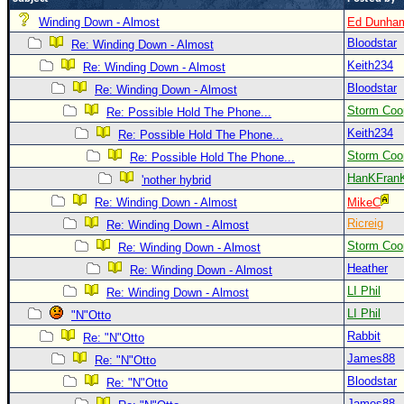
Newest
Winding Down - Almost
Ed Dunha
Bloodstar
)
Re: Winding Down - Almost
Keith234
Re: Winding Down - Almost
Donations & Thanks
Bloodstar
Re: Winding Down - Almost
STORM DATA
Storm Coo
Re: Possible Hold The Phone...
Maps & Coordinates
Keith234
Re: Possible Hold The Phone...
Image Recordings
Storm Coo
Re: Possible Hold The Phone...
HanKFran
'nother hybrid
Forecast Models
Re: Winding Down - Almost
MikeC
Recon Info
Ricreig
Re: Winding Down - Almost
More Recon
Storm Coo
Re: Winding Down - Almost
Hurricane Radar
Heather
Re: Winding Down - Almost
LI Phil
Re: Winding Down - Almost
CONTENT
LI Phil
"N"Otto
General Info
Rabbit
Re: "N"Otto
Site Links
James88
Re: "N"Otto
Data Links
Bloodstar
Re: "N"Otto
James88