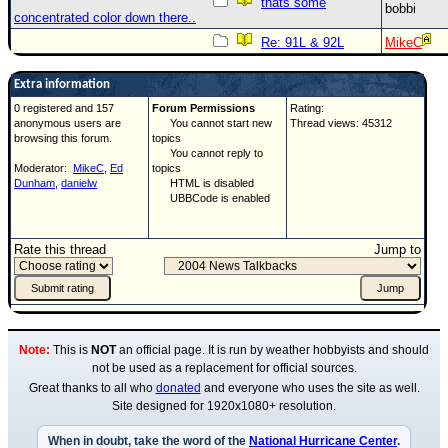
thats some
bobbi
concentrated color down there..
Re: 91L & 92L
MikeC
Extra information
0 registered and 157
Forum Permissions
Rating:
anonymous users are
You cannot start new
Thread views: 45312
browsing this forum.
topics
You cannot reply to
Moderator:
MikeC
,
Ed
topics
Dunham
,
danielw
HTML is disabled
UBBCode is enabled
Rate this thread
Jump to
Note:
This is
NOT
an official page. It is run by weather hobbyists and should
not be used as a replacement for official sources.
Great thanks to all who
donated
and everyone who uses the site as well.
Site designed for 1920x1080+ resolution.
When in doubt, take the word of the
National Hurricane Center
.