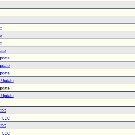
e
e
e
ate
Update
Update
Update
e Update
pdate
e Update
CDO
: CDO
CDO
: CDO