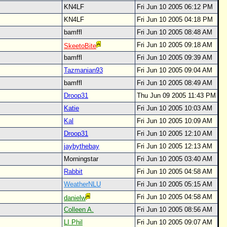
KN4LF
Fri Jun 10 2005 06:12 PM
KN4LF
Fri Jun 10 2005 04:18 PM
bamffl
Fri Jun 10 2005 08:48 AM
Fri Jun 10 2005 09:18 AM
SkeetoBite
bamffl
Fri Jun 10 2005 09:39 AM
Tazmanian93
Fri Jun 10 2005 09:04 AM
bamffl
Fri Jun 10 2005 08:49 AM
Droop31
Thu Jun 09 2005 11:43 PM
Katie
Fri Jun 10 2005 10:03 AM
Kal
Fri Jun 10 2005 10:09 AM
Droop31
Fri Jun 10 2005 12:10 AM
jaybythebay
Fri Jun 10 2005 12:13 AM
Morningstar
Fri Jun 10 2005 03:40 AM
Rabbit
Fri Jun 10 2005 04:58 AM
WeatherNLU
Fri Jun 10 2005 05:15 AM
Fri Jun 10 2005 04:58 AM
danielw
Colleen A.
Fri Jun 10 2005 08:56 AM
LI Phil
Fri Jun 10 2005 09:07 AM