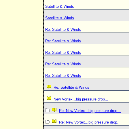
Satellite & Winds
Satellite & Winds
Re: Satellite & Winds
Re: Satellite & Winds
Re: Satellite & Winds
Re: Satellite & Winds
Re: Satellite & Winds
Re: Satellite & Winds
New Vortex...big pressure drop...
Re: New Vortex...big pressure drop...
Re: New Vortex...big pressure drop...