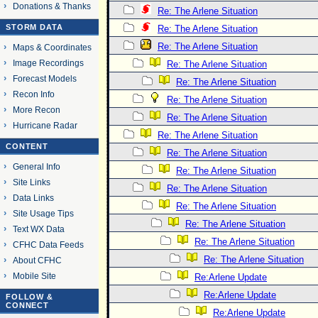
Donations & Thanks
Re: The Arlene Situation
STORM DATA
Re: The Arlene Situation
Re: The Arlene Situation
Maps & Coordinates
Image Recordings
Re: The Arlene Situation
Forecast Models
Re: The Arlene Situation
Recon Info
Re: The Arlene Situation
More Recon
Re: The Arlene Situation
Hurricane Radar
Re: The Arlene Situation
CONTENT
Re: The Arlene Situation
General Info
Re: The Arlene Situation
Site Links
Re: The Arlene Situation
Data Links
Re: The Arlene Situation
Site Usage Tips
Re: The Arlene Situation
Text WX Data
Re: The Arlene Situation
CFHC Data Feeds
Re: The Arlene Situation
About CFHC
Mobile Site
Re:Arlene Update
Re:Arlene Update
FOLLOW &
CONNECT
Re:Arlene Update