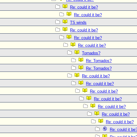
Re: could it be?
Re: could it be?
TS winds
Re: could it be?
Re: could it be?
Re: could it be?
Tornados?
Re: Tornados?
Re: Tornados?
Re: could it be?
Re: could it be?
Re: could it be?
Re: could it be?
Re: could it be?
Re: could it be?
Re: could it be?
Re: could it be