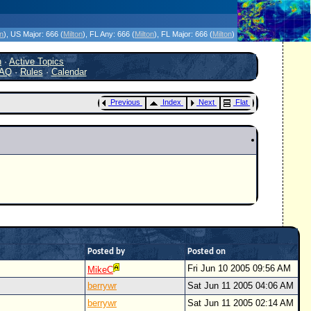
icanes Without the Hype - Since 1995
on
)
, US Major:
666 (
Milton
)
, FL Any:
666 (
Milton
)
, FL Major:
666 (
Milton
)
h
·
Active Topics
AQ
·
Rules
·
Calendar
Previous
Index
Next
Flat
Posted by
Posted on
Fri Jun 10 2005 09:56 AM
MikeC
berrywr
Sat Jun 11 2005 04:06 AM
berrywr
Sat Jun 11 2005 02:14 AM