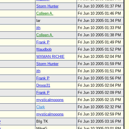
Storm Hunter
Fri Jun 10 2005 01:37 PM
Colleen A.
Fri Jun 10 2005 01:46 PM
lar
Fri Jun 10 2005 01:34 PM
jth
Fri Jun 10 2005 01:33 PM
Colleen A.
Fri Jun 10 2005 01:38 PM
Frank P
Fri Jun 10 2005 01:49 PM
ftlaudbob
Fri Jun 10 2005 01:52 PM
WXMAN RICHIE
Fri Jun 10 2005 02:04 PM
Storm Hunter
Fri Jun 10 2005 01:59 PM
jth
Fri Jun 10 2005 01:51 PM
Frank P
Fri Jun 10 2005 01:56 PM
Droop31
Fri Jun 10 2005 02:04 PM
Frank P
Fri Jun 10 2005 02:09 PM
mysticalmooons
Fri Jun 10 2005 02:15 PM
Clark
Fri Jun 10 2005 02:32 PM
mysticalmooons
Fri Jun 10 2005 02:59 PM
BIg TK
Fri Jun 10 2005 03:16 PM
?
MikeG
Fri Jun 10 2005 03:01 PM