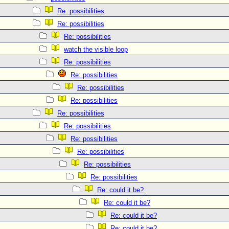
Re: possibilities
Re: possibilities
Re: possibilities
watch the visible loop
Re: possibilities
Re: possibilities
Re: possibilities
Re: possibilities
Re: possibilities
Re: possibilities
Re: possibilities
Re: possibilities
Re: possibilities
Re: possibilities
Re: could it be?
Re: could it be?
Re: could it be?
Re: could it be?