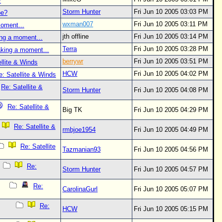
?
Storm Hunter
Fri Jun 10 2005 03:03 PM
be?
wxman007
Fri Jun 10 2005 03:11 PM
oment...
jth offline
Fri Jun 10 2005 03:14 PM
ng a moment...
Terra
Fri Jun 10 2005 03:28 PM
aking a moment...
berrywr
Fri Jun 10 2005 03:51 PM
llite & Winds
HCW
Fri Jun 10 2005 04:02 PM
e: Satellite & Winds
Re: Satellite &
Storm Hunter
Fri Jun 10 2005 04:08 PM
Re: Satellite &
Big TK
Fri Jun 10 2005 04:29 PM
Re: Satellite &
rmbjoe1954
Fri Jun 10 2005 04:49 PM
Re: Satellite
Tazmanian93
Fri Jun 10 2005 04:56 PM
Re:
Storm Hunter
Fri Jun 10 2005 04:57 PM
Re:
CarolinaGurl
Fri Jun 10 2005 05:07 PM
Re:
HCW
Fri Jun 10 2005 05:15 PM