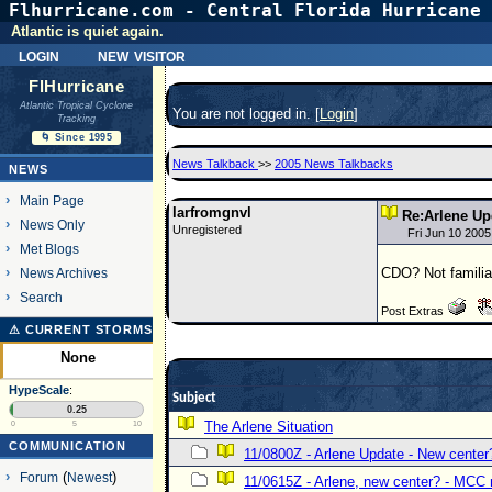
Flhurricane.com - Central Florida Hurricane 
Atlantic is quiet again.
login
new visitor
FlHurricane
Atlantic Tropical Cyclone
You are not logged in. [
Login
]
Tracking
🌀 Since 1995
News Talkback
>>
2005 News Talkbacks
NEWS
Main Page
larfromgnvl
Re:Arlene Up
News Only
Unregistered
Fri Jun 10 200
Met Blogs
CDO? Not familiar
News Archives
Search
Post Extras
⚠ CURRENT STORMS
None
HypeScale
:
Subject
0.25
The Arlene Situation
0
5
10
COMMUNICATION
11/0800Z - Arlene Update - New center
Forum
(
Newest
)
11/0615Z - Arlene, new center? - MC