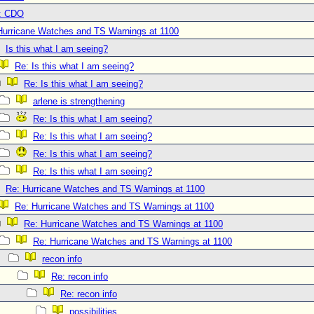
: CDO
Hurricane Watches and TS Warnings at 1100
Is this what I am seeing?
Re: Is this what I am seeing?
Re: Is this what I am seeing?
arlene is strengthening
Re: Is this what I am seeing?
Re: Is this what I am seeing?
Re: Is this what I am seeing?
Re: Is this what I am seeing?
Re: Hurricane Watches and TS Warnings at 1100
Re: Hurricane Watches and TS Warnings at 1100
Re: Hurricane Watches and TS Warnings at 1100
Re: Hurricane Watches and TS Warnings at 1100
recon info
Re: recon info
Re: recon info
possibilities