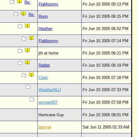
Re:
FlaMommy
Fri Jun 10 2005 05:13 PM
Re:
Ronn
Fri Jun 10 2005 06:15 PM
Heather
Fri Jun 10 2005 06:52 PM
FlaMommy
Fri Jun 10 2005 07:14 PM
jth at home
Fri Jun 10 2005 06:21 PM
Rabbit
Fri Jun 10 2005 06:19 PM
Clark
Fri Jun 10 2005 07:18 PM
WeatherNLU
Fri Jun 10 2005 07:33 PM
wxman007
Fri Jun 10 2005 07:58 PM
Hurricane Guy
Fri Jun 10 2005 08:01 PM
berrywr
Sat Jun 11 2005 01:33 AM