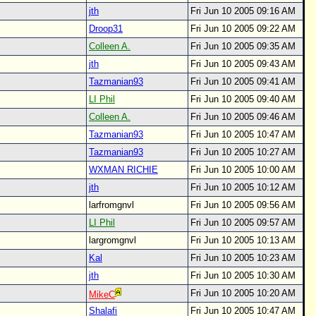
jth
Fri Jun 10 2005 09:16 AM
Droop31
Fri Jun 10 2005 09:22 AM
Colleen A.
Fri Jun 10 2005 09:35 AM
jth
Fri Jun 10 2005 09:43 AM
Tazmanian93
Fri Jun 10 2005 09:41 AM
LI Phil
Fri Jun 10 2005 09:40 AM
Colleen A.
Fri Jun 10 2005 09:46 AM
Tazmanian93
Fri Jun 10 2005 10:47 AM
Tazmanian93
Fri Jun 10 2005 10:27 AM
WXMAN RICHIE
Fri Jun 10 2005 10:00 AM
jth
Fri Jun 10 2005 10:12 AM
larfromgnvl
Fri Jun 10 2005 09:56 AM
LI Phil
Fri Jun 10 2005 09:57 AM
largromgnvl
Fri Jun 10 2005 10:13 AM
Kal
Fri Jun 10 2005 10:23 AM
jth
Fri Jun 10 2005 10:30 AM
Fri Jun 10 2005 10:20 AM
MikeC
Shalafi
Fri Jun 10 2005 10:47 AM