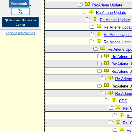
Re:Arlene Update
Re:Arlene Update
Re:Arlene Update
🌎 National Hurricane
Center
Re:Arlene Updat
Login to remove ads
Re:Arlene Updat
Re:Arlene Updat
Re:Arlene Upd
Re:Arlene 
Re:Arlene 
Re:Arlene 
Re:Arlen
Re:Arlene U
Re:Arlen
CDO
Re: 
Re
Re: 
Re