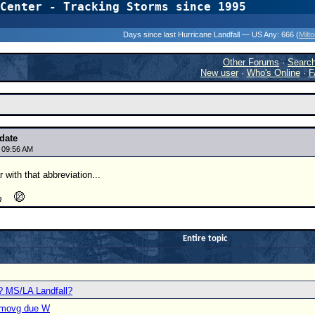
Center - Tracking Storms since 1995
31 Years of Hurr
Days since last Hurricane Landfall — US Any:
666 (
Milt
Other Forums
·
Searc
New user
·
Who's Online
·
F
date
5 09:56 AM
 with that abbreviation...
Entire topic
? MS/LA Landfall?
C movg due W