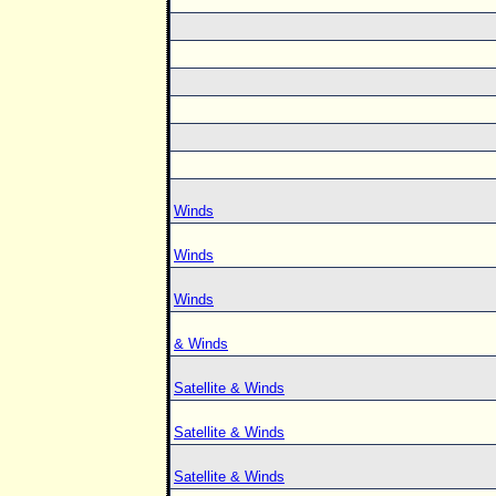
Winds
Winds
Winds
& Winds
Satellite & Winds
Satellite & Winds
Satellite & Winds