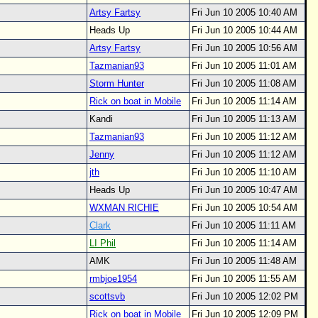
Artsy Fartsy
Fri Jun 10 2005 10:40 AM
Heads Up
Fri Jun 10 2005 10:44 AM
Artsy Fartsy
Fri Jun 10 2005 10:56 AM
Tazmanian93
Fri Jun 10 2005 11:01 AM
Storm Hunter
Fri Jun 10 2005 11:08 AM
Rick on boat in Mobile
Fri Jun 10 2005 11:14 AM
Kandi
Fri Jun 10 2005 11:13 AM
Tazmanian93
Fri Jun 10 2005 11:12 AM
Jenny
Fri Jun 10 2005 11:12 AM
jth
Fri Jun 10 2005 11:10 AM
Heads Up
Fri Jun 10 2005 10:47 AM
WXMAN RICHIE
Fri Jun 10 2005 10:54 AM
Clark
Fri Jun 10 2005 11:11 AM
LI Phil
Fri Jun 10 2005 11:14 AM
AMK
Fri Jun 10 2005 11:48 AM
rmbjoe1954
Fri Jun 10 2005 11:55 AM
scottsvb
Fri Jun 10 2005 12:02 PM
Rick on boat in Mobile
Fri Jun 10 2005 12:09 PM