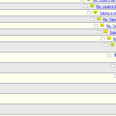
Re: could it be
Re: could it 
Taking a m
Re: Taki
Re: T
Sate
R