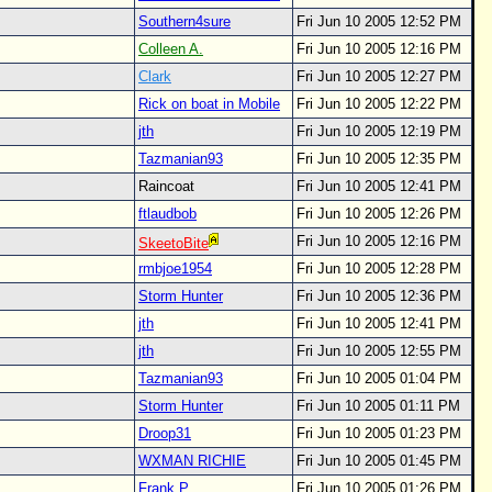
Southern4sure
Fri Jun 10 2005 12:52 PM
Colleen A.
Fri Jun 10 2005 12:16 PM
Clark
Fri Jun 10 2005 12:27 PM
Rick on boat in Mobile
Fri Jun 10 2005 12:22 PM
jth
Fri Jun 10 2005 12:19 PM
Tazmanian93
Fri Jun 10 2005 12:35 PM
Raincoat
Fri Jun 10 2005 12:41 PM
ftlaudbob
Fri Jun 10 2005 12:26 PM
Fri Jun 10 2005 12:16 PM
SkeetoBite
rmbjoe1954
Fri Jun 10 2005 12:28 PM
Storm Hunter
Fri Jun 10 2005 12:36 PM
jth
Fri Jun 10 2005 12:41 PM
jth
Fri Jun 10 2005 12:55 PM
Tazmanian93
Fri Jun 10 2005 01:04 PM
Storm Hunter
Fri Jun 10 2005 01:11 PM
Droop31
Fri Jun 10 2005 01:23 PM
WXMAN RICHIE
Fri Jun 10 2005 01:45 PM
Frank P
Fri Jun 10 2005 01:26 PM