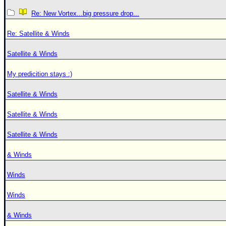
Re: New Vortex...big pressure drop...
Re: Satellite & Winds
Satellite & Winds
My predicition stays :)
Satellite & Winds
Satellite & Winds
Satellite & Winds
& Winds
Winds
Winds
& Winds