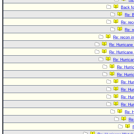
Back f
Re: 
Re: rec
Re: r
Re: recon in
Re: Hurricane
Re: Hurricane
Re: Hurrica
Re: Hurri
Re: Hurri
Re: Hu
Re: Hu
Re: Hu
Re: Hu
Re: 
Re