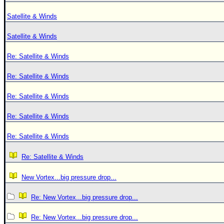
Satellite & Winds
Satellite & Winds
Re: Satellite & Winds
Re: Satellite & Winds
Re: Satellite & Winds
Re: Satellite & Winds
Re: Satellite & Winds
Re: Satellite & Winds
New Vortex...big pressure drop...
Re: New Vortex...big pressure drop...
Re: New Vortex...big pressure drop...