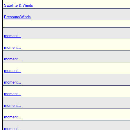
Satellite & Winds
Pressure/Winds
moment...
moment...
moment...
moment...
moment...
moment...
moment...
moment...
moment...