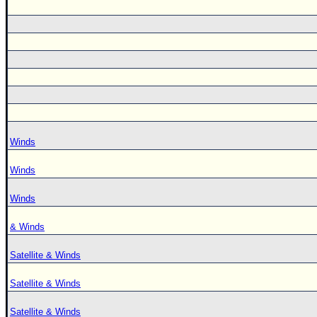
Winds
Winds
Winds
& Winds
Satellite & Winds
Satellite & Winds
Satellite & Winds