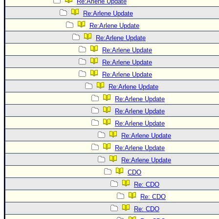
Site Usage Tips
Re:Arlene Update
Re:Arlene Update
Text WX Data
Re:Arlene Update
CFHC Data Feeds
Re:Arlene Update
About CFHC
Re:Arlene Update
Mobile Site
Re:Arlene Update
Re:Arlene Update
FOLLOW & CONNECT
Re:Arlene Update
Re:Arlene Update
🌎 National Hurricane Center
Re:Arlene Update
Login to remove ads
Re:Arlene Update
Re:Arlene Update
Re:Arlene Update
Re:Arlene Update
CDO
Re: CDO
Re: CDO
Re: CDO