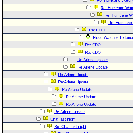
Re: Hurricane Watch
Re: Hurricane Wat
Re: Hurricane W
Re: Hurricane
Re: CDO
Flood Watches Extende
Re: CDO
Re: CDO
Re:Arlene Update
Re:Arlene Update
Re:Arlene Update
Re:Arlene Update
Re:Arlene Update
Re:Arlene Update
Re:Arlene Update
Re:Arlene Update
Chat last night
Re: Chat last night