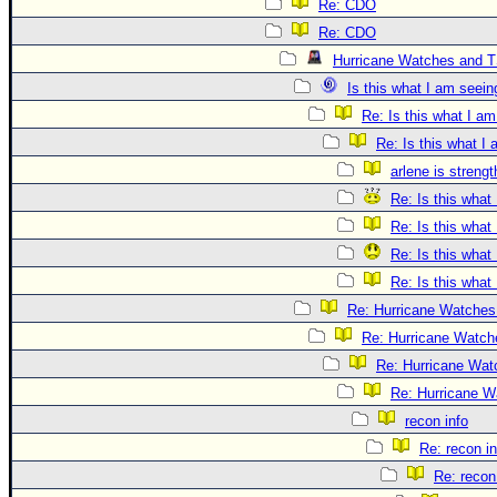
Re: CDO
Re: CDO
Hurricane Watches and T
Is this what I am seein
Re: Is this what I a
Re: Is this what I
arlene is streng
Re: Is this what
Re: Is this what
Re: Is this what
Re: Is this what
Re: Hurricane Watches
Re: Hurricane Watch
Re: Hurricane Wat
Re: Hurricane W
recon info
Re: recon in
Re: recon