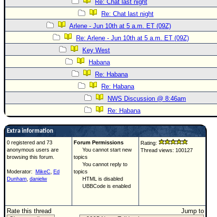
Re: Chat last night
Re: Chat last night
Arlene - Jun 10th at 5 a.m. ET (09Z)
Re: Arlene - Jun 10th at 5 a.m. ET (09Z)
Key West
Habana
Re: Habana
Re: Habana
NWS Discussion @ 8:46am
Re: Habana
Extra information
0 registered and 73
Forum Permissions
Rating:
anonymous users are
You cannot start new
Thread views: 100127
browsing this forum.
topics
You cannot reply to
Moderator:
MikeC
,
Ed
topics
Dunham
,
danielw
HTML is disabled
UBBCode is enabled
Rate this thread
Jump to