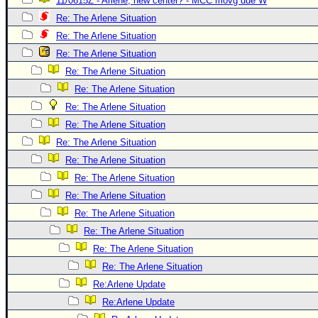
11/0615Z - Arlene, new center? - MCC movg due W
Newest
Re: The Arlene Situation
)
Re: The Arlene Situation
Re: The Arlene Situation
Donations & Thanks
Re: The Arlene Situation
STORM DATA
Re: The Arlene Situation
Maps & Coordinates
Re: The Arlene Situation
Image Recordings
Re: The Arlene Situation
Re: The Arlene Situation
Forecast Models
Re: The Arlene Situation
Recon Info
Re: The Arlene Situation
More Recon
Re: The Arlene Situation
Hurricane Radar
Re: The Arlene Situation
Re: The Arlene Situation
CONTENT
Re: The Arlene Situation
General Info
Re: The Arlene Situation
Site Links
Re:Arlene Update
Data Links
Re:Arlene Update