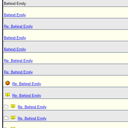
Behind Emily
Behind Emily
Re: Behind Emily
Behind Emily
Behind Emily
Re: Behind Emily
Re: Behind Emily
Re: Behind Emily
Re: Behind Emily
Re: Behind Emily
Re: Behind Emily