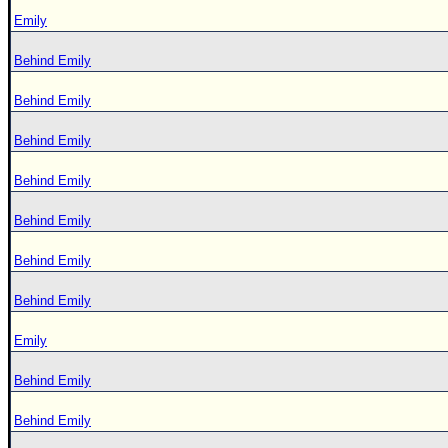
Emily
Behind Emily
Behind Emily
Behind Emily
Behind Emily
Behind Emily
Behind Emily
Behind Emily
Emily
Behind Emily
Behind Emily