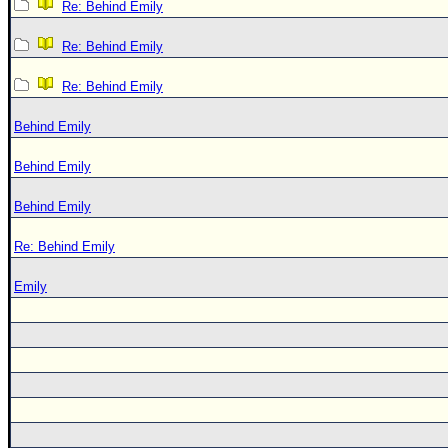
Re: Behind Emily
Re: Behind Emily
Re: Behind Emily
Behind Emily
Behind Emily
Behind Emily
Re: Behind Emily
Emily