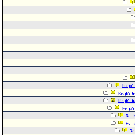
Re: jb's
Re: jb's t
Re: jb's t
Re: jb's
Re: j
Re: j
Re: