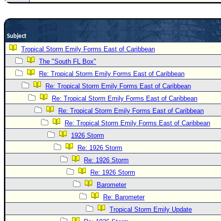
Newest
)
Subject
Donations & Thanks
Tropical Storm Emily Forms East of Caribbean
STORM DATA
The "South FL Box"
Maps & Coordinates
Re: Tropical Storm Emily Forms East of Caribbean
Image Recordings
Re: Tropical Storm Emily Forms East of Caribbean
Re: Tropical Storm Emily Forms East of Caribbean
Forecast Models
Re: Tropical Storm Emily Forms East of Caribbean
Recon Info
Re: Tropical Storm Emily Forms East of Caribbean
More Recon
1926 Storm
Hurricane Radar
Re: 1926 Storm
Re: 1926 Storm
CONTENT
Re: 1926 Storm
General Info
Barometer
Site Links
Re: Barometer
Data Links
Tropical Storm Emily Update