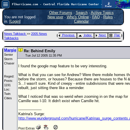
📡
Flhurricane.com - Central Florida Hurricane Center - Tracking Storms since 1995
Radar
In the Atlantic, we are monitoring a wave exiting Africa for potential. In the Pacific, development somewhat close to Hawaii is also possible.
FlHurricane
Other Forums
·
Search
·
Active Topics
Atlantic Tropical Cyclone Tracking
You are not logged
New user
·
Who's Online
·
FAQ
·
Rules
·
🌀 Since 1995
in. [
Login
]
Calendar
NEWS
News Talkback
>>
2005 News
Previous
Index
Next
Flat
Main Page
Talkbacks
News Only
Margie
Re: Behind Emily
Senior
Met Blogs
Tue Jul 12 2005 11:35 PM
Storm
Chaser
News Archives
I found the google map feature to be very interesting.
Search
What is that you can see for Andrew? Were there mobile homes th
Reged:
before the storm, or houses? Because there are houses to the N 
Posts:
⚠ CURRENT STORMS
S...I wasn't sure. Kind of creepy - entire subdivisions that were ne
1191
rebuilt, just sitting there like a reminder.
Loc:
None
Twin
What I noticed that was so werid when zooming in on the map for
HypeScale
Cities
:
Camille was I-10. It didn't exist when Camille hit.
0.25
0
5
10
--------------------
COMMUNICATION
Katrina's Surge:
http://www.wunderground.com/hurricane/Katrinas_surge_contents.
Forum
Post Extras
(