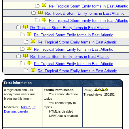
Re: Tropical Storm Emily forms in East Atlantic
Re: Tropical Storm Emily forms in East Atlantic
Re: Tropical Storm Emily forms in East Atlantic
Re: Tropical Storm Emily forms in East Atlantic
Re: Tropical Storm Emily forms in East Atlantic
Re: Tropical Storm Emily forms in East Atlantic
Re: Tropical Storm Emily forms in East Atlantic
Re: Tropical Storm Emily forms in East Atlantic
Re: Tropical Storm Emily forms in East Atlantic
Re: Tropical Storm Emily forms in East Atlantic
Extra information
0 registered and 214
Forum Permissions
Rating:
anonymous users are
You cannot start new
Thread views: 250252
browsing this forum.
topics
You cannot reply to
Moderator:
MikeC
,
Ed
topics
Dunham
,
danielw
HTML is disabled
UBBCode is enabled