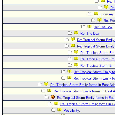
Re: 
Re
From my 
Re: Fr
Re: The Box
Re: The Box
Re: Tropical Storm Emily 
Re: Tropical Storm Emily 
Re: Tropical Storm Emil
Re: Tropical Storm Emil
Re: Tropical Storm Emil
Re: Tropical Storm Emily fo
Re: Tropical Storm Emily fo
Re: Tropical Storm Emily forms in East Atla
Re: Tropical Storm Emily forms in East A
Re: Tropical Storm Emily forms in East
Re: Tropical Storm Emily forms in Ea
Possibility: