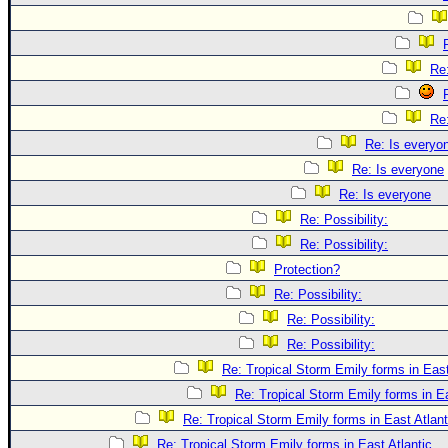
Re:
Re:
Re: Is everyo
Re: Is everyone
Re: Is everyone
Re: Possibility:
Re: Possibility:
Protection?
Re: Possibility:
Re: Possibility:
Re: Possibility:
Re: Tropical Storm Emily forms in East
Re: Tropical Storm Emily forms in Ea
Re: Tropical Storm Emily forms in East Atlant
Re: Tropical Storm Emily forms in East Atlantic