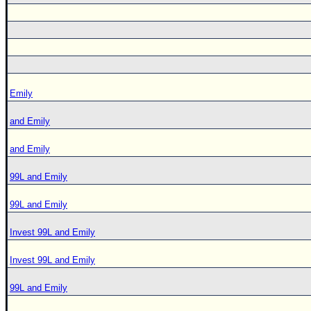
Emily
and Emily
and Emily
99L and Emily
99L and Emily
Invest 99L and Emily
Invest 99L and Emily
99L and Emily