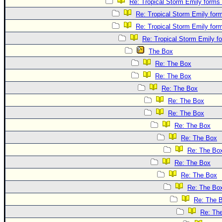
Re: Tropical Storm Emily forms 
Re: Tropical Storm Emily form
Re: Tropical Storm Emily form
Re: Tropical Storm Emily fo
The Box
Re: The Box
Re: The Box
Re: The Box
Re: The Box
Re: The Box
Re: The Box
Re: The Box
Re: The Bo
Re: The Box
Re: The Box
Re: The Bo
Re: The 
Re: Th