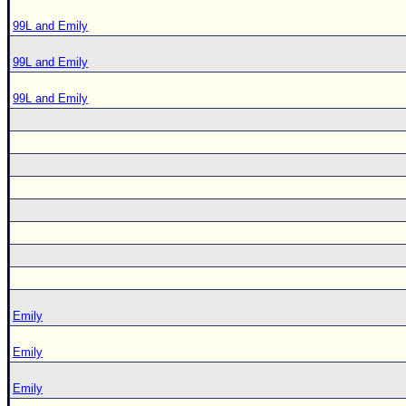
99L and Emily
99L and Emily
99L and Emily
Emily
Emily
Emily