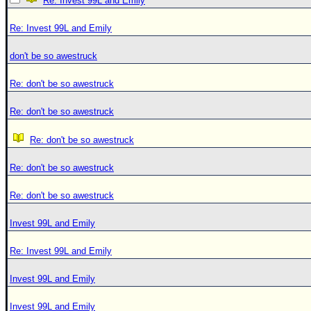
Re: Invest 99L and Emily
Re: Invest 99L and Emily
don't be so awestruck
Re: don't be so awestruck
Re: don't be so awestruck
Re: don't be so awestruck
Re: don't be so awestruck
Re: don't be so awestruck
Invest 99L and Emily
Re: Invest 99L and Emily
Invest 99L and Emily
Invest 99L and Emily