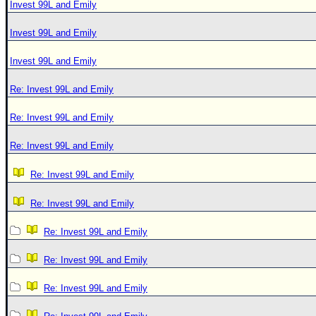
Invest 99L and Emily
Invest 99L and Emily
Invest 99L and Emily
Re: Invest 99L and Emily
Re: Invest 99L and Emily
Re: Invest 99L and Emily
Re: Invest 99L and Emily
Re: Invest 99L and Emily
Re: Invest 99L and Emily
Re: Invest 99L and Emily
Re: Invest 99L and Emily