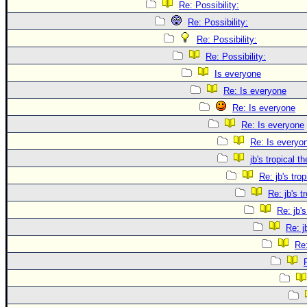
Re: Possibility:
Re: Possibility:
Re: Possibility:
Re: Possibility:
Is everyone
Re: Is everyone
Re: Is everyone
Re: Is everyone
Re: Is everyo
jb's tropical t
Re: jb's tro
Re: jb's t
Re: jb's
Re: j
Re: