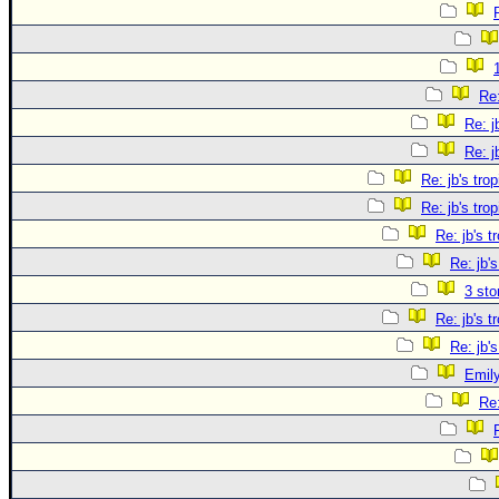
Re:
Re: j
Re: j
Re: jb's tro
Re: jb's tro
Re: jb's t
Re: jb's
3 sto
Re: jb's t
Re: jb's
Emily
Re: