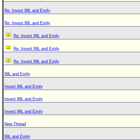
Re: Invest 99L and Emily
Re: Invest 99L and Emily
Re: Invest 99L and Emily
Re: Invest 99L and Emily
Re: Invest 99L and Emily
99L and Emily
Invest 99L and Emily
Invest 99L and Emily
Invest 99L and Emily
New Thread
99L and Emily