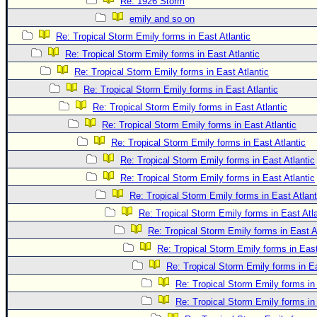
Site Usage Tips
Re: 1926 Storm
emily and so on
Text WX Data
Re: Tropical Storm Emily forms in East Atlantic
CFHC Data Feeds
Re: Tropical Storm Emily forms in East Atlantic
About CFHC
Re: Tropical Storm Emily forms in East Atlantic
Mobile Site
Re: Tropical Storm Emily forms in East Atlantic
Re: Tropical Storm Emily forms in East Atlantic
FOLLOW & CONNECT
Re: Tropical Storm Emily forms in East Atlantic
Re: Tropical Storm Emily forms in East Atlantic
🌎 National Hurricane Center
Re: Tropical Storm Emily forms in East Atlantic
Login to remove ads
Re: Tropical Storm Emily forms in East Atlantic
Re: Tropical Storm Emily forms in East Atlant
Re: Tropical Storm Emily forms in East Atla
Re: Tropical Storm Emily forms in East A
Re: Tropical Storm Emily forms in East
Re: Tropical Storm Emily forms in Ea
Re: Tropical Storm Emily forms in 
Re: Tropical Storm Emily forms in 