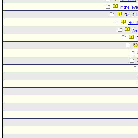
if the lev
Re: if 
Re: i
Ne