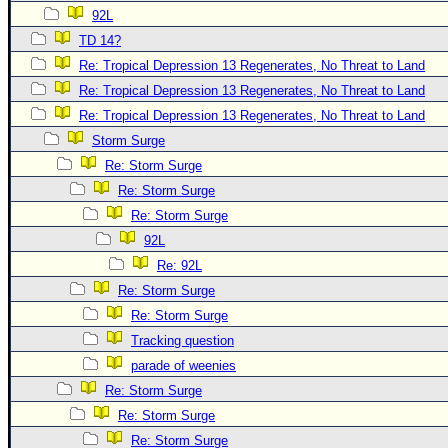
92L
Newest
TD 14?
)
Re: Tropical Depression 13 Regenerates, No Threat to Land
Donations & Thanks
Re: Tropical Depression 13 Regenerates, No Threat to Land
STORM DATA
Re: Tropical Depression 13 Regenerates, No Threat to Land
Storm Surge
Maps & Coordinates
Re: Storm Surge
Image Recordings
Re: Storm Surge
Forecast Models
Re: Storm Surge
Recon Info
92L
More Recon
Re: 92L
Re: Storm Surge
Hurricane Radar
Re: Storm Surge
CONTENT
Tracking question
General Info
parade of weenies
Site Links
Re: Storm Surge
Re: Storm Surge
Data Links
Re: Storm Surge