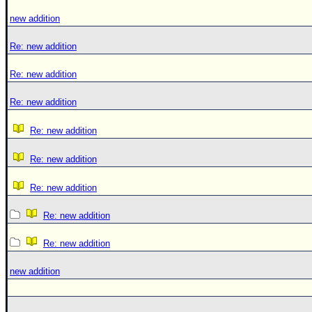
new addition
Re: new addition
Re: new addition
Re: new addition
Re: new addition
Re: new addition
Re: new addition
Re: new addition
Re: new addition
new addition