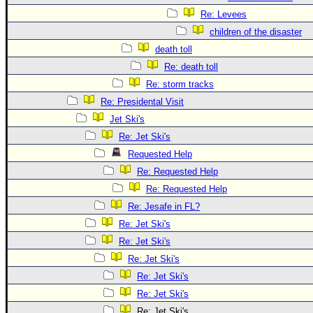
Re: Levees
children of the disaster
death toll
Re: death toll
Re: storm tracks
Re: Presidental Visit
Jet Ski's
Re: Jet Ski's
Requested Help
Re: Requested Help
Re: Requested Help
Re: Jesafe in FL?
Re: Jet Ski's
Re: Jet Ski's
Re: Jet Ski's
Re: Jet Ski's
Re: Jet Ski's
Re: Jet Ski's