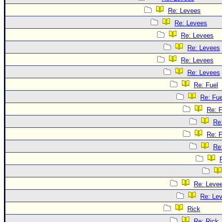
Re: Levees
Re: Levees
Re: Levees
Re: Levees
Re: Levees
Re: Levees
Re: Fuel
Re: Fue
Re: F
Re
Re: F
Re
Re: Leve
Re: Le
Rick
Re: Rick