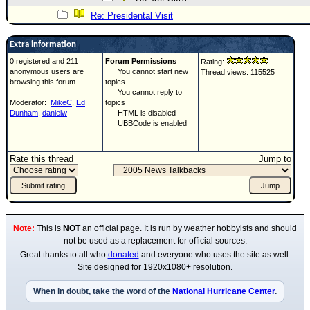
Re: Presidental Visit
Extra information
0 registered and 211
Forum Permissions
Rating:
anonymous users are
You cannot start new
Thread views: 115525
browsing this forum.
topics
You cannot reply to
Moderator:
MikeC
,
Ed
topics
Dunham
,
danielw
HTML is disabled
UBBCode is enabled
Rate this thread
Jump to
Note:
This is
NOT
an official page. It is run by weather hobbyists and should
not be used as a replacement for official sources.
Great thanks to all who
donated
and everyone who uses the site as well.
Site designed for 1920x1080+ resolution.
When in doubt, take the word of the
National Hurricane Center
.