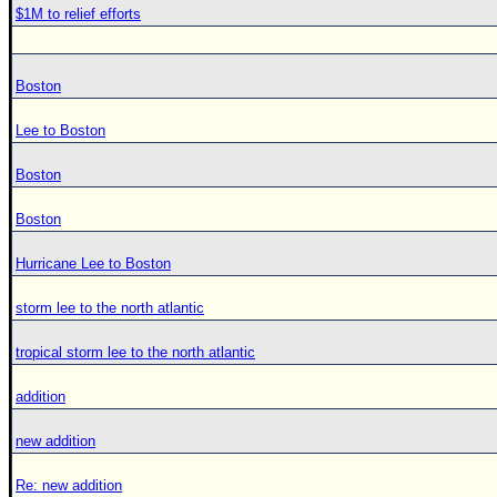
$1M to relief efforts
Boston
Lee to Boston
Boston
Boston
Hurricane Lee to Boston
storm lee to the north atlantic
tropical storm lee to the north atlantic
addition
new addition
Re: new addition