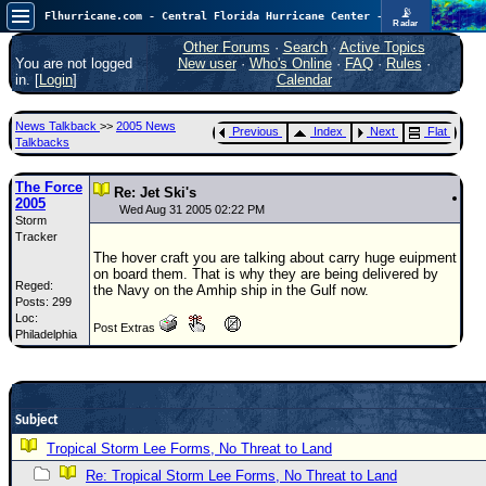
📡
Flhurricane.com - Central Florida Hurricane Center - Tracking Storms since 1995
Radar
Now looking at a chance for two TDs in the Atlantic (low threat to land), but likely development in the Pacific nearing Hawaii.
FlHurricane
Other Forums
·
Search
·
Active Topics
Atlantic Tropical Cyclone Tracking
You are not logged
New user
·
Who's Online
·
FAQ
·
Rules
·
🌀 Since 1995
in. [
Login
]
Calendar
NEWS
News Talkback
>>
2005 News
Previous
Index
Next
Flat
Main Page
Talkbacks
News Only
The Force
Re: Jet Ski's
2005
Met Blogs
Wed Aug 31 2005 02:22 PM
Storm
Tracker
News Archives
The hover craft you are talking about carry huge euipment
Search
on board them. That is why they are being delivered by
Reged:
the Navy on the Amhip ship in the Gulf now.
Posts: 299
⚠ CURRENT STORMS
Loc:
Post Extras
Philadelphia
None
HypeScale
:
0.65
0
5
10
Subject
COMMUNICATION
Tropical Storm Lee Forms, No Threat to Land
Forum
Re: Tropical Storm Lee Forms, No Threat to Land
(