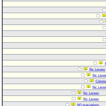
Re: Levees
Re: Leve
Colonia
Re: Leve
Re: Levees
Re: Levees
NO evacuations