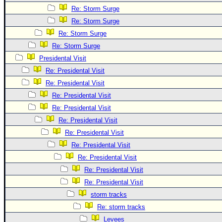
Site Usage Tips
Re: Storm Surge
Text WX Data
Re: Storm Surge
CFHC Data Feeds
Re: Storm Surge
About CFHC
Re: Storm Surge
Presidental Visit
Mobile Site
Re: Presidental Visit
FOLLOW & CONNECT
Re: Presidental Visit
Re: Presidental Visit
Re: Presidental Visit
🌎 National Hurricane Center
Re: Presidental Visit
Login to remove ads
Re: Presidental Visit
Re: Presidental Visit
Re: Presidental Visit
Re: Presidental Visit
Re: Presidental Visit
storm tracks
Re: storm tracks
Levees