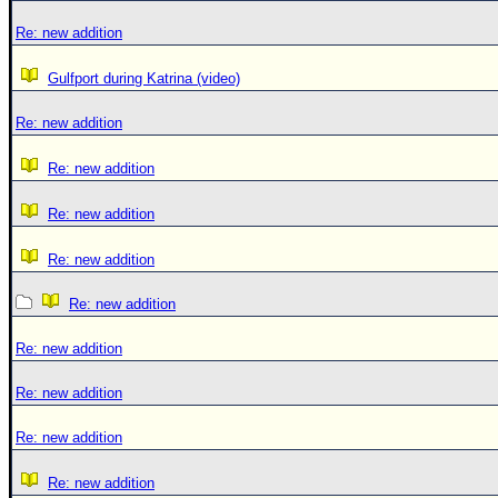
Re: new addition
Gulfport during Katrina (video)
Re: new addition
Re: new addition
Re: new addition
Re: new addition
Re: new addition
Re: new addition
Re: new addition
Re: new addition
Re: new addition