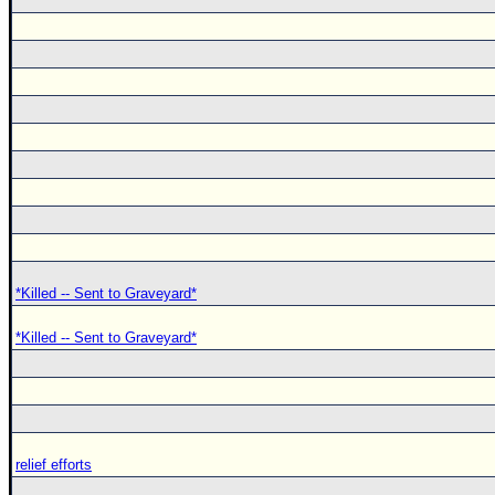
*Killed -- Sent to Graveyard*
*Killed -- Sent to Graveyard*
relief efforts