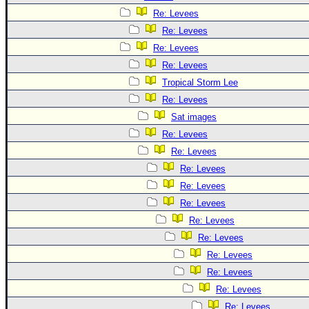
Re: Levees
Re: Levees
Re: Levees
Re: Levees
Tropical Storm Lee
Re: Levees
Sat images
Re: Levees
Re: Levees
Re: Levees
Re: Levees
Re: Levees
Re: Levees
Re: Levees
Re: Levees
Re: Levees
Re: Levees
Re: Levees