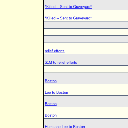
*Killed -- Sent to Graveyard*
*Killed -- Sent to Graveyard*
relief efforts
$1M to relief efforts
Boston
Lee to Boston
Boston
Boston
Hurricane Lee to Boston