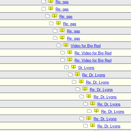
Re: gas
Re: gas
Re: gas
Re: gas
Re: gas
Re: gas
Video for Big Red
Re: Video for Big Red
Re: Video for Big Red
Dr. Lyons
Re: Dr. Lyons
Re: Dr. Lyons
Re: Dr. Lyons
Re: Dr. Lyons
Re: Dr. Lyons
Re: Dr. Lyons
Re: Dr. Lyons
Re: Dr. Lyons