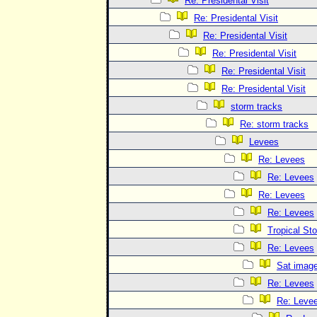
Re: Presidental Visit
Re: Presidental Visit
Re: Presidental Visit
Re: Presidental Visit
Re: Presidental Visit
Re: Presidental Visit
storm tracks
Re: storm tracks
Levees
Re: Levees
Re: Levees
Re: Levees
Re: Levees
Tropical St
Re: Levees
Sat imag
Re: Levees
Re: Leve