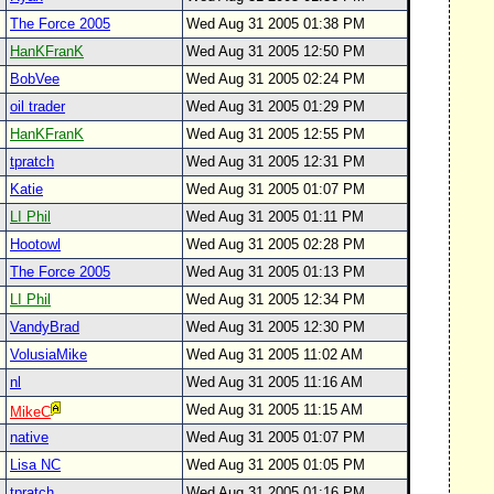
The Force 2005
Wed Aug 31 2005 01:38 PM
HanKFranK
Wed Aug 31 2005 12:50 PM
BobVee
Wed Aug 31 2005 02:24 PM
oil trader
Wed Aug 31 2005 01:29 PM
HanKFranK
Wed Aug 31 2005 12:55 PM
tpratch
Wed Aug 31 2005 12:31 PM
Katie
Wed Aug 31 2005 01:07 PM
LI Phil
Wed Aug 31 2005 01:11 PM
Hootowl
Wed Aug 31 2005 02:28 PM
The Force 2005
Wed Aug 31 2005 01:13 PM
LI Phil
Wed Aug 31 2005 12:34 PM
VandyBrad
Wed Aug 31 2005 12:30 PM
VolusiaMike
Wed Aug 31 2005 11:02 AM
nl
Wed Aug 31 2005 11:16 AM
Wed Aug 31 2005 11:15 AM
MikeC
native
Wed Aug 31 2005 01:07 PM
Lisa NC
Wed Aug 31 2005 01:05 PM
tpratch
Wed Aug 31 2005 01:16 PM