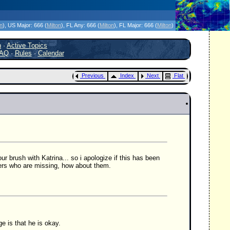
icanes Without the Hype - Since 1995
on
)
, US Major:
666 (
Milton
)
, FL Any:
666 (
Milton
)
, FL Major:
666 (
Milton
)
h
·
Active Topics
AQ
·
Rules
·
Calendar
Previous
Index
Next
Flat
r brush with Katrina... so i apologize if this has been
ers who are missing, how about them.
e is that he is okay.