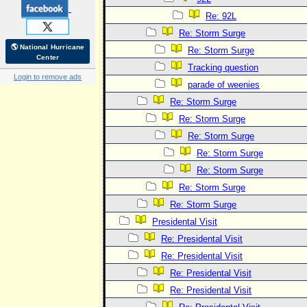
Re: 92L
Re: Storm Surge
🌎 National Hurricane
Re: Storm Surge
Center
Tracking question
Login to remove ads
parade of weenies
Re: Storm Surge
Re: Storm Surge
Re: Storm Surge
Re: Storm Surge
Re: Storm Surge
Re: Storm Surge
Re: Storm Surge
Presidental Visit
Re: Presidental Visit
Re: Presidental Visit
Re: Presidental Visit
Re: Presidental Visit