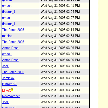
emackl
Wed Aug 31 2005 01:41 PM
firestar_1
Wed Aug 31 2005 02:04 PM
emackl
Wed Aug 31 2005 02:07 PM
firestar_1
Wed Aug 31 2005 02:24 PM
The Force 2005
Wed Aug 31 2005 02:14 PM
tashina
Wed Aug 31 2005 02:33 PM
The Force 2005
Wed Aug 31 2005 02:38 PM
Anton Ross
Wed Aug 31 2005 03:06 PM
emackl
Wed Aug 31 2005 03:26 PM
Anton Ross
Wed Aug 31 2005 04:00 PM
JoeF
Wed Aug 31 2005 03:20 PM
The Force 2005
Wed Aug 31 2005 03:41 PM
Jamiewx
Wed Aug 31 2005 03:39 PM
BTfromAZ
Wed Aug 31 2005 03:33 PM
Wed Aug 31 2005 03:34 PM
MikeC
NewWatcher
Wed Aug 31 2005 03:23 PM
JoeF
Wed Aug 31 2005 03:28 PM