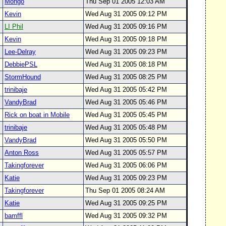
Mongo
Thu Sep 01 2005 12:03 AM
Kevin
Wed Aug 31 2005 09:12 PM
LI Phil
Wed Aug 31 2005 09:16 PM
Kevin
Wed Aug 31 2005 09:18 PM
Lee-Delray
Wed Aug 31 2005 09:23 PM
DebbiePSL
Wed Aug 31 2005 08:18 PM
StormHound
Wed Aug 31 2005 08:25 PM
trinibaje
Wed Aug 31 2005 05:42 PM
VandyBrad
Wed Aug 31 2005 05:46 PM
Rick on boat in Mobile
Wed Aug 31 2005 05:45 PM
trinibaje
Wed Aug 31 2005 05:48 PM
VandyBrad
Wed Aug 31 2005 05:50 PM
Anton Ross
Wed Aug 31 2005 05:57 PM
Takingforever
Wed Aug 31 2005 06:06 PM
Katie
Wed Aug 31 2005 09:23 PM
Takingforever
Thu Sep 01 2005 08:24 AM
Katie
Wed Aug 31 2005 09:25 PM
bamffl
Wed Aug 31 2005 09:32 PM