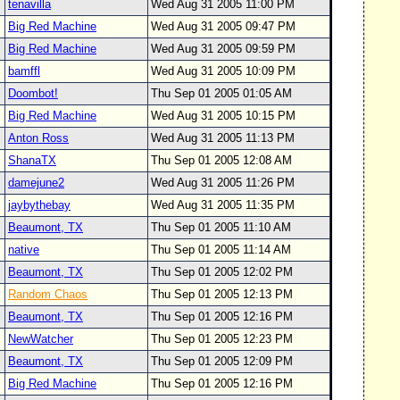
tenavilla
Wed Aug 31 2005 11:00 PM
Big Red Machine
Wed Aug 31 2005 09:47 PM
Big Red Machine
Wed Aug 31 2005 09:59 PM
bamffl
Wed Aug 31 2005 10:09 PM
Doombot!
Thu Sep 01 2005 01:05 AM
Big Red Machine
Wed Aug 31 2005 10:15 PM
Anton Ross
Wed Aug 31 2005 11:13 PM
ShanaTX
Thu Sep 01 2005 12:08 AM
damejune2
Wed Aug 31 2005 11:26 PM
jaybythebay
Wed Aug 31 2005 11:35 PM
Beaumont, TX
Thu Sep 01 2005 11:10 AM
native
Thu Sep 01 2005 11:14 AM
Beaumont, TX
Thu Sep 01 2005 12:02 PM
Random Chaos
Thu Sep 01 2005 12:13 PM
Beaumont, TX
Thu Sep 01 2005 12:16 PM
NewWatcher
Thu Sep 01 2005 12:23 PM
Beaumont, TX
Thu Sep 01 2005 12:09 PM
Big Red Machine
Thu Sep 01 2005 12:16 PM