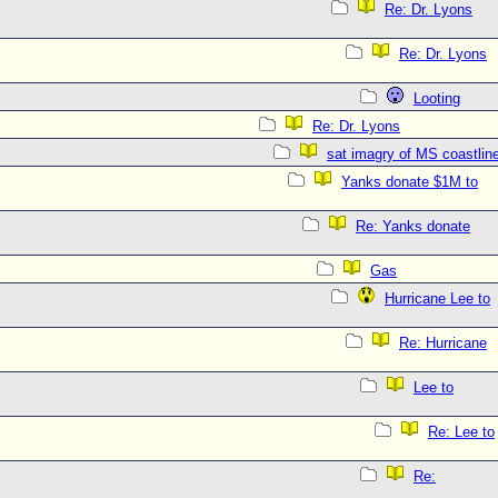
Re: Dr. Lyons
Re: Dr. Lyons
Looting
Re: Dr. Lyons
sat imagry of MS coastlin
Yanks donate $1M to
Re: Yanks donate
Gas
Hurricane Lee to
Re: Hurricane
Lee to
Re: Lee to
Re: