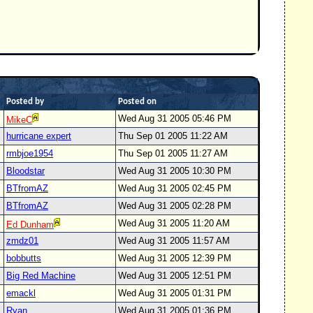
Posted by
Posted on
Wed Aug 31 2005 05:46 PM
MikeC
hurricane expert
Thu Sep 01 2005 11:22 AM
rmbjoe1954
Thu Sep 01 2005 11:27 AM
Bloodstar
Wed Aug 31 2005 10:30 PM
BTfromAZ
Wed Aug 31 2005 02:45 PM
BTfromAZ
Wed Aug 31 2005 02:28 PM
Wed Aug 31 2005 11:20 AM
Ed Dunham
zmdz01
Wed Aug 31 2005 11:57 AM
bobbutts
Wed Aug 31 2005 12:39 PM
Big Red Machine
Wed Aug 31 2005 12:51 PM
emackl
Wed Aug 31 2005 01:31 PM
Ryan
Wed Aug 31 2005 01:36 PM