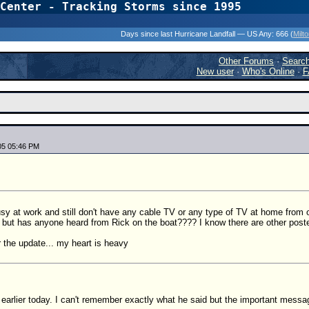
Center - Tracking Storms since 1995
31 Years of Hurr
Days since last Hurricane Landfall — US Any:
666 (
Milt
Other Forums
·
Searc
New user
·
Who's Online
·
F
05 05:46 PM
sy at work and still don't have any cable TV or any type of TV at home from ou
but has anyone heard from Rick on the boat???? I know there are other post
 the update... my heart is heavy
earlier today. I can't remember exactly what he said but the important messag