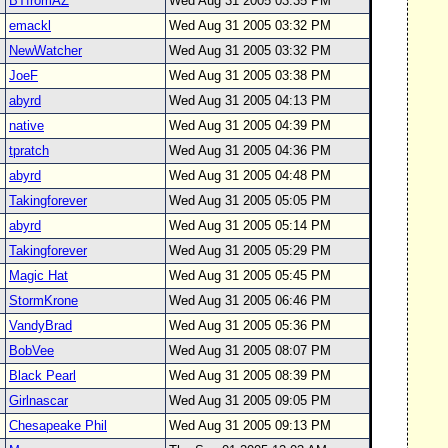
BTfromAZ
Wed Aug 31 2005 03:35 PM
emackl
Wed Aug 31 2005 03:32 PM
NewWatcher
Wed Aug 31 2005 03:32 PM
JoeF
Wed Aug 31 2005 03:38 PM
abyrd
Wed Aug 31 2005 04:13 PM
native
Wed Aug 31 2005 04:39 PM
tpratch
Wed Aug 31 2005 04:36 PM
abyrd
Wed Aug 31 2005 04:48 PM
Takingforever
Wed Aug 31 2005 05:05 PM
abyrd
Wed Aug 31 2005 05:14 PM
Takingforever
Wed Aug 31 2005 05:29 PM
Magic Hat
Wed Aug 31 2005 05:45 PM
StormKrone
Wed Aug 31 2005 06:46 PM
VandyBrad
Wed Aug 31 2005 05:36 PM
BobVee
Wed Aug 31 2005 08:07 PM
Black Pearl
Wed Aug 31 2005 08:39 PM
Girlnascar
Wed Aug 31 2005 09:05 PM
Chesapeake Phil
Wed Aug 31 2005 09:13 PM