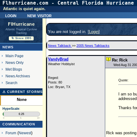
Flhurricane.com - Central Florida Hurricane 
Atlantic is quiet again.
login
new visitor
FlHurricane
Atlantic Tropical Cyclone
You are not logged in. [
Login
]
Tracking
🌀 Since 1995
News Talkback
>>
2005 News Talkbacks
NEWS
Main Page
VandyBrad
Re: Rick
News Only
Weather Hobbyist
Wed Aug 31 20
Met Blogs
News Archives
Reged:
Quote:
Posts: 80
Search
Loc: Bryan, TX
⚠ CURRENT STORMS
I am so bu
addressed 
None
Thanks for
HypeScale
:
0.25
0
5
10
COMMUNICATION
Rick was posting 
Forum
(
Newest
)