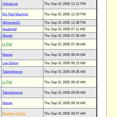
Girlnascar
Thu Sep 01 2005 12:21 PM
Big Red Machine
Thu Sep 01 2005 12:24 PM
Wingman51
Thu Sep 01 2005 12:38 PM
jlauderdal
Thu Sep 01 2005 07:11 AM
Margie
Thu Sep 01 2005 07:36 AM
e
LI Phil
Thu Sep 01 2005 07:48 AM
Margie
Thu Sep 01 2005 08:04 AM
Lee-Delray
Thu Sep 01 2005 08:15 AM
Takingforever
Thu Sep 01 2005 08:35 AM
LI Phil
Thu Sep 01 2005 08:42 AM
Takingforever
Thu Sep 01 2005 09:00 AM
Margie
Thu Sep 01 2005 09:24 AM
Random Chaos
Thu Sep 01 2005 08:47 AM