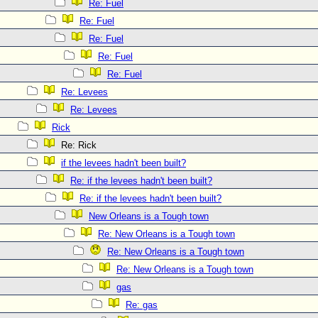
Re: Fuel
Re: Fuel
Re: Fuel
Re: Fuel
Re: Fuel
Re: Levees
Re: Levees
Rick
Re: Rick
if the levees hadn't been built?
Re: if the levees hadn't been built?
Re: if the levees hadn't been built?
New Orleans is a Tough town
Re: New Orleans is a Tough town
Re: New Orleans is a Tough town
Re: New Orleans is a Tough town
gas
Re: gas