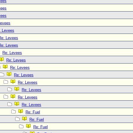
vees
vees
vees
Levees
: Levees
Re: Levees
Re: Levees
Re: Levees
Re: Levees
Re: Levees
Re: Levees
Re: Levees
Re: Levees
Re: Levees
Re: Levees
Re: Fuel
Re: Fuel
Re: Fuel