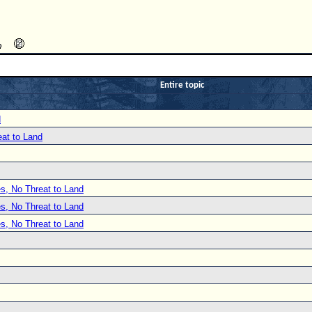
Entire topic
d
at to Land
s, No Threat to Land
s, No Threat to Land
s, No Threat to Land