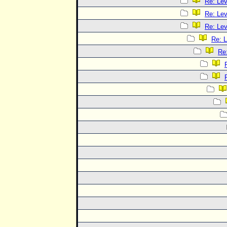
Re: Le
Re: Le
Re: Le
Re: 
Re