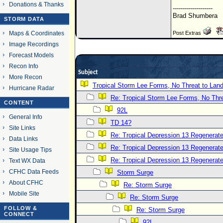
Donations & Thanks
--------------------
Brad Shumbera
STORM DATA
Post Extras
Maps & Coordinates
Image Recordings
Forecast Models
Recon Info
Subject
More Recon
Tropical Storm Lee Forms, No Threat to Lan
Hurricane Radar
Re: Tropical Storm Lee Forms, No Thre
CONTENT
92L
General Info
TD 14?
Site Links
Re: Tropical Depression 13 Regenerate
Data Links
Re: Tropical Depression 13 Regenerate
Site Usage Tips
Re: Tropical Depression 13 Regenerate
Text WX Data
CFHC Data Feeds
Storm Surge
About CFHC
Re: Storm Surge
Mobile Site
Re: Storm Surge
FOLLOW &
Re: Storm Surge
CONNECT
92L