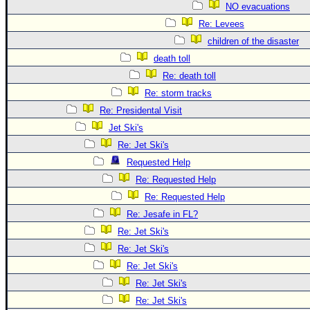
NO evacuations
Re: Levees
children of the disaster
death toll
Re: death toll
Re: storm tracks
Re: Presidental Visit
Jet Ski's
Re: Jet Ski's
Requested Help
Re: Requested Help
Re: Requested Help
Re: Jesafe in FL?
Re: Jet Ski's
Re: Jet Ski's
Re: Jet Ski's
Re: Jet Ski's
Re: Jet Ski's