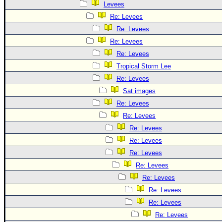
Levees
Re: Levees
Re: Levees
Re: Levees
Re: Levees
Tropical Storm Lee
Re: Levees
Sat images
Re: Levees
Re: Levees
Re: Levees
Re: Levees
Re: Levees
Re: Levees
Re: Levees
Re: Levees
Re: Levees
Re: Levees