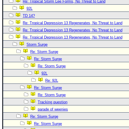
Re: Tropical Storm Lee Forms, No Threat to Land
Newest
92L
)
TD 14?
Donations & Thanks
Re: Tropical Depression 13 Regenerates, No Threat to Land
Re: Tropical Depression 13 Regenerates, No Threat to Land
STORM DATA
Re: Tropical Depression 13 Regenerates, No Threat to Land
Maps & Coordinates
Storm Surge
Image Recordings
Re: Storm Surge
Forecast Models
Re: Storm Surge
Re: Storm Surge
Recon Info
92L
More Recon
Re: 92L
Hurricane Radar
Re: Storm Surge
CONTENT
Re: Storm Surge
Tracking question
General Info
parade of weenies
Site Links
Re: Storm Surge
Data Links
Re: Storm Surge