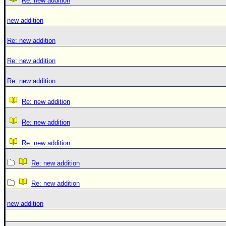
Re: new addition
new addition
Re: new addition
Re: new addition
Re: new addition
Re: new addition
Re: new addition
Re: new addition
Re: new addition
Re: new addition
new addition