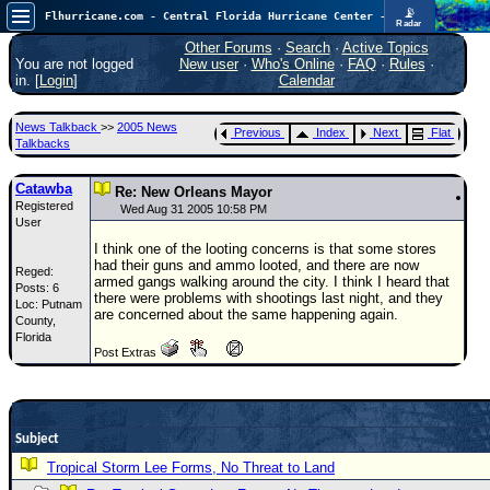
📡
Flhurricane.com - Central Florida Hurricane Center - Tracking Storms since 1995
Radar
In the Atlantic, we are monitoring a wave exiting Africa for potential. In the Pacific, development somewhat close to Hawaii is also possible.
FlHurricane
Other Forums
·
Search
·
Active Topics
Atlantic Tropical Cyclone Tracking
You are not logged
New user
·
Who's Online
·
FAQ
·
Rules
·
🌀 Since 1995
in. [
Login
]
Calendar
NEWS
News Talkback
>>
2005 News
Previous
Index
Next
Flat
Main Page
Talkbacks
News Only
Catawba
Re: New Orleans Mayor
Registered
Met Blogs
Wed Aug 31 2005 10:58 PM
User
News Archives
I think one of the looting concerns is that some stores
had their guns and ammo looted, and there are now
Reged:
Search
armed gangs walking around the city. I think I heard that
Posts: 6
there were problems with shootings last night, and they
Loc: Putnam
⚠ CURRENT STORMS
are concerned about the same happening again.
County,
Florida
None
Post Extras
HypeScale
:
0.35
0
5
10
COMMUNICATION
Subject
Forum
Tropical Storm Lee Forms, No Threat to Land
(