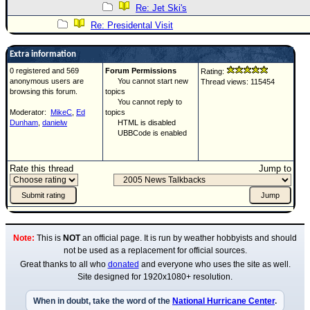
Re: Jet Ski's
Re: Presidental Visit
Extra information
0 registered and 569
Forum Permissions
Rating:
anonymous users are
You cannot start new
Thread views: 115454
browsing this forum.
topics
You cannot reply to
Moderator:
MikeC
,
Ed
topics
Dunham
,
danielw
HTML is disabled
UBBCode is enabled
Rate this thread
Jump to
Note:
This is
NOT
an official page. It is run by weather hobbyists and should
not be used as a replacement for official sources.
Great thanks to all who
donated
and everyone who uses the site as well.
Site designed for 1920x1080+ resolution.
When in doubt, take the word of the
National Hurricane Center
.