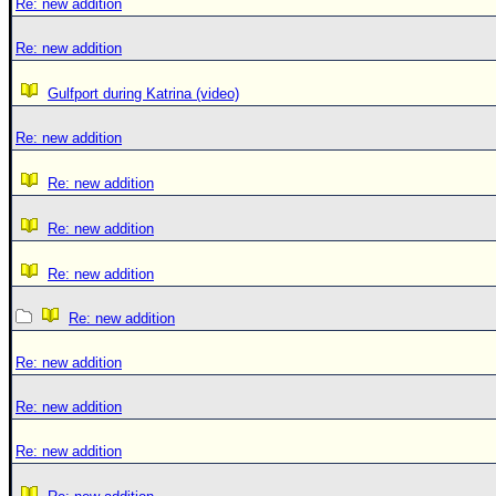
Re: new addition
Re: new addition
Gulfport during Katrina (video)
Re: new addition
Re: new addition
Re: new addition
Re: new addition
Re: new addition
Re: new addition
Re: new addition
Re: new addition