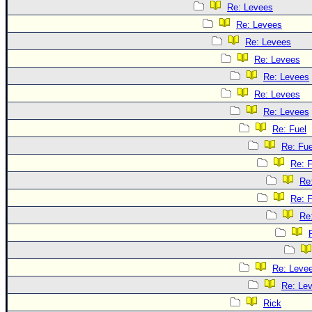
Re: Levees
Re: Levees
Re: Levees
Re: Levees
Re: Levees
Re: Levees
Re: Levees
Re: Fuel
Re: Fue
Re: F
Re
Re: F
Re
Re: Leve
Re: Le
Rick