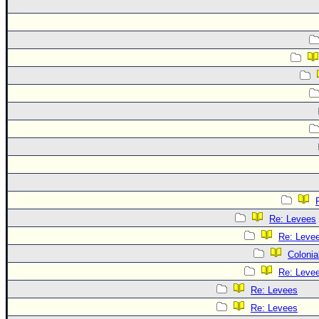
Re: Levees
Re: Leve
Colonia
Re: Leve
Re: Levees
Re: Levees