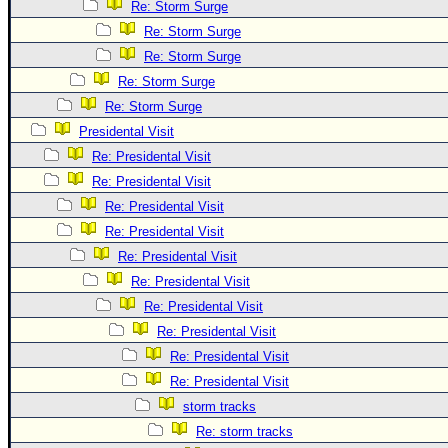
Site Usage Tips
Re: Storm Surge
Text WX Data
Re: Storm Surge
Re: Storm Surge
CFHC Data Feeds
Re: Storm Surge
About CFHC
Re: Storm Surge
Mobile Site
Presidental Visit
FOLLOW & CONNECT
Re: Presidental Visit
Re: Presidental Visit
Re: Presidental Visit
🌎 National Hurricane Center
Re: Presidental Visit
Login to remove ads
Re: Presidental Visit
Re: Presidental Visit
Re: Presidental Visit
Re: Presidental Visit
Re: Presidental Visit
Re: Presidental Visit
storm tracks
Re: storm tracks