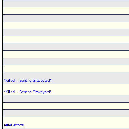
*Killed -- Sent to Graveyard*
*Killed -- Sent to Graveyard*
relief efforts