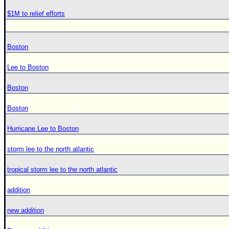
$1M to relief efforts
Boston
Lee to Boston
Boston
Boston
Hurricane Lee to Boston
storm lee to the north atlantic
tropical storm lee to the north atlantic
addition
new addition