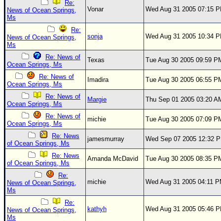
Re:
Vonar
Wed Aug 31 2005 07:15 
News of Ocean Springs,
Ms
Re:
sonja
Wed Aug 31 2005 10:34 
News of Ocean Springs,
Ms
Re: News of
Texas
Tue Aug 30 2005 09:59 P
Ocean Springs, Ms
Re: News of
Imadira
Tue Aug 30 2005 06:55 P
Ocean Springs, Ms
Re: News of
Margie
Thu Sep 01 2005 03:20 A
Ocean Springs, Ms
Re: News of
michie
Tue Aug 30 2005 07:09 P
Ocean Springs, Ms
Re: News
jamesmurray
Wed Sep 07 2005 12:32 
of Ocean Springs, Ms
Re: News
Amanda McDavid
Tue Aug 30 2005 08:35 P
of Ocean Springs, Ms
Re:
michie
Wed Aug 31 2005 04:11 
News of Ocean Springs,
Ms
Re:
kathyh
Wed Aug 31 2005 05:46 
News of Ocean Springs,
Ms