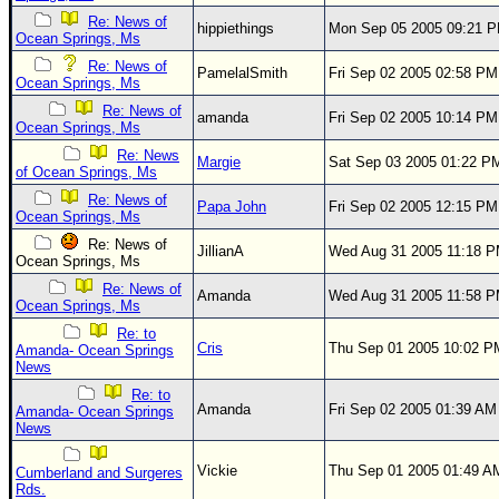
Re: News of
Newest
hippiethings
Mon Sep 05 2005 09:21 
Ocean Springs, Ms
)
Re: News of
PamelalSmith
Fri Sep 02 2005 02:58 PM
Ocean Springs, Ms
Donations & Thanks
Re: News of
amanda
Fri Sep 02 2005 10:14 PM
STORM DATA
Ocean Springs, Ms
Re: News
Maps & Coordinates
Margie
Sat Sep 03 2005 01:22 P
of Ocean Springs, Ms
Image Recordings
Re: News of
Papa John
Fri Sep 02 2005 12:15 PM
Ocean Springs, Ms
Forecast Models
Re: News of
JillianA
Wed Aug 31 2005 11:18 
Recon Info
Ocean Springs, Ms
Re: News of
More Recon
Amanda
Wed Aug 31 2005 11:58 
Ocean Springs, Ms
Hurricane Radar
Re: to
Cris
Thu Sep 01 2005 10:02 P
Amanda- Ocean Springs
CONTENT
News
Re: to
General Info
Amanda
Fri Sep 02 2005 01:39 AM
Amanda- Ocean Springs
News
Site Links
Data Links
Vickie
Thu Sep 01 2005 01:49 A
Cumberland and Surgeres
Rds.