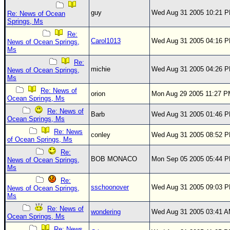
guy
Wed Aug 31 2005 10:21 
Re: News of Ocean
Springs, Ms
Re:
Carol1013
Wed Aug 31 2005 04:16 
News of Ocean Springs,
Ms
Re:
michie
Wed Aug 31 2005 04:26 
News of Ocean Springs,
Ms
Re: News of
orion
Mon Aug 29 2005 11:27 
Ocean Springs, Ms
Re: News of
Barb
Wed Aug 31 2005 01:46 
Ocean Springs, Ms
Re: News
conley
Wed Aug 31 2005 08:52 
of Ocean Springs, Ms
Re:
BOB MONACO
Mon Sep 05 2005 05:44 
News of Ocean Springs,
Ms
Re:
sschoonover
Wed Aug 31 2005 09:03 
News of Ocean Springs,
Ms
Re: News of
wondering
Wed Aug 31 2005 03:41 
Ocean Springs, Ms
Re: News