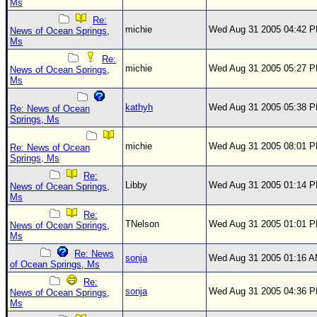
Ms
Re:
michie
Wed Aug 31 2005 04:42 
News of Ocean Springs,
Ms
Re:
michie
Wed Aug 31 2005 05:27 
News of Ocean Springs,
Ms
kathyh
Wed Aug 31 2005 05:38 
Re: News of Ocean
Springs, Ms
michie
Wed Aug 31 2005 08:01 
Re: News of Ocean
Springs, Ms
Re:
Libby
Wed Aug 31 2005 01:14 
News of Ocean Springs,
Ms
Re:
TNelson
Wed Aug 31 2005 01:01 
News of Ocean Springs,
Ms
Re: News
sonja
Wed Aug 31 2005 01:16 
of Ocean Springs, Ms
Re:
sonja
Wed Aug 31 2005 04:36 
News of Ocean Springs,
Ms