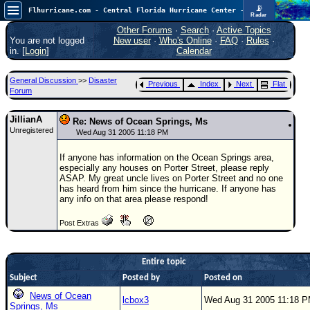
📡
Flhurricane.com - Central Florida Hurricane Center - Tracking Storms since 1995
Radar
Now looking at a chance for two TDs in the Atlantic (low threat to land), but likely development in the Pacific nearing Hawaii.
FlHurricane
Other Forums
·
Search
·
Active Topics
Atlantic Tropical Cyclone Tracking
You are not logged
New user
·
Who's Online
·
FAQ
·
Rules
·
🌀 Since 1995
in. [
Login
]
Calendar
NEWS
General Discussion
>>
Disaster
Previous
Index
Next
Flat
Main Page
Forum
News Only
JillianA
Re: News of Ocean Springs, Ms
Unregistered
Met Blogs
Wed Aug 31 2005 11:18 PM
News Archives
If anyone has information on the Ocean Springs area,
especially any houses on Porter Street, please reply
Search
ASAP. My great uncle lives on Porter Street and no one
has heard from him since the hurricane. If anyone has
⚠ CURRENT STORMS
any info on that area please respond!
None
Post Extras
HypeScale
:
0.55
0
5
10
Entire topic
COMMUNICATION
Subject
Posted by
Posted on
Forum
News of Ocean
lcbox3
Wed Aug 31 2005 11:18 
Springs, Ms
(