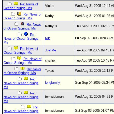
Site Usage Tips
Re: News of
Vickie
Wed Aug 31 2005 12:44 
Text WX Data
Ocean Springs, Ms
Re: News of
CFHC Data Feeds
Kathy
Wed Aug 31 2005 01:05 
Ocean Springs, Ms
About CFHC
Re: News
Kathy B.
Thu Sep 01 2005 06:13 P
of Ocean Springs, Ms
Mobile Site
Re:
Nik
Fri Sep 02 2005 10:03 AM
News of Ocean Springs,
FOLLOW & CONNECT
Ms
Re: News of
JustMe
Tue Aug 30 2005 09:45 P
Ocean Springs, Ms
🌎 National Hurricane Center
Re: News of
charliel
Tue Aug 30 2005 10:45 P
Ocean Springs, Ms
Login to remove ads
Re: News
Texas
Wed Aug 31 2005 12:12 
of Ocean Springs, Ms
Re:
longfamily
Sun Sep 04 2005 05:34 
News of Ocean Springs,
Ms
Re:
tomwideman
Wed Aug 31 2005 04:21 
News of Ocean Springs,
Ms
Re:
tomwideman
Sat Sep 03 2005 01:07 P
News of Ocean Springs,