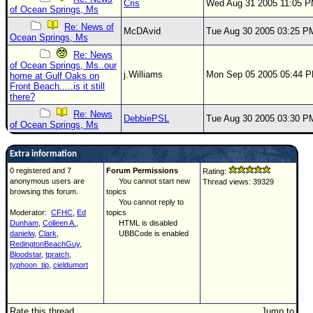
Cris
Wed Aug 31 2005 11:05 
of Ocean Springs, Ms
Re: News of
McDAvid
Tue Aug 30 2005 03:25 P
Ocean Springs, Ms
Re: News
of Ocean Springs, Ms..our
j.Williams
Mon Sep 05 2005 05:44 
home at Gulf Oaks on
Front Beach.....is it still
there?
Re: News
DebbiePSL
Tue Aug 30 2005 03:30 P
of Ocean Springs, Ms
Extra information
0 registered and 7
Forum Permissions
Rating:
anonymous users are
You cannot start new
Thread views: 39329
browsing this forum.
topics
You cannot reply to
Moderator:
CFHC
,
Ed
topics
Dunham
,
Colleen A.
,
HTML is disabled
danielw
,
Clark
,
UBBCode is enabled
RedingtonBeachGuy
,
Bloodstar
,
tpratch
,
typhoon_tip
,
cieldumort
Rate this thread
Jump to