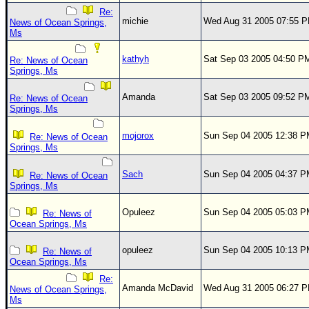
Re:
michie
Wed Aug 31 2005 07:55 
News of Ocean Springs,
Ms
kathyh
Sat Sep 03 2005 04:50 P
Re: News of Ocean
Springs, Ms
Amanda
Sat Sep 03 2005 09:52 P
Re: News of Ocean
Springs, Ms
mojorox
Sun Sep 04 2005 12:38 
Re: News of Ocean
Springs, Ms
Sach
Sun Sep 04 2005 04:37 
Re: News of Ocean
Springs, Ms
Opuleez
Sun Sep 04 2005 05:03 
Re: News of
Ocean Springs, Ms
opuleez
Sun Sep 04 2005 10:13 
Re: News of
Ocean Springs, Ms
Re:
Amanda McDavid
Wed Aug 31 2005 06:27 
News of Ocean Springs,
Ms