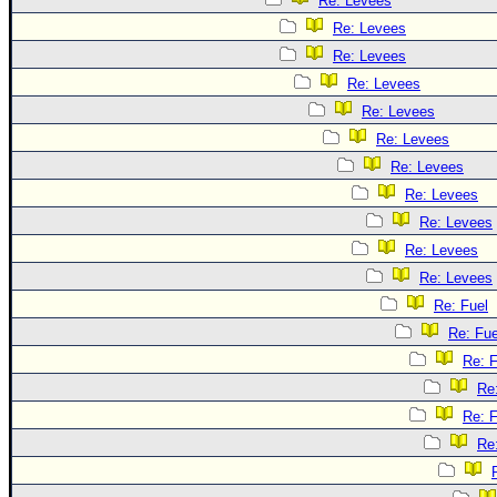
Re: Levees
Re: Levees
Re: Levees
Re: Levees
Re: Levees
Re: Levees
Re: Levees
Re: Levees
Re: Levees
Re: Levees
Re: Levees
Re: Fuel
Re: Fue
Re: F
Re
Re: F
Re