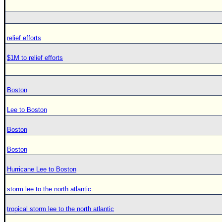
relief efforts
$1M to relief efforts
Boston
Lee to Boston
Boston
Boston
Hurricane Lee to Boston
storm lee to the north atlantic
tropical storm lee to the north atlantic