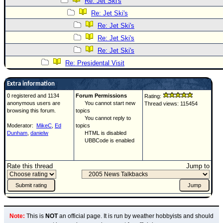
Re: Jet Ski's
Re: Jet Ski's
Re: Jet Ski's
Re: Jet Ski's
Re: Jet Ski's
Re: Presidental Visit
Extra information
0 registered and 1134
Forum Permissions
Rating:
anonymous users are
You cannot start new
Thread views: 115454
browsing this forum.
topics
You cannot reply to
Moderator:
MikeC
,
Ed
topics
Dunham
,
danielw
HTML is disabled
UBBCode is enabled
Rate this thread
Jump to
Note:
This is
NOT
an official page. It is run by weather hobbyists and should