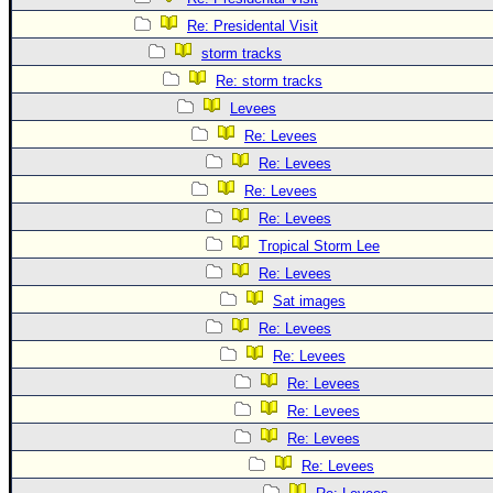
Re: Presidental Visit
storm tracks
Re: storm tracks
Levees
Re: Levees
Re: Levees
Re: Levees
Re: Levees
Tropical Storm Lee
Re: Levees
Sat images
Re: Levees
Re: Levees
Re: Levees
Re: Levees
Re: Levees
Re: Levees