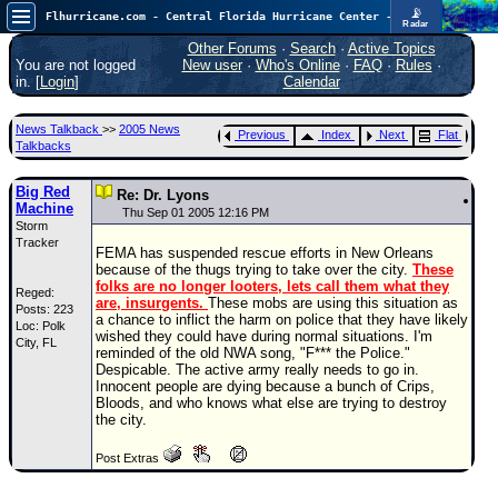
📡
Flhurricane.com - Central Florida Hurricane Center - Tracking Storms since 1995
Radar
Now looking at a chance for two TDs in the Atlantic (low threat to land), but likely development in the Pacific nearing Hawaii.
FlHurricane
Other Forums
·
Search
·
Active Topics
Atlantic Tropical Cyclone Tracking
You are not logged
New user
·
Who's Online
·
FAQ
·
Rules
·
🌀 Since 1995
in. [
Login
]
Calendar
NEWS
News Talkback
>>
2005 News
Previous
Index
Next
Flat
Main Page
Talkbacks
News Only
Big Red
Re: Dr. Lyons
Machine
Met Blogs
Thu Sep 01 2005 12:16 PM
Storm
Tracker
News Archives
FEMA has suspended rescue efforts in New Orleans
because of the thugs trying to take over the city.
These
Search
folks are no longer looters, lets call them what they
Reged:
are, insurgents.
These mobs are using this situation as
Posts: 223
⚠ CURRENT STORMS
a chance to inflict the harm on police that they have likely
Loc: Polk
wished they could have during normal situations. I'm
City, FL
None
reminded of the old NWA song, "F*** the Police."
Despicable. The active army really needs to go in.
HypeScale
:
Innocent people are dying because a bunch of Crips,
0.95
Bloods, and who knows what else are trying to destroy
0
5
10
the city.
COMMUNICATION
Post Extras
Forum
(