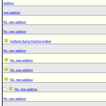
addition
new addition
Re: new addition
Re: new addition
Gulfport during Katrina (video)
Re: new addition
Re: new addition
Re: new addition
Re: new addition
Re: new addition
Re: new addition