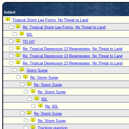
Newest
Subject
)
Tropical Storm Lee Forms, No Threat to Land
Donations & Thanks
Re: Tropical Storm Lee Forms, No Threat to Land
STORM DATA
92L
Maps & Coordinates
TD 14?
Re: Tropical Depression 13 Regenerates, No Threat to Land
Image Recordings
Re: Tropical Depression 13 Regenerates, No Threat to Land
Forecast Models
Re: Tropical Depression 13 Regenerates, No Threat to Land
Recon Info
Storm Surge
More Recon
Re: Storm Surge
Hurricane Radar
Re: Storm Surge
Re: Storm Surge
CONTENT
92L
General Info
Re: 92L
Site Links
Re: Storm Surge
Data Links
Re: Storm Surge
Tracking question