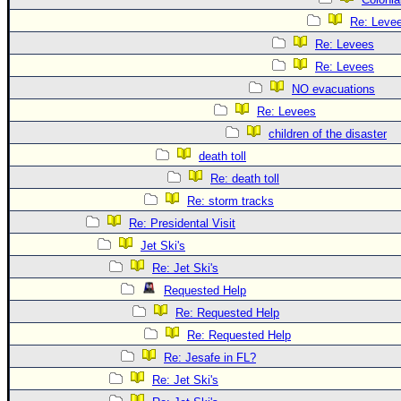
Re: Leve
Re: Levees
Re: Levees
NO evacuations
Re: Levees
children of the disaster
death toll
Re: death toll
Re: storm tracks
Re: Presidental Visit
Jet Ski's
Re: Jet Ski's
Requested Help
Re: Requested Help
Re: Requested Help
Re: Jesafe in FL?
Re: Jet Ski's