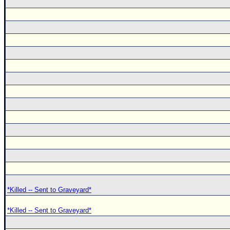
*Killed -- Sent to Graveyard*
*Killed -- Sent to Graveyard*