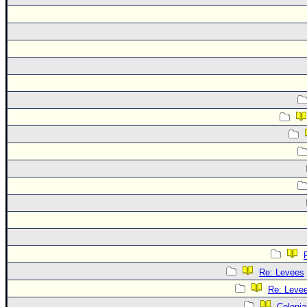
Re: Levees
Re: Leve
Colonia