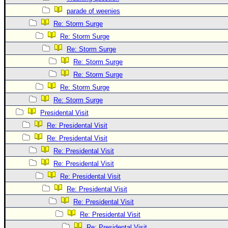
Site Usage Tips
parade of weenies
Text WX Data
Re: Storm Surge
CFHC Data Feeds
Re: Storm Surge
About CFHC
Re: Storm Surge
Mobile Site
Re: Storm Surge
Re: Storm Surge
FOLLOW & CONNECT
Re: Storm Surge
Re: Storm Surge
🌎 National Hurricane Center
Presidental Visit
Re: Presidental Visit
Login to remove ads
Re: Presidental Visit
Re: Presidental Visit
Re: Presidental Visit
Re: Presidental Visit
Re: Presidental Visit
Re: Presidental Visit
Re: Presidental Visit
Re: Presidental Visit