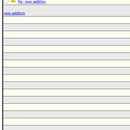
Re: new addition
new addition