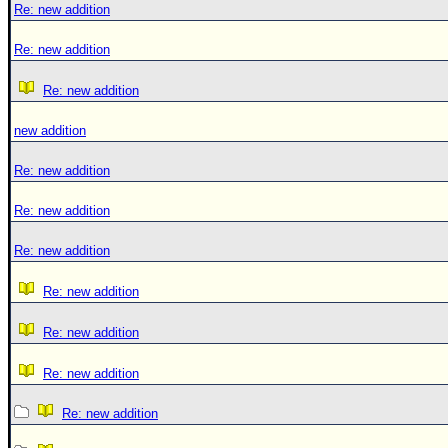
Re: new addition
Re: new addition
Re: new addition
new addition
Re: new addition
Re: new addition
Re: new addition
Re: new addition
Re: new addition
Re: new addition
Re: new addition