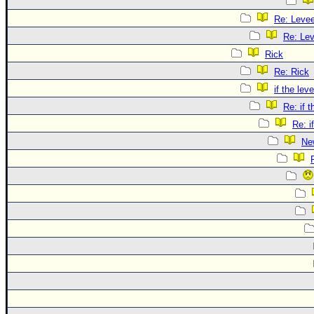
Re: Leve
Re: Le
Rick
Re: Rick
if the lev
Re: if 
Re: i
Ne