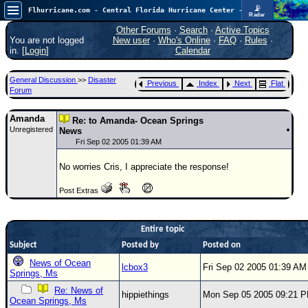
📡
Flhurricane.com - Central Florida Hurricane Center - Tracking Storms since 1995
Radar
Atlantic is quiet again.
FlHurricane
Other Forums
·
Search
·
Active Topics
Atlantic Tropical Cyclone Tracking
You are not logged
New user
·
Who's Online
·
FAQ
·
Rules
·
🌀 Since 1995
in. [
Login
]
Calendar
NEWS
General Discussion
>>
Disaster
Previous
Index
Next
Flat
Main Page
Forum
News Only
Amanda
Re: to Amanda- Ocean Springs
Unregistered
Met Blogs
News
Fri Sep 02 2005 01:39 AM
News Archives
No worries Cris, I appreciate the response!
Search
Post Extras
⚠ CURRENT STORMS
None
Entire topic
HypeScale
:
Subject
Posted by
Posted on
0.25
0
5
10
News of Ocean
lcbox3
Fri Sep 02 2005 01:39 AM
COMMUNICATION
Springs, Ms
Forum
Re: News of
hippiethings
Mon Sep 05 2005 09:21 
Ocean Springs, Ms
(