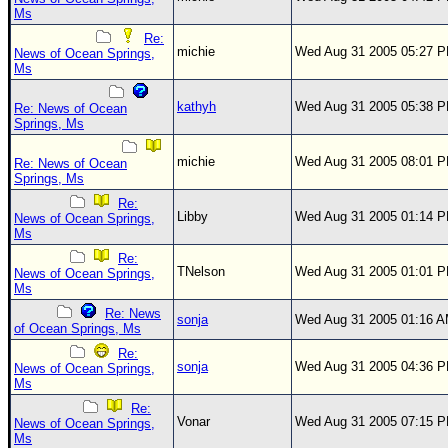
Ms
Re:
michie
Wed Aug 31 2005 05:27 
News of Ocean Springs,
Ms
kathyh
Wed Aug 31 2005 05:38 
Re: News of Ocean
Springs, Ms
michie
Wed Aug 31 2005 08:01 
Re: News of Ocean
Springs, Ms
Re:
Libby
Wed Aug 31 2005 01:14 
News of Ocean Springs,
Ms
Re:
TNelson
Wed Aug 31 2005 01:01 
News of Ocean Springs,
Ms
Re: News
sonja
Wed Aug 31 2005 01:16 
of Ocean Springs, Ms
Re:
sonja
Wed Aug 31 2005 04:36 
News of Ocean Springs,
Ms
Re:
Vonar
Wed Aug 31 2005 07:15 
News of Ocean Springs,
Ms