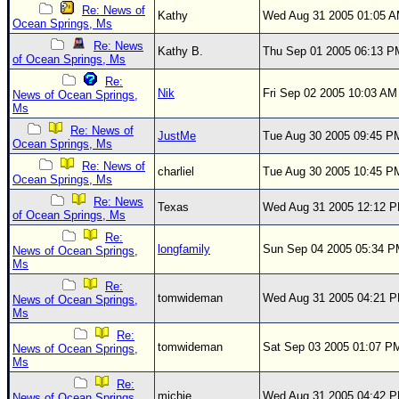
Site Usage Tips
Re: News of
Kathy
Wed Aug 31 2005 01:05 
Ocean Springs, Ms
Text WX Data
Re: News
Kathy B.
Thu Sep 01 2005 06:13 P
CFHC Data Feeds
of Ocean Springs, Ms
About CFHC
Re:
Nik
Fri Sep 02 2005 10:03 AM
News of Ocean Springs,
Mobile Site
Ms
Re: News of
JustMe
Tue Aug 30 2005 09:45 P
FOLLOW & CONNECT
Ocean Springs, Ms
Re: News of
charliel
Tue Aug 30 2005 10:45 P
Ocean Springs, Ms
🌎 National Hurricane Center
Re: News
Texas
Wed Aug 31 2005 12:12 
of Ocean Springs, Ms
Login to remove ads
Re:
longfamily
Sun Sep 04 2005 05:34 
News of Ocean Springs,
Ms
Re:
tomwideman
Wed Aug 31 2005 04:21 
News of Ocean Springs,
Ms
Re:
tomwideman
Sat Sep 03 2005 01:07 P
News of Ocean Springs,
Ms
Re:
michie
Wed Aug 31 2005 04:42 
News of Ocean Springs,