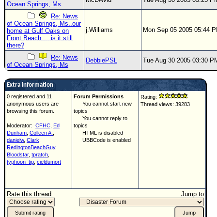
Ocean Springs, Ms
Re: News
of Ocean Springs, Ms..our
j.Williams
Mon Sep 05 2005 05:44 
home at Gulf Oaks on
Front Beach.....is it still
there?
Re: News
DebbiePSL
Tue Aug 30 2005 03:30 P
of Ocean Springs, Ms
Extra information
0 registered and 11
Forum Permissions
Rating:
anonymous users are
You cannot start new
Thread views: 39283
browsing this forum.
topics
You cannot reply to
Moderator:
CFHC
,
Ed
topics
Dunham
,
Colleen A.
,
HTML is disabled
danielw
,
Clark
,
UBBCode is enabled
RedingtonBeachGuy
,
Bloodstar
,
tpratch
,
typhoon_tip
,
cieldumort
Rate this thread
Jump to