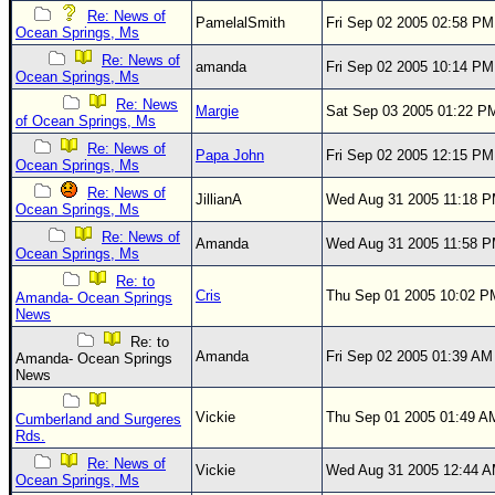
Re: News of
PamelalSmith
Fri Sep 02 2005 02:58 PM
Newest
Ocean Springs, Ms
)
Re: News of
amanda
Fri Sep 02 2005 10:14 PM
Ocean Springs, Ms
Donations & Thanks
Re: News
Margie
Sat Sep 03 2005 01:22 P
of Ocean Springs, Ms
STORM DATA
Re: News of
Papa John
Fri Sep 02 2005 12:15 PM
Maps & Coordinates
Ocean Springs, Ms
Image Recordings
Re: News of
JillianA
Wed Aug 31 2005 11:18 
Ocean Springs, Ms
Forecast Models
Re: News of
Amanda
Wed Aug 31 2005 11:58 
Ocean Springs, Ms
Recon Info
Re: to
More Recon
Cris
Thu Sep 01 2005 10:02 P
Amanda- Ocean Springs
News
Hurricane Radar
Re: to
Amanda
Fri Sep 02 2005 01:39 AM
Amanda- Ocean Springs
CONTENT
News
General Info
Vickie
Thu Sep 01 2005 01:49 A
Cumberland and Surgeres
Site Links
Rds.
Data Links
Re: News of
Vickie
Wed Aug 31 2005 12:44 
Ocean Springs, Ms