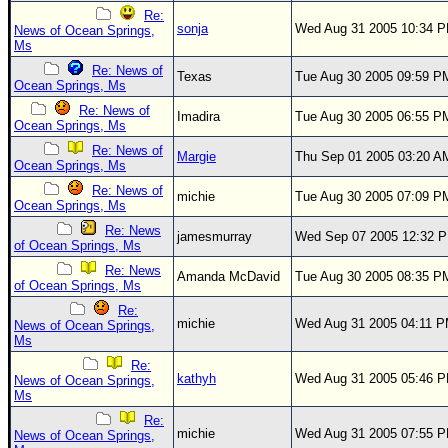
Re:
sonja
Wed Aug 31 2005 10:34 
News of Ocean Springs,
Ms
Re: News of
Texas
Tue Aug 30 2005 09:59 P
Ocean Springs, Ms
Re: News of
Imadira
Tue Aug 30 2005 06:55 P
Ocean Springs, Ms
Re: News of
Margie
Thu Sep 01 2005 03:20 A
Ocean Springs, Ms
Re: News of
michie
Tue Aug 30 2005 07:09 P
Ocean Springs, Ms
Re: News
jamesmurray
Wed Sep 07 2005 12:32 
of Ocean Springs, Ms
Re: News
Amanda McDavid
Tue Aug 30 2005 08:35 P
of Ocean Springs, Ms
Re:
michie
Wed Aug 31 2005 04:11 
News of Ocean Springs,
Ms
Re:
kathyh
Wed Aug 31 2005 05:46 
News of Ocean Springs,
Ms
Re:
michie
Wed Aug 31 2005 07:55 
News of Ocean Springs,