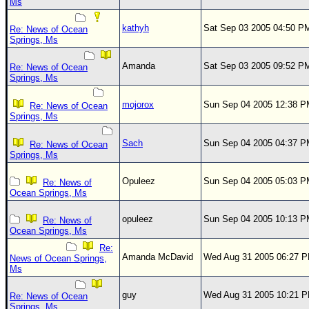
Ms
kathyh
Sat Sep 03 2005 04:50 P
Re: News of Ocean
Springs, Ms
Amanda
Sat Sep 03 2005 09:52 P
Re: News of Ocean
Springs, Ms
mojorox
Sun Sep 04 2005 12:38 
Re: News of Ocean
Springs, Ms
Sach
Sun Sep 04 2005 04:37 
Re: News of Ocean
Springs, Ms
Opuleez
Sun Sep 04 2005 05:03 
Re: News of
Ocean Springs, Ms
opuleez
Sun Sep 04 2005 10:13 
Re: News of
Ocean Springs, Ms
Re:
Amanda McDavid
Wed Aug 31 2005 06:27 
News of Ocean Springs,
Ms
guy
Wed Aug 31 2005 10:21 
Re: News of Ocean
Springs, Ms