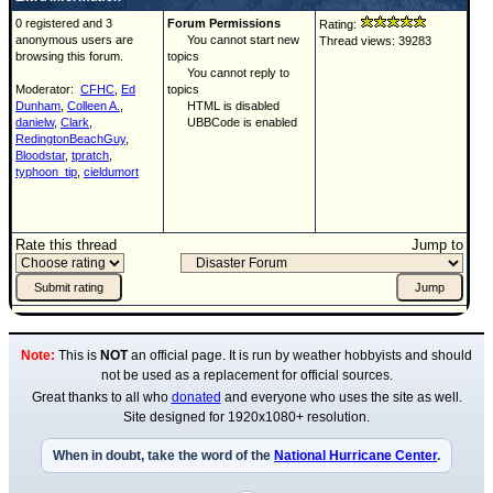
0 registered and 3
Forum Permissions
Rating:
anonymous users are
You cannot start new
Thread views: 39283
browsing this forum.
topics
You cannot reply to
Moderator:
CFHC
,
Ed
topics
Dunham
,
Colleen A.
,
HTML is disabled
danielw
,
Clark
,
UBBCode is enabled
RedingtonBeachGuy
,
Bloodstar
,
tpratch
,
typhoon_tip
,
cieldumort
Rate this thread
Jump to
Note:
This is
NOT
an official page. It is run by weather hobbyists and should
not be used as a replacement for official sources.
Great thanks to all who
donated
and everyone who uses the site as well.
Site designed for 1920x1080+ resolution.
When in doubt, take the word of the
National Hurricane Center
.