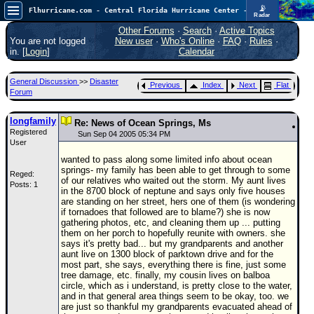
📡
Flhurricane.com - Central Florida Hurricane Center - Tracking Storms since 1995
Radar
Atlantic is quiet again.
FlHurricane
Other Forums
·
Search
·
Active Topics
Atlantic Tropical Cyclone Tracking
You are not logged
New user
·
Who's Online
·
FAQ
·
Rules
·
🌀 Since 1995
in. [
Login
]
Calendar
NEWS
General Discussion
>>
Disaster
Previous
Index
Next
Flat
Main Page
Forum
News Only
longfamily
Re: News of Ocean Springs, Ms
Registered
Met Blogs
Sun Sep 04 2005 05:34 PM
User
News Archives
wanted to pass along some limited info about ocean
springs- my family has been able to get through to some
Reged:
Search
of our relatives who waited out the storm. My aunt lives
Posts: 1
in the 8700 block of neptune and says only five houses
⚠ CURRENT STORMS
are standing on her street, hers one of them (is wondering
if tornadoes that followed are to blame?) she is now
None
gathering photos, etc, and cleaning them up ... putting
them on her porch to hopefully reunite with owners. she
HypeScale
:
says it's pretty bad... but my grandparents and another
0.25
aunt live on 1300 block of parktown drive and for the
0
5
10
most part, she says, everything there is fine, just some
COMMUNICATION
tree damage, etc. finally, my cousin lives on balboa
circle, which as i understand, is pretty close to the water,
Forum
and in that general area things seem to be okay, too. we
are just so thankful my grandparents evacuated ahead of
(