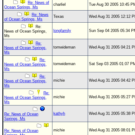
Re: News of
charliel
Tue Aug 30 2005 10:45 P
Ocean Springs, Ms
Re: News
Texas
Wed Aug 31 2005 12:12 
of Ocean Springs, Ms
Re:
longfamily
Sun Sep 04 2005 05:34 
News of Ocean Springs,
Ms
Re:
tomwideman
Wed Aug 31 2005 04:21 
News of Ocean Springs,
Ms
Re:
tomwideman
Sat Sep 03 2005 01:07 P
News of Ocean Springs,
Ms
Re:
michie
Wed Aug 31 2005 04:42 
News of Ocean Springs,
Ms
Re:
michie
Wed Aug 31 2005 05:27 
News of Ocean Springs,
Ms
kathyh
Wed Aug 31 2005 05:38 
Re: News of Ocean
Springs, Ms
michie
Wed Aug 31 2005 08:01 
Re: News of Ocean