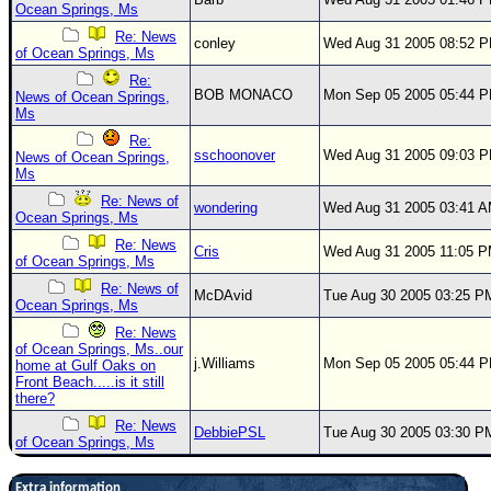
Ocean Springs, Ms
Re: News
conley
Wed Aug 31 2005 08:52 
of Ocean Springs, Ms
Re:
BOB MONACO
Mon Sep 05 2005 05:44 
News of Ocean Springs,
Ms
Re:
sschoonover
Wed Aug 31 2005 09:03 
News of Ocean Springs,
Ms
Re: News of
wondering
Wed Aug 31 2005 03:41 
Ocean Springs, Ms
Re: News
Cris
Wed Aug 31 2005 11:05 
of Ocean Springs, Ms
Re: News of
McDAvid
Tue Aug 30 2005 03:25 P
Ocean Springs, Ms
Re: News
of Ocean Springs, Ms..our
j.Williams
Mon Sep 05 2005 05:44 
home at Gulf Oaks on
Front Beach.....is it still
there?
Re: News
DebbiePSL
Tue Aug 30 2005 03:30 P
of Ocean Springs, Ms
Extra information