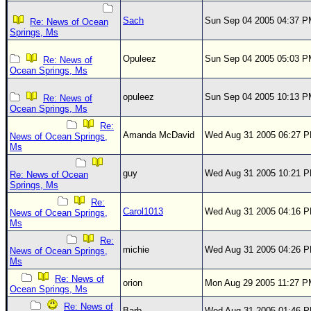
Sach
Sun Sep 04 2005 04:37 
Re: News of Ocean
Springs, Ms
Opuleez
Sun Sep 04 2005 05:03 
Re: News of
Ocean Springs, Ms
opuleez
Sun Sep 04 2005 10:13 
Re: News of
Ocean Springs, Ms
Re:
Amanda McDavid
Wed Aug 31 2005 06:27 
News of Ocean Springs,
Ms
guy
Wed Aug 31 2005 10:21 
Re: News of Ocean
Springs, Ms
Re:
Carol1013
Wed Aug 31 2005 04:16 
News of Ocean Springs,
Ms
Re:
michie
Wed Aug 31 2005 04:26 
News of Ocean Springs,
Ms
Re: News of
orion
Mon Aug 29 2005 11:27 
Ocean Springs, Ms
Re: News of
Barb
Wed Aug 31 2005 01:46 