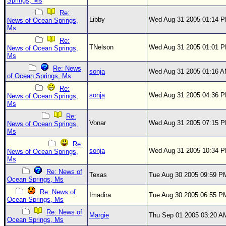
Springs, Ms
Re:
Libby
Wed Aug 31 2005 01:14 
News of Ocean Springs,
Ms
Re:
TNelson
Wed Aug 31 2005 01:01 
News of Ocean Springs,
Ms
Re: News
sonja
Wed Aug 31 2005 01:16 
of Ocean Springs, Ms
Re:
sonja
Wed Aug 31 2005 04:36 
News of Ocean Springs,
Ms
Re:
Vonar
Wed Aug 31 2005 07:15 
News of Ocean Springs,
Ms
Re:
sonja
Wed Aug 31 2005 10:34 
News of Ocean Springs,
Ms
Re: News of
Texas
Tue Aug 30 2005 09:59 P
Ocean Springs, Ms
Re: News of
Imadira
Tue Aug 30 2005 06:55 P
Ocean Springs, Ms
Re: News of
Margie
Thu Sep 01 2005 03:20 A
Ocean Springs, Ms