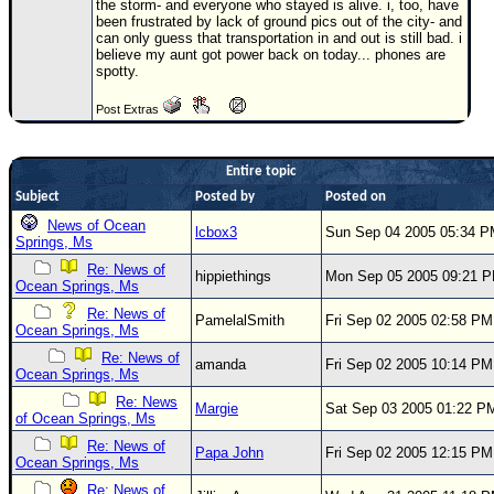
the storm- and everyone who stayed is alive. i, too, have
been frustrated by lack of ground pics out of the city- and
Newest
can only guess that transportation in and out is still bad. i
)
believe my aunt got power back on today... phones are
spotty.
Donations & Thanks
Post Extras
STORM DATA
Maps & Coordinates
Entire topic
Image Recordings
Subject
Posted by
Posted on
Forecast Models
News of Ocean
lcbox3
Sun Sep 04 2005 05:34 
Springs, Ms
Recon Info
Re: News of
hippiethings
Mon Sep 05 2005 09:21 
Ocean Springs, Ms
More Recon
Re: News of
PamelalSmith
Fri Sep 02 2005 02:58 PM
Hurricane Radar
Ocean Springs, Ms
Re: News of
CONTENT
amanda
Fri Sep 02 2005 10:14 PM
Ocean Springs, Ms
General Info
Re: News
Margie
Sat Sep 03 2005 01:22 P
of Ocean Springs, Ms
Site Links
Re: News of
Papa John
Fri Sep 02 2005 12:15 PM
Data Links
Ocean Springs, Ms
Re: News of