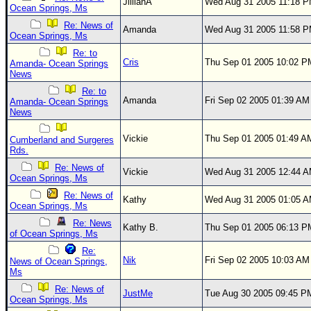
Site Usage Tips
JillianA
Wed Aug 31 2005 11:18 
Ocean Springs, Ms
Text WX Data
Re: News of
Amanda
Wed Aug 31 2005 11:58 
Ocean Springs, Ms
CFHC Data Feeds
Re: to
Cris
Thu Sep 01 2005 10:02 P
About CFHC
Amanda- Ocean Springs
News
Mobile Site
Re: to
Amanda
Fri Sep 02 2005 01:39 AM
Amanda- Ocean Springs
FOLLOW & CONNECT
News
Vickie
Thu Sep 01 2005 01:49 A
Cumberland and Surgeres
Rds.
🌎 National Hurricane Center
Re: News of
Vickie
Wed Aug 31 2005 12:44 
Login to remove ads
Ocean Springs, Ms
Re: News of
Kathy
Wed Aug 31 2005 01:05 
Ocean Springs, Ms
Re: News
Kathy B.
Thu Sep 01 2005 06:13 P
of Ocean Springs, Ms
Re:
Nik
Fri Sep 02 2005 10:03 AM
News of Ocean Springs,
Ms
Re: News of
JustMe
Tue Aug 30 2005 09:45 P
Ocean Springs, Ms