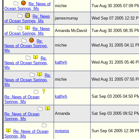
Re: News of
michie
Tue Aug 30 2005 07:09 P
Ocean Springs, Ms
Re: News
jamesmurray
Wed Sep 07 2005 12:32 
of Ocean Springs, Ms
Re: News
Amanda McDavid
Tue Aug 30 2005 08:35 P
of Ocean Springs, Ms
Re:
michie
Wed Aug 31 2005 04:11 
News of Ocean Springs,
Ms
Re:
kathyh
Wed Aug 31 2005 05:46 
News of Ocean Springs,
Ms
Re:
michie
Wed Aug 31 2005 07:55 
News of Ocean Springs,
Ms
kathyh
Sat Sep 03 2005 04:50 P
Re: News of Ocean
Springs, Ms
Amanda
Sat Sep 03 2005 09:52 P
Re: News of Ocean
Springs, Ms
mojorox
Sun Sep 04 2005 12:38 
Re: News of Ocean
Springs, Ms