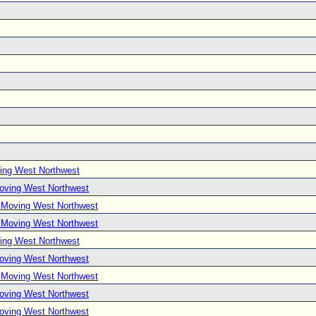
ing West Northwest
Moving West Northwest
e Moving West Northwest
e Moving West Northwest
ing West Northwest
Moving West Northwest
e Moving West Northwest
Moving West Northwest
Moving West Northwest