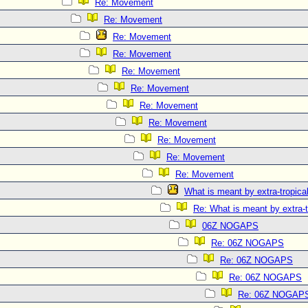
Re: Movement
Re: Movement
Re: Movement
Re: Movement
Re: Movement
Re: Movement
Re: Movement
Re: Movement
Re: Movement
Re: Movement
Re: Movement
What is meant by extra-tropical
Re: What is meant by extra-t
06Z NOGAPS
Re: 06Z NOGAPS
Re: 06Z NOGAPS
Re: 06Z NOGAPS
Re: 06Z NOGAP