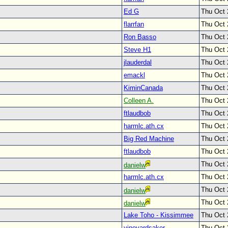
Ed G
Thu Oct 
flarrfan
Thu Oct 
Ron Basso
Thu Oct 
Steve H1
Thu Oct 
jlauderdal
Thu Oct 
emackl
Thu Oct 
KiminCanada
Thu Oct 
Colleen A.
Thu Oct 
ftlaudbob
Thu Oct 
harmlc.ath.cx
Thu Oct 
Big Red Machine
Thu Oct 
ftlaudbob
Thu Oct 
Thu Oct 
danielw
harmlc.ath.cx
Thu Oct 
Thu Oct 
danielw
Thu Oct 
danielw
Lake Toho - Kissimmee
Thu Oct 
vineyardsaker
Thu Oct 