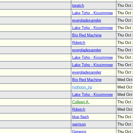
tpratch
Thu Oct 
Lake Toho - Kissimmee
Thu Oct 
evergladesangler
Thu Oct 
Lake Toho - Kissimmee
Thu Oct 
Big Red Machine
Thu Oct 
Rdietch
Thu Oct 
evergladesangler
Thu Oct 
Lake Toho - Kissimmee
Thu Oct 
Lake Toho - Kissimmee
Thu Oct 
evergladesangler
Thu Oct 
Big Red Machine
Wed Oct
typhoon_tip
Wed Oct
Lake Toho - Kissimmee
Wed Oct
Colleen A.
Thu Oct 
Rdietch
Wed Oct
blue flash
Thu Oct 
garrison
Thu Oct 
Genesis
Thu Oct 