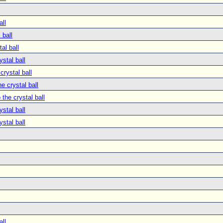
all
 ball
tal ball
ystal ball
crystal ball
he crystal ball
 the crystal ball
ystal ball
ystal ball
all