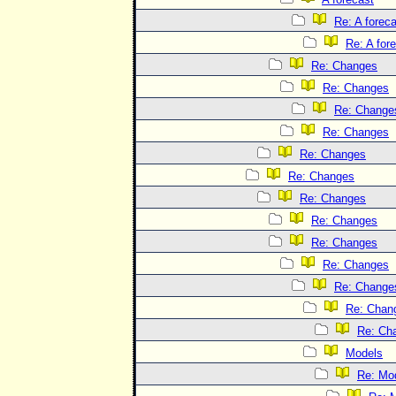
Re: A forec
Re: A for
Re: Changes
Re: Changes
Re: Change
Re: Changes
Re: Changes
Re: Changes
Re: Changes
Re: Changes
Re: Changes
Re: Changes
Re: Change
Re: Chan
Re: Ch
Models
Re: Mo