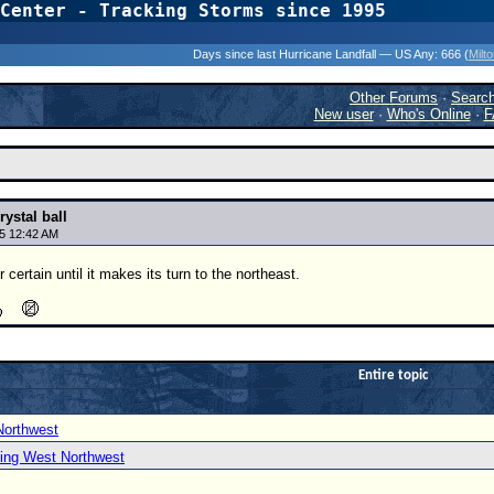
Center - Tracking Storms since 1995
31 Years of Hurr
Days since last Hurricane Landfall — US Any:
666 (
Milt
Other Forums
·
Searc
New user
·
Who's Online
·
F
rystal ball
5 12:42 AM
certain until it makes its turn to the northeast.
Entire topic
Northwest
ing West Northwest