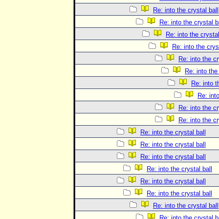
Re: into the crystal ball
Re: into the crystal b
Re: into the crystal
Re: into the crys
Re: into the cr
Re: into the 
Re: into t
Re: into
Re: into the cr
Re: into the cr
Re: into the crystal ball
Re: into the crystal ball
Re: into the crystal ball
Re: into the crystal ball
Re: into the crystal ball
Re: into the crystal ball
Re: into the crystal ball
Re: into the crystal b