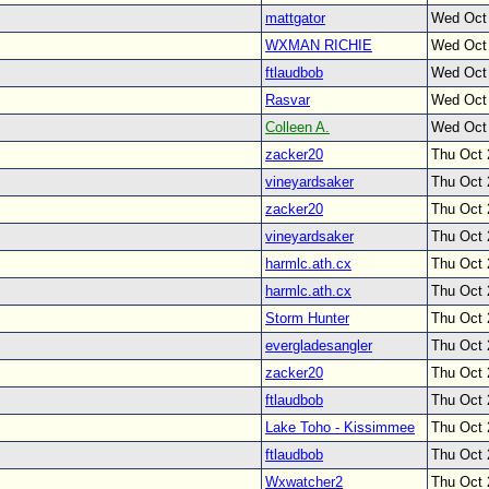
mattgator
Wed Oct
WXMAN RICHIE
Wed Oct
ftlaudbob
Wed Oct
Rasvar
Wed Oct
Colleen A.
Wed Oct
zacker20
Thu Oct 
vineyardsaker
Thu Oct 
zacker20
Thu Oct 
vineyardsaker
Thu Oct 
harmlc.ath.cx
Thu Oct 
harmlc.ath.cx
Thu Oct 
Storm Hunter
Thu Oct 
evergladesangler
Thu Oct 
zacker20
Thu Oct 
ftlaudbob
Thu Oct 
Lake Toho - Kissimmee
Thu Oct 
ftlaudbob
Thu Oct 
Wxwatcher2
Thu Oct 