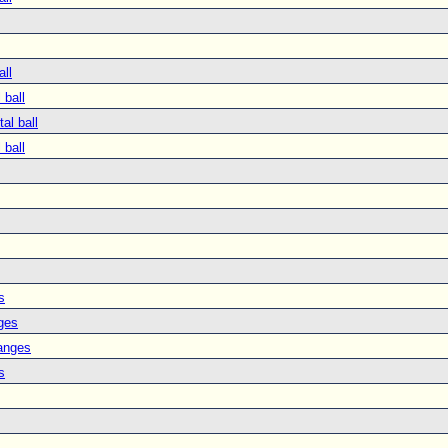
all
 ball
tal ball
 ball
s
ges
anges
s