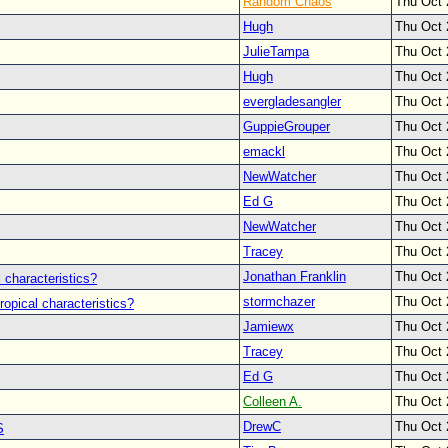
Random Chaos
Thu Oct 
Hugh
Thu Oct 
JulieTampa
Thu Oct 
Hugh
Thu Oct 
evergladesangler
Thu Oct 
GuppieGrouper
Thu Oct 
emackl
Thu Oct 
NewWatcher
Thu Oct 
Ed G
Thu Oct 
NewWatcher
Thu Oct 
Tracey
Thu Oct 
Jonathan Franklin
Thu Oct 
 characteristics?
stormchazer
Thu Oct 
ropical characteristics?
Jamiewx
Thu Oct 
Tracey
Thu Oct 
Ed G
Thu Oct 
Colleen A.
Thu Oct 
DrewC
Thu Oct 
S