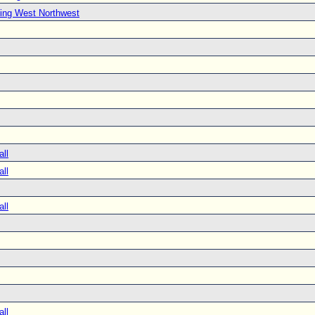
ing West Northwest
all
all
all
all