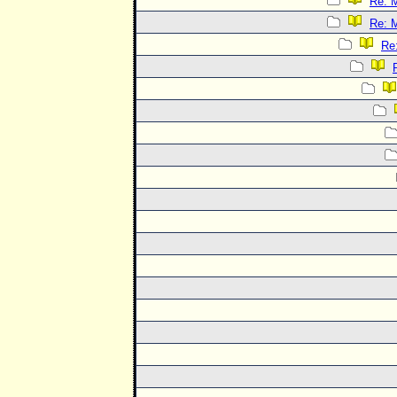
Re: 
Re: 
Re