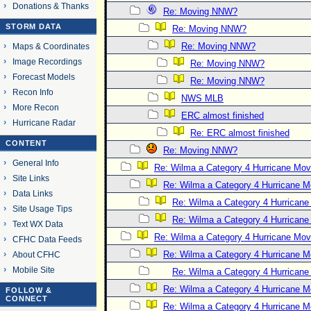
Donations & Thanks
Re: Moving NNW?
STORM DATA
Re: Moving NNW?
Re: Moving NNW?
Maps & Coordinates
Image Recordings
Re: Moving NNW?
Forecast Models
Re: Moving NNW?
Recon Info
NWS MLB
More Recon
ERC almost finished
Hurricane Radar
Re: ERC almost finished
CONTENT
Re: Moving NNW?
General Info
Re: Wilma a Category 4 Hurricane Mov
Site Links
Re: Wilma a Category 4 Hurricane 
Data Links
Re: Wilma a Category 4 Hurrican
Site Usage Tips
Re: Wilma a Category 4 Hurrican
Text WX Data
Re: Wilma a Category 4 Hurricane Mov
CFHC Data Feeds
Re: Wilma a Category 4 Hurricane 
About CFHC
Mobile Site
Re: Wilma a Category 4 Hurrican
Re: Wilma a Category 4 Hurricane 
FOLLOW &
CONNECT
Re: Wilma a Category 4 Hurricane 