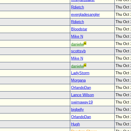
Rdietch
Thu Oct 
evergladesangler
Thu Oct 
Rdietch
Thu Oct 
Bloodstar
Thu Oct 
Mike N
Thu Oct 
Thu Oct 
danielw
scottsvb
Thu Oct 
Mike N
Thu Oct 
Thu Oct 
danielw
LadyStorm
Thu Oct 
Morgana
Thu Oct 
OrlandoDan
Thu Oct 
Lance Wilson
Thu Oct 
swimaway19
Thu Oct 
bigbelly
Thu Oct 
OrlandoDan
Thu Oct 
Hugh
Thu Oct 