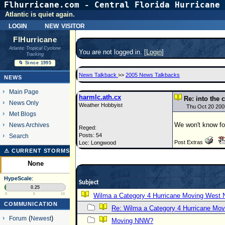
Flhurricane.com - Central Florida Hurricane 
Atlantic is quiet again.
login
new visitor
FlHurricane
Atlantic Tropical Cyclone
You are not logged in. [
Login
]
Tracking
🌀 Since 1995
News Talkback
>>
2005 News Talkbacks
NEWS
Main Page
harmlc.ath.cx
Re: into the c
News Only
Weather Hobbyist
Thu Oct 20 200
Met Blogs
We won't know for 
News Archives
Reged:
Posts: 54
Search
Post Extras
Loc: Longwood
⚠ CURRENT STORMS
None
HypeScale
:
Subject
0.25
0
5
10
Wilma a Category 4 Hurricane Moving West 
COMMUNICATION
Re: Wilma a Category 4 Hurricane Mov
Forum
(
Newest
)
Moving NNW?