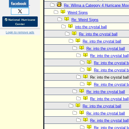
Re: Wilma a Category 4 Hurricane Mov
Weird Signs
Re: Weird Signs
🌎 National Hurricane
Center
into the crystal ball
Login to remove ads
Re: into the crystal ball
Re: into the crystal ball
Re: into the crystal ball
Re: into the crystal ball
Re: into the crystal b
Re: into the crystal b
Re: into the crystal ball
Re: into the crystal b
Re: into the crystal ball
Re: into the crystal ball
Re: into the crystal ball
Re: into the crystal ball
Re: into the crystal ball
Re: into the crystal b