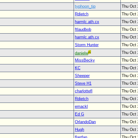
typhoon_tip
Thu Oct 
Rdietch
Thu Oct 
harmlc.ath.cx
Thu Oct 
ftlaudbob
Thu Oct 
harmlc.ath.cx
Thu Oct 
Storm Hunter
Thu Oct 
Thu Oct 
danielw
MissBecky
Thu Oct 
KC
Thu Oct 
Sheeper
Thu Oct 
Steve H1
Thu Oct 
charlottefl
Thu Oct 
Rdietch
Thu Oct 
emackl
Thu Oct 
Ed G
Thu Oct 
OrlandoDan
Thu Oct 
Hugh
Thu Oct 
flarrfan
Thu Oct 