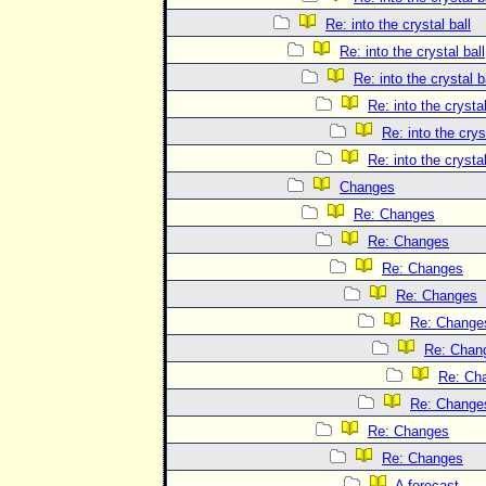
Re: into the crystal ball
Re: into the crystal ball
Re: into the crystal b
Re: into the crystal
Re: into the crys
Re: into the crystal
Changes
Re: Changes
Re: Changes
Re: Changes
Re: Changes
Re: Change
Re: Chan
Re: Ch
Re: Change
Re: Changes
Re: Changes
A forecast