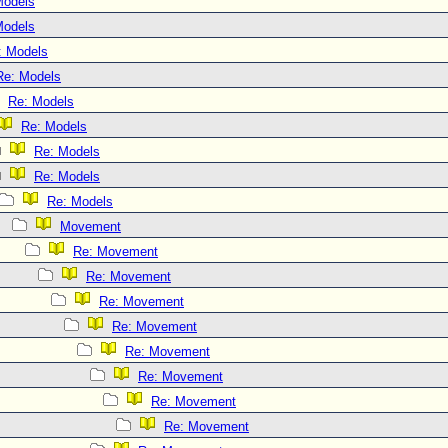
Models
Models
: Models
Re: Models
Re: Models
Re: Models
Re: Models
Re: Models
Re: Models
Movement
Re: Movement
Re: Movement
Re: Movement
Re: Movement
Re: Movement
Re: Movement
Re: Movement
Re: Movement