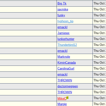
Big Tk
Thu Oct 
jaxmike
Thu Oct 
funky
Thu Oct 
typhoon_tip
Thu Oct 
emackl
Thu Oct 
Jamiewx
Thu Oct 
lunkerhunter
Thu Oct 
Thunderbird12
Thu Oct 
emackl
Thu Oct 
Marknole
Thu Oct 
KiminCanada
Thu Oct 
CarolinaGurl
Thu Oct 
emackl
Thu Oct 
THROWIN
Thu Oct 
doctormegreen
Thu Oct 
THROWIN
Thu Oct 
Thu Oct 
MikeC
Margie
Thu Oct 