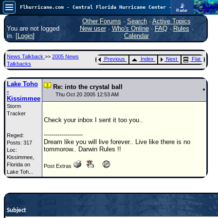
📡
Flhurricane.com - Central Florida Hurricane Center - Tracking Storms since 1995
Radar
Atlantic is quiet again.
FlHurricane
Other Forums
·
Search
·
Active Topics
Atlantic Tropical Cyclone Tracking
You are not logged
New user
·
Who's Online
·
FAQ
·
Rules
·
🌀 Since 1995
in. [
Login
]
Calendar
NEWS
News Talkback
>>
2005 News
Previous
Index
Next
Flat
Main Page
Talkbacks
News Only
Lake Toho
Re: into the crystal ball
-
Met Blogs
Thu Oct 20 2005 12:53 AM
Kissimmee
Storm
News Archives
Tracker
Check your inbox I sent it too you..
Search
--------------------
Reged:
⚠ CURRENT STORMS
Dream like you will live forever.. Live like there is no
Posts: 317
tommorow.. Darwin Rules !!
Loc:
None
Kissimmee,
HypeScale
Florida on
:
Post Extras
Lake Toh...
0.25
0
5
10
COMMUNICATION
Forum
Subject
(