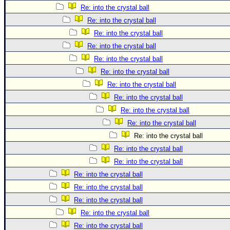
Re: into the crystal ball
Re: into the crystal ball
Re: into the crystal ball
Re: into the crystal ball
Re: into the crystal ball
Re: into the crystal ball
Re: into the crystal ball
Re: into the crystal ball
Re: into the crystal ball
Re: into the crystal ball
Re: into the crystal ball
Re: into the crystal ball
Re: into the crystal ball
Re: into the crystal ball
Re: into the crystal ball
Re: into the crystal ball
Re: into the crystal ball
Re: into the crystal ball