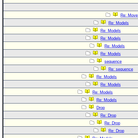
Re: Move
Re: Models
Re: Models
Re: Models
Re: Models
Re: Models
sequence
Re: sequence
Re: Models
Re: Models
Re: Models
Re: Models
Drop
Re: Drop
Re: Drop
Re: Drop