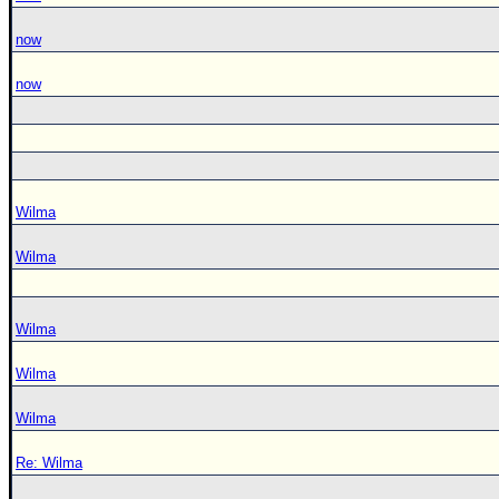
now
now
Wilma
Wilma
Wilma
Wilma
Wilma
Re: Wilma