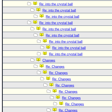
Re: into the crystal ball
Re: into the crystal ball
Re: into the crystal ball
Re: into the crystal ball
Re: into the crystal ball
Re: into the crystal ball
Re: into the crystal ball
Re: into the crystal ball
Re: into the crystal ball
Changes
Re: Changes
Re: Changes
Re: Changes
Re: Changes
Re: Changes
Re: Changes
Re: Changes
Re: Changes