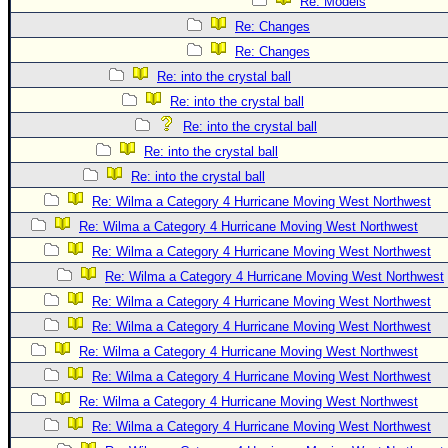
Re: Models
Re: Changes
Re: Changes
Re: into the crystal ball
Re: into the crystal ball
Re: into the crystal ball
Re: into the crystal ball
Re: into the crystal ball
Re: Wilma a Category 4 Hurricane Moving West Northwest
Re: Wilma a Category 4 Hurricane Moving West Northwest
Re: Wilma a Category 4 Hurricane Moving West Northwest
Re: Wilma a Category 4 Hurricane Moving West Northwest
Re: Wilma a Category 4 Hurricane Moving West Northwest
Re: Wilma a Category 4 Hurricane Moving West Northwest
Re: Wilma a Category 4 Hurricane Moving West Northwest
Re: Wilma a Category 4 Hurricane Moving West Northwest
Re: Wilma a Category 4 Hurricane Moving West Northwest
Re: Wilma a Category 4 Hurricane Moving West Northwest