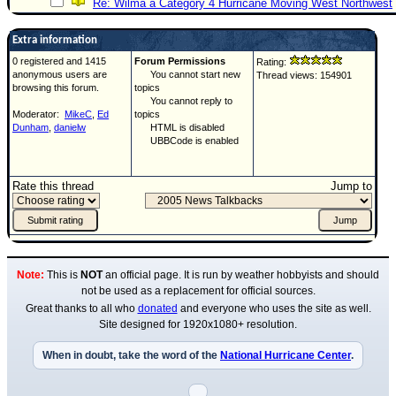
Re: Wilma a Category 4 Hurricane Moving West Northwest
Extra information
0 registered and 1415
Forum Permissions
Rating:
anonymous users are
You cannot start new
Thread views: 154901
browsing this forum.
topics
You cannot reply to
Moderator:
MikeC
,
Ed
topics
Dunham
,
danielw
HTML is disabled
UBBCode is enabled
Rate this thread
Jump to
Note:
This is
NOT
an official page. It is run by weather hobbyists and should
not be used as a replacement for official sources.
Great thanks to all who
donated
and everyone who uses the site as well.
Site designed for 1920x1080+ resolution.
When in doubt, take the word of the
National Hurricane Center
.