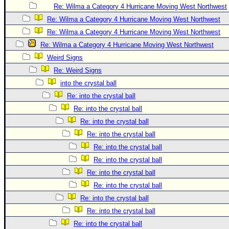
Site Usage Tips
Re: Wilma a Category 4 Hurricane Moving West Northwest
Text WX Data
Re: Wilma a Category 4 Hurricane Moving West Northwest
CFHC Data Feeds
Re: Wilma a Category 4 Hurricane Moving West Northwest
Re: Wilma a Category 4 Hurricane Moving West Northwest
About CFHC
Weird Signs
Mobile Site
Re: Weird Signs
FOLLOW & CONNECT
into the crystal ball
Re: into the crystal ball
Re: into the crystal ball
🌎 National Hurricane Center
Re: into the crystal ball
Login to remove ads
Re: into the crystal ball
Re: into the crystal ball
Re: into the crystal ball
Re: into the crystal ball
Re: into the crystal ball
Re: into the crystal ball
Re: into the crystal ball
Re: into the crystal ball