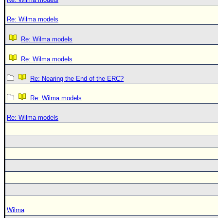
Re: Wilma models
Re: Wilma models
Re: Wilma models
Re: Nearing the End of the ERC?
Re: Wilma models
Re: Wilma models
Wilma