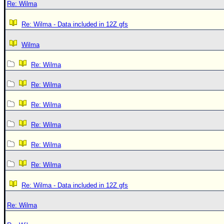
Re: Wilma
Re: Wilma - Data included in 12Z gfs
Wilma
Re: Wilma
Re: Wilma
Re: Wilma
Re: Wilma
Re: Wilma
Re: Wilma
Re: Wilma - Data included in 12Z gfs
Re: Wilma