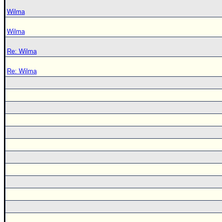
Wilma
Wilma
Re: Wilma
Re: Wilma