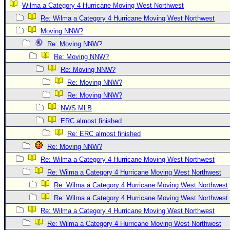
Wilma a Category 4 Hurricane Moving West Northwest
Newest
Re: Wilma a Category 4 Hurricane Moving West Northwest
)
Moving NNW?
Donations & Thanks
Re: Moving NNW?
STORM DATA
Re: Moving NNW?
Re: Moving NNW?
Maps & Coordinates
Re: Moving NNW?
Image Recordings
Re: Moving NNW?
Forecast Models
NWS MLB
Recon Info
ERC almost finished
Re: ERC almost finished
More Recon
Re: Moving NNW?
Hurricane Radar
Re: Wilma a Category 4 Hurricane Moving West Northwest
CONTENT
Re: Wilma a Category 4 Hurricane Moving West Northwest
General Info
Re: Wilma a Category 4 Hurricane Moving West Northwest
Re: Wilma a Category 4 Hurricane Moving West Northwest
Site Links
Re: Wilma a Category 4 Hurricane Moving West Northwest
Data Links
Re: Wilma a Category 4 Hurricane Moving West Northwest