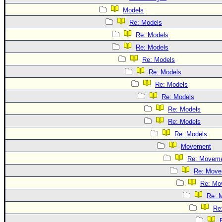
Models
Re: Models
Re: Models
Re: Models
Re: Models
Re: Models
Re: Models
Re: Models
Re: Models
Re: Models
Re: Models
Movement
Re: Movem
Re: Move
Re: Mo
Re: 
Re