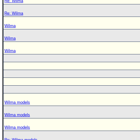
Re: Wilma
Re: Wilma
Wilma
Wilma
Wilma
Wilma models
Wilma models
Wilma models
Re: Wilma models