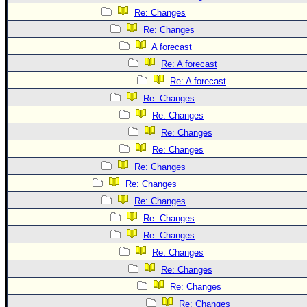
Re: Changes
Re: Changes
A forecast
Re: A forecast
Re: A forecast
Re: Changes
Re: Changes
Re: Changes
Re: Changes
Re: Changes
Re: Changes
Re: Changes
Re: Changes
Re: Changes
Re: Changes
Re: Changes
Re: Changes
Re: Changes